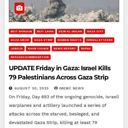
BEIT HANOUN
BEIT LAHIA
DEIR AL-BALAH
GAZA CITY
GAZA SIEGE
GAZA STRIP
HUMAN RIGHTS
ISRAELI ATTACKS
JABALIA
KHAN YOUNIS
NEWS REPORT
RAFAH
REFUGEES/IMMIGRATION
UPDATE Friday in Gaza: Israel Kills
79 Palestinians Across Gaza Strip
AUGUST 30, 2025
IMEMC NEWS
On Friday, Day 693 of the ongoing genocide, Israeli
warplanes and artillery launched a series of
attacks across the starved, besieged, and
devastated Gaza Strip, killing at least 79