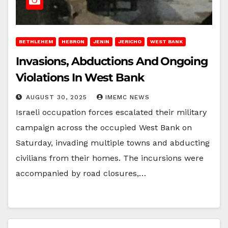
BETHLEHEM
HEBRON
JENIN
JERICHO
WEST BANK
Invasions, Abductions And Ongoing
Violations In West Bank
AUGUST 30, 2025
IMEMC NEWS
Israeli occupation forces escalated their military
campaign across the occupied West Bank on
Saturday, invading multiple towns and abducting
civilians from their homes. The incursions were
accompanied by road closures,…