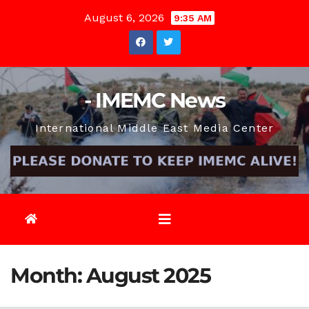
Skip
August 6, 2026
9:35 AM
to
content
- IMEMC News
International Middle East Media Center
Month:
August 2025