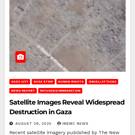
GAZA CITY
GAZA STRIP
HUMAN RIGHTS
ISRAELI ATTACKS
NEWS REPORT
REFUGEES/IMMIGRATION
Satellite Images Reveal Widespread
Destruction in Gaza
AUGUST 29, 2025
IMEMC NEWS
Recent satellite imagery published by The New