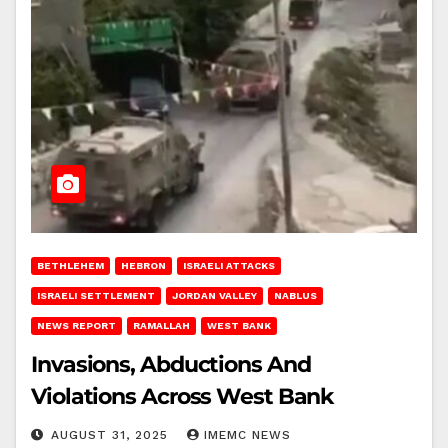
BETHLEHEM
HEBRON
ISRAELI ATTACKS
ISRAELI SETTLEMENT
JORDAN VALLEY
NABLUS
NEWS REPORT
RAMALLAH
WEST BANK
Invasions, Abductions And
Violations Across West Bank
AUGUST 31, 2025
IMEMC NEWS