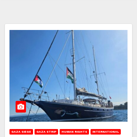
GAZA SIEGE
GAZA STRIP
HUMAN RIGHTS
INTERNATIONAL