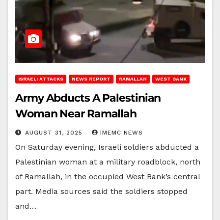
ISRAELI ATTACKS
NEWS REPORT
RAMALLAH
WEST BANK
Army Abducts A Palestinian
Woman Near Ramallah
AUGUST 31, 2025
IMEMC NEWS
On Saturday evening, Israeli soldiers abducted a
Palestinian woman at a military roadblock, north
of Ramallah, in the occupied West Bank’s central
part. Media sources said the soldiers stopped
and…