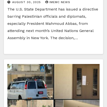
AUGUST 30, 2025
IMEMC NEWS
The U.S. State Department has issued a directive
barring Palestinian officials and diplomats,
especially President Mahmoud Abbas, from
attending next month’s United Nations General
Assembly in New York. The decision,…