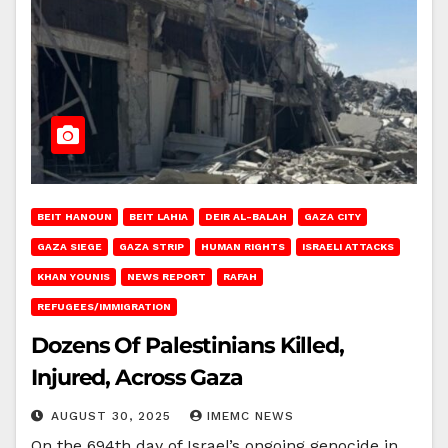
BEIT HANOUN
BEIT LAHIA
DEIR AL-BALAH
GAZA CITY
GAZA SIEGE
GAZA STRIP
HUMAN RIGHTS
ISRAELI ATTACKS
KHAN YOUNIS
NEWS REPORT
RAFAH
REFUGEES/IMMIGRATION
Dozens Of Palestinians Killed,
Injured, Across Gaza
AUGUST 30, 2025
IMEMC NEWS
On the 694th day of Israel’s ongoing genocide in