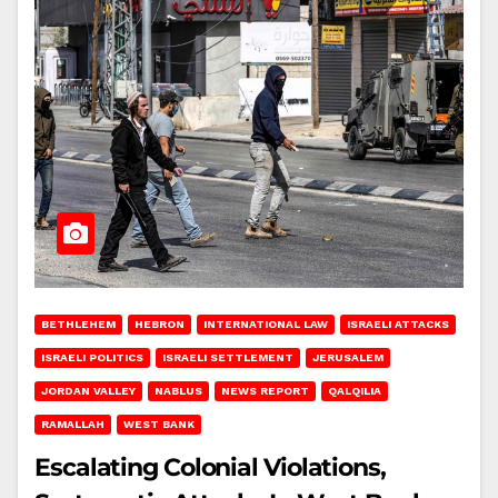
BETHLEHEM
HEBRON
INTERNATIONAL LAW
ISRAELI ATTACKS
ISRAELI POLITICS
ISRAELI SETTLEMENT
JERUSALEM
JORDAN VALLEY
NABLUS
NEWS REPORT
QALQILIA
RAMALLAH
WEST BANK
Escalating Colonial Violations,