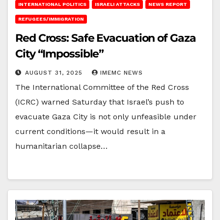
INTERNATIONAL POLITICS
ISRAELI ATTACKS
NEWS REPORT
REFUGEES/IMMIGRATION
Red Cross: Safe Evacuation of Gaza
City “Impossible”
AUGUST 31, 2025
IMEMC NEWS
The International Committee of the Red Cross
(ICRC) warned Saturday that Israel’s push to
evacuate Gaza City is not only unfeasible under
current conditions—it would result in a
humanitarian collapse…