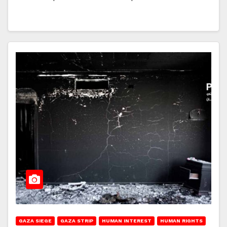
GAZA SIEGE
GAZA STRIP
HUMAN INTEREST
HUMAN RIGHTS