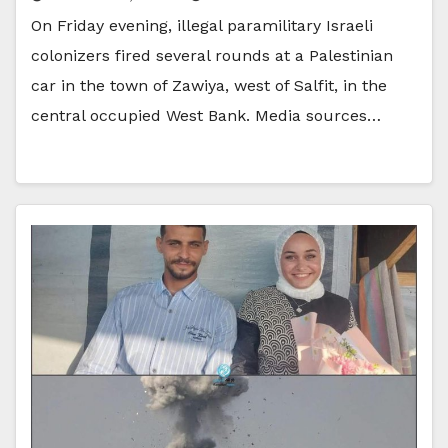
On Friday evening, illegal paramilitary Israeli
colonizers fired several rounds at a Palestinian
car in the town of Zawiya, west of Salfit, in the
central occupied West Bank. Media sources…