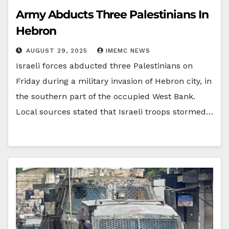
Army Abducts Three Palestinians In
Hebron
AUGUST 29, 2025
IMEMC NEWS
Israeli forces abducted three Palestinians on
Friday during a military invasion of Hebron city, in
the southern part of the occupied West Bank.
Local sources stated that Israeli troops stormed…