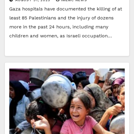
Gaza hospitals have documented the killing of at
least 85 Palestinians and the injury of dozens
more in the past 24 hours, including many
children and women, as Israeli occupation…