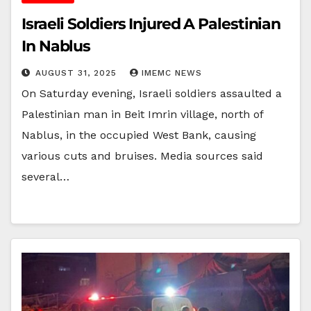
Israeli Soldiers Injured A Palestinian
In Nablus
AUGUST 31, 2025
IMEMC NEWS
On Saturday evening, Israeli soldiers assaulted a
Palestinian man in Beit Imrin village, north of
Nablus, in the occupied West Bank, causing
various cuts and bruises. Media sources said
several…