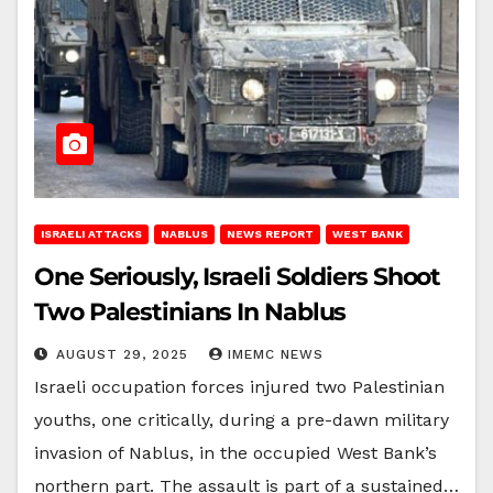
ISRAELI ATTACKS
NABLUS
NEWS REPORT
WEST BANK
One Seriously, Israeli Soldiers Shoot
Two Palestinians In Nablus
AUGUST 29, 2025
IMEMC NEWS
Israeli occupation forces injured two Palestinian
youths, one critically, during a pre-dawn military
invasion of Nablus, in the occupied West Bank’s
northern part. The assault is part of a sustained…