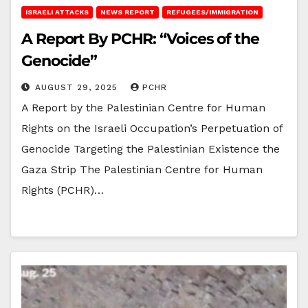
ISRAELI ATTACKS
NEWS REPORT
REFUGEES/IMMIGRATION
A Report By PCHR: “Voices of the
Genocide”
AUGUST 29, 2025
PCHR
A Report by the Palestinian Centre for Human
Rights on the Israeli Occupation’s Perpetuation of
Genocide Targeting the Palestinian Existence the
Gaza Strip The Palestinian Centre for Human
Rights (PCHR)…