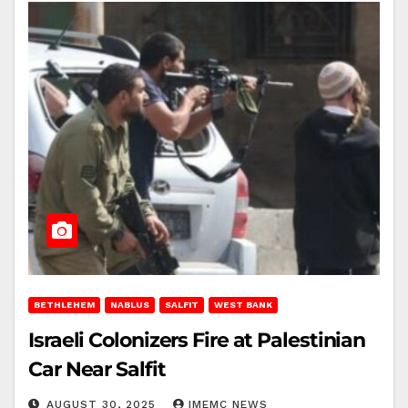
BETHLEHEM
NABLUS
SALFIT
WEST BANK
Israeli Colonizers Fire at Palestinian
Car Near Salfit
AUGUST 30, 2025
IMEMC NEWS