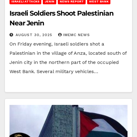
ISRAELI ATTACKS
JENIN
NEWS REPORT
WEST BANK
Israeli Soldiers Shoot Palestinian
Near Jenin
AUGUST 30, 2025
IMEMC NEWS
On Friday evening, Israeli soldiers shot a
Palestinian in the village of Anza, located south of
Jenin city in the northern part of the occupied
West Bank. Several military vehicles…