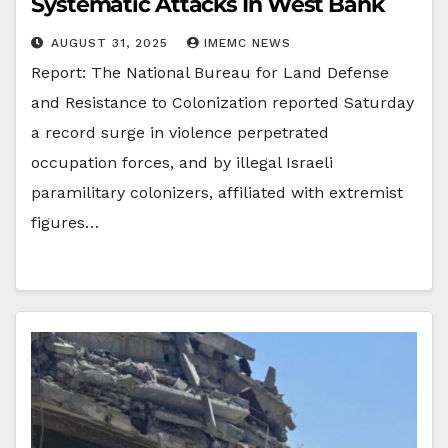
Systematic Attacks In West Bank
AUGUST 31, 2025
IMEMC NEWS
Report: The National Bureau for Land Defense
and Resistance to Colonization reported Saturday
a record surge in violence perpetrated
occupation forces, and by illegal Israeli
paramilitary colonizers, affiliated with extremist
figures…