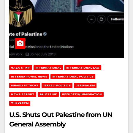
GAZA STRIP
INTERNATIONAL
INTERNATIONAL LAW
INTERNATIONAL NEWS
INTERNATIONAL POLITICS
ISRAELI ATTACKS
ISRAELI POLITICS
JERUSALEM
NEWS REPORT
PALESTINE
REFUGEES/IMMIGRATION
TULKAREM
U.S. Shuts Out Palestine from UN
General Assembly