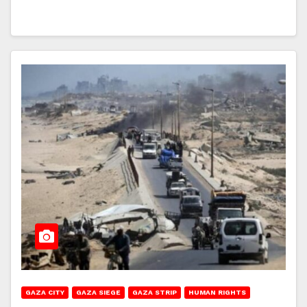
GAZA CITY
GAZA SIEGE
GAZA STRIP
HUMAN RIGHTS