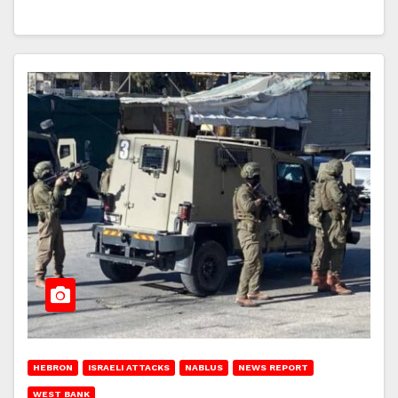
HEBRON
ISRAELI ATTACKS
NABLUS
NEWS REPORT
WEST BANK