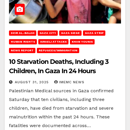
DEIR AL-BALAH
GAZA CITY
GAZA SIEGE
GAZA STRIP
HUMAN RIGHTS
ISRAELI ATTACKS
KHAN YOUNIS
NEWS REPORT
REFUGEES/IMMIGRATION
10 Starvation Deaths, Including 3
Children, In Gaza In 24 Hours
AUGUST 31, 2025
IMEMC NEWS
Palestinian Medical sources in Gaza confirmed
Saturday that ten civilians, including three
children, have died from starvation and severe
malnutrition within the past 24 hours. These
fatalities were documented across…