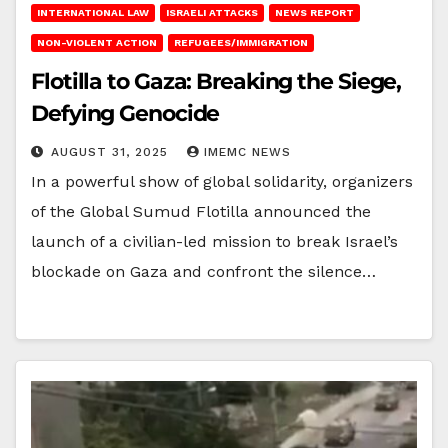
INTERNATIONAL LAW
ISRAELI ATTACKS
NEWS REPORT
NON-VIOLENT ACTION
REFUGEES/IMMIGRATION
Flotilla to Gaza: Breaking the Siege,
Defying Genocide
AUGUST 31, 2025
IMEMC NEWS
In a powerful show of global solidarity, organizers
of the Global Sumud Flotilla announced the
launch of a civilian-led mission to break Israel’s
blockade on Gaza and confront the silence…