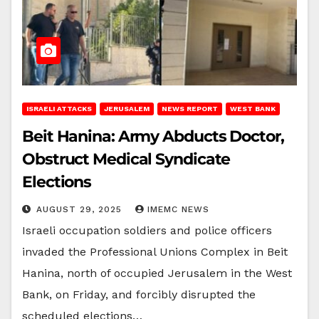
ISRAELI ATTACKS
JERUSALEM
NEWS REPORT
WEST BANK
Beit Hanina: Army Abducts Doctor,
Obstruct Medical Syndicate
Elections
AUGUST 29, 2025
IMEMC NEWS
Israeli occupation soldiers and police officers
invaded the Professional Unions Complex in Beit
Hanina, north of occupied Jerusalem in the West
Bank, on Friday, and forcibly disrupted the
scheduled elections…