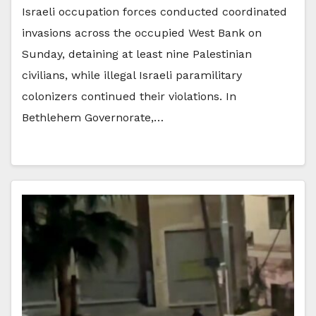
Israeli occupation forces conducted coordinated
invasions across the occupied West Bank on
Sunday, detaining at least nine Palestinian
civilians, while illegal Israeli paramilitary
colonizers continued their violations. In
Bethlehem Governorate,…