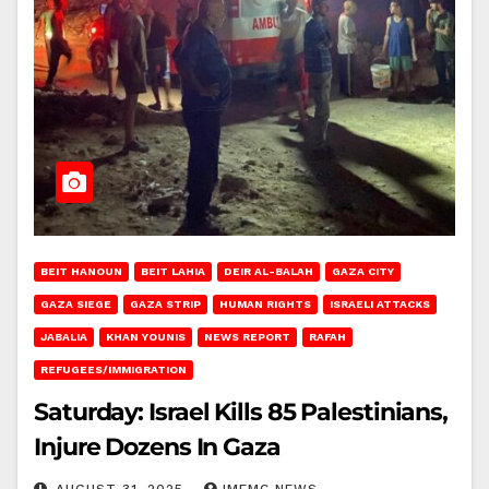
BEIT HANOUN
BEIT LAHIA
DEIR AL-BALAH
GAZA CITY
GAZA SIEGE
GAZA STRIP
HUMAN RIGHTS
ISRAELI ATTACKS
JABALIA
KHAN YOUNIS
NEWS REPORT
RAFAH
REFUGEES/IMMIGRATION
Saturday: Israel Kills 85 Palestinians,
Injure Dozens In Gaza
AUGUST 31, 2025
IMEMC NEWS