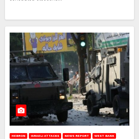
HEBRON
ISRAELI ATTACKS
NEWS REPORT
WEST BANK