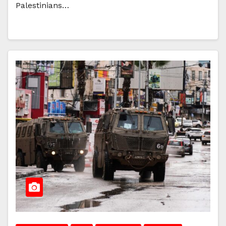
Palestinians…