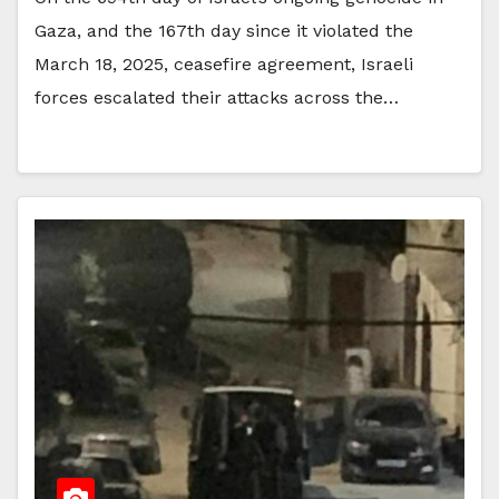
Gaza, and the 167th day since it violated the
March 18, 2025, ceasefire agreement, Israeli
forces escalated their attacks across the…