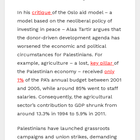
In his
critique
of the Oslo aid model – a
model based on the neoliberal policy of
investing in peace – Alaa Tartir argues that
the donor-driven development agenda has
worsened the economic and political
circumstances for Palestinians. For
example, agriculture – a lost,
key pillar
of
the Palestinian economy – received
only
1%
of the PA’s annual budget between 2001
and 2005, while around 85% went to staff
salaries. Consequently, the agricultural
sector’s contribution to GDP shrunk from
around 13.3% in 1994 to 5.9% in 2011.
Palestinians have launched grassroots
campaigns and union strikes, demanding