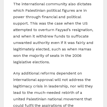
The international community also dictates
which Palestinian political figures are in
power through financial and political
support. This was the case when the US
attempted to overturn Fayyad’s resignation,
and when it withdrew funds to suffocate
unwanted authority even if it was fairly and
legitimately elected, such as when Hamas
won the majority of seats in the 2006
legislative elections.
Any additional reforms dependent on
international approval will not address the
legitimacy crisis in leadership, nor will they
lead to the much-needed rebirth of a
united Palestinian national movement that
could fulfil the aspirations of the