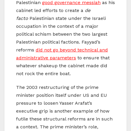
Palestinian
good governance messiah
as his
cabinet led efforts to create a
de
facto
Palestinian state under the Israeli
occupation in the context of a major
political schism between the two largest
Palestinian political factions. Fayyad’s
reforms
did not go beyond technical and
administrative parameters
to ensure that
whatever shakeup the cabinet made did
not rock the entire boat.
The 2003 restructuring of the prime
minister position itself under US and EU
pressure to loosen Yasser Arafat’s
executive grip is another example of how
futile these structural reforms are in such
a context. The prime minister’s role,