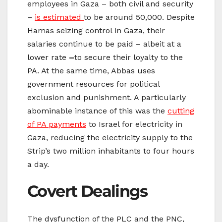
employees in Gaza – both civil and security
–
is estimated
to be around 50,000. Despite
Hamas seizing control in Gaza, their
salaries continue to be paid – albeit at a
lower rate
–
to secure their loyalty to the
PA. At the same time, Abbas uses
government resources for political
exclusion and punishment. A particularly
abominable instance of this was the
cutting
of PA payments
to Israel for electricity in
Gaza, reducing the electricity supply to the
Strip’s two million inhabitants to four hours
a day.
Covert Dealings
The dysfunction of the PLC and the PNC,