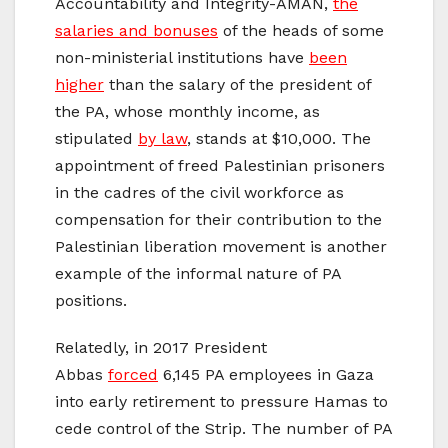
Accountability and Integrity-AMAN,
the
salaries and bonuses
of the heads of some
non-ministerial institutions have
been
higher
than the salary of the president of
the PA, whose monthly income, as
stipulated
by law
, stands at $10,000. The
appointment of freed Palestinian prisoners
in the cadres of the civil workforce as
compensation for their contribution to the
Palestinian liberation movement is another
example of the informal nature of PA
positions.
Relatedly, in 2017 President
Abbas
forced
6,145 PA employees in Gaza
into early retirement to pressure Hamas to
cede control of the Strip. The number of PA