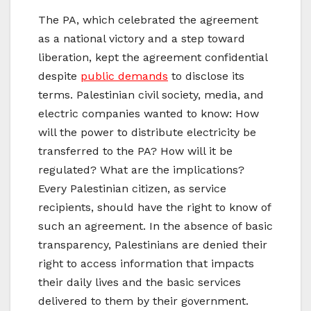
The PA, which celebrated the agreement
as a national victory and a step toward
liberation, kept the agreement confidential
despite
public demands
to disclose its
terms. Palestinian civil society, media, and
electric companies wanted to know: How
will the power to distribute electricity be
transferred to the PA? How will it be
regulated? What are the implications?
Every Palestinian citizen, as service
recipients, should have the right to know of
such an agreement. In the absence of basic
transparency, Palestinians are denied their
right to access information that impacts
their daily lives and the basic services
delivered to them by their government.