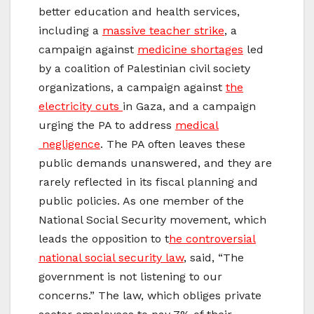
better education and health services,
including a
massive teacher strike
, a
campaign against
medicine shortages
led
by a coalition of Palestinian civil society
organizations, a campaign against
the
electricity cuts
in Gaza, and a campaign
urging the PA to address
medical
negligence
. The PA often leaves these
public demands unanswered, and they are
rarely reflected in its fiscal planning and
public policies. As one member of the
National Social Security movement, which
leads the opposition to t
he controversial
national social security law
, said, “The
government is not listening to our
concerns.” The law, which obliges private