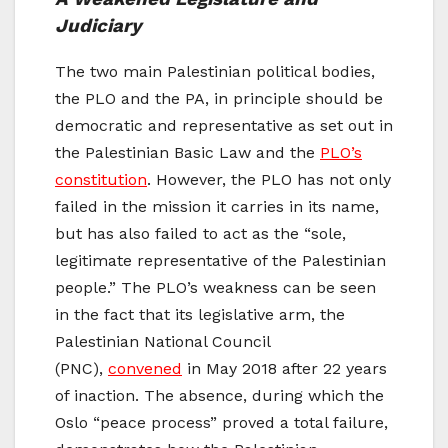
Judiciary
The two main Palestinian political bodies,
the PLO and the PA, in principle should be
democratic and representative as set out in
the Palestinian Basic Law and the
PLO’s
constitution
. However, the PLO has not only
failed in the mission it carries in its name,
but has also failed to act as the “sole,
legitimate representative of the Palestinian
people.” The PLO’s weakness can be seen
in the fact that its legislative arm, the
Palestinian National Council
(PNC),
convened
in May 2018 after 22 years
of inaction. The absence, during which the
Oslo “peace process” proved a total failure,