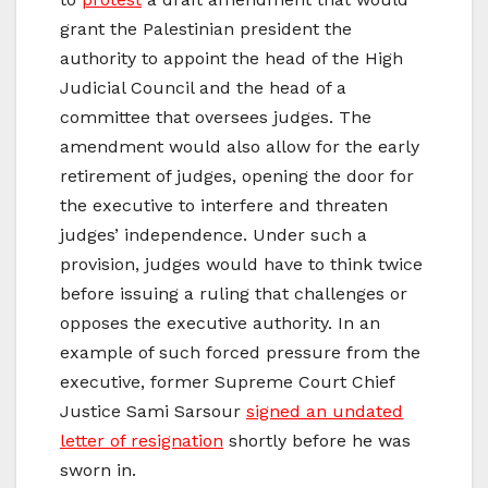
grant the Palestinian president the
authority to appoint the head of the High
Judicial Council and the head of a
committee that oversees judges. The
amendment would also allow for the early
retirement of judges, opening the door for
the executive to interfere and threaten
judges’ independence. Under such a
provision, judges would have to think twice
before issuing a ruling that challenges or
opposes the executive authority. In an
example of such forced pressure from the
executive, former Supreme Court Chief
Justice Sami Sarsour
signed an undated
letter of resignation
shortly before he was
sworn in.