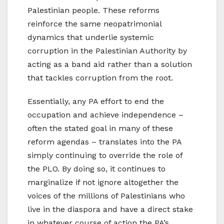
Palestinian people. These reforms
reinforce the same neopatrimonial
dynamics that underlie systemic
corruption in the Palestinian Authority by
acting as a band aid rather than a solution
that tackles corruption from the root.
Essentially, any PA effort to end the
occupation and achieve independence –
often the stated goal in many of these
reform agendas – translates into the PA
simply continuing to override the role of
the PLO. By doing so, it continues to
marginalize if not ignore altogether the
voices of the millions of Palestinians who
live in the diaspora and have a direct stake
in whatever course of action the PA’s