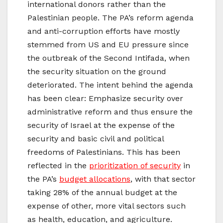
international donors rather than the
Palestinian people. The PA’s reform agenda
and anti-corruption efforts have mostly
stemmed from US and EU pressure since
the outbreak of the Second Intifada, when
the security situation on the ground
deteriorated. The intent behind the agenda
has been clear: Emphasize security over
administrative reform and thus ensure the
security of Israel at the expense of the
security and basic civil and political
freedoms of Palestinians. This has been
reflected in the
prioritization of security
in
the PA’s
budget allocations
, with that sector
taking 28% of the annual budget at the
expense of other, more vital sectors such
as health, education, and agriculture.