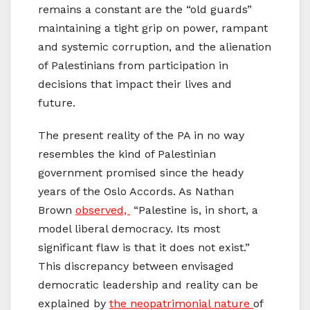
remains a constant are the “old guards”
maintaining a tight grip on power, rampant
and systemic corruption, and the alienation
of Palestinians from participation in
decisions that impact their lives and
future.
The present reality of the PA in no way
resembles the kind of Palestinian
government promised since the heady
years of the Oslo Accords. As Nathan
Brown
observed,
“Palestine is, in short, a
model liberal democracy. Its most
significant flaw is that it does not exist.”
This discrepancy between envisaged
democratic leadership and reality can be
explained by
the neopatrimonial nature
of