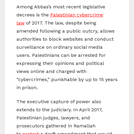
Among Abbas’s most recent legislative
decrees is the
Palestinian cybercrime
law
of 2017. The law, despite being
amended following a public outcry, allows
authorities to block websites and conduct
surveillance on ordinary social media
users. Palestinians can be arrested for
expressing their opinions and political
views online and charged with
“cybercrimes,” punishable by up to 15 years
in prison.
The executive capture of power also
extends to the judiciary. In April 2017,
Palestinian judges, lawyers, and
prosecutors gathered in Ramallah
to
protest
a draft amendment that would