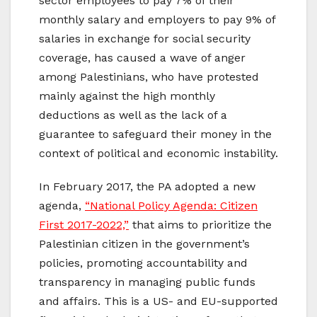
sector employees to pay 7% of their
monthly salary and employers to pay 9% of
salaries in exchange for social security
coverage, has caused a wave of anger
among Palestinians, who have protested
mainly against the high monthly
deductions as well as the lack of a
guarantee to safeguard their money in the
context of political and economic instability.
In February 2017, the PA adopted a new
agenda,
“National Policy Agenda: Citizen
First 2017-2022,”
that aims to prioritize the
Palestinian citizen in the government’s
policies, promoting accountability and
transparency in managing public funds
and affairs. This is a US- and EU-supported