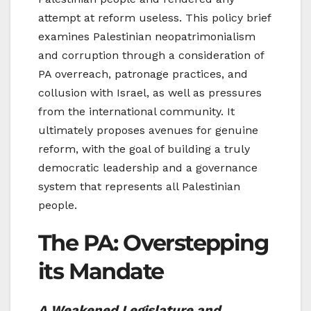
attempt at reform useless. This policy brief
examines Palestinian neopatrimonialism
and corruption through a consideration of
PA overreach, patronage practices, and
collusion with Israel, as well as pressures
from the international community. It
ultimately proposes avenues for genuine
reform, with the goal of building a truly
democratic leadership and a governance
system that represents all Palestinian
people.
The PA: Overstepping
its Mandate
A Weakened Legislature and