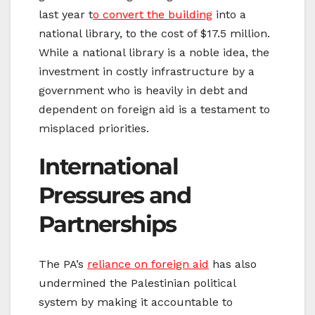
last year t
o convert the building
into a
national library, to the cost of $17.5 million.
While a national library is a noble idea, the
investment in costly infrastructure by a
government who is heavily in debt and
dependent on foreign aid is a testament to
misplaced priorities.
International
Pressures and
Partnerships
The PA’s
reliance on foreign aid
has also
undermined the Palestinian political
system by making it accountable to