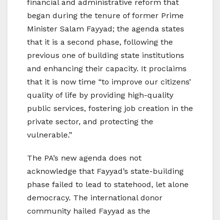
financial and administrative reform that
began during the tenure of former Prime
Minister Salam Fayyad; the agenda states
that it is a second phase, following the
previous one of building state institutions
and enhancing their capacity. It proclaims
that it is now time “to improve our citizens’
quality of life by providing high-quality
public services, fostering job creation in the
private sector, and protecting the
vulnerable.”
The PA’s new agenda does not
acknowledge that Fayyad’s state-building
phase failed to lead to statehood, let alone
democracy. The international donor
community hailed Fayyad as the