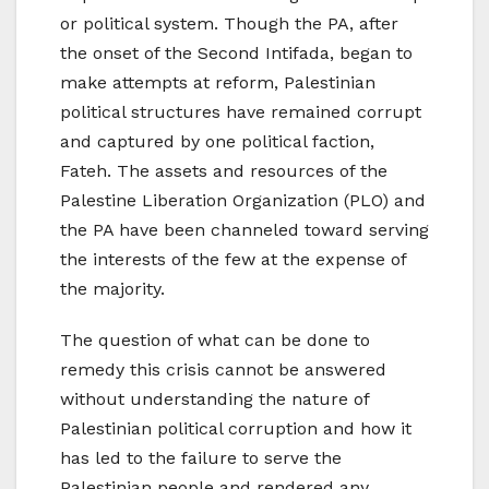
or political system. Though the PA, after
the onset of the Second Intifada, began to
make attempts at reform, Palestinian
political structures have remained corrupt
and captured by one political faction,
Fateh. The assets and resources of the
Palestine Liberation Organization (PLO) and
the PA have been channeled toward serving
the interests of the few at the expense of
the majority.
The question of what can be done to
remedy this crisis cannot be answered
without understanding the nature of
Palestinian political corruption and how it
has led to the failure to serve the
Palestinian people and rendered any