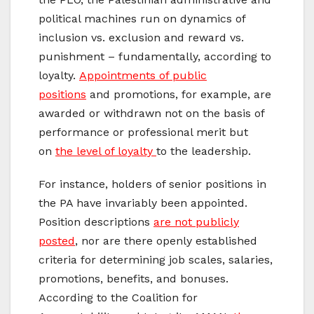
political machines run on dynamics of
inclusion vs. exclusion and reward vs.
punishment – fundamentally, according to
loyalty.
Appointments of public
positions
and promotions, for example, are
awarded or withdrawn not on the basis of
performance or professional merit but
on
the level of loyalty
to the leadership.
For instance, holders of senior positions in
the PA have invariably been appointed.
Position descriptions
are not publicly
posted
, nor are there openly established
criteria for determining job scales, salaries,
promotions, benefits, and bonuses.
According to the Coalition for