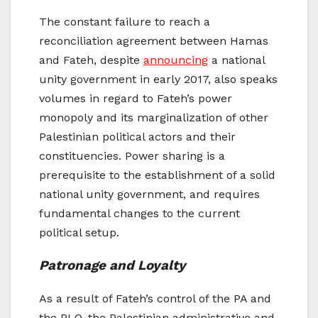
The constant failure to reach a
reconciliation agreement between Hamas
and Fateh, despite
announcing
a national
unity government in early 2017, also speaks
volumes in regard to Fateh’s power
monopoly and its marginalization of other
Palestinian political actors and their
constituencies. Power sharing is a
prerequisite to the establishment of a solid
national unity government, and requires
fundamental changes to the current
political setup.
Patronage and Loyalty
As a result of Fateh’s control of the PA and
the PLO, the Palestinian administrative and