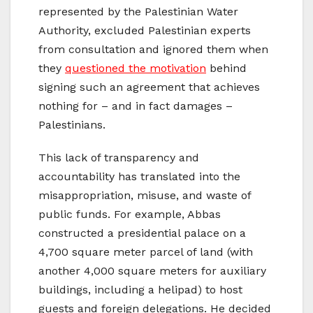
represented by the Palestinian Water
Authority, excluded Palestinian experts
from consultation and ignored them when
they
questioned the motivation
behind
signing such an agreement that achieves
nothing for – and in fact damages –
Palestinians.
This lack of transparency and
accountability has translated into the
misappropriation, misuse, and waste of
public funds. For example, Abbas
constructed a presidential palace on a
4,700 square meter parcel of land (with
another 4,000 square meters for auxiliary
buildings, including a helipad) to host
guests and foreign delegations. He decided