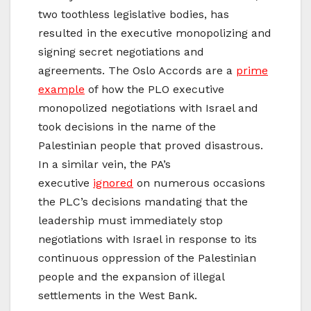
two toothless legislative bodies, has
resulted in the executive monopolizing and
signing secret negotiations and
agreements. The Oslo Accords are a
prime
example
of how the PLO executive
monopolized negotiations with Israel and
took decisions in the name of the
Palestinian people that proved disastrous.
In a similar vein, the PA’s
executive
ignored
on numerous occasions
the PLC’s decisions mandating that the
leadership must immediately stop
negotiations with Israel in response to its
continuous oppression of the Palestinian
people and the expansion of illegal
settlements in the West Bank.