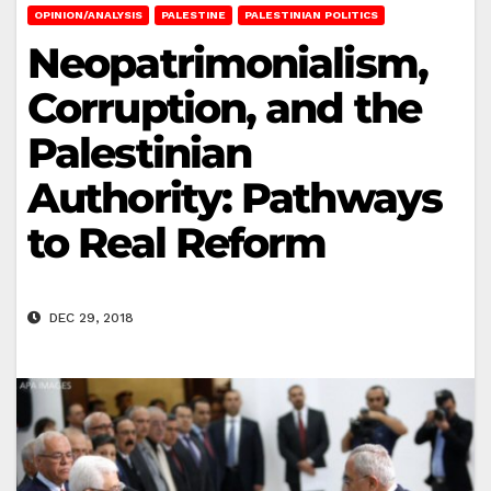
OPINION/ANALYSIS
PALESTINE
PALESTINIAN POLITICS
Neopatrimonialism,
Corruption, and the
Palestinian
Authority: Pathways
to Real Reform
DEC 29, 2018