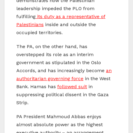
demonstrates how the Palestinian
leadership impeded the PLO from
fulfilling
its duty as a representative of
Palestinians
inside and outside the
occupied territories.
The PA, on the other hand, has
overstepped its role as an interim
government as stipulated in the Oslo
Accords, and has increasingly become
an
authoritarian governing force
in the West
Bank. Hamas has
followed suit
in
suppressing political dissent in the Gaza
Strip.
PA President Mahmoud Abbas enjoys
almost absolute power as the highest
executive authority – an arrangement