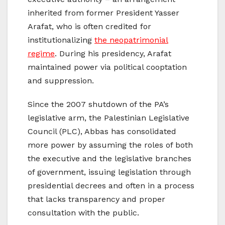
inherited from former President Yasser
Arafat, who is often credited for
institutionalizing
the neopatrimonial
regime
. During his presidency, Arafat
maintained power via political cooptation
and suppression.
Since the 2007 shutdown of the PA’s
legislative arm, the Palestinian Legislative
Council (PLC), Abbas has consolidated
more power by assuming the roles of both
the executive and the legislative branches
of government, issuing legislation through
presidential decrees and often in a process
that lacks transparency and proper
consultation with the public.