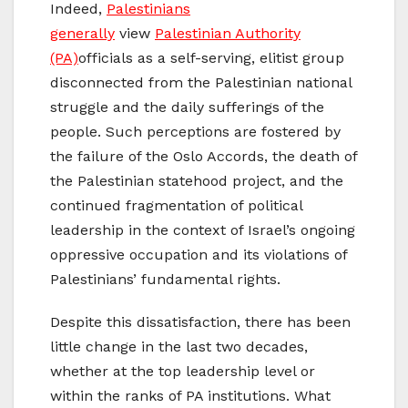
Indeed,
Palestinians
generally
view
Palestinian Authority
(PA)
officials as a self-serving, elitist group
disconnected from the Palestinian national
struggle and the daily sufferings of the
people. Such perceptions are fostered by
the failure of the Oslo Accords, the death of
the Palestinian statehood project, and the
continued fragmentation of political
leadership in the context of Israel’s ongoing
oppressive occupation and its violations of
Palestinians’ fundamental rights.
Despite this dissatisfaction, there has been
little change in the last two decades,
whether at the top leadership level or
within the ranks of PA institutions. What