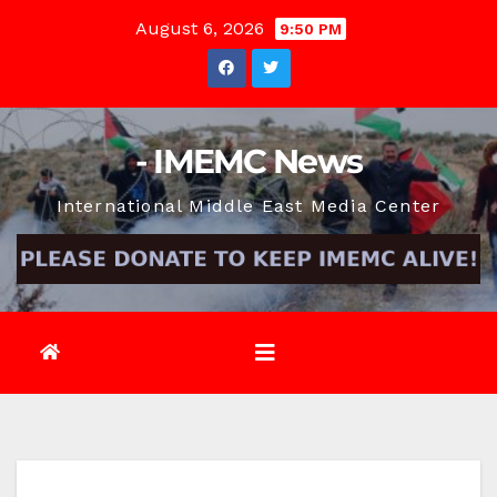
Skip
August 6, 2026
9:50 PM
to
content
- IMEMC News
International Middle East Media Center