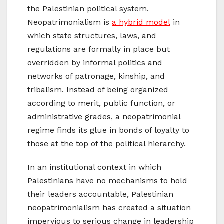
the Palestinian political system.
Neopatrimonialism is
a hybrid model
in
which state structures, laws, and
regulations are formally in place but
overridden by informal politics and
networks of patronage, kinship, and
tribalism. Instead of being organized
according to merit, public function, or
administrative grades, a neopatrimonial
regime finds its glue in bonds of loyalty to
those at the top of the political hierarchy.
In an institutional context in which
Palestinians have no mechanisms to hold
their leaders accountable, Palestinian
neopatrimonialism has created a situation
impervious to serious change in leadership