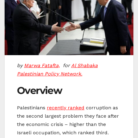
by
Marwa Fatafta,
for
Al Shabaka
Palestinian Policy Network.
Overview
Palestinians
recently ranked
corruption as
the second largest problem they face after
the economic crisis – higher than the
Israeli occupation, which ranked third.