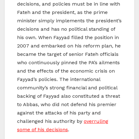
decisions, and policies must be in line with
Fateh and the president, as the prime
minister simply implements the president’s
decisions and has no political standing of
his own. When Fayyad filled the position in
2007 and embarked on his reform plan, he
became the target of senior Fateh officials
who continuously pinned the PA’s ailments
and the effects of the economic crisis on
Fayyad’s policies. The international
community’s strong financial and political
backing of Fayyad also constituted a threat
to Abbas, who did not defend his premier
against the attacks of his party and
challenged his authority by
overruling
some of his decisions
.