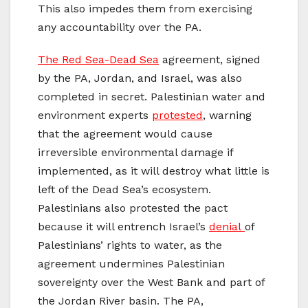
This also impedes them from exercising
any accountability over the PA.
The Red Sea-Dead Sea
agreement, signed
by the PA, Jordan, and Israel, was also
completed in secret. Palestinian water and
environment experts
protested
, warning
that the agreement would cause
irreversible environmental damage if
implemented, as it will destroy what little is
left of the Dead Sea’s ecosystem.
Palestinians also protested the pact
because it will entrench Israel’s
denial
of
Palestinians’ rights to water, as the
agreement undermines Palestinian
sovereignty over the West Bank and part of
the Jordan River basin. The PA,