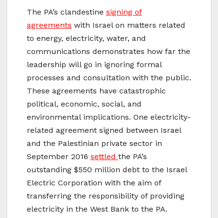
The PA’s clandestine
signing of
agreements
with Israel on matters related
to energy, electricity, water, and
communications demonstrates how far the
leadership will go in ignoring formal
processes and consultation with the public.
These agreements have catastrophic
political, economic, social, and
environmental implications. One electricity-
related agreement signed between Israel
and the Palestinian private sector in
September 2016
settled
the PA’s
outstanding $550 million debt to the Israel
Electric Corporation with the aim of
transferring the responsibility of providing
electricity in the West Bank to the PA.