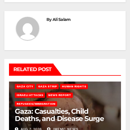
By
Ali Salam
RELATED POST
GAZA CITY
GAZA STRIP
HUMAN RIGHTS
ISRAELI ATTACKS
NEWS REPORT
REFUGEES/IMMIGRATION
Gaza: Casualties, Child
Deaths, and Disease Surge
AUG 7, 2026
IMEMC NEWS