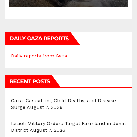
DAILY GAZA REPORTS
Daily reports from Gaza
RECENT POSTS
Gaza: Casualties, Child Deaths, and Disease
Surge
August 7, 2026
Israeli Military Orders Target Farmland in Jenin
District
August 7, 2026