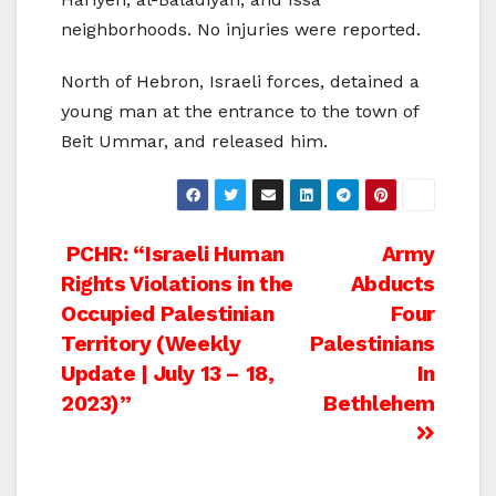
neighborhoods. No injuries were reported.
North of Hebron, Israeli forces, detained a
young man at the entrance to the town of
Beit Ummar, and released him.
Post
PCHR: “Israeli Human
Army
Rights Violations in the
Abducts
navigation
Occupied Palestinian
Four
Territory (Weekly
Palestinians
Update | July 13 – 18,
In
2023)”
Bethlehem