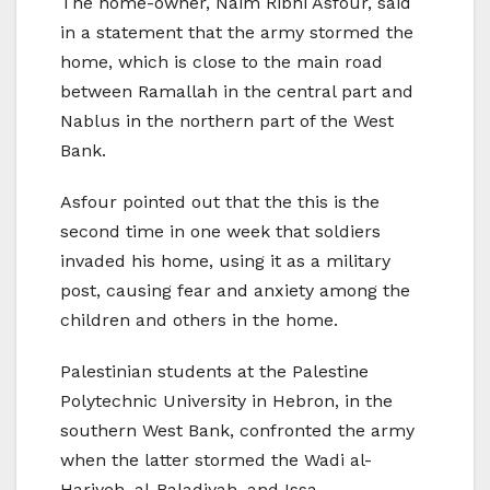
The home-owner, Naim Ribhi Asfour, said
in a statement that the army stormed the
home, which is close to the main road
between Ramallah in the central part and
Nablus in the northern part of the West
Bank.
Asfour pointed out that the this is the
second time in one week that soldiers
invaded his home, using it as a military
post, causing fear and anxiety among the
children and others in the home.
Palestinian students at the Palestine
Polytechnic University in Hebron, in the
southern West Bank, confronted the army
when the latter stormed the Wadi al-
Hariyeh, al-Baladiyah, and Issa