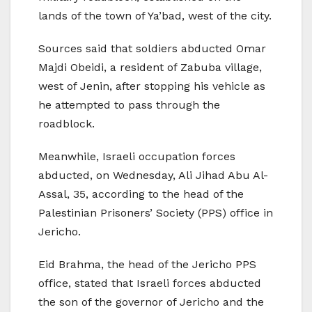
lands of the town of Ya’bad, west of the city.
Sources said that soldiers abducted Omar
Majdi Obeidi, a resident of Zabuba village,
west of Jenin, after stopping his vehicle as
he attempted to pass through the
roadblock.
Meanwhile, Israeli occupation forces
abducted, on Wednesday, Ali Jihad Abu Al-
Assal, 35, according to the head of the
Palestinian Prisoners’ Society (PPS) office in
Jericho.
Eid Brahma, the head of the Jericho PPS
office, stated that Israeli forces abducted
the son of the governor of Jericho and the