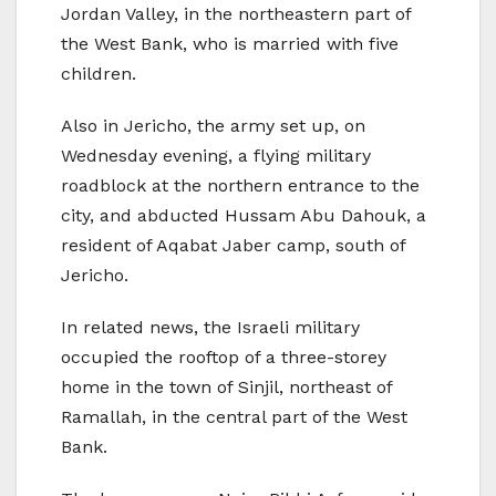
Jordan Valley, in the northeastern part of
the West Bank, who is married with five
children.
Also in Jericho, the army set up, on
Wednesday evening, a flying military
roadblock at the northern entrance to the
city, and abducted Hussam Abu Dahouk, a
resident of Aqabat Jaber camp, south of
Jericho.
In related news, the Israeli military
occupied the rooftop of a three-storey
home in the town of Sinjil, northeast of
Ramallah, in the central part of the West
Bank.