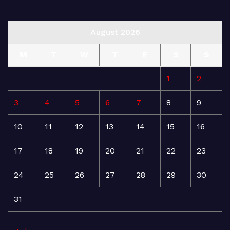
August 2026
M
T
W
T
F
S
S
1
2
3
4
5
6
7
8
9
10
11
12
13
14
15
16
17
18
19
20
21
22
23
24
25
26
27
28
29
30
31