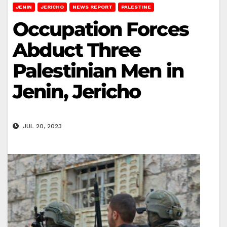
JENIN
JERICHO
NEWS REPORT
PALESTINE
Occupation Forces
Abduct Three
Palestinian Men in
Jenin, Jericho
JUL 20, 2023