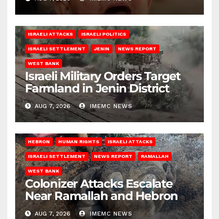
ISRAELI ATTACKS
ISRAELI POLITICS
ISRAELI SETTLEMENT
JENIN
NEWS REPORT
WEST BANK
Israeli Military Orders Target
Farmland in Jenin District
AUG 7, 2026
IMEMC NEWS
HEBRON
HUMAN RIGHTS
ISRAELI ATTACKS
ISRAELI SETTLEMENT
NEWS REPORT
RAMALLAH
WEST BANK
Colonizer Attacks Escalate
Near Ramallah and Hebron
AUG 7, 2026
IMEMC NEWS