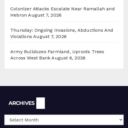
Colonizer Attacks Escalate Near Ramallah and
Hebron
August 7, 2026
Thursday: Ongoing Invasions, Abductions And
Violations
August 7, 2026
Army Bulldozes Farmland, Uproots Trees
Across West Bank
August 6, 2026
Archives
ARCHIVES