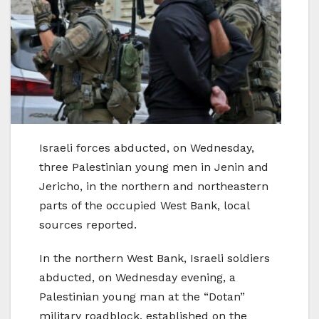
Israeli forces abducted, on Wednesday,
three Palestinian young men in Jenin and
Jericho, in the northern and northeastern
parts of the occupied West Bank, local
sources reported.
In the northern West Bank, Israeli soldiers
abducted, on Wednesday evening, a
Palestinian young man at the “Dotan”
military roadblock, established on the