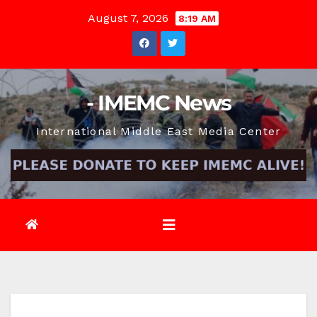
Skip
August 7, 2026
8:19 AM
to
content
- IMEMC News
International Middle East Media Center