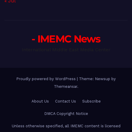
« Jul
- IMEMC News
International Middle East Media Center
Proudly powered by WordPress
|
Theme: Newsup by
Themeansar
.
About Us
Contact Us
Subscribe
DMCA Copyright Notice
Unless otherwise specified, all IMEMC content is licensed