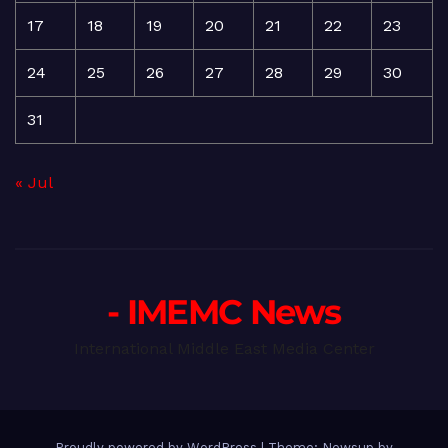
17
18
19
20
21
22
23
24
25
26
27
28
29
30
31
« Jul
- IMEMC News
International Middle East Media Center
Proudly powered by WordPress
|
Theme: Newsup by