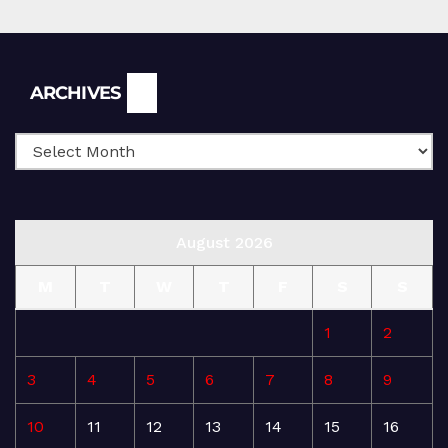
Archives
ARCHIVES
August 2026
M
T
W
T
F
S
S
1
2
3
4
5
6
7
8
9
10
11
12
13
14
15
16