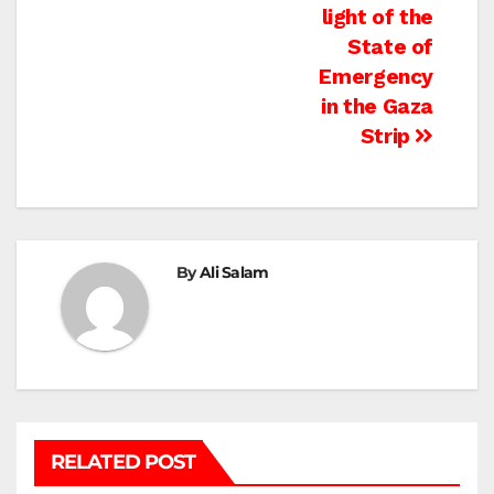
light of the
State of
Emergency
in the Gaza
Strip
By
Ali Salam
RELATED POST
BEIT HANOUN
BEIT LAHIA
DEIR AL-BALAH
GAZA CITY