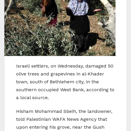
Israeli settlers, on Wednesday, damaged 50
olive trees and grapevines in al-Khader
town, south of Bethlehem city, in the
southern occupied West Bank, according to
a local source.
Hisham Mohammad Sbeih, the landowner,
told Palestinian WAFA News Agency that
upon entering his grove, near the Gush