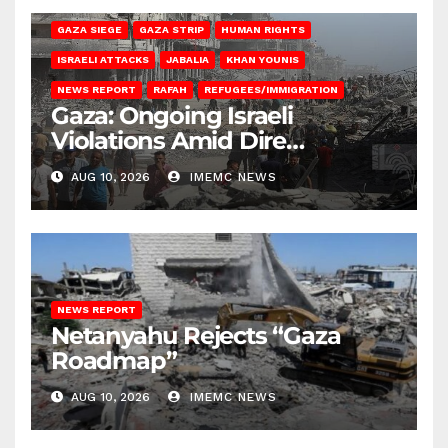
GAZA SIEGE
GAZA STRIP
HUMAN RIGHTS
ISRAELI ATTACKS
JABALIA
KHAN YOUNIS
NEWS REPORT
RAFAH
REFUGEES/IMMIGRATION
Gaza: Ongoing Israeli
Violations Amid Dire
Conditions
AUG 10, 2026
IMEMC NEWS
NEWS REPORT
Netanyahu Rejects “Gaza
Roadmap”
AUG 10, 2026
IMEMC NEWS