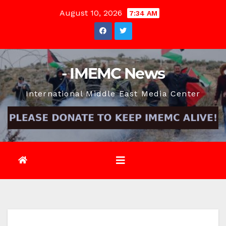
Skip
August 10, 2026
7:34 AM
to
content
- IMEMC News
International Middle East Media Center