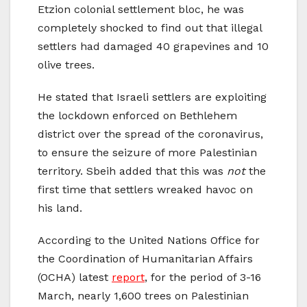
Etzion colonial settlement bloc, he was
completely shocked to find out that illegal
settlers had damaged 40 grapevines and 10
olive trees.
He stated that Israeli settlers are exploiting
the lockdown enforced on Bethlehem
district over the spread of the coronavirus,
to ensure the seizure of more Palestinian
territory. Sbeih added that this was
not
the
first time that settlers wreaked havoc on
his land.
According to the United Nations Office for
the Coordination of Humanitarian Affairs
(OCHA) latest
report
, for the period of 3-16
March, nearly 1,600 trees on Palestinian