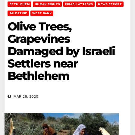
BETHLEHEM
HUMAN RIGHTS
ISRAELI ATTACKS
NEWS REPORT
PALESTINE
WEST BANK
Olive Trees,
Grapevines
Damaged by Israeli
Settlers near
Bethlehem
MAR 26, 2020