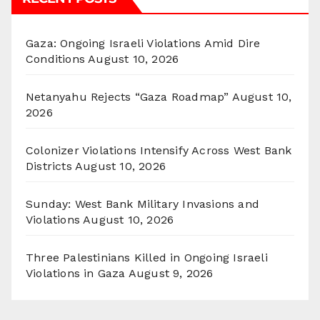
Gaza: Ongoing Israeli Violations Amid Dire
Conditions
August 10, 2026
Netanyahu Rejects “Gaza Roadmap”
August 10,
2026
Colonizer Violations Intensify Across West Bank
Districts
August 10, 2026
Sunday: West Bank Military Invasions and
Violations
August 10, 2026
Three Palestinians Killed in Ongoing Israeli
Violations in Gaza
August 9, 2026