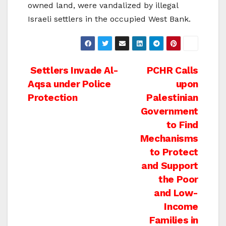
owned land, were vandalized by illegal
Israeli settlers in the occupied West Bank.
Post
Settlers Invade Al-
PCHR Calls
Aqsa under Police
upon
navigation
Protection
Palestinian
Government
to Find
Mechanisms
to Protect
and Support
the Poor
and Low-
Income
Families in