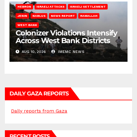
HEBRON
ISRAELI ATTACKS
ISRAELI SETTLEMENT
JENIN
NABLUS
NEWS REPORT
RAMALLAH
WEST BANK
Colonizer Violations Intensify
Across West Bank Districts
AUG 10, 2026
IMEMC NEWS
DAILY GAZA REPORTS
Daily reports from Gaza
RECENT POSTS