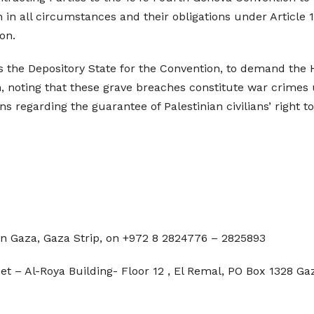
 in all circumstances and their obligations under Article
on.
as the Depository State for the Convention, to demand the
on, noting that these grave breaches constitute war crimes
s regarding the guarantee of Palestinian civilians’ right to
in Gaza, Gaza Strip, on +972 8 2824776 – 2825893
et – Al-Roya Building- Floor 12 , El Remal, PO Box 1328 Ga