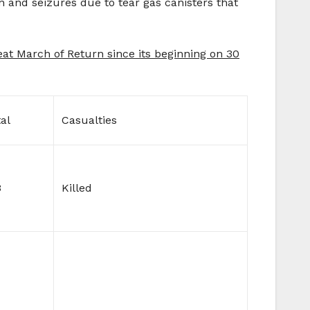
n and seizures due to tear gas canisters that
reat March of Return since its beginning on 30
al
Casualties
3
Killed