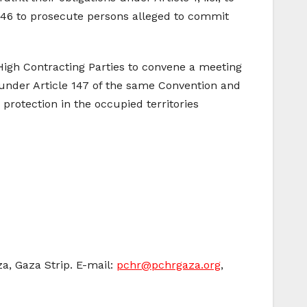
 146 to prosecute persons alleged to commit
 High Contracting Parties to convene a meeting
 under Article 147 of the same Convention and
 protection in the occupied territories
za, Gaza Strip. E-mail:
pchr@pchrgaza.org
,