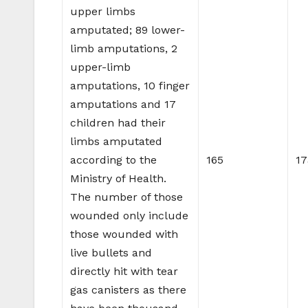
upper limbs
amputated; 89 lower-
limb amputations, 2
upper-limb
amputations, 10 finger
amputations and 17
children had their
limbs amputated
according to the
165
17
Ministry of Health.
The number of those
wounded only include
those wounded with
live bullets and
directly hit with tear
gas canisters as there