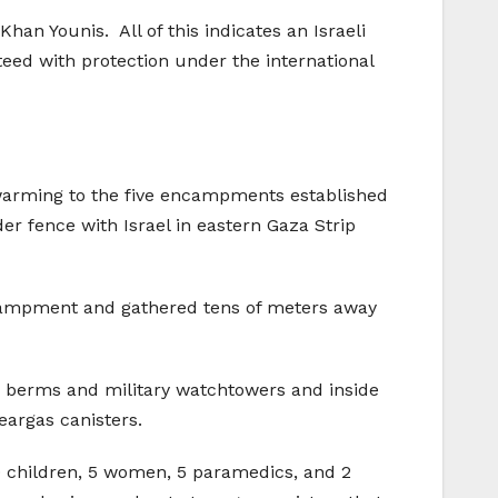
an Younis. All of this indicates an Israeli
teed with protection under the international
 swarming to the five encampments established
r fence with Israel in eastern Gaza Strip
ncampment and gathered tens of meters away
nd berms and military watchtowers and inside
teargas canisters.
 30 children, 5 women, 5 paramedics, and 2