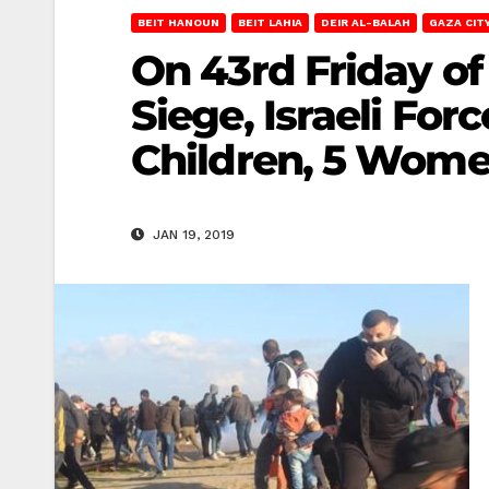
BEIT HANOUN
BEIT LAHIA
DEIR AL-BALAH
GAZA CIT
On 43rd Friday of
Siege, Israeli For
Children, 5 Women
JAN 19, 2019