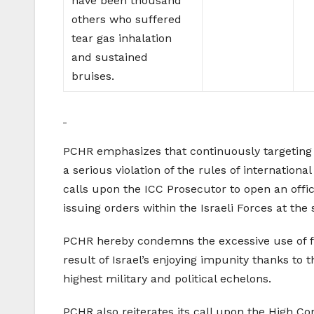
have been thousand
others who suffered
tear gas inhalation
and sustained
bruises.
PCHR emphasizes that continuously targeting ci
a serious violation of the rules of internati
calls upon the ICC Prosecutor to open an offic
issuing orders within the Israeli Forces at the 
PCHR hereby condemns the excessive use of for
result of Israel’s enjoying impunity thanks to 
highest military and political echelons.
PCHR also reiterates its call upon the High Cont