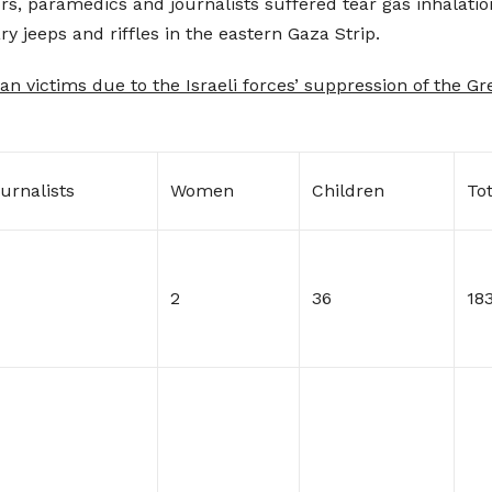
ors, paramedics and journalists suffered tear gas inhalatio
ry jeeps and riffles in the eastern Gaza Strip.
an victims due to the Israeli forces’ suppression of the G
urnalists
Women
Children
Tot
2
36
18