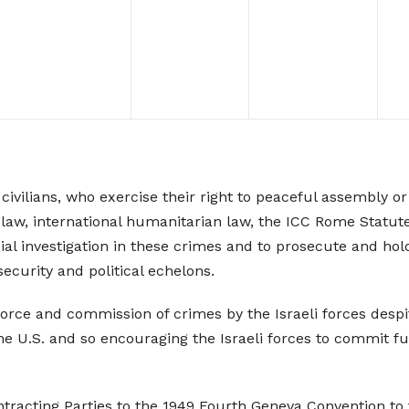
vilians, who exercise their right to peaceful assembly or 
onal law, international humanitarian law, the ICC Rome Sta
ial investigation in these crimes and to prosecute and hol
security and political echelons.
ce and commission of crimes by the Israeli forces despite 
the U.S. and so encouraging the Israeli forces to commit f
racting Parties to the 1949 Fourth Geneva Convention to fulf