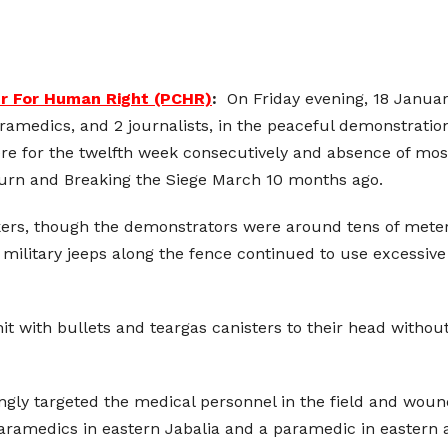
er For Human Right (PCHR)
:
On Friday evening, 18 Januar
aramedics, and 2 journalists, in the peaceful demonstratio
here for the twelfth week consecutively and absence of mo
turn and Breaking the Siege March 10 months ago.
kers, though the demonstrators were around tens of meters
n military jeeps along the fence continued to use excessiv
it with bullets and teargas canisters to their head withou
asingly targeted the medical personnel in the field and wo
aramedics in eastern Jabalia and a paramedic in eastern 