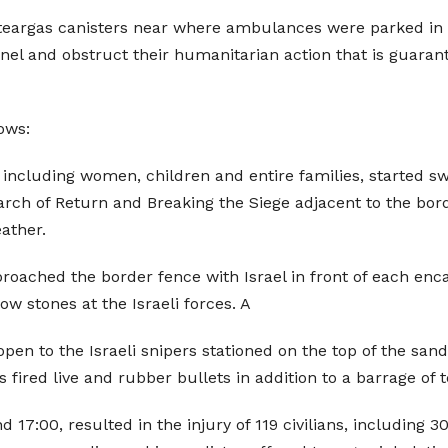
f teargas canisters near where ambulances were parked in Kh
nel and obstruct their humanitarian action that is guaran
ows:
s, including women, children and entire families, started
rch of Return and Breaking the Siege adjacent to the borde
ather.
roached the border fence with Israel in front of each e
w stones at the Israeli forces. A
pen to the Israeli snipers stationed on the top of the sa
s fired live and rubber bullets in addition to a barrage of 
d 17:00, resulted in the injury of 119 civilians, including