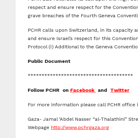
respect and ensure respect for the Convention
grave breaches of the Fourth Geneva Conventi
PCHR calls upon Switzerland, in its capacity 
and ensure Israel’s respect for this Conventi
Protocol (I) Additional to the Geneva Convention
Public Document
**************************************
Follow PCHR on
Facebook
and
Twitter
For more information please call PCHR office 
Gaza- Jamal ‘Abdel Nasser “al-Thalathini” Stre
Webpage
http://www.pchrgaza.org