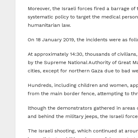
Moreover, the Israeli forces fired a barrage o
systematic policy to target the medical person
humanitarian law.
On 18 January 2019, the incidents were as foll
At approximately 14:30, thousands of civilian
by the Supreme National Authority of Great Ma
cities, except for northern Gaza due to bad we
Hundreds, including children and women, app
from the main border fence, attempting to thro
lthough the demonstrators gathered in areas o
and behind the military jeeps, the Israeli force
The Israeli shooting, which continued at aroun