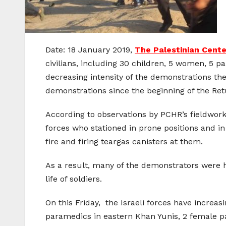
Date: 18 January 2019,
The Palestinian Cent
civilians, including 30 children, 5 women, 5 p
decreasing intensity of the demonstrations t
demonstrations since the beginning of the Re
According to observations by PCHR’s fieldwor
forces who stationed in prone positions and i
fire and firing teargas canisters at them.
As a result, many of the demonstrators were h
life of soldiers.
On this Friday, the Israeli forces have incre
paramedics in eastern Khan Yunis, 2 female p