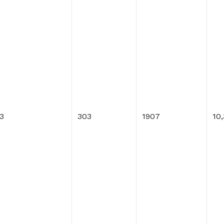
3
303
1907
10