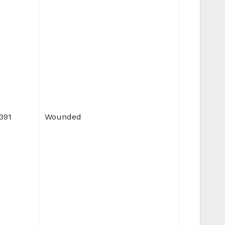
,391
Wounded