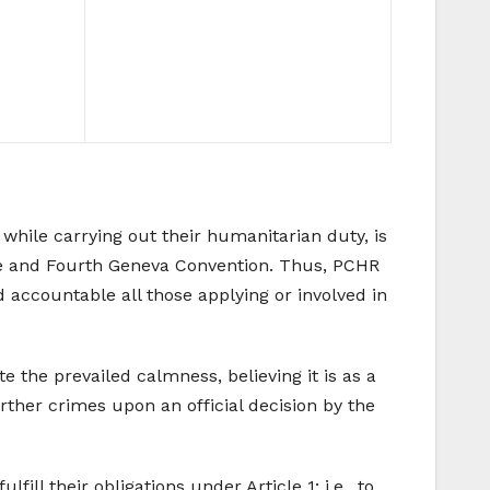
while carrying out their humanitarian duty, is
tute and Fourth Geneva Convention. Thus, PCHR
d accountable all those applying or involved in
the prevailed calmness, believing it is as a
urther crimes upon an official decision by the
ill their obligations under Article 1; i.e., to