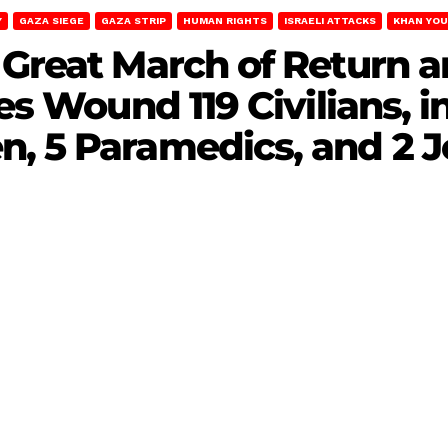
Y
GAZA SIEGE
GAZA STRIP
HUMAN RIGHTS
ISRAELI ATTACKS
KHAN YOU
 Great March of Return 
ces Wound 119 Civilians, 
, 5 Paramedics, and 2 J