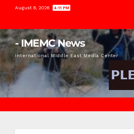
Skip
August 8, 2026
4:11 PM
to
content
- IMEMC News
International Middle East Media Center