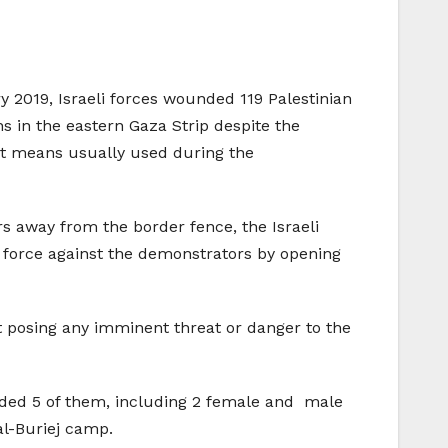
y 2019, Israeli forces wounded 119 Palestinian
ns in the eastern Gaza Strip despite the
st means usually used during the
 away from the border fence, the Israeli
e force against the demonstrators by opening
t posing any imminent threat or danger to the
unded 5 of them, including 2 female and male
al-Buriej camp.