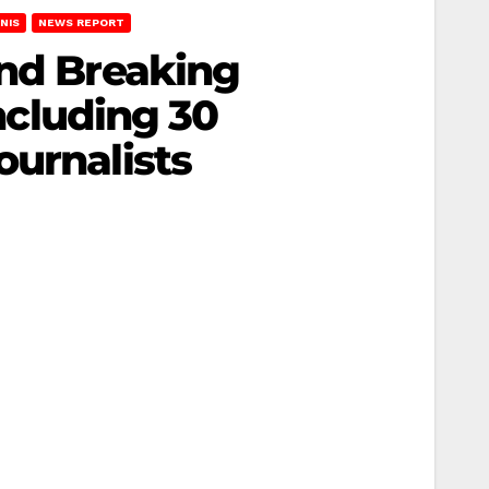
NIS
NEWS REPORT
and Breaking
including 30
ournalists