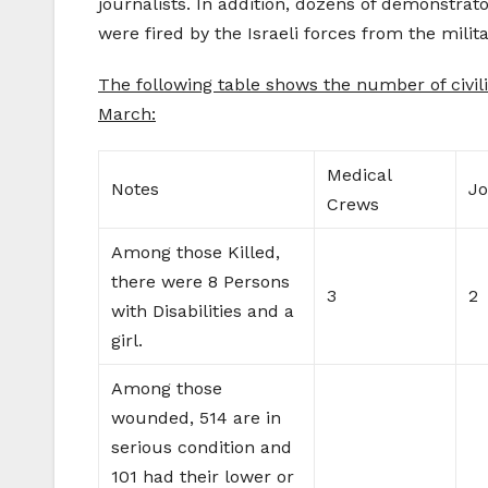
journalists. In addition, dozens of demonstrat
were fired by the Israeli forces from the milita
The following table shows the number of civili
March:
Medical
Notes
Jo
Crews
Among those Killed,
there were 8 Persons
3
2
with Disabilities and a
girl.
Among those
wounded, 514 are in
serious condition and
101 had their lower or