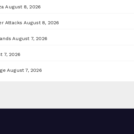
za
August 8, 2026
er Attacks
August 8, 2026
lands
August 7, 2026
t 7, 2026
rge
August 7, 2026