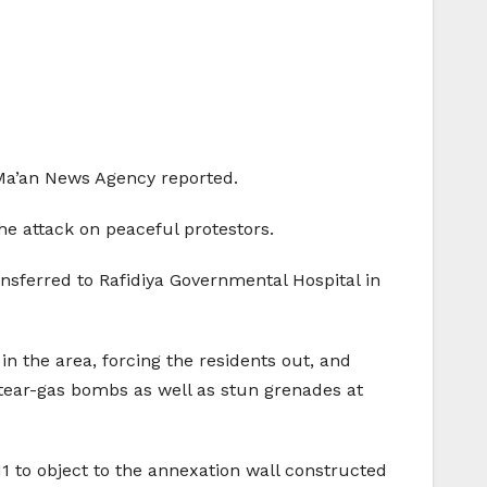
, Ma’an News Agency reported.
he attack on peaceful protestors.
nsferred to Rafidiya Governmental Hospital in
in the area, forcing the residents out, and
s, tear-gas bombs as well as stun grenades at
1 to object to the annexation wall constructed