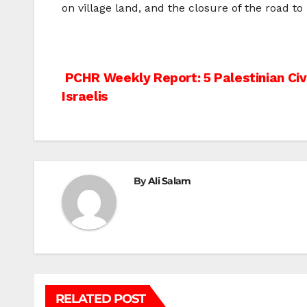
on village land, and the closure of the road t
Post
PCHR Weekly Report: 5 Palestinian Civi
Israelis
navigation
By
Ali Salam
RELATED POST