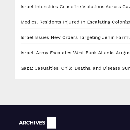
Israel Intensifies Ceasefire Violations Across Ga
Medics, Residents Injured In Escalating Coloniz
Israel Issues New Orders Targeting Jenin Farm
Israeli Army Escalates West Bank Attacks
Augus
Gaza: Casualties, Child Deaths, and Disease Su
Archives
ARCHIVES