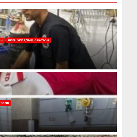
AH
REFUGEES/IMMIGRATION
 BANK