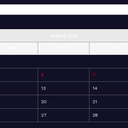
August 2026
W
T
F
6
7
13
14
20
21
27
28