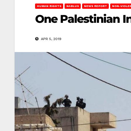
HUMAN RIGHTS
NABLUS
NEWS REPORT
NON-VIOLE
One Palestinian 
APR 5, 2019