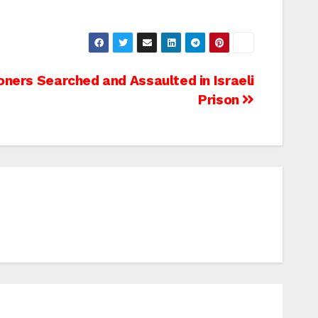
oners Searched and Assaulted in Israeli
Prison