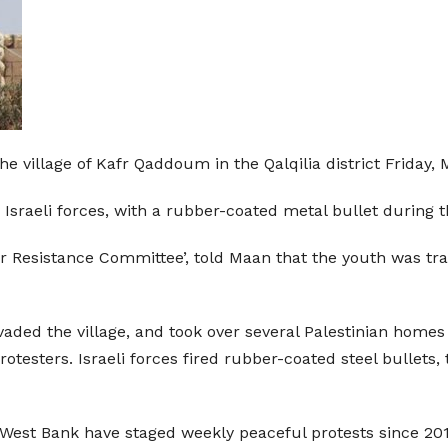
the village of Kafr Qaddoum in the Qalqilia district Friday
Israeli forces, with a rubber-coated metal bullet during t
ar Resistance Committee’, told Maan that the youth was tra
vaded the village, and took over several Palestinian homes 
protesters. Israeli forces fired rubber-coated steel bullet
West Bank have staged weekly peaceful protests since 201