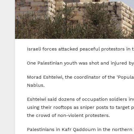
Israeli forces attacked peaceful protestors in 
One Palestinian youth was shot and injured by 
Morad Eshteiwi, the coordinator of the ‘Popul
Nablus.
Eshteiwi said dozens of occupation soldiers in
using their rooftops as sniper posts to target 
the crowd of non-violent protesters.
Palestinians in Kafr Qaddoum in the northern 