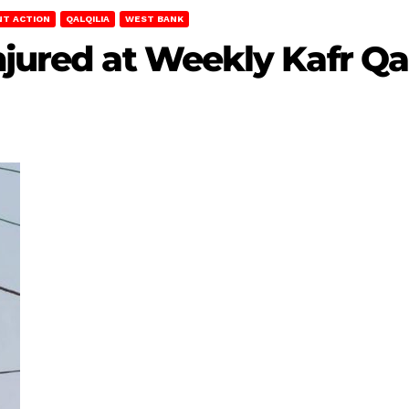
NT ACTION
QALQILIA
WEST BANK
Injured at Weekly Kafr