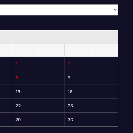
S
S
1
2
8
9
15
16
22
23
29
30