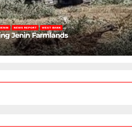
JENIN
NEWS REPORT
WEST BANK
ting Jenin Farmlands