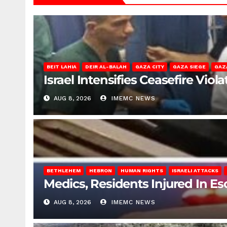
BEIT LAHIA
DEIR AL-BALAH
GAZA CITY
GAZA SIEGE
GAZ
Israel Intensifies Ceasefire Vio
AUG 8, 2026
IMEMC NEWS
BETHLEHEM
HEBRON
HUMAN RIGHTS
ISRAELI ATTACKS
Medics, Residents Injured In Es
AUG 8, 2026
IMEMC NEWS