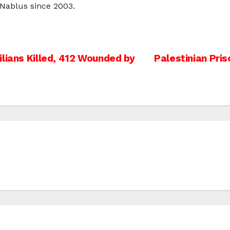
o Nablus since 2003.
lians Killed, 412 Wounded by
Palestinian Pris