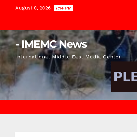
Skip
August 8, 2026
7:14 PM
to
content
- IMEMC News
International Middle East Media Center