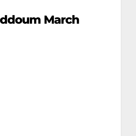
 Qaddoum March