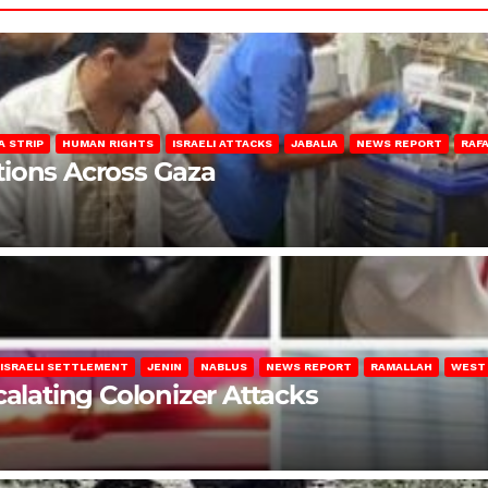
A STRIP
HUMAN RIGHTS
ISRAELI ATTACKS
JABALIA
NEWS REPORT
RAF
lations Across Gaza
ISRAELI SETTLEMENT
JENIN
NABLUS
NEWS REPORT
RAMALLAH
WEST
calating Colonizer Attacks