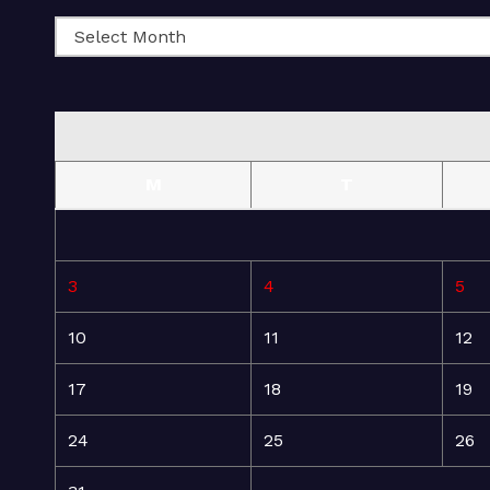
M
T
3
4
5
10
11
12
17
18
19
24
25
26