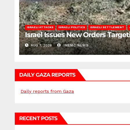
ISRAELI ATTACKS
ISRAELI POLITICS
ISRAELI SETTLEMENT
Israel Issues New Orders Targe
AUG 7, 2026
IMEMC NEWS
DAILY GAZA REPORTS
Daily reports from Gaza
RECENT POSTS