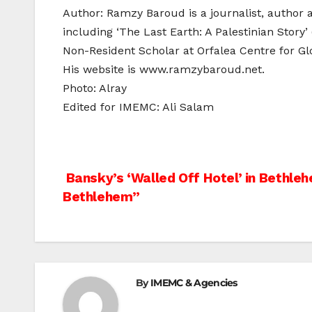
Author: Ramzy Baroud is a journalist, author 
including ‘The Last Earth: A Palestinian Story’
Non-Resident Scholar at Orfalea Centre for Glo
His website is www.ramzybaroud.net.
Photo: Alray
Edited for IMEMC: Ali Salam
Post
Bansky’s ‘Walled Off Hotel’ in Bethleh
Bethlehem”
navigation
By
IMEMC & Agencies