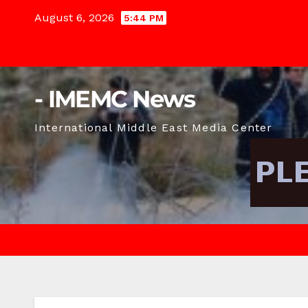
Skip
August 6, 2026
5:44 PM
to
content
- IMEMC News
International Middle East Media Center