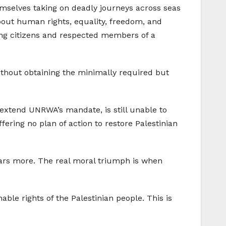
themselves taking on deadly journeys across seas
about human rights, equality, freedom, and
eing citizens and respected members of a
without obtaining the minimally required but
extend UNRWA’s mandate, is still unable to
fering no plan of action to restore Palestinian
years more. The real moral triumph is when
able rights of the Palestinian people. This is