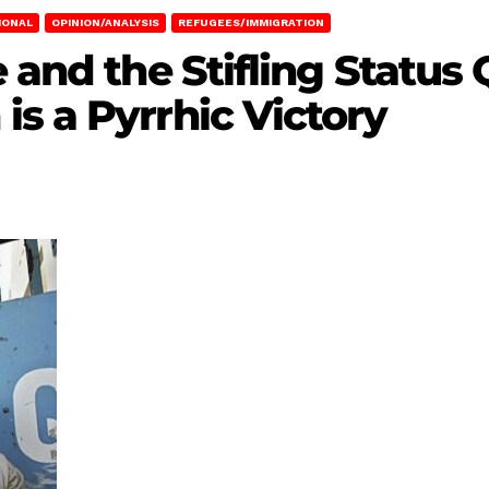
IONAL
OPINION/ANALYSIS
REFUGEES/IMMIGRATION
e and the Stifling Status
s a Pyrrhic Victory