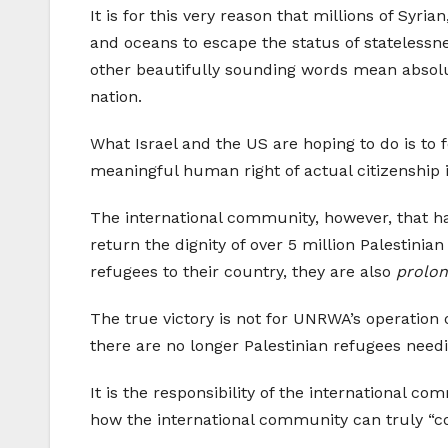
It is for this very reason that millions of Syr
and oceans to escape the status of statelessne
other beautifully sounding words mean absolut
nation.
What Israel and the US are hoping to do is to 
meaningful human right of actual citizenship 
The international community, however, that ha
return the dignity of over 5 million Palestini
refugees to their country, they are also
prolon
The true victory is not for UNRWA’s operation
there are no longer Palestinian refugees needin
It is the responsibility of the international co
how the international community can truly “c