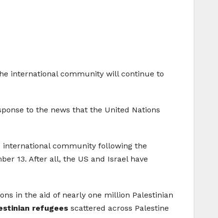
the international community will continue to
esponse to the news that the United Nations
he international community following the
ber 13. After all, the US and Israel have
s in the aid of nearly one million Palestinian
lestinian refugees
scattered across Palestine