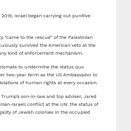
019, Israel began carrying out punitive
y “came to the rescue” of the Palestinian
ulously survived the American veto at the
any kind of enforcement mechanism.
iplomats to undermine the status quo
her two-year term as the US Ambassador to
iolations of human rights at every occasion.
h Trump’s son-in-law and top adviser, Jared
an-Israeli conflict at the UN: the status of
gality of Jewish colonies in the occupied