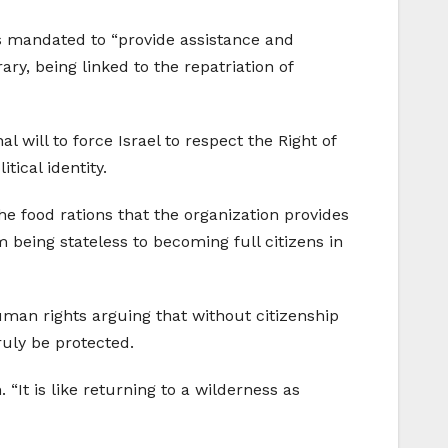
s mandated to “provide assistance and
y, being linked to the repatriation of
l will to force Israel to respect the Right of
tical identity.
he food rations that the organization provides
 being stateless to becoming full citizens in
man rights arguing that without citizenship
ruly be protected.
 “It is like returning to a wilderness as