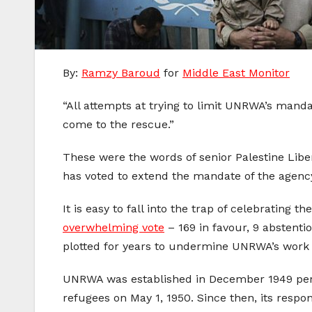
By:
Ramzy Baroud
for
Middle East Monitor
“All attempts at trying to limit UNRWA’s manda
come to the rescue.”
These were the words of senior Palestine Liber
has voted to extend the mandate of the agency
It is easy to fall into the trap of celebratin
overwhelming vote
– 169 in favour, 9 abstenti
plotted for years to undermine UNRWA’s work 
UNRWA was established in December 1949 per UN
refugees on May 1, 1950. Since then, its respo