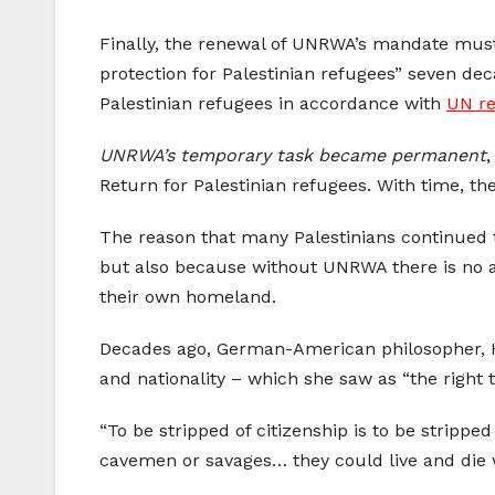
Finally, the renewal of UNRWA’s mandate must
protection for Palestinian refugees” seven de
Palestinian refugees in accordance with
UN re
UNRWA’s temporary task became permanent
,
Return for Palestinian refugees. With time, the
The reason that many Palestinians continued to
but also because without UNRWA there is no alt
their own homeland.
Decades ago, German-American philosopher, Han
and nationality – which she saw as “the right 
“To be stripped of citizenship is to be stripped
cavemen or savages… they could live and die w