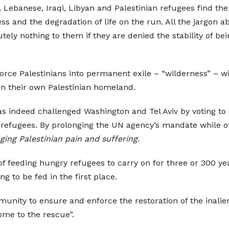
ian, Lebanese, Iraqi, Libyan and Palestinian refugees find 
ss and the degradation of life on the run. All the jargon 
ely nothing to them if they are denied the stability of b
force Palestinians into permanent exile – “wilderness” – 
in their own Palestinian homeland.
s indeed challenged Washington and Tel Aviv by voting to 
an refugees. By prolonging the UN agency’s mandate while of
ging Palestinian pain and suffering.
 of feeding hungry refugees to carry on for three or 300 
g to be fed in the first place.
mmunity to ensure and enforce the restoration of the inalien
ome to the rescue”.