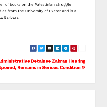
er of books on the Palestinian struggle
dies from the University of Exeter and is a
ta Barbara.
Administrative Detainee Zahran Hearing
tponed, Remains in Serious Condition