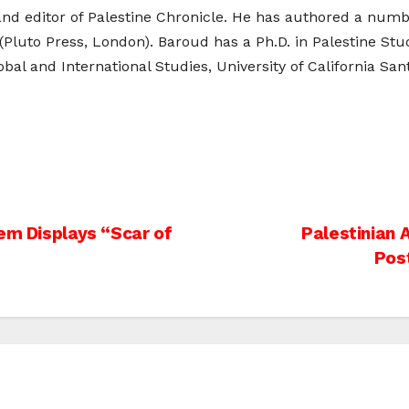
and editor of Palestine Chronicle. He has authored a numb
 (Pluto Press, London). Baroud has a Ph.D. in Palestine Stu
bal and International Studies, University of California San
em Displays “Scar of
Palestinian 
Pos