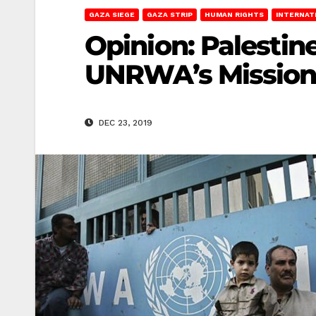
GAZA SIEGE
GAZA STRIP
HUMAN RIGHTS
INTERNAT
Opinion: Palestin
UNRWA’s Mission i
DEC 23, 2019