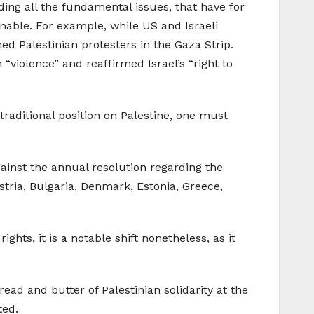
rding all the fundamental issues, that have for
inable. For example, while US and Israeli
d Palestinian protesters in the Gaza Strip.
violence” and reaffirmed Israel’s “right to
raditional position on Palestine, one must
ainst the annual resolution regarding the
stria, Bulgaria, Denmark, Estonia, Greece,
hts, it is a notable shift nonetheless, as it
ad and butter of Palestinian solidarity at the
ted.