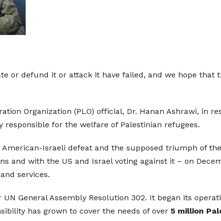
te or defund it or attack it have failed, and we hope that 
ation Organization (PLO) official, Dr. Hanan Ashrawi, in r
 responsible for the welfare of Palestinian refugees.
g the American-Israeli defeat and the supposed triumph of t
ons and with the US and Israel voting against it – on Decem
and services.
 General Assembly Resolution 302. It began its operation
nsibility has grown to cover the needs of over
5 million Pa