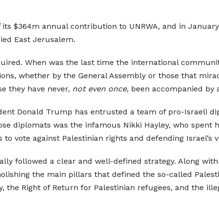
its $364m annual contribution to UNRWA, and in January 2
ied East Jerusalem.
equired. When was the last time the international communit
ions, whether by the General Assembly or those that mirac
se they have never,
not even once
, been accompanied by 
ident Donald Trump has entrusted a team of pro-Israeli d
ose diplomats was the infamous Nikki Hayley, who spent 
to vote against Palestinian rights and defending Israel’s v
lly followed a clear and well-defined strategy. Along wit
shing the main pillars that defined the so-called Palestini
 the Right of Return for Palestinian refugees, and the ille