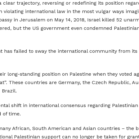
clear trajectory, reversing or redefining its position rega
 violating international law in the most vulgar ways imag
assy in Jerusalem on May 14, 2018, Israel killed 52 unarme
ered, but the US government even condemned Palestinian “
has failed to sway the international community from its t
eir long-standing position on Palestine when they voted ag
ariat”. These countries are Germany, the Czech Republic, Au
Brazil.
l shift in international consensus regarding Palestinian rig
 of time.
many African, South American and Asian countries – the bre
ional Palestinian support can no longer be taken for gran