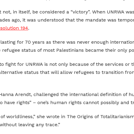
 not, in itself, be considered a “victory”. When UNRWA wa
cades ago, it was understood that the mandate was temporar
solution 194
.
 lasting for 70 years as there was never enough internationa
 refugee status of most Palestinians became their only poli
 fight for UNRWA is not only because of the services or t
ernative status that will allow refugees to transition from
na Arendt, challenged the international definition of hu
to have rights” – one’s human rights cannot possibly and t
 of worldliness,” she wrote in The Origins of Totalitarianism.
ithout leaving any trace.”