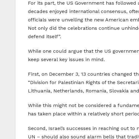
For its part, the US Government has followed a 
decades enjoyed international consensus, often
officials were unveiling the new American emb
Not only did the celebrations continue unhind
defend itself”.
While one could argue that the US government 
keep several key issues in mind.
First, on December 3, 13 countries changed th
“Division for Palestinian Rights of the Secret
Lithuania, Netherlands, Romania, Slovakia and 
While this might not be considered a fundamenta
has taken place within a relatively short period
Second, Israel’s successes in reaching out to 
UN – should also sound alarm bells that tradit