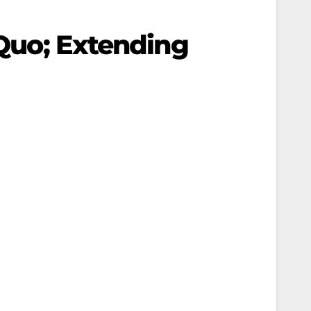
 Quo; Extending