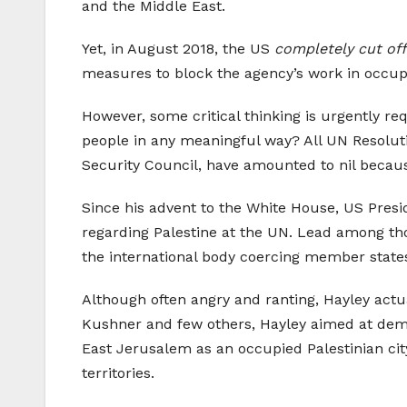
and the Middle East.
Yet, in August 2018, the US
completely cut off
measures to block the agency’s work in occup
However, some critical thinking is urgently r
people in any meaningful way? All UN Resolut
Security Council, have amounted to nil becau
Since his advent to the White House, US Pres
regarding Palestine at the UN. Lead among th
the international body coercing member states 
Although often angry and ranting, Hayley actua
Kushner and few others, Hayley aimed at demoli
East Jerusalem as an occupied Palestinian city,
territories.