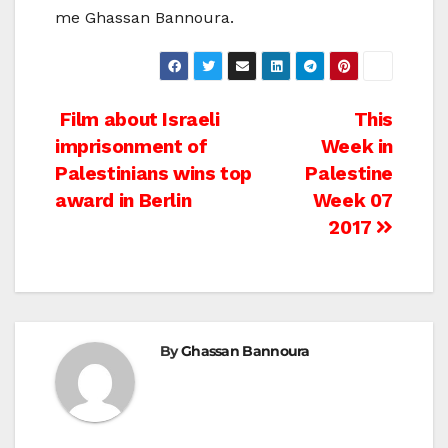
me Ghassan Bannoura.
Post
Film about Israeli
This
imprisonment of
Week in
navigation
Palestinians wins top
Palestine
award in Berlin
Week 07
2017
By
Ghassan Bannoura