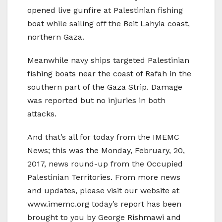
opened live gunfire at Palestinian fishing
boat while sailing off the Beit Lahyia coast,
northern Gaza.
Meanwhile navy ships targeted Palestinian
fishing boats near the coast of Rafah in the
southern part of the Gaza Strip. Damage
was reported but no injuries in both
attacks.
And that’s all for today from the IMEMC
News; this was the Monday, February, 20,
2017, news round-up from the Occupied
Palestinian Territories. From more news
and updates, please visit our website at
www.imemc.org today’s report has been
brought to you by George Rishmawi and