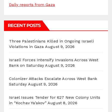
Daily reports from Gaza
RECENT POSTS
Three Palestinians Killed in Ongoing Israeli
Violations in Gaza
August 9, 2026
Israeli Forces Intensify Invasions Across West
Bank on Saturday
August 9, 2026
Colonizer Attacks Escalate Across West Bank
Saturday
August 9, 2026
Israel Issues Tender for 627 New Colony Units
in “Kochav Ya’akov”
August 8, 2026