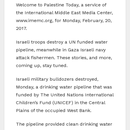
Welcome to Palestine Today, a service of
the International Middle East Media Center,
www.imemc.org, for Monday, February, 20,
2017.
Israeli troops destroy a UN funded water
pipeline, meanwhile in Gaza Israeli navy
attack fishermen. These stories, and more,
coming up, stay tuned.
Israeli military bulldozers destroyed,
Monday, a drinking water pipeline that was
funded by The United Nations International
Children’s Fund (UNICEF) in the Central
Plains of the occupied West Bank.
The pipeline provided clean drinking water