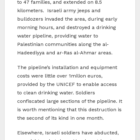
to 47 families, and extended on 8.5
kilometers. Israeli army jeeps and
bulldozers invaded the area, during early
morning hours, and destroyed a drinking
water pipeline, providing water to
Palestinian communities along the al-
Hadeediyya and ar-Ras al-Ahmar areas.
The pipeline’s installation and equipment
costs were little over 1milion euros,
provided by the UNICEF to enable access
to clean drinking water. Soldiers
confiscated large sections of the pipeline. It
is worth mentioning that this destruction is
the second of its kind in one month.
Elsewhere, Israeli soldiers have abducted,