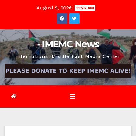
Skip
August 9, 2026
11:26 AM
to
content
- IMEMC News
International Middle East Media Center