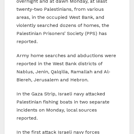
overnight and at dawn Monday, at least
twenty-two Palestinians, from various
areas, in the occupied West Bank, and
violently searched dozens of homes, the
Palestinian Prisoners’ Society (PPS) has
reported.
Army home searches and abductions were
reported in the West Bank districts of
Nablus, Jenin, Qalqilia, Ramallah and Al-
Biereh, Jerusalem and Hebron.
In the Gaza Strip, Israeli navy attacked
Palestinian fishing boats in two separate
incidents on Monday, local sources
reported.
In the first attack Israeli navy forces