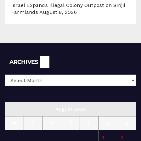
Israel Expands Illegal Colony Outpost on Sinjil
Farmlands
August 8, 2026
Archives
ARCHIVES
August 2026
M
T
W
T
F
S
S
1
2