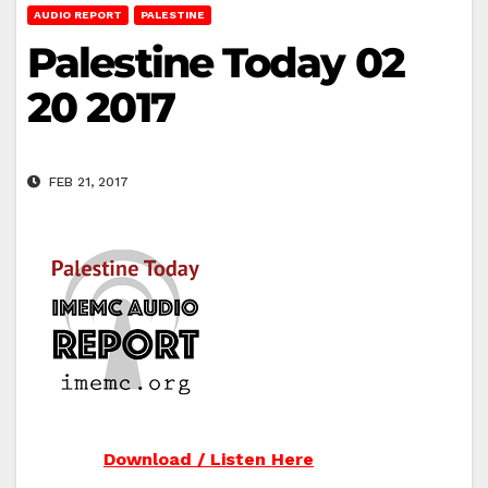
AUDIO REPORT
PALESTINE
Palestine Today 02
20 2017
FEB 21, 2017
Download / Listen Here