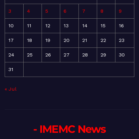
3
4
5
6
7
8
9
10
11
12
13
14
15
16
17
18
19
20
21
22
23
24
25
26
27
28
29
30
31
« Jul
- IMEMC News