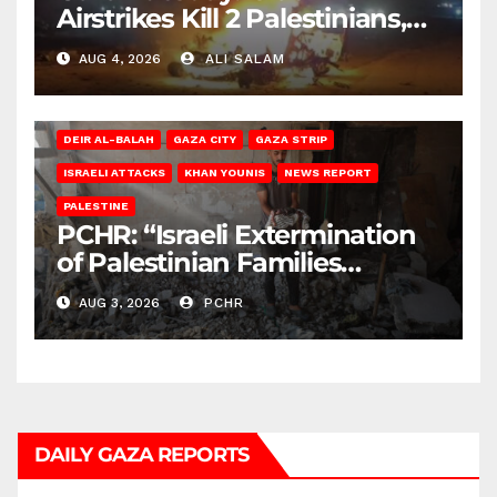
Airstrikes Kill 2 Palestinians,
Injure 10
AUG 4, 2026
ALI SALAM
DEIR AL-BALAH
GAZA CITY
GAZA STRIP
ISRAELI ATTACKS
KHAN YOUNIS
NEWS REPORT
PALESTINE
PCHR: “Israeli Extermination
of Palestinian Families
Continues by Targeting
AUG 3, 2026
PCHR
Homes and Civilian
Gatherings in Gaza Strip”
DAILY GAZA REPORTS