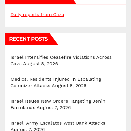
Daily reports from Gaza
RECENT POSTS
Israel Intensifies Ceasefire Violations Across
Gaza
August 8, 2026
Medics, Residents Injured In Escalating
Colonizer Attacks
August 8, 2026
Israel Issues New Orders Targeting Jenin
Farmlands
August 7, 2026
Israeli Army Escalates West Bank Attacks
August 7, 2026