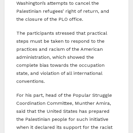
Washington’s attempts to cancel the
Palestinian refugees’ right of return, and
the closure of the PLO office.
The participants stressed that practical
steps must be taken to respond to the
practices and racism of the American
administration, which showed the
complete bias towards the occupation
state, and violation of all international
conventions.
For his part, head of the Popular Struggle
Coordination Committee, Munther Amira,
said that the United States has prepared
the Palestinian people for such initiative
when it declared its support for the racist