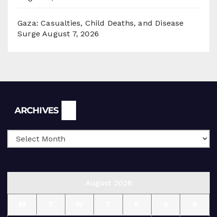
Gaza: Casualties, Child Deaths, and Disease
Surge
August 7, 2026
Archives
ARCHIVES
August 2026
M
T
W
T
F
S
S