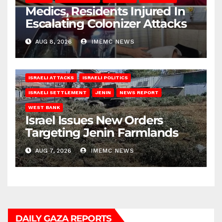
Medics, Residents Injured In
Escalating Colonizer Attacks
AUG 8, 2026
IMEMC NEWS
ISRAELI ATTACKS
ISRAELI POLITICS
ISRAELI SETTLEMENT
JENIN
NEWS REPORT
WEST BANK
Israel Issues New Orders
Targeting Jenin Farmlands
AUG 7, 2026
IMEMC NEWS
DAILY GAZA REPORTS