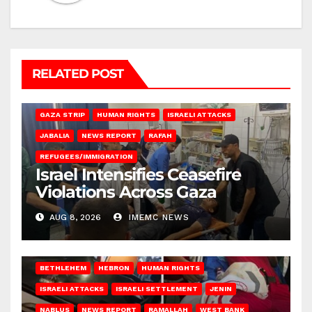
RELATED POST
BEIT LAHIA
DEIR AL-BALAH
GAZA CITY
GAZA SIEGE
GAZA STRIP
HUMAN RIGHTS
ISRAELI ATTACKS
JABALIA
NEWS REPORT
RAFAH
REFUGEES/IMMIGRATION
Israel Intensifies Ceasefire
Violations Across Gaza
AUG 8, 2026
IMEMC NEWS
BETHLEHEM
HEBRON
HUMAN RIGHTS
ISRAELI ATTACKS
ISRAELI SETTLEMENT
JENIN
NABLUS
NEWS REPORT
RAMALLAH
WEST BANK