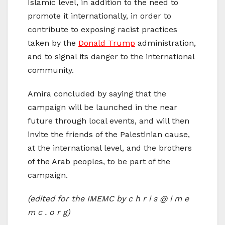
Islamic level, in addition to the need to
promote it internationally, in order to
contribute to exposing racist practices
taken by the
Donald Trump
administration,
and to signal its danger to the international
community.
Amira concluded by saying that the
campaign will be launched in the near
future through local events, and will then
invite the friends of the Palestinian cause,
at the international level, and the brothers
of the Arab peoples, to be part of the
campaign.
(edited for the IMEMC by c h r i s @ i m e
m c . o r g)