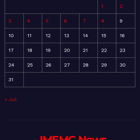
1
2
3
4
5
6
7
8
9
10
11
12
13
14
15
16
17
18
19
20
21
22
23
24
25
26
27
28
29
30
31
« Jul
- IMEMC News