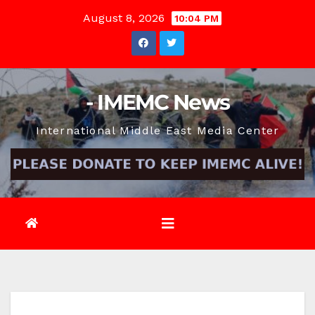
Skip
August 8, 2026
10:04 PM
to
content
- IMEMC News
International Middle East Media Center