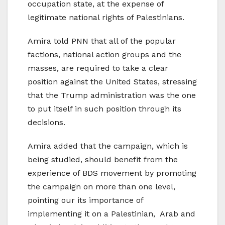
occupation state, at the expense of
legitimate national rights of Palestinians.
Amira told PNN that all of the popular
factions, national action groups and the
masses, are required to take a clear
position against the United States, stressing
that the Trump administration was the one
to put itself in such position through its
decisions.
Amira added that the campaign, which is
being studied, should benefit from the
experience of BDS movement by promoting
the campaign on more than one level,
pointing our its importance of
implementing it on a Palestinian, Arab and