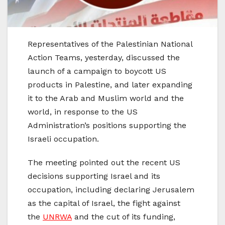
Representatives of the Palestinian National
Action Teams, yesterday, discussed the
launch of a campaign to boycott US
products in Palestine, and later expanding
it to the Arab and Muslim world and the
world, in response to the US
Administration’s positions supporting the
Israeli occupation.
The meeting pointed out the recent US
decisions supporting Israel and its
occupation, including declaring Jerusalem
as the capital of Israel, the fight against
the
UNRWA
and the cut of its funding,