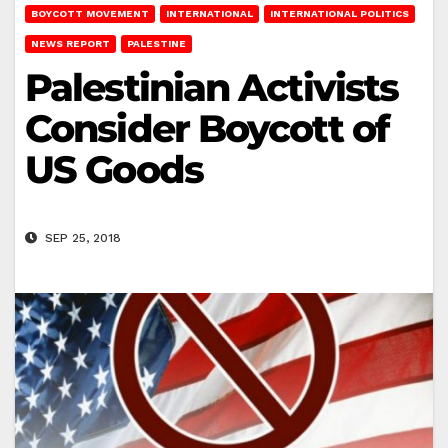
BOYCOTT MOVEMENT
INTERNATIONAL
INTERNATIONAL POLITICS
NEWS REPORT
PALESTINE
Palestinian Activists
Consider Boycott of
US Goods
SEP 25, 2018