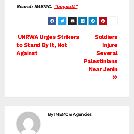
Search IMEMC:
“boycott”
Post
UNRWA Urges Strikers
Soldiers
to Stand By It, Not
Injure
navigation
Against
Several
Palestinians
Near Jenin
By
IMEMC & Agencies