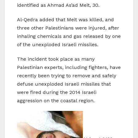
identified as Ahmad As’ad Meit, 30.
Al-Qedra added that Meit was killed, and
three other Palestinians were injured, after
inhaling chemicals and gas released by one
of the unexploded Israeli missiles.
The incident took place as many
Palestinian experts, including fighters, have
recently been trying to remove and safely
defuse unexploded Israeli missiles that
were fired during the 2014 Israeli
aggression on the coastal region.