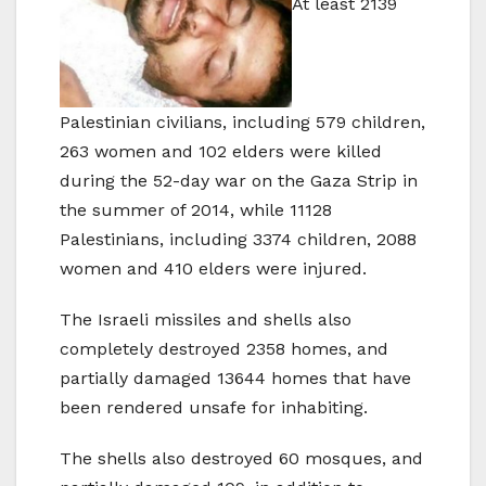
At least 2139
Palestinian civilians, including 579 children,
263 women and 102 elders were killed
during the 52-day war on the Gaza Strip in
the summer of 2014, while 11128
Palestinians, including 3374 children, 2088
women and 410 elders were injured.
The Israeli missiles and shells also
completely destroyed 2358 homes, and
partially damaged 13644 homes that have
been rendered unsafe for inhabiting.
The shells also destroyed 60 mosques, and