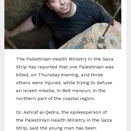
The Palestinian Health Ministry in the Gaza
Strip has reported that one Palestinian was
killed, on Thursday evening, and three
others were injured, while trying to defuse
an Israeli missile, in Beit Hanoun, in the
northern part of the coastal region.
Dr. Ashraf al-Qedra, the spokesperson of
the Palestinian Health Ministry in the Gaza
Strip, said the young man has been