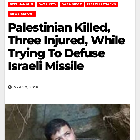
BEIT HANOUN
GAZA CITY
GAZA SIEGE
ISRAELI ATTACKS
NEWS REPORT
Palestinian Killed,
Three Injured, While
Trying To Defuse
Israeli Missile
SEP 30, 2016