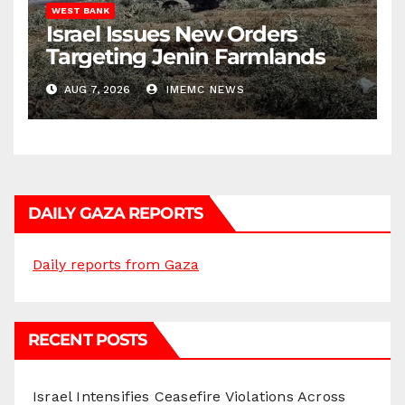
WEST BANK
Israel Issues New Orders
Targeting Jenin Farmlands
AUG 7, 2026
IMEMC NEWS
DAILY GAZA REPORTS
Daily reports from Gaza
RECENT POSTS
Israel Intensifies Ceasefire Violations Across