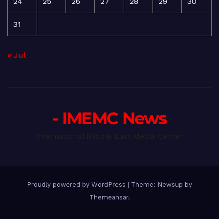
24
25
26
27
28
29
30
31
« Jul
- IMEMC News
International Middle East Media Center
Proudly powered by WordPress
|
Theme: Newsup by
Themeansar
.