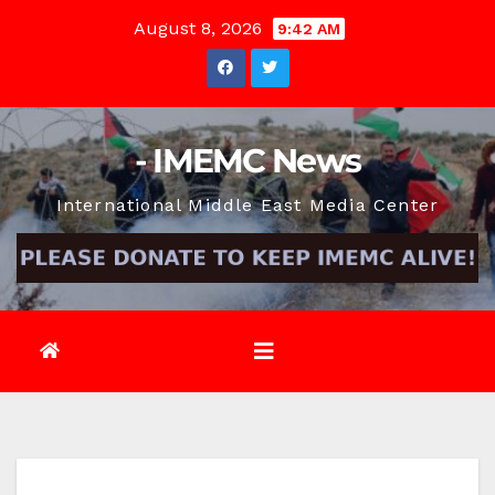
Skip
August 8, 2026
9:42 AM
to
content
- IMEMC News
International Middle East Media Center