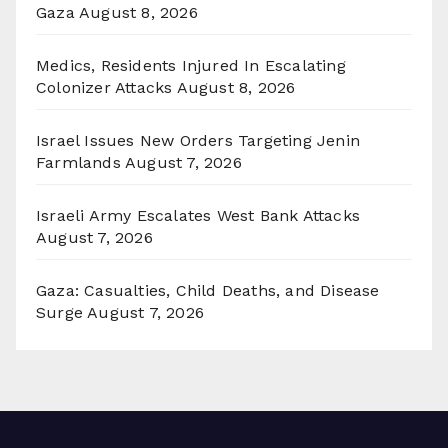
Gaza
August 8, 2026
Medics, Residents Injured In Escalating
Colonizer Attacks
August 8, 2026
Israel Issues New Orders Targeting Jenin
Farmlands
August 7, 2026
Israeli Army Escalates West Bank Attacks
August 7, 2026
Gaza: Casualties, Child Deaths, and Disease
Surge
August 7, 2026