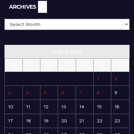
Archives
ARCHIVES
August 2026
M
T
W
T
F
S
S
1
2
3
4
5
6
7
8
9
10
11
12
13
14
15
16
17
18
19
20
21
22
23