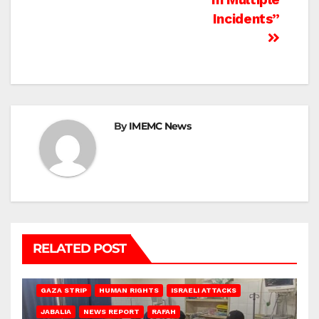
Incidents”
By
IMEMC News
RELATED POST
BEIT LAHIA
DEIR AL-BALAH
GAZA CITY
GAZA SIEGE
GAZA STRIP
HUMAN RIGHTS
ISRAELI ATTACKS
JABALIA
NEWS REPORT
RAFAH