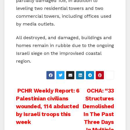
partially damaged 109, in addition to
leveling two residential towers and two
commercial towers, including offices used
by media outlets.
All destroyed, and damaged, buildings and
homes remain in rubble due to the ongoing
Israeli siege on the improvised coastal
region.
Post
PCHR Weekly Report: 6
OCHA: “33
Palestinian civilians
Structures
navigation
wounded, 114 abducted
Demolished
by Israeli troops this
In The Past
week
Three Days
In Multiple