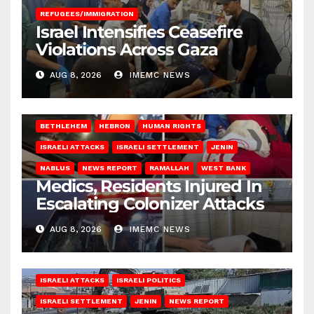
REFUGEES/IMMIGRATION
Israel Intensifies Ceasefire
Violations Across Gaza
AUG 8, 2026
IMEMC NEWS
BETHLEHEM
HEBRON
HUMAN RIGHTS
ISRAELI ATTACKS
ISRAELI SETTLEMENT
JENIN
NABLUS
NEWS REPORT
RAMALLAH
WEST BANK
Medics, Residents Injured In
Escalating Colonizer Attacks
AUG 8, 2026
IMEMC NEWS
ISRAELI ATTACKS
ISRAELI POLITICS
ISRAELI SETTLEMENT
JENIN
NEWS REPORT