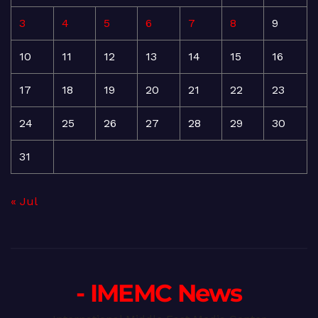
3
4
5
6
7
8
9
10
11
12
13
14
15
16
17
18
19
20
21
22
23
24
25
26
27
28
29
30
31
« Jul
- IMEMC News