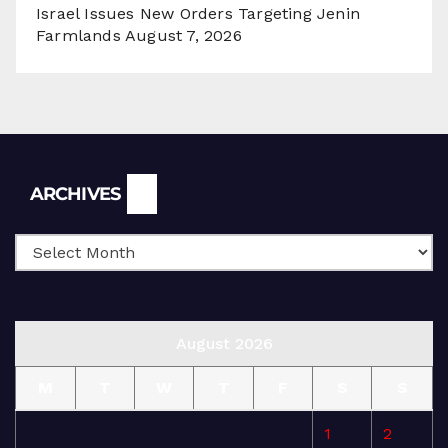
Israel Issues New Orders Targeting Jenin
Farmlands
August 7, 2026
Archives
ARCHIVES
August 2026
M
T
W
T
F
S
S
1
2