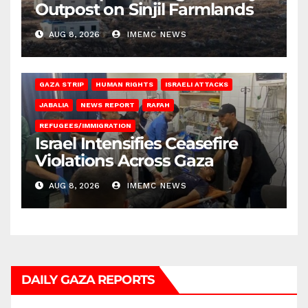
Outpost on Sinjil Farmlands
AUG 8, 2026
IMEMC NEWS
BEIT LAHIA
DEIR AL-BALAH
GAZA CITY
GAZA SIEGE
GAZA STRIP
HUMAN RIGHTS
ISRAELI ATTACKS
JABALIA
NEWS REPORT
RAFAH
REFUGEES/IMMIGRATION
Israel Intensifies Ceasefire
Violations Across Gaza
AUG 8, 2026
IMEMC NEWS
DAILY GAZA REPORTS