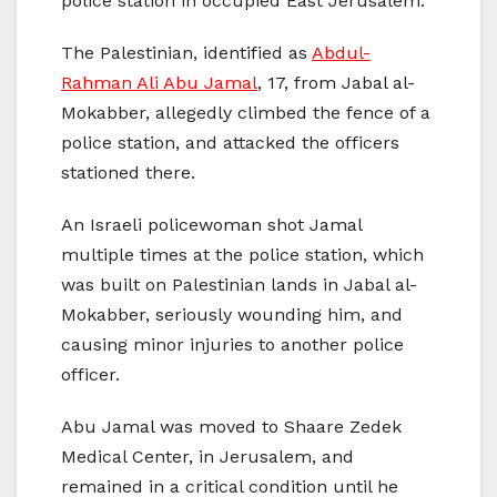
police station in occupied East Jerusalem.
The Palestinian, identified as
Abdul-
Rahman Ali Abu Jamal
, 17, from Jabal al-
Mokabber, allegedly climbed the fence of a
police station, and attacked the officers
stationed there.
An Israeli policewoman shot Jamal
multiple times at the police station, which
was built on Palestinian lands in Jabal al-
Mokabber, seriously wounding him, and
causing minor injuries to another police
officer.
Abu Jamal was moved to Shaare Zedek
Medical Center, in Jerusalem, and
remained in a critical condition until he