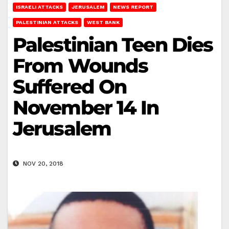
ISRAELI ATTACKS
JERUSALEM
NEWS REPORT
PALESTINIAN ATTACKS
WEST BANK
Palestinian Teen Dies
From Wounds
Suffered On
November 14 In
Jerusalem
NOV 20, 2018