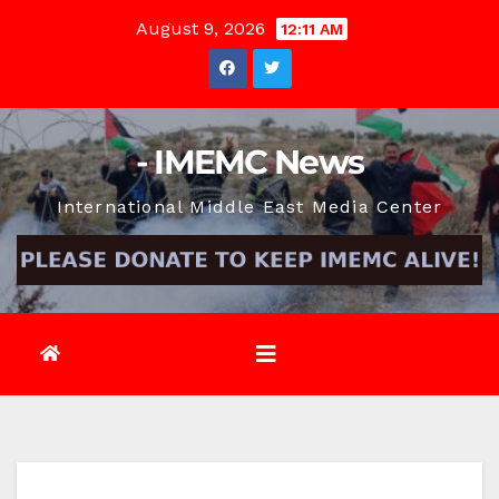
Skip
August 9, 2026
12:11 AM
to
content
- IMEMC News
International Middle East Media Center