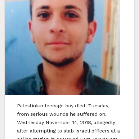
Palestinian teenage boy died, Tuesday,
from serious wounds he suffered on,
Wednesday November 14, 2018, allegedly
after attempting to stab Israeli officers at a