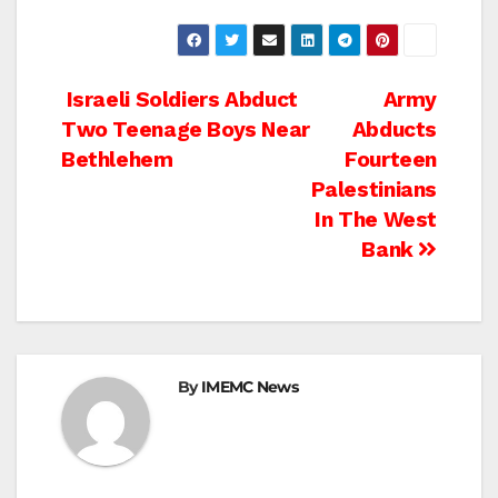
Post
Israeli Soldiers Abduct
Army
Two Teenage Boys Near
Abducts
navigation
Bethlehem
Fourteen
Palestinians
In The West
Bank
By
IMEMC News