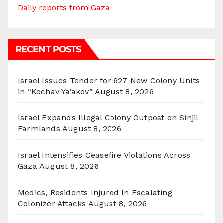
Daily reports from Gaza
RECENT POSTS
Israel Issues Tender for 627 New Colony Units
in “Kochav Ya’akov”
August 8, 2026
Israel Expands Illegal Colony Outpost on Sinjil
Farmlands
August 8, 2026
Israel Intensifies Ceasefire Violations Across
Gaza
August 8, 2026
Medics, Residents Injured In Escalating
Colonizer Attacks
August 8, 2026