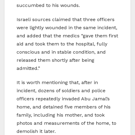
succumbed to his wounds.
Israeli sources claimed that three officers
were lightly wounded in the same incident,
and added that the medics “gave them first
aid and took them to the hospital, fully
conscious and in stable condition, and
released them shortly after being
admitted.”
It is worth mentioning that, after in
incident, dozens of soldiers and police
officers repeatedly invaded Abu Jamal’s
home, and detained five members of his
family, including his mother, and took
photos and measurements of the home, to
demolish it later.