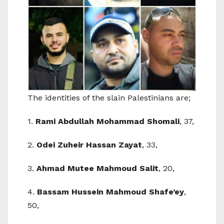
The identities of the slain Palestinians are;
1.
Rami Abdullah Mohammad Shomali
, 37,
2.
Odei Zuheir Hassan Zayat
, 33,
3.
Ahmad Mutee Mahmoud Salit
, 20,
4.
Bassam Hussein Mahmoud Shafe’ey
,
50,