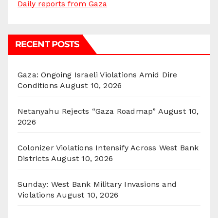
Daily reports from Gaza
RECENT POSTS
Gaza: Ongoing Israeli Violations Amid Dire
Conditions
August 10, 2026
Netanyahu Rejects “Gaza Roadmap”
August 10,
2026
Colonizer Violations Intensify Across West Bank
Districts
August 10, 2026
Sunday: West Bank Military Invasions and
Violations
August 10, 2026