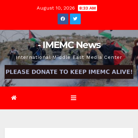
Skip
August 10, 2026
8:33 AM
to
content
- IMEMC News
International Middle East Media Center