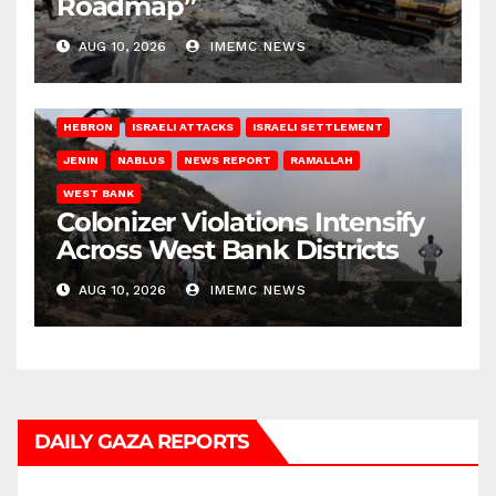
Roadmap”
AUG 10, 2026
IMEMC NEWS
HEBRON
ISRAELI ATTACKS
ISRAELI SETTLEMENT
JENIN
NABLUS
NEWS REPORT
RAMALLAH
WEST BANK
Colonizer Violations Intensify
Across West Bank Districts
AUG 10, 2026
IMEMC NEWS
DAILY GAZA REPORTS