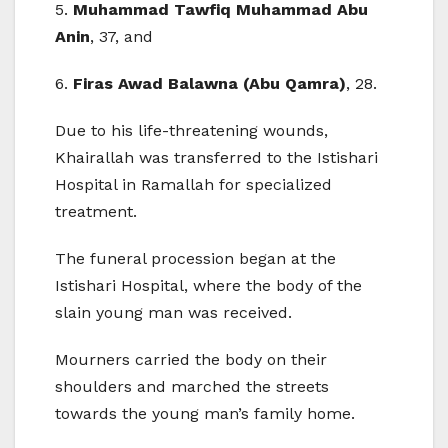
5.
Muhammad Tawfiq Muhammad Abu
Anin
, 37, and
6.
Firas Awad Balawna (Abu Qamra)
, 28.
Due to his life-threatening wounds,
Khairallah was transferred to the Istishari
Hospital in Ramallah for specialized
treatment.
The funeral procession began at the
Istishari Hospital, where the body of the
slain young man was received.
Mourners carried the body on their
shoulders and marched the streets
towards the young man’s family home.