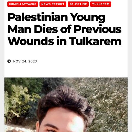
ISRAELI ATTACKS
NEWS REPORT
PALESTINE
TULKAREM
Palestinian Young
Man Dies of Previous
Wounds in Tulkarem
NOV 24, 2023