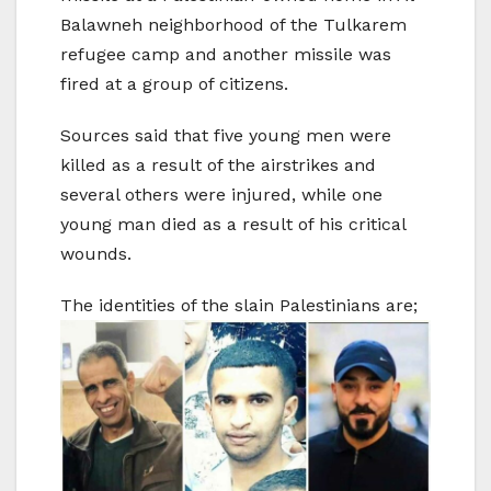
Balawneh neighborhood of the Tulkarem
refugee camp and another missile was
fired at a group of citizens.
Sources said that five young men were
killed as a result of the airstrikes and
several others were injured, while one
young man died as a result of his critical
wounds.
The identities of the slain Palestinians are;