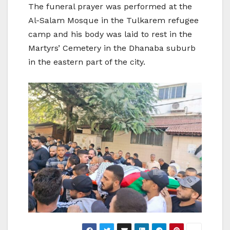
The funeral prayer was performed at the
Al-Salam Mosque in the Tulkarem refugee
camp and his body was laid to rest in the
Martyrs’ Cemetery in the Dhanaba suburb
in the eastern part of the city.