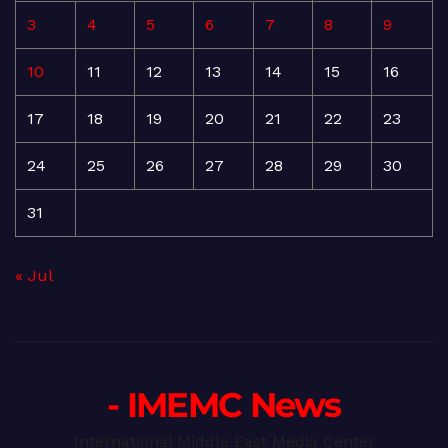
3
4
5
6
7
8
9
10
11
12
13
14
15
16
17
18
19
20
21
22
23
24
25
26
27
28
29
30
31
« Jul
- IMEMC News
International Middle East Media Center