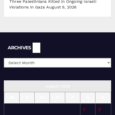
Three Palestinians Killed in Ongoing Israeli
Violations in Gaza
August 9, 2026
Archives
ARCHIVES
August 2026
M
T
W
T
F
S
S
1
2