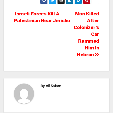
Post
Israeli Forces Kill A
Man Killed
Palestinian Near Jericho
After
navigation
Colonizer’s
Car
Rammed
Him In
Hebron
By
Ali Salam