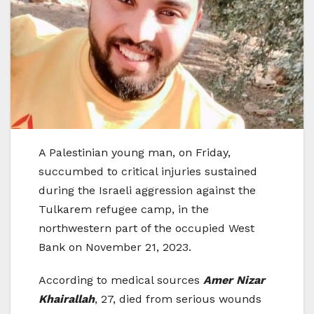
A Palestinian young man, on Friday,
succumbed to critical injuries sustained
during the Israeli aggression against the
Tulkarem refugee camp, in the
northwestern part of the occupied West
Bank on November 21, 2023.
According to medical sources
Amer Nizar
Khairallah
, 27, died from serious wounds