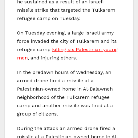
he sustained as a result of an Israeli
missile strike that targeted the Tulkarem
refugee camp on Tuesday.
On Tuesday evening, a large Israeli army
force invaded the city of Tulkarem and its
refugee camp
killing six Palestinian young
men
, and injuring others.
In the predawn hours of Wednesday, an
armed drone fired a missile at a
Palestinian-owned home in Al-Balawneh
neighborhood of the Tulkarem refugee
camp and another missile was fired at a
group of citizens.
During the attack an armed drone fired a
missile at a Palestinian-owned home in Al-