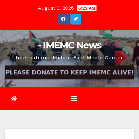
Skip
August 9, 2026
6:23 AM
to
content
- IMEMC News
International Middle East Media Center