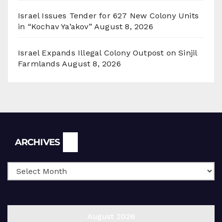
Israel Issues Tender for 627 New Colony Units
in “Kochav Ya’akov”
August 8, 2026
Israel Expands Illegal Colony Outpost on Sinjil
Farmlands
August 8, 2026
Archives
ARCHIVES
August 2026