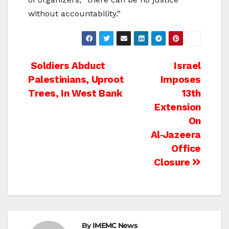
without accountability.”
Post
Soldiers Abduct
Israel
Palestinians, Uproot
Imposes
navigation
Trees, In West Bank
13th
Extension
On
Al‑Jazeera
Office
Closure
By
IMEMC News