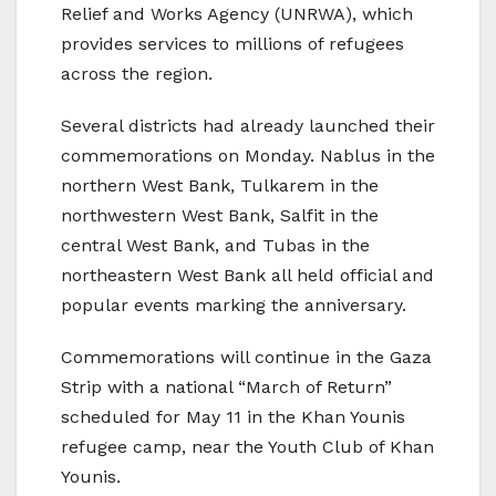
Relief and Works Agency (UNRWA), which
provides services to millions of refugees
across the region.
Several districts had already launched their
commemorations on Monday. Nablus in the
northern West Bank, Tulkarem in the
northwestern West Bank, Salfit in the
central West Bank, and Tubas in the
northeastern West Bank all held official and
popular events marking the anniversary.
Commemorations will continue in the Gaza
Strip with a national “March of Return”
scheduled for May 11 in the Khan Younis
refugee camp, near the Youth Club of Khan
Younis.