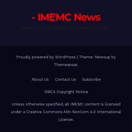
- IMEMC News
International Middle East Media Center
Proudly powered by WordPress
|
Theme: Newsup by
Themeansar
.
About Us
Contact Us
Subscribe
DMCA Copyright Notice
Unless otherwise specified, all IMEMC content is licensed
under a Creative Commons Attr-NonCom 4.0 International
License.