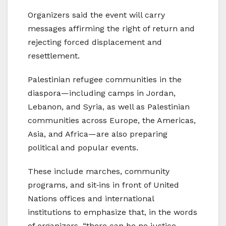
Organizers said the event will carry
messages affirming the right of return and
rejecting forced displacement and
resettlement.
Palestinian refugee communities in the
diaspora—including camps in Jordan,
Lebanon, and Syria, as well as Palestinian
communities across Europe, the Americas,
Asia, and Africa—are also preparing
political and popular events.
These include marches, community
programs, and sit‑ins in front of United
Nations offices and international
institutions to emphasize that, in the words
of organizers, “there can be no justice