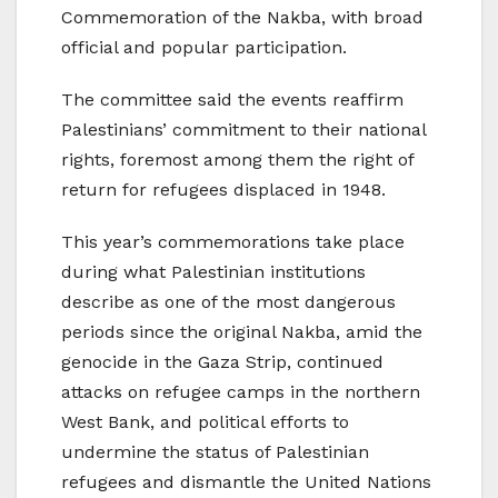
Commemoration of the Nakba, with broad
official and popular participation.
The committee said the events reaffirm
Palestinians’ commitment to their national
rights, foremost among them the right of
return for refugees displaced in 1948.
This year’s commemorations take place
during what Palestinian institutions
describe as one of the most dangerous
periods since the original Nakba, amid the
genocide in the Gaza Strip, continued
attacks on refugee camps in the northern
West Bank, and political efforts to
undermine the status of Palestinian
refugees and dismantle the United Nations