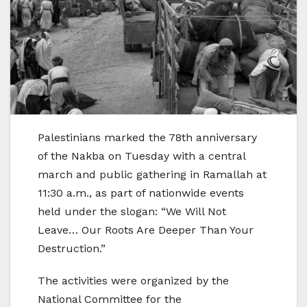
Palestinians marked the 78th anniversary
of the Nakba on Tuesday with a central
march and public gathering in Ramallah at
11:30 a.m., as part of nationwide events
held under the slogan: “We Will Not
Leave… Our Roots Are Deeper Than Your
Destruction.”
The activities were organized by the
National Committee for the