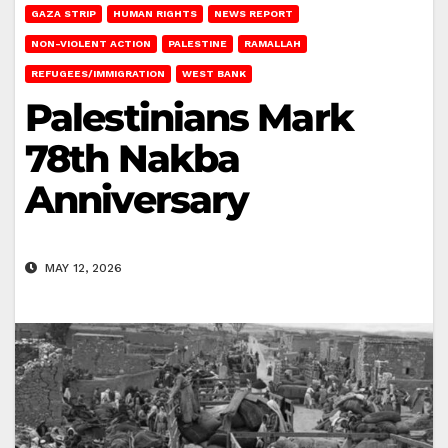
GAZA STRIP
HUMAN RIGHTS
NEWS REPORT
NON-VIOLENT ACTION
PALESTINE
RAMALLAH
REFUGEES/IMMIGRATION
WEST BANK
Palestinians Mark
78th Nakba
Anniversary
MAY 12, 2026