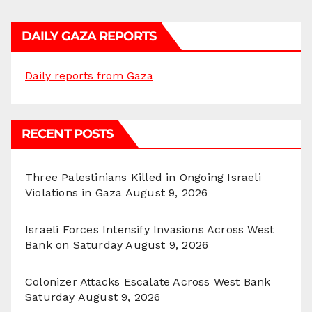
DAILY GAZA REPORTS
Daily reports from Gaza
RECENT POSTS
Three Palestinians Killed in Ongoing Israeli
Violations in Gaza
August 9, 2026
Israeli Forces Intensify Invasions Across West
Bank on Saturday
August 9, 2026
Colonizer Attacks Escalate Across West Bank
Saturday
August 9, 2026