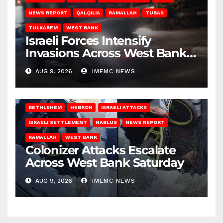
NEWS REPORT
QALQILIA
RAMALLAH
TUBAS
TULKAREM
WEST BANK
Israeli Forces Intensify
Invasions Across West Bank
on Saturday
AUG 9, 2026
IMEMC NEWS
BETHLEHEM
HEBRON
ISRAELI ATTACKS
ISRAELI SETTLEMENT
NABLUS
NEWS REPORT
RAMALLAH
WEST BANK
Colonizer Attacks Escalate
Across West Bank Saturday
AUG 9, 2026
IMEMC NEWS