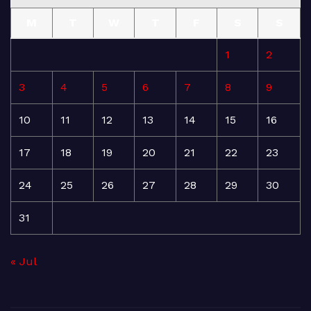
M
T
W
T
F
S
S
1
2
3
4
5
6
7
8
9
10
11
12
13
14
15
16
17
18
19
20
21
22
23
24
25
26
27
28
29
30
31
« Jul