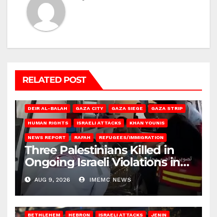
RELATED POST
DEIR AL-BALAH
GAZA CITY
GAZA SIEGE
GAZA STRIP
HUMAN RIGHTS
ISRAELI ATTACKS
KHAN YOUNIS
NEWS REPORT
RAFAH
REFUGEES/IMMIGRATION
Three Palestinians Killed in
Ongoing Israeli Violations in
Gaza
AUG 9, 2026
IMEMC NEWS
BETHLEHEM
HEBRON
ISRAELI ATTACKS
JENIN