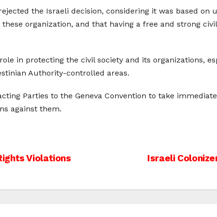
jected the Israeli decision, considering it was based on 
 these organization, and that having a free and strong civi
ole in protecting the civil society and its organizations, e
estinian Authority-controlled areas.
cting Parties to the Geneva Convention to take immediate a
ons against them.
ights Violations
Israeli Coloniz