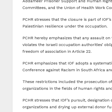
Addameer Prisoner Support and Human Rights 
Committees, and the Union of Health Work C
PCHR stresses that the closure is part of IOF’s
Palestinian resilience under the occupation.
PCHR hereby emphasizes that any assault on th
violates the Israeli occupation authorities’ ob
freedom of association in Article 22.
PCHR emphasizes that IOF adopts a systematic 
Conference against Racism in South Africa and 
These restrictions included the prosecution of
organizations in the fields of human rights and
PCHR stresses that IOF’s pursuit, designation
organizations and drying up external donor fu