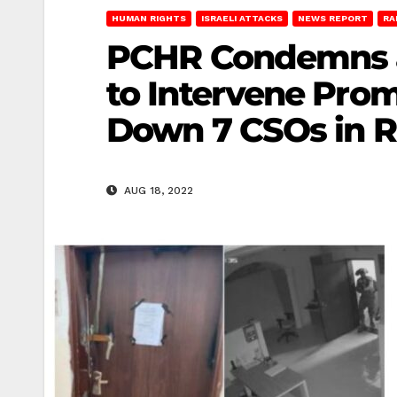
HUMAN RIGHTS
ISRAELI ATTACKS
NEWS REPORT
RA
PCHR Condemns a
to Intervene Prom
Down 7 CSOs in 
AUG 18, 2022