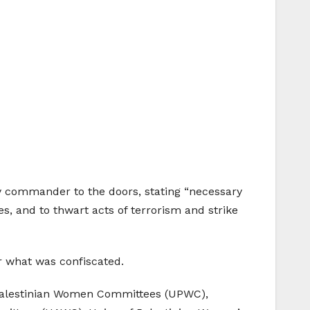
ry commander to the doors, stating “necessary
ies, and to thwart acts of terrorism and strike
or what was confiscated.
f Palestinian Women Committees (UPWC),