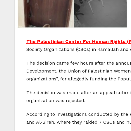
The Palestinian Center For Human Rights 
Society Organizations (CSOs) in Ramallah and 
The decision came few hours after the announ
Development, the Union of Palestinian Women
organizations”, for allegedly funding the Popul
The decision was made after an appeal submitt
organization was rejected.
According to investigations conducted by the
and Al-Bireh, where they raided 7 CSOs and hu