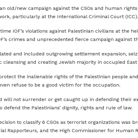
 an old/new campaign against the CSOs and human rights o
work, particularly at the International Criminal Court (ICC)
ime IOF’s violations against Palestinian civilians at the h
IOF’s crimes and unprecedented fierce campaign against th
lated and included outgrowing settlement expansion, seizi
ic cleansing and creating Jewish majority in occupied East
rotect the inalienable rights of the Palestinian people and 
 even refuse to be a good victim for the occupation.
 will not surrender or get caught up in defending their ex
 defend the Palestinians’ dignity, rights and rule of law.
’ decision to classify 6 CSOs as terrorist organizations was
ecial Rapporteurs, and the High Commissioner for Human R