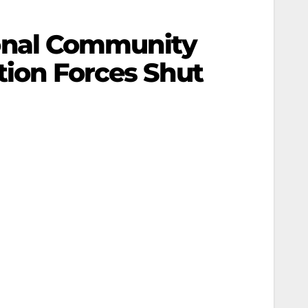
onal Community
tion Forces Shut