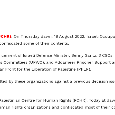
(PCHR)
:
On Thursday dawn, 18 August 2022, Israeli Occupati
confiscated some of their contents.
cement of Israeli Defense Minister, Benny Gantz, 3 CSOs:
’s Committees (UPWC), and Addameer Prisoner Support and
ar Front for the Liberation of Palestine (PFLP).
ed by these organizations against a previous decision issu
 Palestinian Centre for Human Rights (PCHR), Today at da
man rights organizations and confiscated most of their c