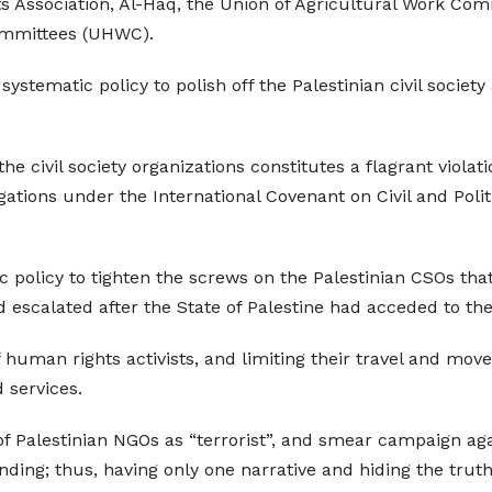
Association, Al-Haq, the Union of Agricultural Work Com
ommittees (UHWC).
 systematic policy to polish off the Palestinian civil socie
e civil society organizations constitutes a flagrant viola
ligations under the International Covenant on Civil and Poli
policy to tighten the screws on the Palestinian CSOs tha
escalated after the State of Palestine had acceded to the 
 human rights activists, and limiting their travel and mo
 services.
 of Palestinian NGOs as “terrorist”, and smear campaign a
nding; thus, having only one narrative and hiding the trut