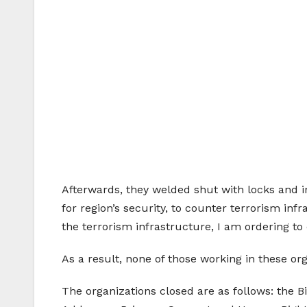
Afterwards, they welded shut with locks and i
for region’s security, to counter terrorism infr
the terrorism infrastructure, I am ordering to 
As a result, none of those working in these or
The organizations closed are as follows: the