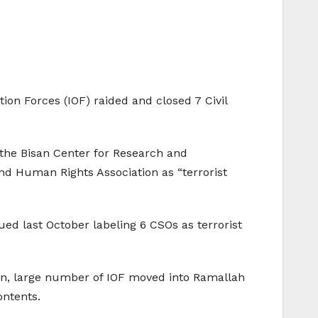
on Forces (IOF) raided and closed 7 Civil
 the Bisan Center for Research and
 Human Rights Association as “terrorist
ed last October labeling 6 CSOs as terrorist
wn, large number of IOF moved into Ramallah
ontents.