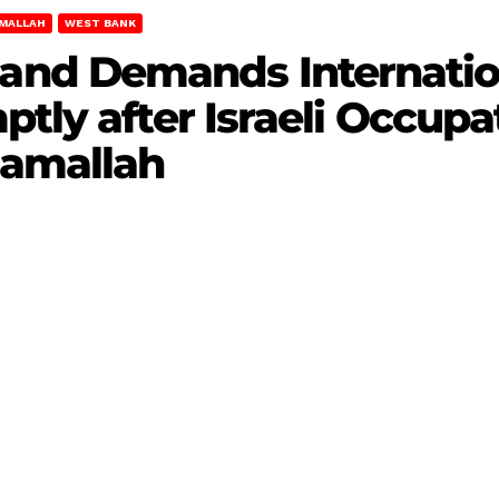
MALLAH
WEST BANK
nd Demands Internati
ptly after Israeli Occupa
Ramallah