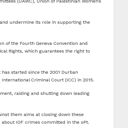
mittees (UAWC), Union of Palestinian Women’s
ty and undermine its role in supporting the
tion of the Fourth Geneva Convention and
tical Rights, which guarantees the right to
t has started since the 2001 Durban
International Criminal Court (ICC) in 2015.
vement, raiding and shutting down leading
gainst them aims at closing down these
h about IOF crimes committed in the oPt.