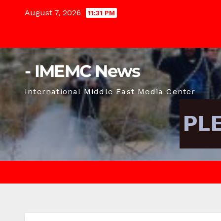
Skip
August 7, 2026
11:31 PM
to
content
- IMEMC News
International Middle East Media Center