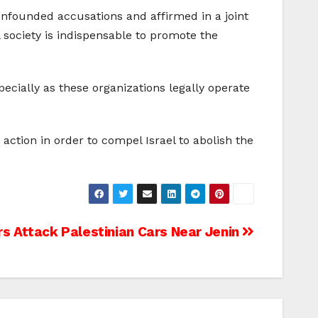
unfounded accusations and affirmed in a joint
l society is indispensable to promote the
specially as these organizations legally operate
ction in order to compel Israel to abolish the
ers Attack Palestinian Cars Near Jenin