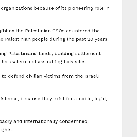
rganizations because of its pioneering role in
.
eight as the Palestinian CSOs countered the
e Palestinian people during the past 20 years.
ng Palestinians’ lands, building settlement
 Jerusalem and assaulting holy sites.
to defend civilian victims from the Israeli
istence, because they exist for a noble, legal,
 broadly and internationally condemned,
ights.