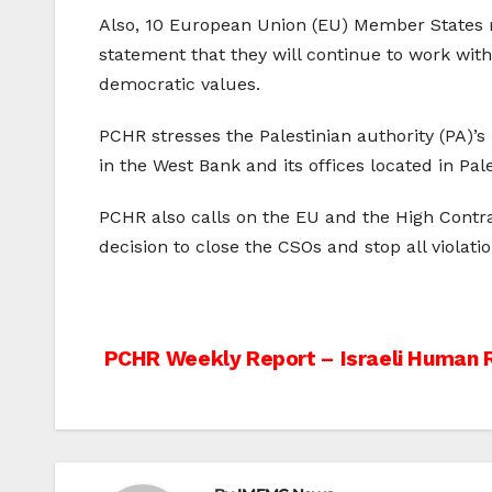
Also, 10 European Union (EU) Member States re
statement that they will continue to work with
democratic values.
PCHR stresses the Palestinian authority (PA)’s r
in the West Bank and its offices located in Pal
PCHR also calls on the EU and the High Contra
decision to close the CSOs and stop all violati
Post
PCHR Weekly Report – Israeli Human R
navigation