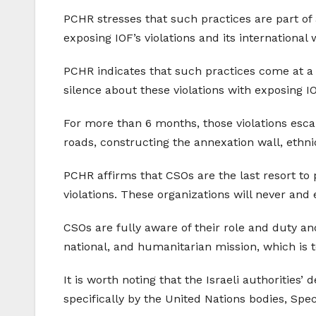
PCHR stresses that such practices are part of
exposing IOF’s violations and its international 
PCHR indicates that such practices come at a t
silence about these violations with exposing 
For more than 6 months, those violations esca
roads, constructing the annexation wall, ethn
PCHR affirms that CSOs are the last resort to p
violations. These organizations will never and
CSOs are fully aware of their role and duty and
national, and humanitarian mission, which is to
It is worth noting that the Israeli authorities
specifically by the United Nations bodies, Sp