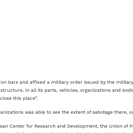
ron bars and affixed a military order issued by the milita
astructure, in all its parts, vehicles, organizations and bod
close this place”.
ganizations was able to see the extent of sabotage there, 
 Bisan Center for Research and Development, the Union o