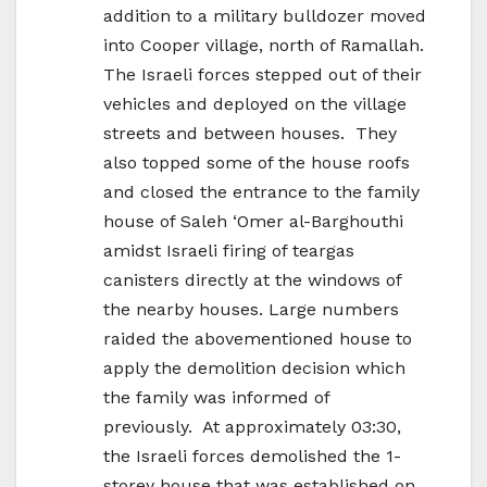
addition to a military bulldozer moved
into Cooper village, north of Ramallah.
The Israeli forces stepped out of their
vehicles and deployed on the village
streets and between houses. They
also topped some of the house roofs
and closed the entrance to the family
house of Saleh ‘Omer al-Barghouthi
amidst Israeli firing of teargas
canisters directly at the windows of
the nearby houses. Large numbers
raided the abovementioned house to
apply the demolition decision which
the family was informed of
previously. At approximately 03:30,
the Israeli forces demolished the 1-
storey house that was established on