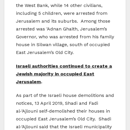
the West Bank, while 14 other civilians,
including 5 children, were arrested from
Jerusalem and its suburbs. Among those
arrested was ‘Adnan Ghaith, Jerusalem’s
Governor, who was arrested from his family
house in Silwan village, south of occupied
East Jerusalem’s Old City.
Israeli authorities continued to create a
Jewish majority in occupied East
Jerusalem
.
As part of the Israeli house demolitions and
notices, 13 April 2019, Shadi and Fadi
al-‘Ajlouni self-demolished their houses in
occupied East Jerusalem’s Old City. Shadi
al-‘Ajlouni said that the Israeli municipality