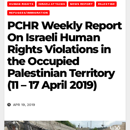
HUMAN RIGHTS
ISRAELI ATTACKS
NEWS REPORT
PALESTINE
REFUGEES/IMMIGRATION
PCHR Weekly Report
On Israeli Human
Rights Violations in
the Occupied
Palestinian Territory
(11 – 17 April 2019)
APR 19, 2019