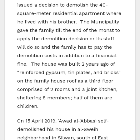
issued a decision to demolish the 40-
square-meter residential apartment where
he lived with his brother. The Muncipality
gave the family till the end of the monst to
apply the demolition decision or its staff
will do so and the family has to pay the
demolition costs in addition to a financial
fine. The house was built 2 years ago of
“reinforced gypsum, tin plates, and bricks”
on the family house roof as a third floor
comprised of 2 rooms and a joint kitchen,
sheltering 8 members; half of them are
children.
On 15 April 2019, ‘Awad al-‘Abbasi self-
demolished his house in al-Sweih
neighborhood in Silwan, south of East