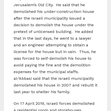
Jerusalem’s Old City. He said that he
demolished his under-construction house
after the Israeli municipality issued a
decision to demolish the house under the
pretext of unlicensed building. He added
that in the last days, he went to a lawyer
and an engineer attempting to obtain a
license for the house but in vain. Thus, he
was forced to self-demolish his house to
avoid paying the fine and the demolition
expenses for the municipal staffs.
al-‘Abbasi said that the Israeli muncipality
demolished his house in 2007 and rebuilt it
last year to shelter his family.
On 17 April 2019, Israeli forces demolished
a residential room and storehouses