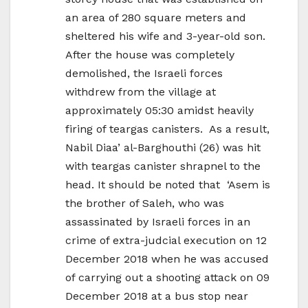
an area of 280 square meters and
sheltered his wife and 3-year-old son.
After the house was completely
demolished, the Israeli forces
withdrew from the village at
approximately 05:30 amidst heavily
firing of teargas canisters. As a result,
Nabil Diaa’ al-Barghouthi (26) was hit
with teargas canister shrapnel to the
head. It should be noted that ‘Asem is
the brother of Saleh, who was
assassinated by Israeli forces in an
crime of extra-judcial execution on 12
December 2018 when he was accused
of carrying out a shooting attack on 09
December 2018 at a bus stop near