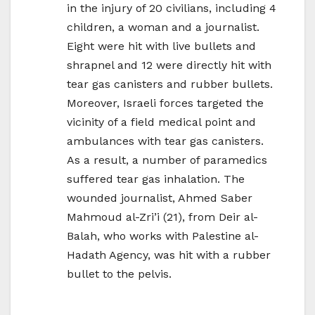
in the injury of 20 civilians, including 4
children, a woman and a journalist.
Eight were hit with live bullets and
shrapnel and 12 were directly hit with
tear gas canisters and rubber bullets.
Moreover, Israeli forces targeted the
vicinity of a field medical point and
ambulances with tear gas canisters.
As a result, a number of paramedics
suffered tear gas inhalation. The
wounded journalist, Ahmed Saber
Mahmoud al-Zri’i (21), from Deir al-
Balah, who works with Palestine al-
Hadath Agency, was hit with a rubber
bullet to the pelvis.