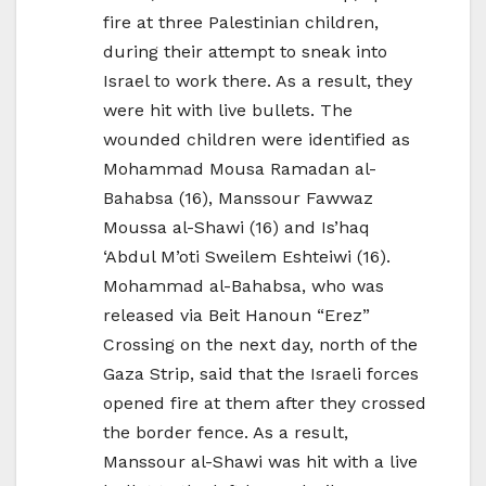
fire at three Palestinian children,
during their attempt to sneak into
Israel to work there. As a result, they
were hit with live bullets. The
wounded children were identified as
Mohammad Mousa Ramadan al-
Bahabsa (16), Manssour Fawwaz
Moussa al-Shawi (16) and Is’haq
‘Abdul M’oti Sweilem Eshteiwi (16).
Mohammad al-Bahabsa, who was
released via Beit Hanoun “Erez”
Crossing on the next day, north of the
Gaza Strip, said that the Israeli forces
opened fire at them after they crossed
the border fence. As a result,
Manssour al-Shawi was hit with a live