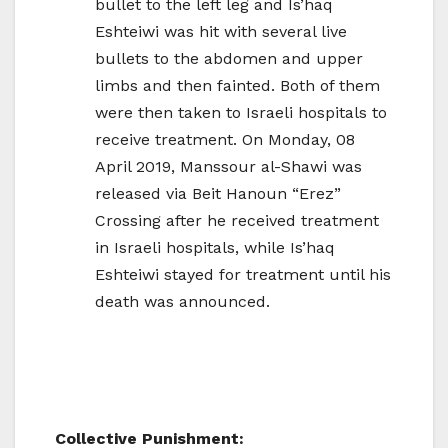
bullet to the left leg and Is’haq
Eshteiwi was hit with several live
bullets to the abdomen and upper
limbs and then fainted. Both of them
were then taken to Israeli hospitals to
receive treatment. On Monday, 08
April 2019, Manssour al-Shawi was
released via Beit Hanoun “Erez”
Crossing after he received treatment
in Israeli hospitals, while Is’haq
Eshteiwi stayed for treatment until his
death was announced.
Collective Punishment: