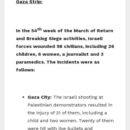
Gaza Strip:
th
In the 54
week of the March of Return
and Breaking Siege activities, Israeli
forces wounded 98 civilians, including 26
children, 6 women, a journalist and 3
paramedics. The incidents were as
follows:
Gaza City:
The Israeli shooting at
Palestinian demonstrators resulted in
the injury of 31 of them, including a
child and two women. Twenty of them
were hit with live bullets and