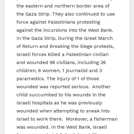
the eastern and northern border area of
the Gaza Strip. They also continued to use
force against Palestinians protesting
against the incursions into the West Bank.
In the Gaza Strip, During the Great March
of Return and Breaking the Siege protests,
Israeli forces killed a Palestinian civilian
and wounded 98 civilians, including 26
children, 6 women, 1 journalist and 3
paramedics. The injury of 1 of those
wounded was reported serious. Another
child succumbed to his wounds in the
Israeli hospitals as he was previously
wounded when attempting to sneak into
Israel to work there. Moreover, a fisherman
was wounded. In the West Bank, Israeli