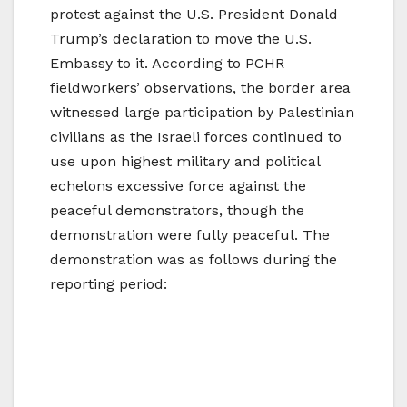
protest against the U.S. President Donald
Trump’s declaration to move the U.S.
Embassy to it. According to PCHR
fieldworkers’ observations, the border area
witnessed large participation by Palestinian
civilians as the Israeli forces continued to
use upon highest military and political
echelons excessive force against the
peaceful demonstrators, though the
demonstration were fully peaceful. The
demonstration was as follows during the
reporting period: