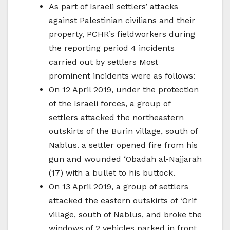
As part of Israeli settlers’ attacks
against Palestinian civilians and their
property, PCHR’s fieldworkers during
the reporting period 4 incidents
carried out by settlers Most
prominent incidents were as follows:
On 12 April 2019, under the protection
of the Israeli forces, a group of
settlers attacked the northeastern
outskirts of the Burin village, south of
Nablus. a settler opened fire from his
gun and wounded ‘Obadah al-Najjarah
(17) with a bullet to his buttock.
On 13 April 2019, a group of settlers
attacked the eastern outskirts of ‘Orif
village, south of Nablus, and broke the
windows of 2 vehicles parked in front