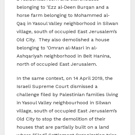
belonging to ‘Ezz al-Deen Burqan and a
horse farm belonging to Mohammed al-
Qaq in Yasoul Valley neighborhood in Silwan
village, south of occupied East Jerusalem’s
Old City. They also demolished a house
belonging to ‘Omran al-Masri in al-
Ashqariyah neighborhood in Beit Hanina,
north of occupied East Jerusalem.
In the same context, on 14 April 2019, the
Israeli Supreme Court dismissed a
challenge filed by Palestinian families living
in Yasoul Valley neighbourhood in Silwan
village, south of occupied East Jerusalem’s
Old City to stop the demolition of their
houses that are partially built on a land