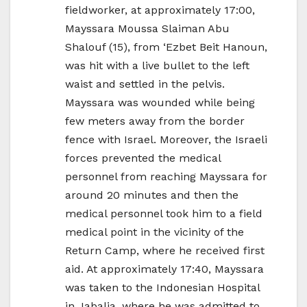
fieldworker, at approximately 17:00,
Mayssara Moussa Slaiman Abu
Shalouf (15), from ‘Ezbet Beit Hanoun,
was hit with a live bullet to the left
waist and settled in the pelvis.
Mayssara was wounded while being
few meters away from the border
fence with Israel. Moreover, the Israeli
forces prevented the medical
personnel from reaching Mayssara for
around 20 minutes and then the
medical personnel took him to a field
medical point in the vicinity of the
Return Camp, where he received first
aid. At approximately 17:40, Mayssara
was taken to the Indonesian Hospital
in Jabalia, where he was admitted to