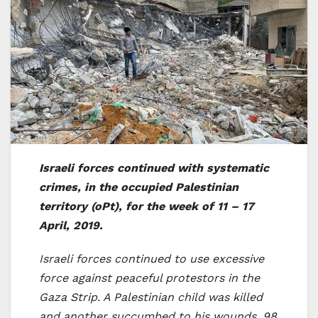
Israeli forces continued with systematic
crimes, in the occupied Palestinian
territory (oPt), for the week of 11 – 17
April, 2019.
Israeli forces continued to use excessive
force against peaceful protestors in the
Gaza Strip. A Palestinian child was killed
and another succumbed to his wounds. 98