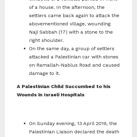
of a house. In the afternoon, the
settlers came back again to attack the
abovementioned village, wounding
Naji Sabbah (17) with a stone to the
right shoulder.
On the same day, a group of settlers
attacked a Palestinian car with stones
on Ramallah-Nablus Road and caused
damage to it.
A Palestinian Child Succumbed to his
Wounds in Israeli Hospitals
On Sunday evening, 13 April 2019, the
Palestinian Liaison declared the death