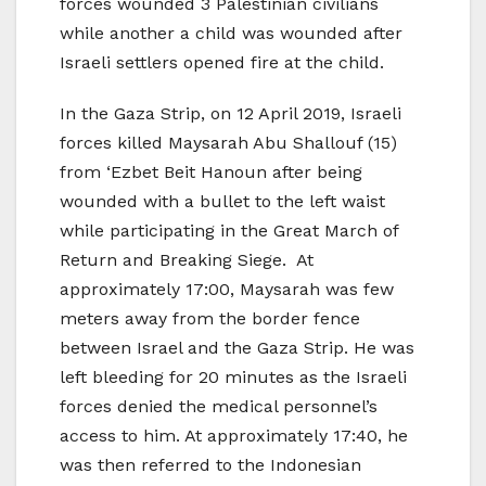
forces wounded 3 Palestinian civilians
while another a child was wounded after
Israeli settlers opened fire at the child.
In the Gaza Strip, on 12 April 2019, Israeli
forces killed Maysarah Abu Shallouf (15)
from ‘Ezbet Beit Hanoun after being
wounded with a bullet to the left waist
while participating in the Great March of
Return and Breaking Siege. At
approximately 17:00, Maysarah was few
meters away from the border fence
between Israel and the Gaza Strip. He was
left bleeding for 20 minutes as the Israeli
forces denied the medical personnel’s
access to him. At approximately 17:40, he
was then referred to the Indonesian