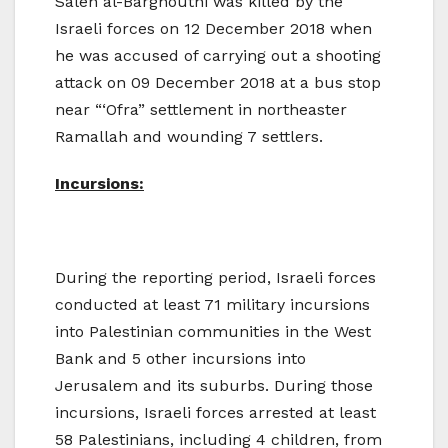
Saleh al-Barghouthi was killed by the
Israeli forces on 12 December 2018 when
he was accused of carrying out a shooting
attack on 09 December 2018 at a bus stop
near “‘Ofra” settlement in northeaster
Ramallah and wounding 7 settlers.
Incursions:
During the reporting period, Israeli forces
conducted at least 71 military incursions
into Palestinian communities in the West
Bank and 5 other incursions into
Jerusalem and its suburbs. During those
incursions, Israeli forces arrested at least
58 Palestinians, including 4 children, from