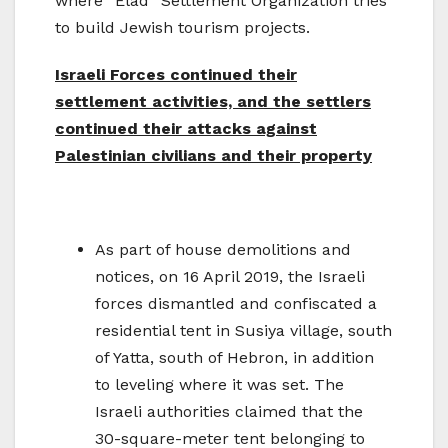
where “Elad” Settlement Organization tries
to build Jewish tourism projects.
Israeli Forces continued their
settlement activities, and the settlers
continued their attacks against
Palestinian civilians and their property
As part of house demolitions and
notices, on 16 April 2019, the Israeli
forces dismantled and confiscated a
residential tent in Susiya village, south
of Yatta, south of Hebron, in addition
to leveling where it was set. The
Israeli authorities claimed that the
30-square-meter tent belonging to