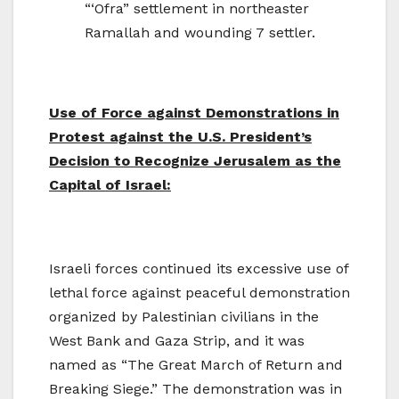
“‘Ofra” settlement in northeaster
Ramallah and wounding 7 settler.
Use of Force against Demonstrations in
Protest against the U.S. President’s
Decision to Recognize Jerusalem as the
Capital of Israel:
Israeli forces continued its excessive use of
lethal force against peaceful demonstration
organized by Palestinian civilians in the
West Bank and Gaza Strip, and it was
named as “The Great March of Return and
Breaking Siege.” The demonstration was in