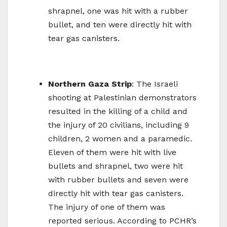
shrapnel, one was hit with a rubber
bullet, and ten were directly hit with
tear gas canisters.
Northern Gaza Strip
: The Israeli
shooting at Palestinian demonstrators
resulted in the killing of a child and
the injury of 20 civilians, including 9
children, 2 women and a paramedic.
Eleven of them were hit with live
bullets and shrapnel, two were hit
with rubber bullets and seven were
directly hit with tear gas canisters.
The injury of one of them was
reported serious. According to PCHR’s