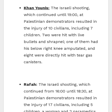
Khan Younis:
The Israeli shooting,
which continued until 19:00, at
Palestinian demonstrators resulted in
the injury of 10 civilians, including 7
children. Two were hit with live
bullets and shrapnel; one of them had
his below right knee amputated, and
eight were directly hit with tear gas
canisters.
Rafah:
The Israeli shooting, which
continued from 16:00 until 18:30, at
Palestinian demonstrators resulted in
the injury of 17 civilians, including 5
children, a woman and 2 paramedics.