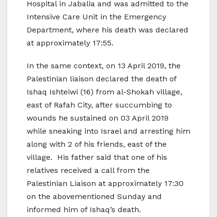
Hospital in Jabalia and was admitted to the
Intensive Care Unit in the Emergency
Department, where his death was declared
at approximately 17:55.
In the same context, on 13 April 2019, the
Palestinian liaison declared the death of
Ishaq Ishteiwi (16) from al-Shokah village,
east of Rafah City, after succumbing to
wounds he sustained on 03 April 2019
while sneaking into Israel and arresting him
along with 2 of his friends, east of the
village. His father said that one of his
relatives received a call from the
Palestinian Liaison at approximately 17:30
on the abovementioned Sunday and
informed him of Ishaq’s death.