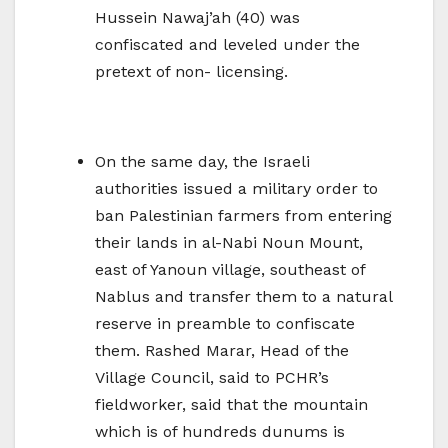
Hussein Nawaj’ah (40) was
confiscated and leveled under the
pretext of non- licensing.
On the same day, the Israeli
authorities issued a military order to
ban Palestinian farmers from entering
their lands in al-Nabi Noun Mount,
east of Yanoun village, southeast of
Nablus and transfer them to a natural
reserve in preamble to confiscate
them. Rashed Marar, Head of the
Village Council, said to PCHR’s
fieldworker, said that the mountain
which is of hundreds dunums is