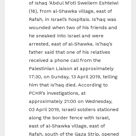
of Ishaq ‘Abdul M’oti Sweilem Eshteiwi
(16), from al-Shawka village, east of
Rafah, in Israel’s hospitals. Is’haq was
wounded when two of his friends and
he sneaked into Israel and were
arrested, east of al-Shawka. Is’haq’s
father said that one of his relatives
received a phone call from the
Palestinian Liaison at approximately
17:30, on Sunday, 13 April 2019, telling
him that Is’haq died. According to
PCHR’s investigations, at
approximately 21:00 on Wednesday,
03 April 2019, Israeli soldiers stationed
along the border fence with Israel,
east of al-Shawka village, east of
Rafah, south of the Gaza Strip, opened