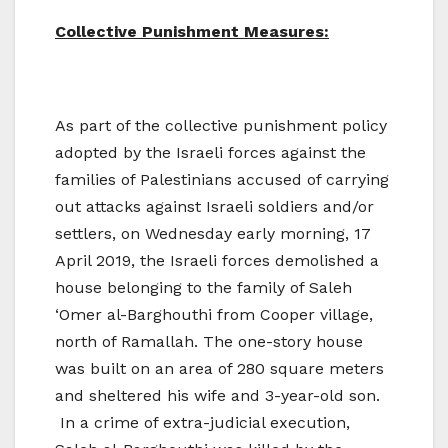
Collective Punishment Measures:
As part of the collective punishment policy
adopted by the Israeli forces against the
families of Palestinians accused of carrying
out attacks against Israeli soldiers and/or
settlers, on Wednesday early morning, 17
April 2019, the Israeli forces demolished a
house belonging to the family of Saleh
‘Omer al-Barghouthi from Cooper village,
north of Ramallah. The one-story house
was built on an area of 280 square meters
and sheltered his wife and 3-year-old son.
In a crime of extra-judicial execution,