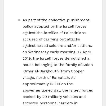
As part of the collective punishment
policy adopted by the Israeli forces
against the families of Palestinians
accused of carrying out attacks
against Israeli soldiers and/or settlers,
on Wednesday early morning, 17 April
2019, the Israeli forces demolished a
house belonging to the family of Saleh
‘Omer al-Barghouthi from Cooper
village, north of Ramallah. At
approximately 03:00 on the
abovementioned day, the Israeli forces
backed by 20 military vehicles and
armored personnel carriers in