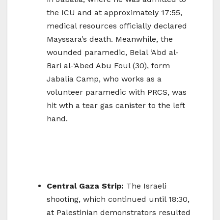
the ICU and at approximately 17:55,
medical resources officially declared
Mayssara’s death. Meanwhile, the
wounded paramedic, Belal ‘Abd al-
Bari al-‘Abed Abu Foul (30), form
Jabalia Camp, who works as a
volunteer paramedic with PRCS, was
hit wth a tear gas canister to the left
hand.
Central Gaza Strip:
The Israeli
shooting, which continued until 18:30,
at Palestinian demonstrators resulted