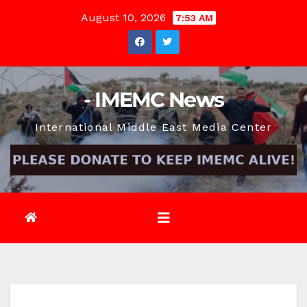
Skip
August 10, 2026
7:53 AM
to
content
- IMEMC News
International Middle East Media Center