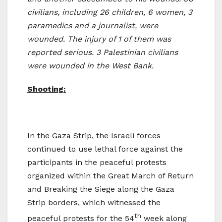
civilians, including 26 children, 6 women, 3
paramedics and a journalist, were
wounded. The injury of 1 of them was
reported serious. 3 Palestinian civilians
were wounded in the West Bank.
Shooting:
In the Gaza Strip, the Israeli forces
continued to use lethal force against the
participants in the peaceful protests
organized within the Great March of Return
and Breaking the Siege along the Gaza
Strip borders, which witnessed the
th
peaceful protests for the 54
week along