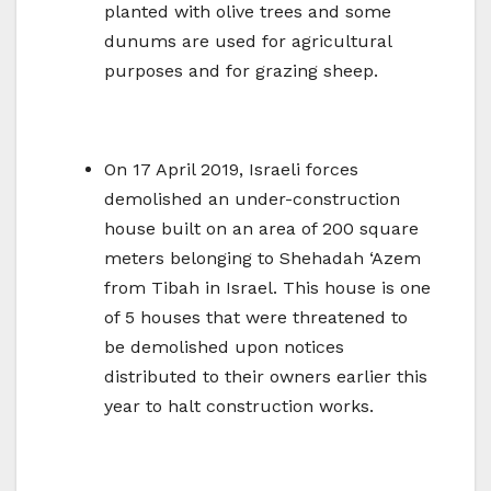
planted with olive trees and some
dunums are used for agricultural
purposes and for grazing sheep.
On 17 April 2019, Israeli forces
demolished an under-construction
house built on an area of 200 square
meters belonging to Shehadah ‘Azem
from Tibah in Israel. This house is one
of 5 houses that were threatened to
be demolished upon notices
distributed to their owners earlier this
year to halt construction works.