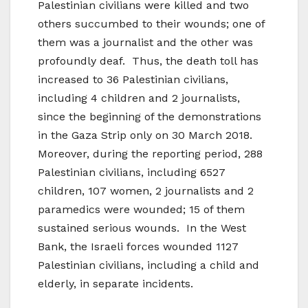
Palestinian civilians were killed and two
others succumbed to their wounds; one of
them was a journalist and the other was
profoundly deaf. Thus, the death toll has
increased to 36 Palestinian civilians,
including 4 children and 2 journalists,
since the beginning of the demonstrations
in the Gaza Strip only on 30 March 2018.
Moreover, during the reporting period, 288
Palestinian civilians, including 6527
children, 107 women, 2 journalists and 2
paramedics were wounded; 15 of them
sustained serious wounds. In the West
Bank, the Israeli forces wounded 1127
Palestinian civilians, including a child and
elderly, in separate incidents.