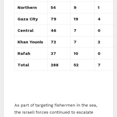
Northern
54
9
1
Gaza City
79
19
4
Central
46
7
0
Khan Younis
72
7
2
Rafah
37
10
0
Total
288
52
7
As part of targeting fishermen in the sea,
the Israeli forces continued to escalate