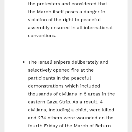
the protesters and considered that
the March itself poses a danger in
violation of the right to peaceful
assembly ensured in all international
conventions.
The Israeli snipers deliberately and
selectively opened fire at the
participants in the peaceful
demonstrations which included
thousands of civilians in 5 areas in the
eastern Gaza Strip. As a result, 4
civilians, including a child, were killed
and 274 others were wounded on the
fourth Friday of the March of Return