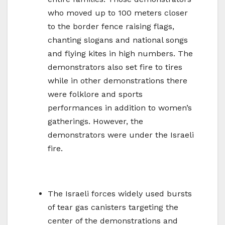
who moved up to 100 meters closer
to the border fence raising flags,
chanting slogans and national songs
and flying kites in high numbers. The
demonstrators also set fire to tires
while in other demonstrations there
were folklore and sports
performances in addition to women’s
gatherings. However, the
demonstrators were under the Israeli
fire.
The Israeli forces widely used bursts
of tear gas canisters targeting the
center of the demonstrations and