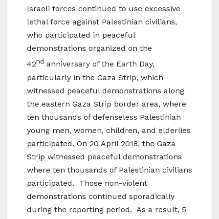
Israeli forces continued to use excessive
lethal force against Palestinian civilians,
who participated in peaceful
demonstrations organized on the
nd
42
anniversary of the Earth Day,
particularly in the Gaza Strip, which
witnessed peaceful demonstrations along
the eastern Gaza Strip border area, where
ten thousands of defenseless Palestinian
young men, women, children, and elderlies
participated. On 20 April 2018, the Gaza
Strip witnessed peaceful demonstrations
where ten thousands of Palestinian civilians
participated. Those non-violent
demonstrations continued sporadically
during the reporting period. As a result, 5