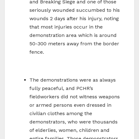
and Breaking Siege and one of those
seriously wounded succumbed to his
wounds 2 days after his injury, noting
that most injuries occur in the
demonstration area which is around
50-300 meters away from the border
fence.
The demonstrations were as always
fully peaceful, and PCHR’s
fieldworkers did not witness weapons
or armed persons even dressed in
civilian clothes among the
demonstrators, who were thousands
of elderlies, women, children and
entire families. Those demonstrators