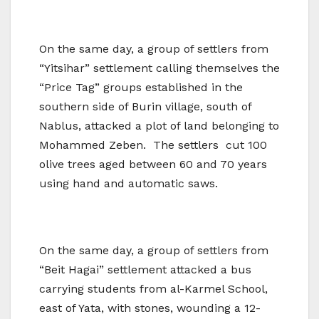
On the same day, a group of settlers from
“Yitsihar” settlement calling themselves the
“Price Tag” groups established in the
southern side of Burin village, south of
Nablus, attacked a plot of land belonging to
Mohammed Zeben. The settlers cut 100
olive trees aged between 60 and 70 years
using hand and automatic saws.
On the same day, a group of settlers from
“Beit Hagai” settlement attacked a bus
carrying students from al-Karmel School,
east of Yata, with stones, wounding a 12-