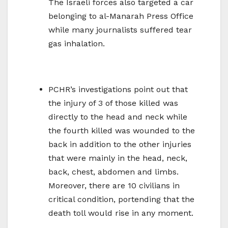
The Israeli forces also targeted a car
belonging to al-Manarah Press Office
while many journalists suffered tear
gas inhalation.
PCHR’s investigations point out that
the injury of 3 of those killed was
directly to the head and neck while
the fourth killed was wounded to the
back in addition to the other injuries
that were mainly in the head, neck,
back, chest, abdomen and limbs.
Moreover, there are 10 civilians in
critical condition, portending that the
death toll would rise in any moment.