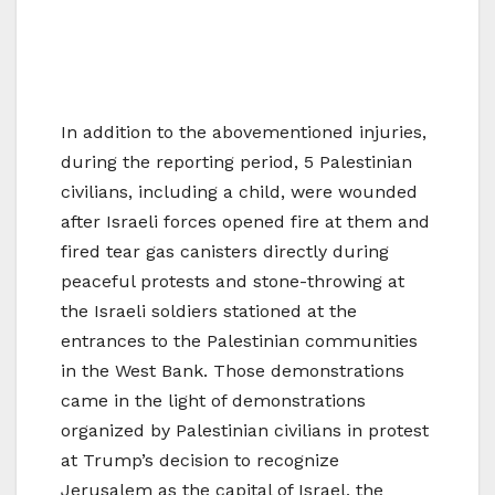
In addition to the abovementioned injuries,
during the reporting period, 5 Palestinian
civilians, including a child, were wounded
after Israeli forces opened fire at them and
fired tear gas canisters directly during
peaceful protests and stone-throwing at
the Israeli soldiers stationed at the
entrances to the Palestinian communities
in the West Bank. Those demonstrations
came in the light of demonstrations
organized by Palestinian civilians in protest
at Trump’s decision to recognize
Jerusalem as the capital of Israel, the