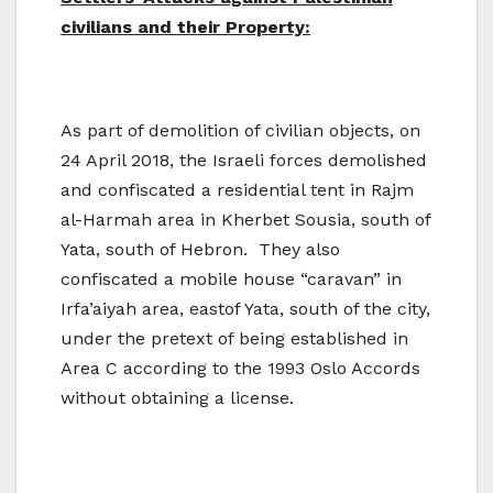
civilians and their Property:
As part of demolition of civilian objects, on
24 April 2018, the Israeli forces demolished
and confiscated a residential tent in Rajm
al-Harmah area in Kherbet Sousia, south of
Yata, south of Hebron. They also
confiscated a mobile house “caravan” in
Irfa’aiyah area, eastof Yata, south of the city,
under the pretext of being established in
Area C according to the 1993 Oslo Accords
without obtaining a license.