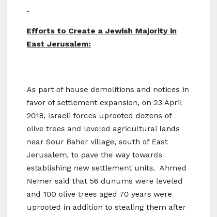
Efforts to Create a Jewish Majority in
East Jerusalem:
As part of house demolitions and notices in
favor of settlement expansion, on 23 April
2018, Israeli forces uprooted dozens of
olive trees and leveled agricultural lands
near Sour Baher village, south of East
Jerusalem, to pave the way towards
establishing new settlement units. Ahmed
Nemer said that 56 dunums were leveled
and 100 olive trees aged 70 years were
uprooted in addition to stealing them after