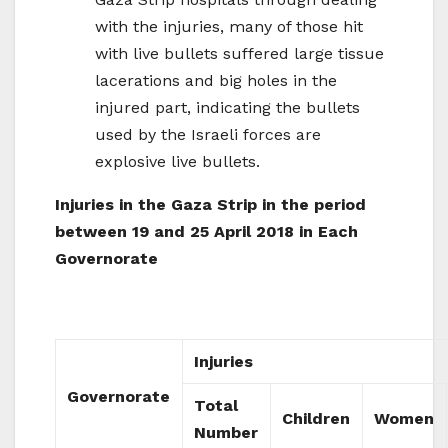
with the injuries, many of those hit
with live bullets suffered large tissue
lacerations and big holes in the
injured part, indicating the bullets
used by the Israeli forces are
explosive live bullets.
Injuries in the Gaza Strip in the period
between 19 and 25 April 2018 in Each
Governorate
Injuries
Governorate
Total
Children
Women
Number