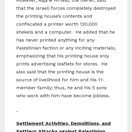
However, Raja’ie Hmeid, the owner, said
that the Israeli forces completely destroyed
the printing house’s contents and
confiscated a printer worth 120,000
shekels and a computer. He added that he
has never printed anything for any
Palestinian faction or any inciting materials,
emphasizing that his printing house only
prints advertising leaflets for stores. He
also said that the printing house is the
source of livelihood for him and his 11-
member family; thus, he and his 5 sons
who work with him have become jobless.
Settlement Activities, Demolitions, and
Settlers’ Attacks against Palestinian