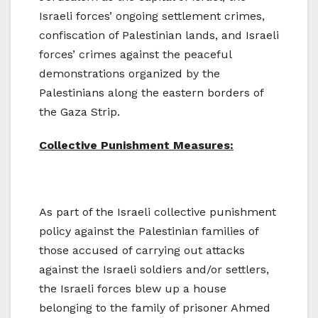
Israeli forces’ ongoing settlement crimes,
confiscation of Palestinian lands, and Israeli
forces’ crimes against the peaceful
demonstrations organized by the
Palestinians along the eastern borders of
the Gaza Strip.
Collective Punishment Measures:
As part of the Israeli collective punishment
policy against the Palestinian families of
those accused of carrying out attacks
against the Israeli soldiers and/or settlers,
the Israeli forces blew up a house
belonging to the family of prisoner Ahmed