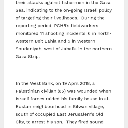
their attacks against fishermen in the Gaza
Sea, indicating to the on-going Israeli policy
of targeting their livelihoods. During the
reporting period, PCHR’s fieldworkers
monitored 11 shooting incidents; 6 in north-
western Beit Lahia and 5 in Western
Soudaniyah, west of Jabalia in the northern
Gaza Strip.
In the West Bank, on 19 April 2018, a
Palestinian civilian (65) was wounded when
Israeli forces raided his family house in al-
Bustan neighbourhood in Silwan village,
south of occupied East Jerusalem’s Old
City, to arrest his son. They fired sound