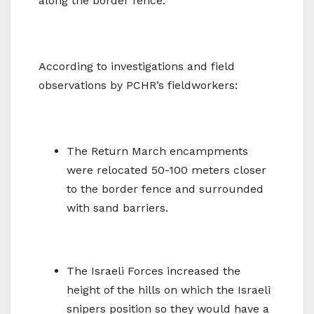
along the border fence.
According to investigations and field
observations by PCHR’s fieldworkers:
The Return March encampments
were relocated 50-100 meters closer
to the border fence and surrounded
with sand barriers.
The Israeli Forces increased the
height of the hills on which the Israeli
snipers position so they would have a