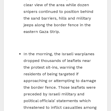
clear view of the area while dozen
snipers continued to position behind
the sand barriers, hills and military
jeeps along the border fence in the
eastern Gaza Strip.
In the morning, the Israeli warplanes
dropped thousands of leaflets near
the protest sit-ins, warning the
residents of being targeted if
approaching or attempting to damage
the border fence. Those leaflets were
preceded by Israeli military and
political officials’ statements which
threatened to inflict casualties among