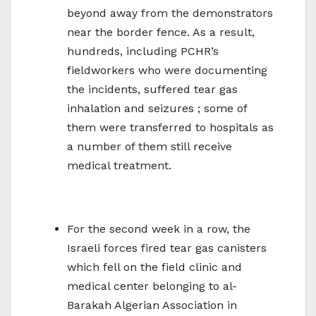
beyond away from the demonstrators
near the border fence. As a result,
hundreds, including PCHR’s
fieldworkers who were documenting
the incidents, suffered tear gas
inhalation and seizures ; some of
them were transferred to hospitals as
a number of them still receive
medical treatment.
For the second week in a row, the
Israeli forces fired tear gas canisters
which fell on the field clinic and
medical center belonging to al-
Barakah Algerian Association in