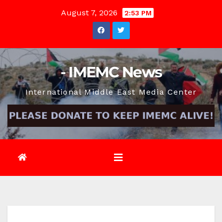
Skip
August 7, 2026
2:53 PM
to
content
- IMEMC News
International Middle East Media Center