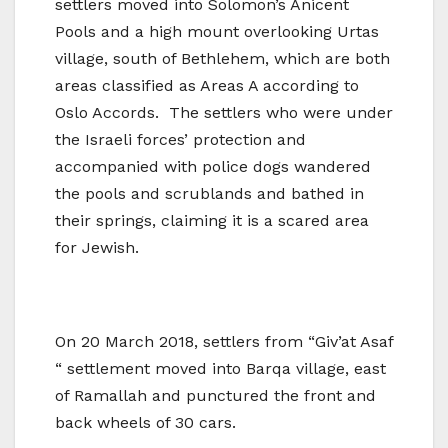
settlers moved into Solomon’s Anicent
Pools and a high mount overlooking Urtas
village, south of Bethlehem, which are both
areas classified as Areas A according to
Oslo Accords. The settlers who were under
the Israeli forces’ protection and
accompanied with police dogs wandered
the pools and scrublands and bathed in
their springs, claiming it is a scared area
for Jewish.
On 20 March 2018, settlers from “Giv’at Asaf
“ settlement moved into Barqa village, east
of Ramallah and punctured the front and
back wheels of 30 cars.