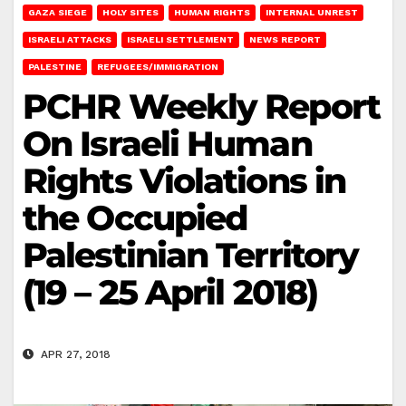
GAZA SIEGE
HOLY SITES
HUMAN RIGHTS
INTERNAL UNREST
ISRAELI ATTACKS
ISRAELI SETTLEMENT
NEWS REPORT
PALESTINE
REFUGEES/IMMIGRATION
PCHR Weekly Report
On Israeli Human
Rights Violations in
the Occupied
Palestinian Territory
(19 – 25 April 2018)
APR 27, 2018