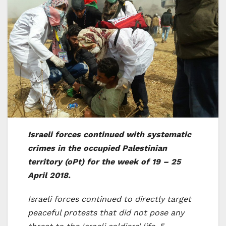
Israeli forces continued with systematic
crimes in the occupied Palestinian
territory (oPt) for the week of 19 – 25
April 2018.
Israeli forces continued to directly target
peaceful protests that did not pose any