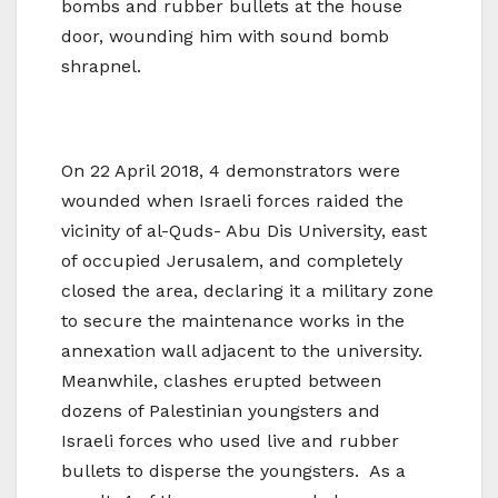
bombs and rubber bullets at the house
door, wounding him with sound bomb
shrapnel.
On 22 April 2018, 4 demonstrators were
wounded when Israeli forces raided the
vicinity of al-Quds- Abu Dis University, east
of occupied Jerusalem, and completely
closed the area, declaring it a military zone
to secure the maintenance works in the
annexation wall adjacent to the university.
Meanwhile, clashes erupted between
dozens of Palestinian youngsters and
Israeli forces who used live and rubber
bullets to disperse the youngsters. As a