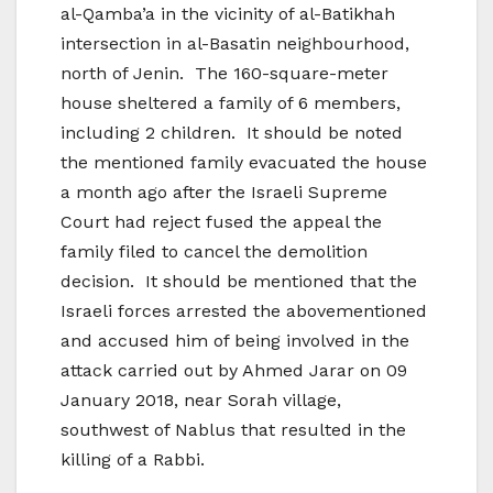
al-Qamba’a in the vicinity of al-Batikhah
intersection in al-Basatin neighbourhood,
north of Jenin. The 160-square-meter
house sheltered a family of 6 members,
including 2 children. It should be noted
the mentioned family evacuated the house
a month ago after the Israeli Supreme
Court had reject fused the appeal the
family filed to cancel the demolition
decision. It should be mentioned that the
Israeli forces arrested the abovementioned
and accused him of being involved in the
attack carried out by Ahmed Jarar on 09
January 2018, near Sorah village,
southwest of Nablus that resulted in the
killing of a Rabbi.