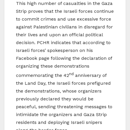
This high number of casualties in the Gaza
Strip proves that the Israeli forces continue
to commit crimes and use excessive force
against Palestinian civilians in disregard for
their lives and upon an official political
decision. PCHR indicates that according to
Israeli forces’ spokesperson on his
Facebook page following the declaration of
organizing these demonstrations
nd
commemorating the 42
anniversary of
the Land Day, the Israeli forces prefigured
the demonstrations, whose organizers
previously declared they would be
peaceful, sending threatening messages to
intimidate the organizers and Gaza Strip
residents and deploying Israeli snipers