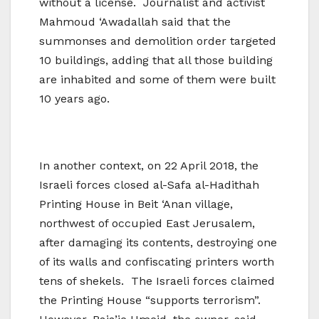
without a license. Journalist and activist
Mahmoud ‘Awadallah said that the
summonses and demolition order targeted
10 buildings, adding that all those building
are inhabited and some of them were built
10 years ago.
In another context, on 22 April 2018, the
Israeli forces closed al-Safa al-Hadithah
Printing House in Beit ‘Anan village,
northwest of occupied East Jerusalem,
after damaging its contents, destroying one
of its walls and confiscating printers worth
tens of shekels. The Israeli forces claimed
the Printing House “supports terrorism”.