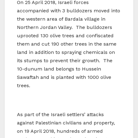
On 25 April 2018, Israeli forces
accompanied with 3 bulldozers moved into
the western area of Bardala village in
Northern Jordan Valley. The bulldozers
uprooted 130 olive trees and confiscated
them and cut 190 other trees in the same
land in addition to spraying chemicals on
its stumps to prevent their growth. The
10-dunum land belongs to Hussein
Sawaftah and is planted with 1000 olive
trees.
As part of the Israeli settlers’ attacks
against Palestinian civilians and property,
on 19 April 2018, hundreds of armed