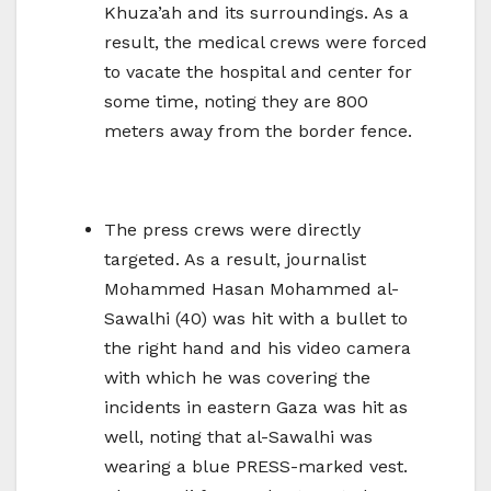
Khuza’ah and its surroundings. As a
result, the medical crews were forced
to vacate the hospital and center for
some time, noting they are 800
meters away from the border fence.
The press crews were directly
targeted. As a result, journalist
Mohammed Hasan Mohammed al-
Sawalhi (40) was hit with a bullet to
the right hand and his video camera
with which he was covering the
incidents in eastern Gaza was hit as
well, noting that al-Sawalhi was
wearing a blue PRESS-marked vest.