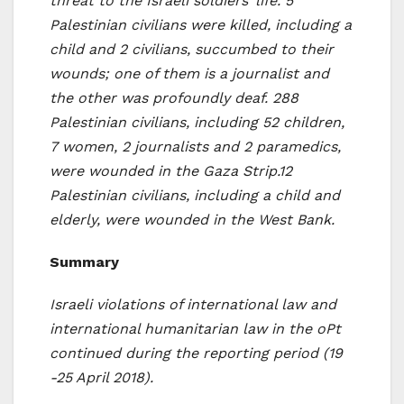
threat to the Israeli soldiers’ life. 5
Palestinian civilians were killed, including a
child and 2 civilians, succumbed to their
wounds; one of them is a journalist and
the other was profoundly deaf. 288
Palestinian civilians, including 52 children,
7 women, 2 journalists and 2 paramedics,
were wounded in the Gaza Strip.
12
Palestinian civilians, including a child and
elderly, were wounded in the West Bank.
Summary
Israeli violations of international law and
international humanitarian law in the oPt
continued during the reporting period
(19
-25 April 2018
).