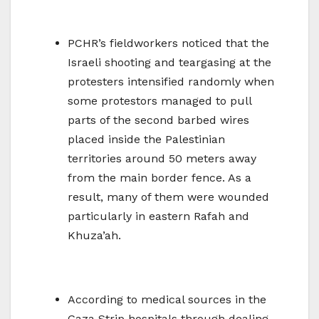
PCHR’s fieldworkers noticed that the
Israeli shooting and teargasing at the
protesters intensified randomly when
some protestors managed to pull
parts of the second barbed wires
placed inside the Palestinian
territories around 50 meters away
from the main border fence. As a
result, many of them were wounded
particularly in eastern Rafah and
Khuza’ah.
According to medical sources in the
Gaza Strip hospitals through dealing