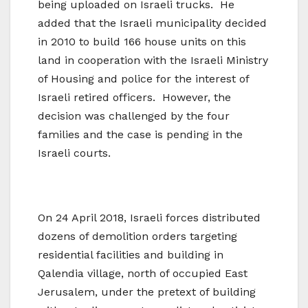
being uploaded on Israeli trucks. He
added that the Israeli municipality decided
in 2010 to build 166 house units on this
land in cooperation with the Israeli Ministry
of Housing and police for the interest of
Israeli retired officers. However, the
decision was challenged by the four
families and the case is pending in the
Israeli courts.
On 24 April 2018, Israeli forces distributed
dozens of demolition orders targeting
residential facilities and building in
Qalendia village, north of occupied East
Jerusalem, under the pretext of building