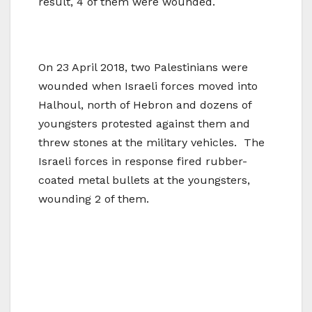
result, 4 of them were wounded.
On 23 April 2018, two Palestinians were
wounded when Israeli forces moved into
Halhoul, north of Hebron and dozens of
youngsters protested against them and
threw stones at the military vehicles. The
Israeli forces in response fired rubber-
coated metal bullets at the youngsters,
wounding 2 of them.