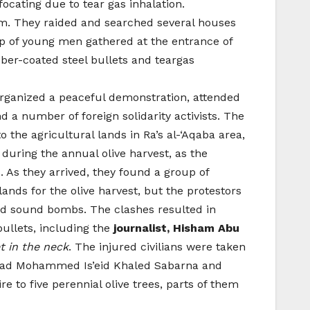
focating due to tear gas inhalation.
lem. They raided and searched several houses
p of young men gathered at the entrance of
ber-coated steel bullets and teargas
 organized a peaceful demonstration, attended
 a number of foreign solidarity activists. The
the agricultural lands in Ra’s al-‘Aqaba area,
 during the annual olive harvest, as the
. As they arrived, they found a group of
lands for the olive harvest, but the protestors
and sound bombs. The clashes resulted in
bullets, including the
journalist, Hisham Abu
t in the neck
. The injured civilians were taken
; Emad Mohammed Is’eid Khaled Sabarna and
e to five perennial olive trees, parts of them