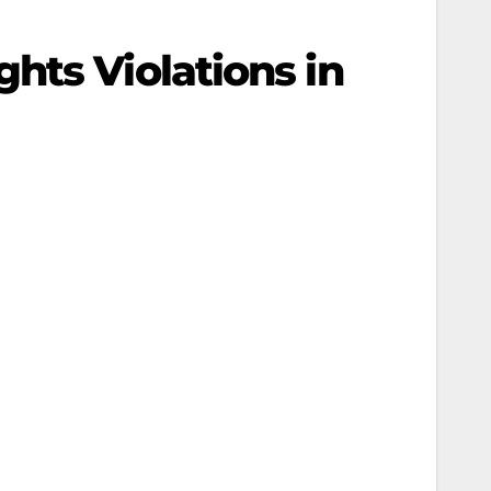
hts Violations in