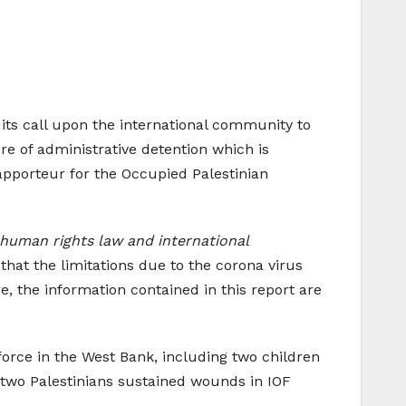
s its call upon the international community to
re of administrative detention which is
pporteur for the Occupied Palestinian
l human rights law and international
 that the limitations due to the corona virus
, the information contained in this report are
force in the West Bank, including two children
 two Palestinians sustained wounds in IOF