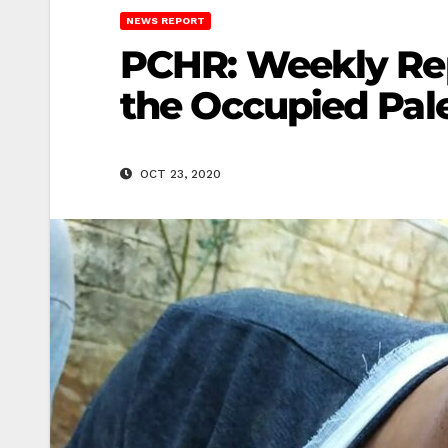
NEWS REPORT
PCHR: Weekly Repo
the Occupied Pale
OCT 23, 2020