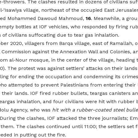
e-throwers. The clashes resulted in dozens of civilians suf
l-‘Isawiya village, northeast of the occupied East Jerusa
rested Mohammed Dawoud Mahmoud,
16
. Meanwhile, a grou
pty bottles at IOF vehicles, who responded by firing rub
of civilians suffocating due to tear gas inhalation.
ober 2020, villagers from Barqa village, east of Ramallah,
l Commission against the Annexation Wall and Colonies, and
 al-Nour mosque, in the center of the village, heading to 
). The protest was against settlers’ attacks on their lands
lling for ending the occupation and condemning its crimes
 who attempted to prevent Palestinians from entering their 
heir lands. IOF fired rubber bullets, teargas canisters 
eargas inhalation, and four civilians were hit with rubber 
adolu Agency, who was
hit with a rubber-coated steel bulle
. During the clashes, IOF attacked the three journalists
em. The clashes continued until 11:00; the settlers set fir
ded in putting out the fire.