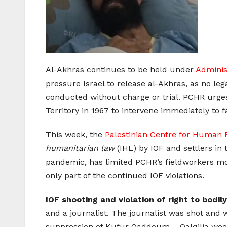
Al-Akhras continues to be held under
Adminis
pressure Israel to release al-Akhras, as no le
conducted without charge or trial. PCHR urge
Territory in 1967 to intervene immediately to fa
This week, the
Palestinian Centre for Human 
humanitarian law
(IHL) by IOF and settlers in 
pandemic, has limited PCHR’s fieldworkers mobi
only part of the continued IOF violations.
IOF shooting and violation of right to bodily
and a journalist. The journalist was shot and
suppression of Kufur Qaddoum – Qalqilia week