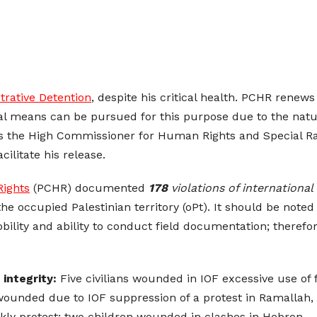
trative Detention
, despite his critical health. PCHR renew
gal means can be pursued for this purpose due to the natu
s the High Commissioner for Human Rights and Special Ra
cilitate his release.
Rights
(PCHR) documented
178
violations of internationa
the occupied Palestinian territory (oPt). It should be noted
lity and ability to conduct field documentation; therefore
 integrity:
Five civilians wounded in IOF excessive use of 
 wounded due to IOF suppression of a protest in Ramallah,
ly protest; two children wounded in clashes in Hebron.