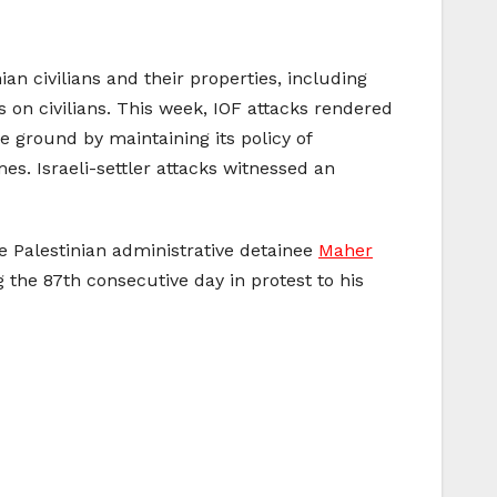
an civilians and their properties, including
s on civilians. This week, IOF attacks rendered
e ground by maintaining its policy of
es. Israeli-settler attacks witnessed an
ke Palestinian administrative detainee
Maher
 the 87th consecutive day in protest to his