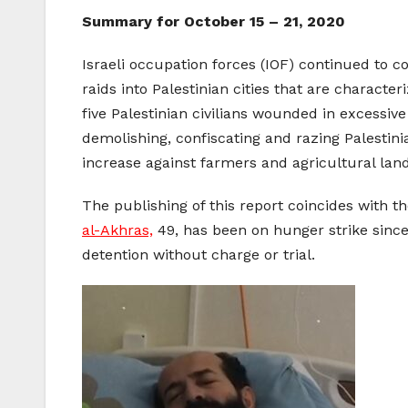
Summary for October 15 – 21, 2020
Israeli occupation forces (IOF) continued to c
raids into Palestinian cities that are characte
five Palestinian civilians wounded in excessive
demolishing, confiscating and razing Palestini
increase against farmers and agricultural land
The publishing of this report coincides with t
al-Akhras,
49, has been on hunger strike since 
detention without charge or trial.