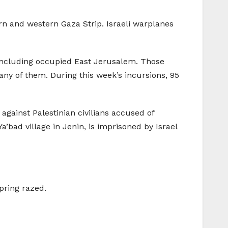
ern and western Gaza Strip. Israeli warplanes
 including occupied East Jerusalem. Those
many of them. During this week’s incursions, 95
against Palestinian civilians accused of
a’bad village in Jenin, is imprisoned by Israel
pring razed.