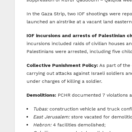
In the Gaza Strip, two IOF shootings were repo
launched an airstrike at a vacant land eastern
IOF incursions and arrests of Palestinian civ
incursions included raids of civilian houses a
Palestinians were arrested, including five chil
Collective Punishment Policy:
As part of the 
carrying out attacks against Israeli soldiers a
under charges of killing a soldier.
Demolitions:
PCHR documented 7 violations agai
Tubas:
construction vehicle and truck conf
East Jerusalem:
store vacated for demoliti
Hebron:
4 facilities demolished;