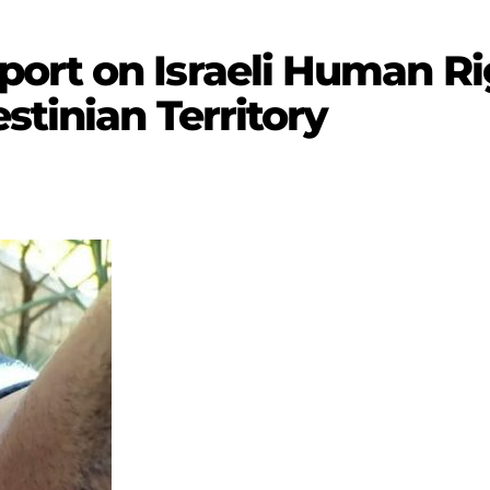
rt on Israeli Human Rig
stinian Territory