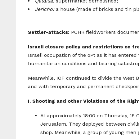
Qalqilia:
supermarket demolished;
Jericho:
a house (made of bricks and tin pl
Settler-attacks:
PCHR fieldworkers documented
Israeli closure policy and restrictions on
Israeli occupation of the oPt as it has entered
humanitarian conditions and bearing catastrop
Meanwhile, IOF continued to divide the West B
and with temporary and permanent checkpoints,
I. Shooting and other Violations of the Righ
At approximately 18:00 on Thursday, 15 
Jerusalem. They deployed between civilia
shop. Meanwhile, a group of young men ga