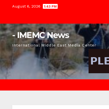
Skip
August 6, 2026
1:43 PM
to
content
- IMEMC News
International Middle East Media Center