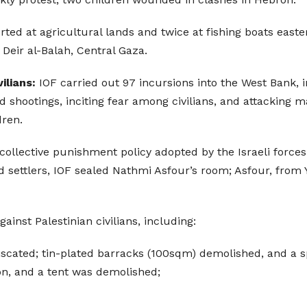
rted at agricultural lands and twice at fishing boats east
 Deir al-Balah, Central Gaza.
ilians:
IOF carried out 97 incursions into the West Bank,
nd shootings, inciting fear among civilians, and attacking 
dren.
collective punishment policy adopted by the Israeli forces 
nd settlers, IOF sealed Nathmi Asfour’s room; Asfour, from Y
nst Palestinian civilians, including:
iscated; tin-plated barracks (100sqm) demolished, and a s
on, and a tent was demolished;