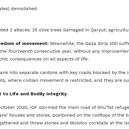
ates) demolished.
 2 attacks: 25 olive trees damaged in Qaryut; agricultur
 freedom of movement:
Meanwhile, the Gaza Strip still suffe
 the
fourteenth
consecutive year, without any improvemen
hic consequences on all aspects of life.
ank into separate cantons with key roads blocked by the I
 where civilian movement is restricted, and they are sub
t to Life and Bodily Integrity
October 2020, IOF stormed the main road of Shu’fat refug
ns’ houses and stores, positioned on the rooftops of the b
thered and threw stones and Molotov cocktails at the Isr