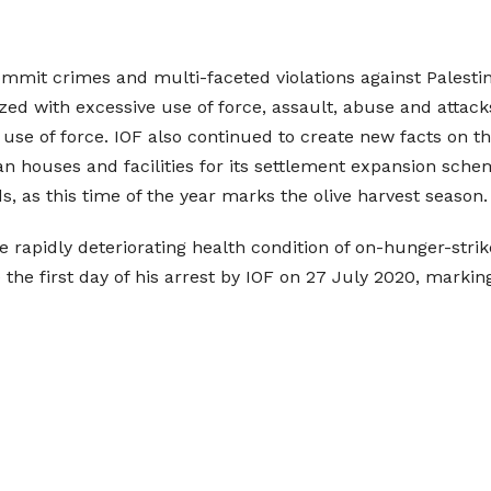
ommit crimes and multi-faceted violations against Palestini
rized with excessive use of force, assault, abuse and attack
 use of force. IOF also continued to create new facts on th
an houses and facilities for its settlement expansion schem
s, as this time of the year marks the olive harvest season.
he rapidly deteriorating health condition of on-hunger-stri
the first day of his arrest by IOF on 27 July 2020, marking