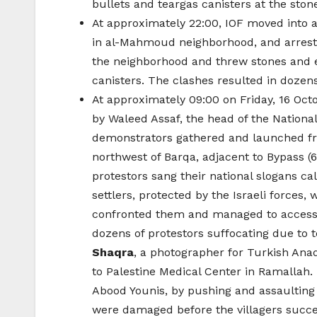
bullets and teargas canisters at the ston
At approximately 22:00, IOF moved into a
in al-Mahmoud neighborhood, and ar
the neighborhood and threw stones and em
canisters. The clashes resulted in dozens 
At approximately 09:00 on Friday, 16 Oct
by Waleed Assaf, the head of the Nationa
demonstrators gathered and launched from
northwest of Barqa, adjacent to Bypass (60
protestors sang their national slogans ca
settlers, protected by the Israeli forces,
confronted them and managed to access t
dozens of protestors suffocating due to t
Shaqra
, a photographer for Turkish An
to Palestine Medical Center in Ramallah
Abood Younis, by pushing and assaulting th
were damaged before the villagers succee