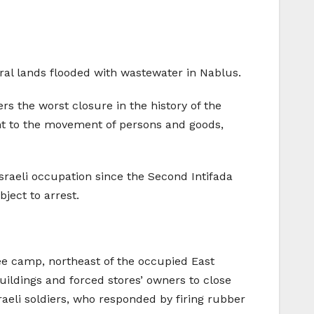
al lands flooded with wastewater in Nablus.
rs the worst closure in the history of the
t to the movement of persons and goods,
sraeli occupation since the Second Intifada
ject to arrest.
ee camp, northeast of the occupied East
uildings and forced stores’ owners to close
aeli soldiers, who responded by firing rubber