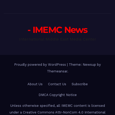
- IMEMC News
International Middle East Media Center
Proudly powered by WordPress
|
Theme: Newsup by
Themeansar
.
About Us
Contact Us
Subscribe
DMCA Copyright Notice
Unless otherwise specified, all IMEMC content is licensed
under a Creative Commons Attr-NonCom 4.0 International