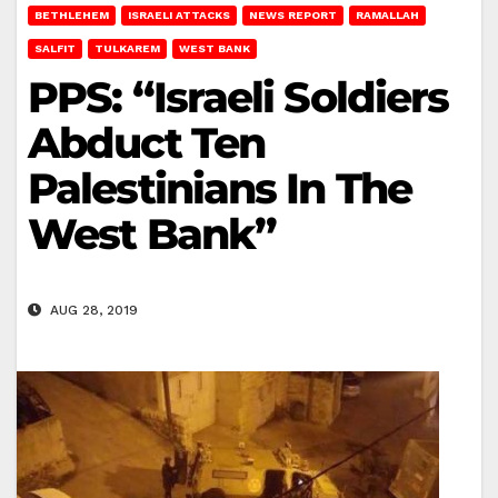
BETHLEHEM
ISRAELI ATTACKS
NEWS REPORT
RAMALLAH
SALFIT
TULKAREM
WEST BANK
PPS: “Israeli Soldiers
Abduct Ten
Palestinians In The
West Bank”
AUG 28, 2019