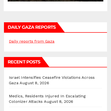
DAILY GAZA REPORTS
Daily reports from Gaza
RECENT POSTS
Israel Intensifies Ceasefire Violations Across
Gaza
August 8, 2026
Medics, Residents Injured In Escalating
Colonizer Attacks
August 8, 2026