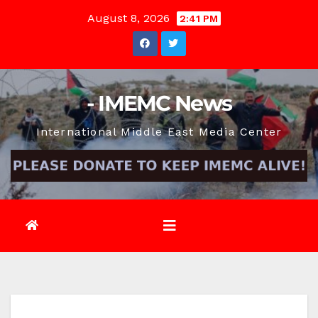
Skip
August 8, 2026
2:41 PM
to
content
- IMEMC News
International Middle East Media Center