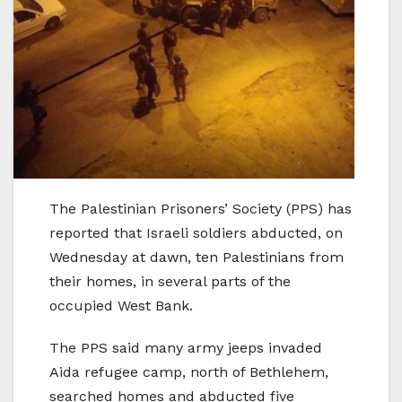
The Palestinian Prisoners’ Society (PPS) has
reported that Israeli soldiers abducted, on
Wednesday at dawn, ten Palestinians from
their homes, in several parts of the
occupied West Bank.
The PPS said many army jeeps invaded
Aida refugee camp, north of Bethlehem,
searched homes and abducted five