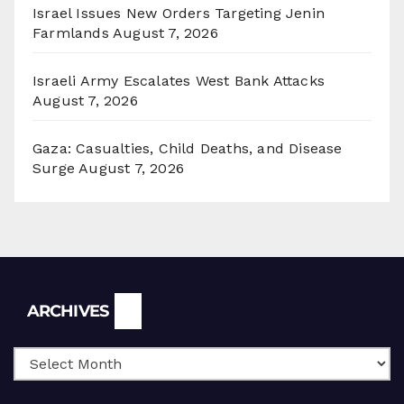
Israel Issues New Orders Targeting Jenin
Farmlands
August 7, 2026
Israeli Army Escalates West Bank Attacks
August 7, 2026
Gaza: Casualties, Child Deaths, and Disease
Surge
August 7, 2026
Archives
ARCHIVES