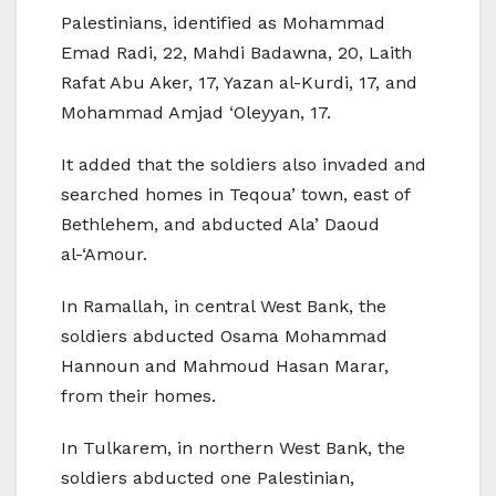
Palestinians, identified as Mohammad
Emad Radi, 22, Mahdi Badawna, 20, Laith
Rafat Abu Aker, 17, Yazan al-Kurdi, 17, and
Mohammad Amjad ‘Oleyyan, 17.
It added that the soldiers also invaded and
searched homes in Teqoua’ town, east of
Bethlehem, and abducted Ala’ Daoud
al-‘Amour.
In Ramallah, in central West Bank, the
soldiers abducted Osama Mohammad
Hannoun and Mahmoud Hasan Marar,
from their homes.
In Tulkarem, in northern West Bank, the
soldiers abducted one Palestinian,