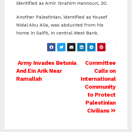
identified as Amir Ibrahim Hannoun, 20.
Another Palestinian, identified as Yousef
Nidal Abu Alia, was abducted from his
home in Salfit, in central West Bank.
Post
Army Invades Betunia
Committee
And Ein Arik Near
Calls on
navigation
Ramallah
International
Community
to Protect
Palestinian
Civilians