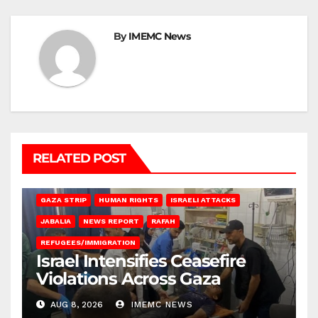
By
IMEMC News
RELATED POST
BEIT LAHIA
DEIR AL-BALAH
GAZA CITY
GAZA SIEGE
GAZA STRIP
HUMAN RIGHTS
ISRAELI ATTACKS
JABALIA
NEWS REPORT
RAFAH
REFUGEES/IMMIGRATION
Israel Intensifies Ceasefire
Violations Across Gaza
AUG 8, 2026
IMEMC NEWS