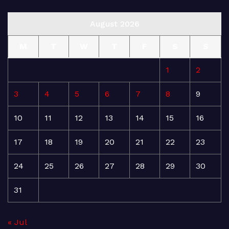
August 2026
M
T
W
T
F
S
S
1
2
3
4
5
6
7
8
9
10
11
12
13
14
15
16
17
18
19
20
21
22
23
24
25
26
27
28
29
30
31
« Jul