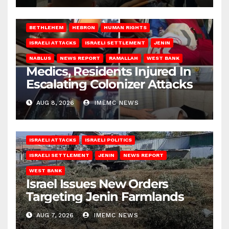
BETHLEHEM
HEBRON
HUMAN RIGHTS
ISRAELI ATTACKS
ISRAELI SETTLEMENT
JENIN
NABLUS
NEWS REPORT
RAMALLAH
WEST BANK
Medics, Residents Injured In
Escalating Colonizer Attacks
AUG 8, 2026
IMEMC NEWS
ISRAELI ATTACKS
ISRAELI POLITICS
ISRAELI SETTLEMENT
JENIN
NEWS REPORT
WEST BANK
Israel Issues New Orders
Targeting Jenin Farmlands
AUG 7, 2026
IMEMC NEWS