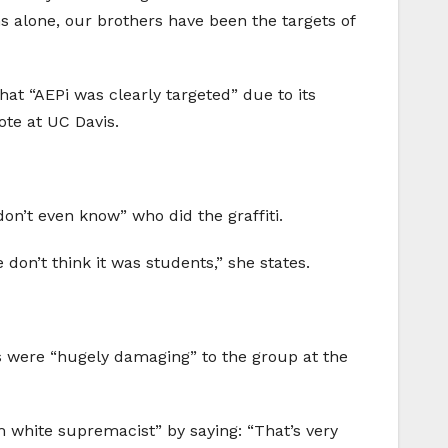
hs alone, our brothers have been the targets of
that “AEPi was clearly targeted” due to its
ote at UC Davis.
on’t even know” who did the graffiti.
don’t think it was students,” she states.
ons were “hugely damaging” to the group at the
om white supremacist” by saying: “That’s very