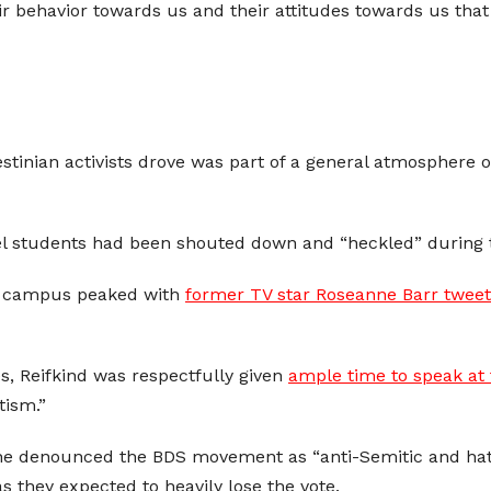
heir behavior towards us and their attitudes towards us t
estinian activists drove was part of a general atmosphere 
el students had been shouted down and “heckled” during 
ia campus peaked with
former TV star Roseanne Barr tweet
, Reifkind was respectfully given
ample time to speak at
tism.”
she denounced the BDS movement as “anti-Semitic and hat
as they expected to heavily lose the vote.