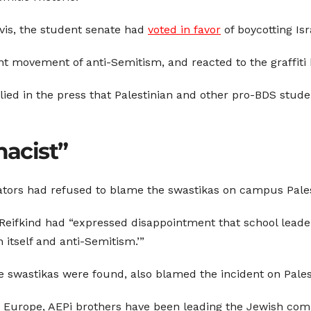
avis, the student senate had
voted in favor
of boycotting Is
t movement of anti-Semitism, and reacted to the graffiti 
mplied in the press that Palestinian and other pro-BDS stu
acist”
tors had refused to blame the swastikas on campus Palesti
Reifkind had “expressed disappointment that school leade
itself and anti-Semitism.’”
 swastikas were found, also blamed the incident on Palest
Europe, AEPi brothers have been leading the Jewish com