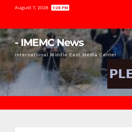
Skip
August 7, 2026
1:28 PM
to
content
- IMEMC News
International Middle East Media Center