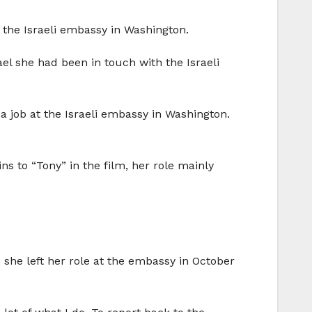
 the Israeli embassy in Washington.
rael she had been in touch with the Israeli
a job at the Israeli embassy in Washington.
ins to “Tony” in the film, her role mainly
 she left her role at the embassy in October