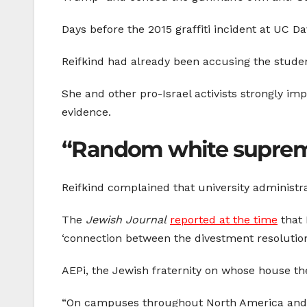
Days before the 2015 graffiti incident at UC D
Reifkind had already been accusing the studen
She and other pro-Israel activists strongly i
evidence.
“Random white suprem
Reifkind complained that university administra
The
Jewish Journal
reported at the time
that 
‘connection between the divestment resolution 
AEPi, the Jewish fraternity on whose house the
“On campuses throughout North America and 