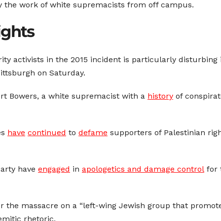
y the work of white supremacists from off campus.
ights
rity activists in the 2015 incident is particularly disturbing
Pittsburgh on Saturday.
ert Bowers, a white supremacist with a
history
of conspirat
res
have
continued
to
defame
supporters of Palestinian rig
Party have
engaged
in
apologetics and damage control
for 
for the massacre on a “left-wing Jewish group that promo
itic rhetoric.