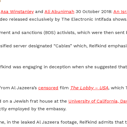
:
Asa Winstanley
and
Ali Abunimah
30 October 2018:
An Isr
ideo released exclusively by The Electronic Intifada shows
ment and sanctions (BDS) activists, which were then sent b
ssified server designated “Cables” which, Reifkind emphasi
ifkind was engaging in deception when she suggested that
.
 from Al Jazeera’s
censored
film
The Lobby – USA
, which 
d on a Jewish frat house at the
University of California, Da
rectly employed by the embassy.
me, in the leaked Al Jazeera footage, Reifkind admits that t