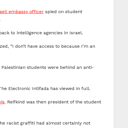
aeli embassy officer
spied on student
.
ack to intelligence agencies in Israel.
zed, “I don’t have access to because I’m an
 Palestinian students were behind an anti-
The Electronic Intifada has viewed in full.
vis
. Reifkind was then president of the student
he racist graffiti had almost certainly not