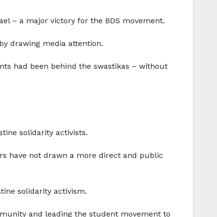
rael – a major victory for the BDS movement.
by drawing media attention.
dents had been behind the swastikas – without
ne solidarity activists.
rs have not drawn a more direct and public
ine solidarity activism.
munity and leading the student movement to