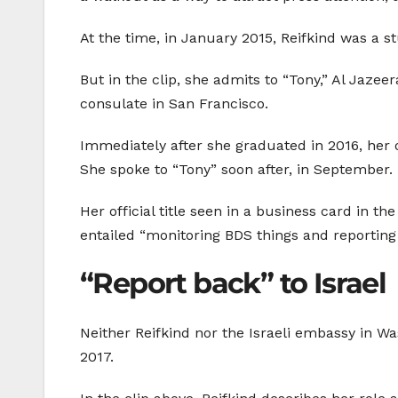
At the time, in January 2015, Reifkind was a 
But in the clip, she admits to “Tony,” Al Jazee
consulate in San Francisco.
Immediately after she graduated in 2016, her o
She spoke to “Tony” soon after, in September.
Her official title seen in a business card in th
entailed “monitoring BDS things and reporting i
“Report back” to Israel
Neither Reifkind nor the Israeli embassy in Wa
2017.