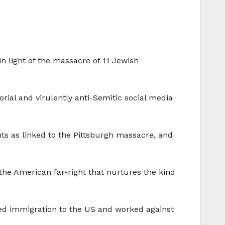
 in light of the massacre of 11 Jewish
orial and virulently anti-Semitic social media
hts as linked to the Pittsburgh massacre, and
the American far-right that nurtures the kind
ted immigration to the US and worked against