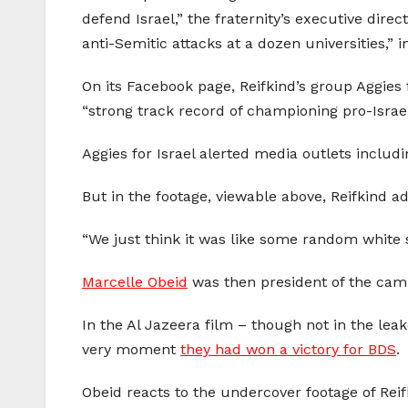
defend Israel,” the fraternity’s executive direc
anti-Semitic attacks at a dozen universities,”
On its Facebook page, Reifkind’s group Aggies 
“strong track record of championing pro-Israe
Aggies for Israel alerted media outlets includ
But in the footage, viewable above, Reifkind a
“We just think it was like some random white s
Marcelle Obeid
was then president of the ca
In the Al Jazeera film – though not in the lea
very moment
they had won a victory for BDS
.
Obeid reacts to the undercover footage of Reif