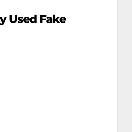
ssy Used Fake