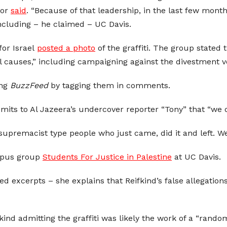
tor
said
. “Because of that leadership, in the last few mont
 including – he claimed – UC Davis.
for Israel
posted a photo
of the graffiti. The group stated 
l causes,” including campaigning against the divestment v
ing
BuzzFeed
by tagging them in comments.
dmits to Al Jazeera’s undercover reporter “Tony” that “we d
upremacist type people who just came, did it and left. We 
mpus group
Students For Justice in Palestine
at UC Davis.
ked excerpts – she explains that Reifkind’s false allegati
kind admitting the graffiti was likely the work of a “rand