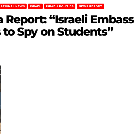
NATIONAL NEWS
ISRAEL
ISRAELI POLITICS
NEWS REPORT
da Report: “Israeli Emba
 to Spy on Students”