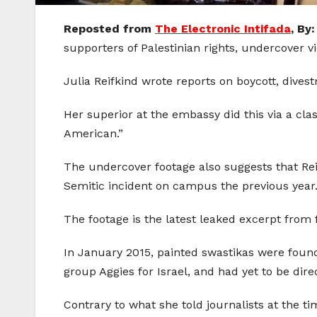
Reposted from
The Electronic Intifada
, By
supporters of Palestinian rights, undercover v
Julia Reifkind wrote reports on boycott, divest
Her superior at the embassy did this via a cla
American.”
The undercover footage also suggests that Re
Semitic incident on campus the previous year
The footage is the latest leaked excerpt from
In January 2015, painted swastikas were foun
group Aggies for Israel, and had yet to be di
Contrary to what she told journalists at the ti