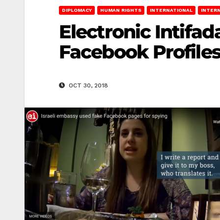
DIPLOMACY
HUMAN RIGHTS
INTERNATIONAL
INTER
Electronic Intifa
Facebook Profiles
OCT 30, 2018