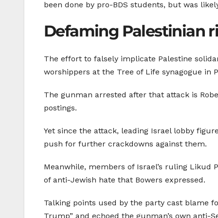
been done by pro-BDS students, but was likel
Defaming Palestinian r
The effort to falsely implicate Palestine solida
worshippers at the Tree of Life synagogue in 
The gunman arrested after that attack is Rob
postings.
Yet since the attack, leading Israel lobby figu
push for further crackdowns against them.
Meanwhile, members of Israel’s ruling Likud 
of anti-Jewish hate that Bowers expressed.
Talking points used by the party cast blame 
Trump” and echoed the gunman’s own anti-Sem