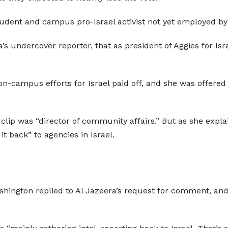
student and campus pro-Israel activist not yet employed by
ra’s undercover reporter, that as president of Aggies for Is
n-campus efforts for Israel paid off, and she was offered 
e clip was “director of community affairs.” But as she expla
t back” to agencies in Israel.
shington replied to Al Jazeera’s request for comment, and