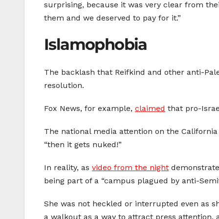
surprising, because it was very clear from t
them and we deserved to pay for it.”
Islamophobia
The backlash that Reifkind and other anti-Pal
resolution.
Fox News, for example,
claimed
that pro-Isra
The national media attention on the Californ
“then it gets nuked!”
In reality, as
video from the night
demonstrates
being part of a “campus plagued by anti-Semi
She was not heckled or interrupted even as 
a walkout as a way to attract press attention, 