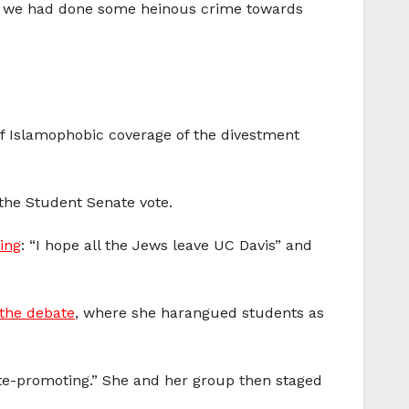
hat we had done some heinous crime towards
of Islamophobic coverage of the divestment
the Student Senate vote.
ing
: “I hope all the Jews leave UC Davis” and
 the debate
, where she harangued students as
e-promoting.” She and her group then staged