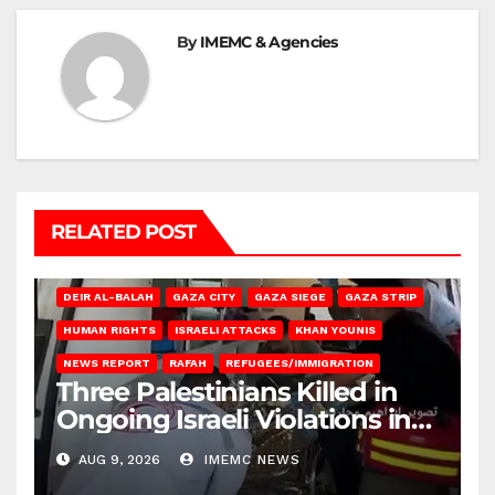
By
IMEMC & Agencies
RELATED POST
DEIR AL-BALAH
GAZA CITY
GAZA SIEGE
GAZA STRIP
HUMAN RIGHTS
ISRAELI ATTACKS
KHAN YOUNIS
NEWS REPORT
RAFAH
REFUGEES/IMMIGRATION
Three Palestinians Killed in
Ongoing Israeli Violations in
Gaza
AUG 9, 2026
IMEMC NEWS