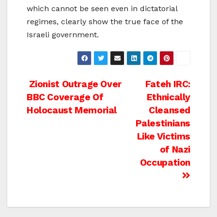
which cannot be seen even in dictatorial
regimes, clearly show the true face of the
Israeli government.
Post
Zionist Outrage Over
Fateh IRC:
BBC Coverage Of
Ethnically
navigation
Holocaust Memorial
Cleansed
Palestinians
Like Victims
of Nazi
Occupation