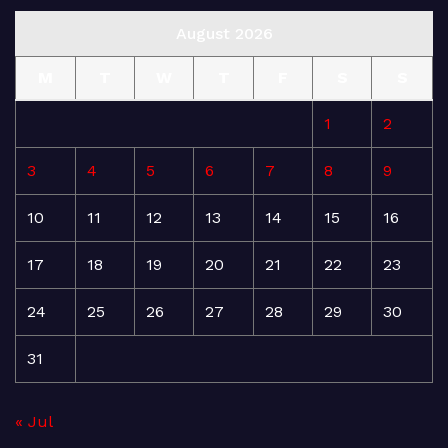
August 2026
M
T
W
T
F
S
S
1
2
3
4
5
6
7
8
9
10
11
12
13
14
15
16
17
18
19
20
21
22
23
24
25
26
27
28
29
30
31
« Jul