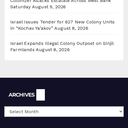
Colonizer Attacks Escalate Across West Bank
Saturday
August 9, 2026
Israel Issues Tender for 627 New Colony Units
in “Kochav Ya’akov”
August 8, 2026
Israel Expands Illegal Colony Outpost on Sinjil
Farmlands
August 8, 2026
Archives
ARCHIVES