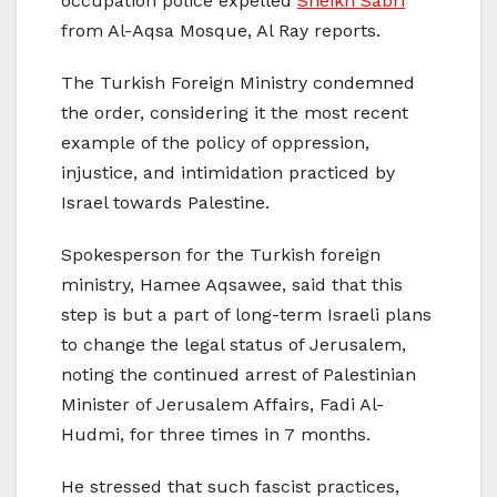
occupation police expelled
Sheikh Sabri
from Al-Aqsa Mosque, Al Ray reports.
The Turkish Foreign Ministry condemned
the order, considering it the most recent
example of the policy of oppression,
injustice, and intimidation practiced by
Israel towards Palestine.
Spokesperson for the Turkish foreign
ministry, Hamee Aqsawee, said that this
step is but a part of long-term Israeli plans
to change the legal status of Jerusalem,
noting the continued arrest of Palestinian
Minister of Jerusalem Affairs, Fadi Al-
Hudmi, for three times in 7 months.
He stressed that such fascist practices,