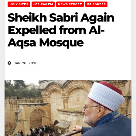
HOLY SITES
JERUSALEM
NEWS REPORT
PRISONERS
Sheikh Sabri Again
Expelled from Al-
Aqsa Mosque
JAN 26, 2020