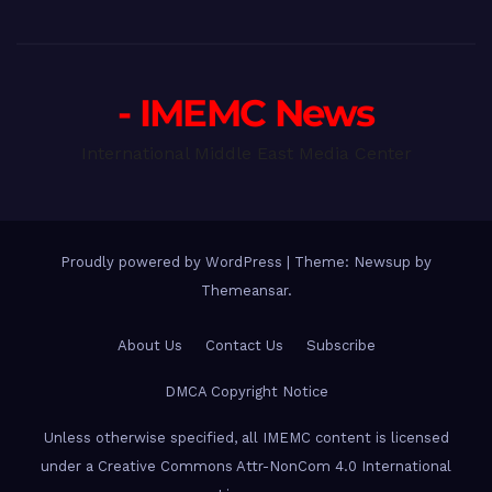
- IMEMC News
International Middle East Media Center
Proudly powered by WordPress
|
Theme: Newsup by
Themeansar
.
About Us
Contact Us
Subscribe
DMCA Copyright Notice
Unless otherwise specified, all IMEMC content is licensed
under a Creative Commons Attr-NonCom 4.0 International