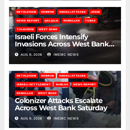
BETHLEHEM
HEBRON
ISRAELI ATTACKS
JENIN
NEWS REPORT
QALQILIA
RAMALLAH
TUBAS
TULKAREM
WEST BANK
Israeli Forces Intensify
Invasions Across West Bank
on Saturday
AUG 9, 2026
IMEMC NEWS
BETHLEHEM
HEBRON
ISRAELI ATTACKS
ISRAELI SETTLEMENT
NABLUS
NEWS REPORT
RAMALLAH
WEST BANK
Colonizer Attacks Escalate
Across West Bank Saturday
AUG 9, 2026
IMEMC NEWS