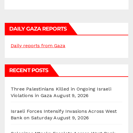
DAILY GAZA REPORTS
Daily reports from Gaza
RECENT POSTS
Three Palestinians Killed in Ongoing Israeli
Violations in Gaza
August 9, 2026
Israeli Forces Intensify Invasions Across West
Bank on Saturday
August 9, 2026