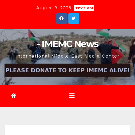
Skip
August 9, 2026
11:27 AM
to
content
- IMEMC News
International Middle East Media Center