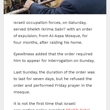
Israeli occupation forces, on Saturday,
served Sheikh Ikrima Sabri’ with an order
of expulsion, from Al-Aqsa Mosque, for
four months, after raiding his home.
Eyewitness added that the order required
him to appear for interrogation on Sunday.
Last Sunday, the duration of the order was
to last for seven days, but he refused the
order and performed Friday prayer in the
mosque.
It is not the first time that Israeli