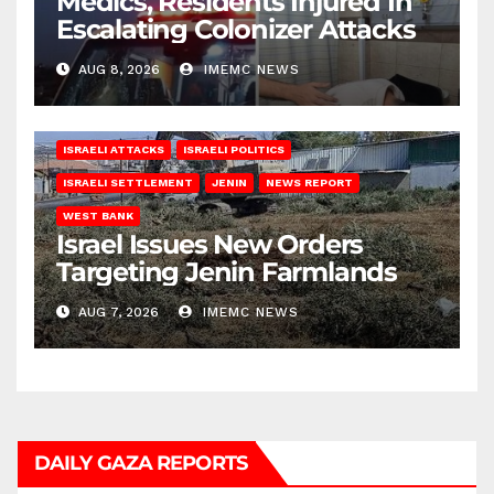
Medics, Residents Injured In
Escalating Colonizer Attacks
AUG 8, 2026
IMEMC NEWS
ISRAELI ATTACKS
ISRAELI POLITICS
ISRAELI SETTLEMENT
JENIN
NEWS REPORT
WEST BANK
Israel Issues New Orders
Targeting Jenin Farmlands
AUG 7, 2026
IMEMC NEWS
DAILY GAZA REPORTS