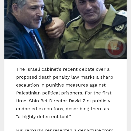
The Israeli cabinet’s recent debate over a
proposed death penalty law marks a sharp
escalation in punitive measures against
Palestinian political prisoners. For the first
time, Shin Bet Director David Zini publicly
endorsed executions, describing them as
“a highly deterrent tool.”
His remarks represented a departure from