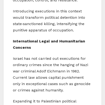
occupation, control, and resistance.
Introducing executions in this context
would transform political detention into
state‑sanctioned killing, intensifying the
punitive apparatus of occupation.
International Legal and Humanitarian
Concerns
Israel has not carried out executions for
ordinary crimes since the hanging of Nazi
war criminal Adolf Eichmann in 1962.
Current law allows capital punishment
only in exceptional cases such as genocide
or crimes against humanity.
Expanding it to Palestinian political