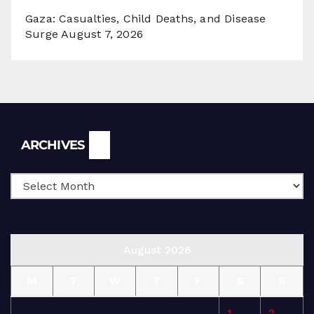
Gaza: Casualties, Child Deaths, and Disease
Surge
August 7, 2026
Archives
ARCHIVES
August 2026
M
T
W
T
F
S
S
1
2