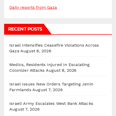
Daily reports from Gaza
RECENT POSTS
Israel Intensifies Ceasefire Violations Across
Gaza
August 8, 2026
Medics, Residents Injured In Escalating
Colonizer Attacks
August 8, 2026
Israel Issues New Orders Targeting Jenin
Farmlands
August 7, 2026
Israeli Army Escalates West Bank Attacks
August 7, 2026