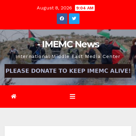
Skip
August 8, 2026
9:04 AM
to
content
- IMEMC News
International Middle East Media Center