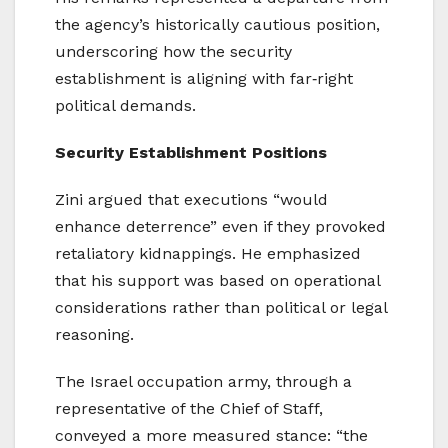
the agency’s historically cautious position,
underscoring how the security
establishment is aligning with far‑right
political demands.
Security Establishment Positions
Zini argued that executions “would
enhance deterrence” even if they provoked
retaliatory kidnappings. He emphasized
that his support was based on operational
considerations rather than political or legal
reasoning.
The Israel occupation army, through a
representative of the Chief of Staff,
conveyed a more measured stance: “the