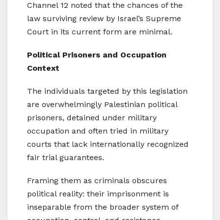
Channel 12 noted that the chances of the
law surviving review by Israel’s Supreme
Court in its current form are minimal.
Political Prisoners and Occupation
Context
The individuals targeted by this legislation
are overwhelmingly Palestinian political
prisoners, detained under military
occupation and often tried in military
courts that lack internationally recognized
fair trial guarantees.
Framing them as criminals obscures
political reality: their imprisonment is
inseparable from the broader system of