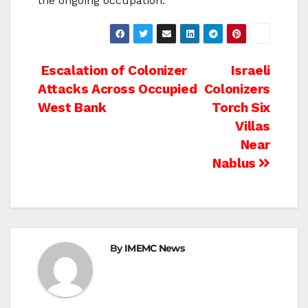
the ongoing occupation.
Post
Escalation of Colonizer
Israeli
Attacks Across Occupied
Colonizers
navigation
West Bank
Torch Six
Villas
Near
Nablus
By
IMEMC News