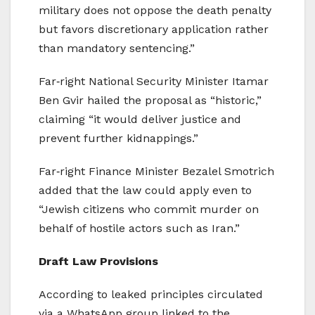
military does not oppose the death penalty
but favors discretionary application rather
than mandatory sentencing.”
Far‑right National Security Minister Itamar
Ben Gvir hailed the proposal as “historic,”
claiming “it would deliver justice and
prevent further kidnappings.”
Far‑right Finance Minister Bezalel Smotrich
added that the law could apply even to
“Jewish citizens who commit murder on
behalf of hostile actors such as Iran.”
Draft Law Provisions
According to leaked principles circulated
via a WhatsApp group linked to the