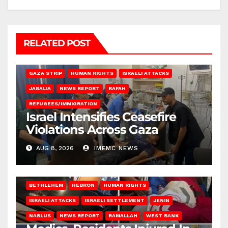
RELATED POST
BEIT LAHIA
DEIR AL-BALAH
GAZA CITY
GAZA SIEGE
GAZA STRIP
HUMAN RIGHTS
ISRAELI ATTACKS
JABALIA
NEWS REPORT
RAFAH
REFUGEES/IMMIGRATION
Israel Intensifies Ceasefire
Violations Across Gaza
AUG 8, 2026
IMEMC NEWS
BETHLEHEM
HEBRON
HUMAN RIGHTS
ISRAELI ATTACKS
ISRAELI SETTLEMENT
JENIN
NABLUS
NEWS REPORT
RAMALLAH
WEST BANK