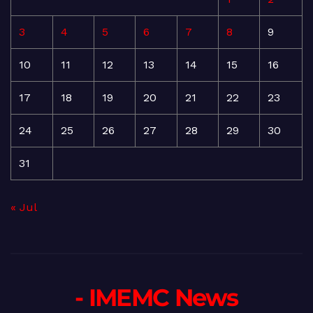
3
4
5
6
7
8
9
10
11
12
13
14
15
16
17
18
19
20
21
22
23
24
25
26
27
28
29
30
31
« Jul
- IMEMC News