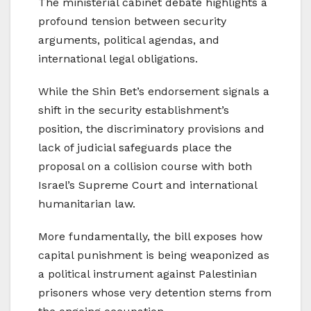
The ministerial cabinet debate highlights a
profound tension between security
arguments, political agendas, and
international legal obligations.
While the Shin Bet’s endorsement signals a
shift in the security establishment’s
position, the discriminatory provisions and
lack of judicial safeguards place the
proposal on a collision course with both
Israel’s Supreme Court and international
humanitarian law.
More fundamentally, the bill exposes how
capital punishment is being weaponized as
a political instrument against Palestinian
prisoners whose very detention stems from