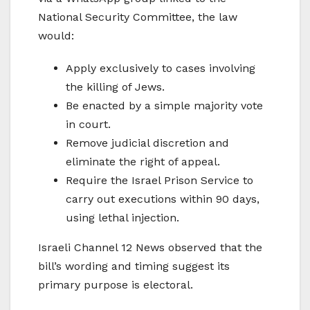
National Security Committee, the law
would:
Apply exclusively to cases involving
the killing of Jews.
Be enacted by a simple majority vote
in court.
Remove judicial discretion and
eliminate the right of appeal.
Require the Israel Prison Service to
carry out executions within 90 days,
using lethal injection.
Israeli Channel 12 News observed that the
bill’s wording and timing suggest its
primary purpose is electoral.