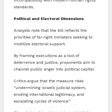
incompatibility with modern human rights
standards.
Political and Electoral Dimensions
Analysts note that the bill reflects the
priorities of far‑right ministers seeking to
mobilize electoral support.
By framing executions as a tool of
deterrence and justice, proponents aim to
channel public anger into political capital.
Critics argue that the measure risks
“undermining Israel’s judicial system,
eroding international legitimacy, and
escalating cycles of violence.”