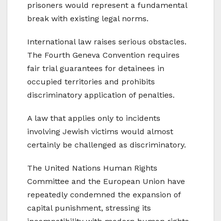
prisoners would represent a fundamental
break with existing legal norms.
International law raises serious obstacles.
The Fourth Geneva Convention requires
fair trial guarantees for detainees in
occupied territories and prohibits
discriminatory application of penalties.
A law that applies only to incidents
involving Jewish victims would almost
certainly be challenged as discriminatory.
The United Nations Human Rights
Committee and the European Union have
repeatedly condemned the expansion of
capital punishment, stressing its