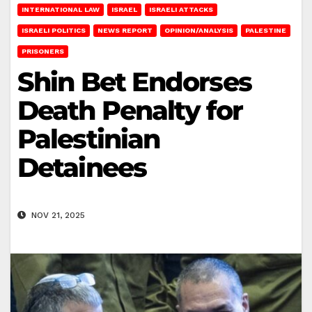
INTERNATIONAL LAW
ISRAEL
ISRAELI ATTACKS
ISRAELI POLITICS
NEWS REPORT
OPINION/ANALYSIS
PALESTINE
PRISONERS
Shin Bet Endorses
Death Penalty for
Palestinian
Detainees
NOV 21, 2025