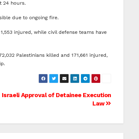
t 24 hours.
ble due to ongoing fire.
 1,553 injured, while civil defense teams have
2,032 Palestinians killed and 171,661 injured,
ip.
Israeli Approval of Detainee Execution
Law