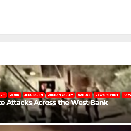
ENT
JENIN
JERUSALEM
JORDAN VALLEY
NABLUS
NEWS REPORT
RAM
late Attacks Across the West Bank