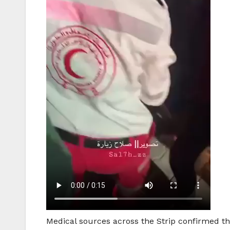
Medical sources across the Strip confirmed that