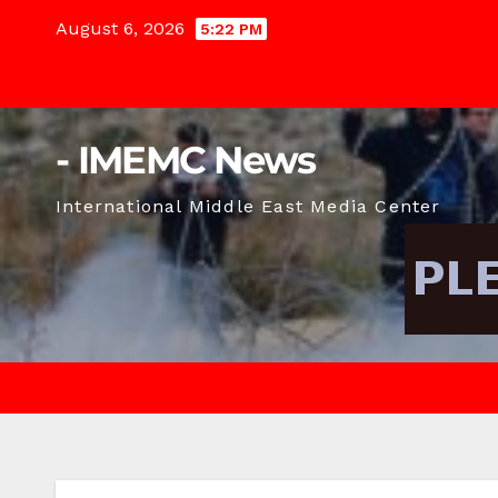
Skip
August 6, 2026
5:22 PM
to
content
- IMEMC News
International Middle East Media Center