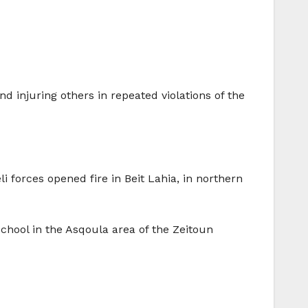
nd injuring others in repeated violations of the
 forces opened fire in Beit Lahia, in northern
School in the Asqoula area of the Zeitoun