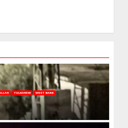
ALLAH
TULKAREM
WEST BANK