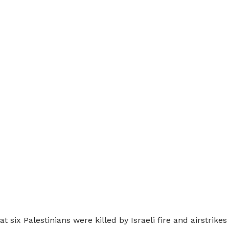
 six Palestinians were killed by Israeli fire and airstrike