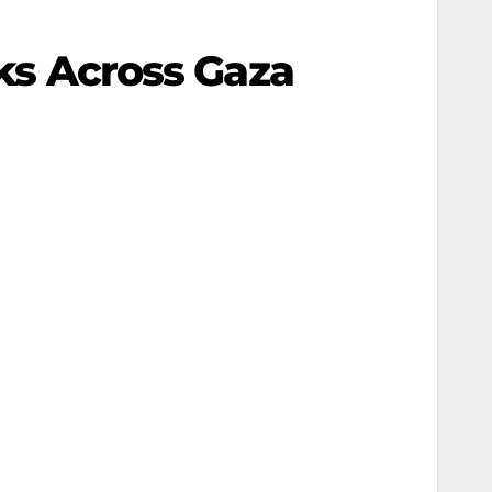
cks Across Gaza