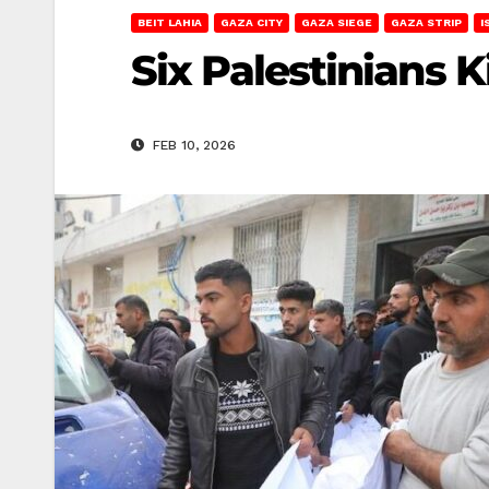
BEIT LAHIA
GAZA CITY
GAZA SIEGE
GAZA STRIP
I
Six Palestinians K
FEB 10, 2026