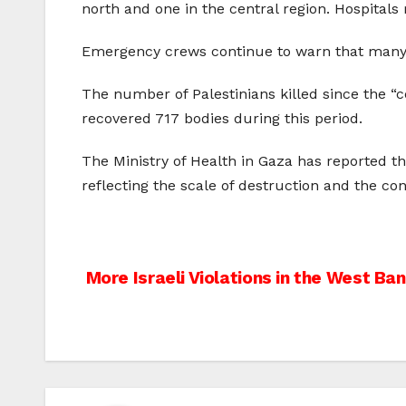
north and one in the central region. Hospitals
Emergency crews continue to warn that many v
The number of Palestinians killed since the “ce
recovered 717 bodies during this period.
The Ministry of Health in Gaza has reported th
reflecting the scale of destruction and the co
Post
More Israeli Violations in the West Ba
navigation