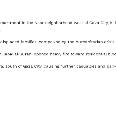
n apartment in the Nasr neighborhood west of Gaza City, ki
.
displaced families, compounding the humanitarian crisis i
n Jabal al‑Surani opened heavy fire toward residential block
ra, south of Gaza City, causing further casualties and pan