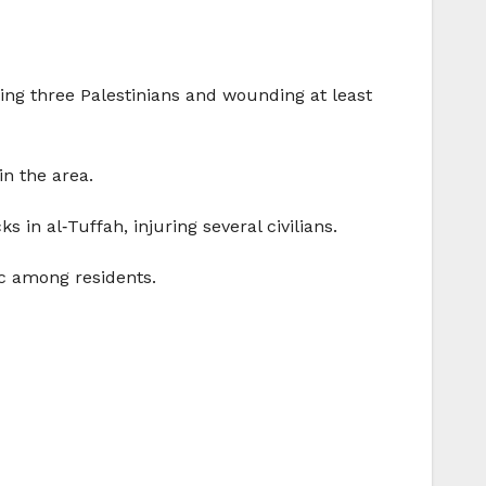
lling three Palestinians and wounding at least
n the area.
s in al‑Tuffah, injuring several civilians.
ic among residents.