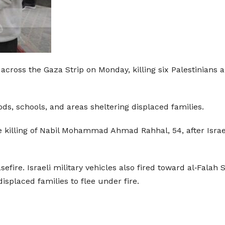
 across the Gaza Strip on Monday, killing six Palestinians a
ods, schools, and areas sheltering displaced families.
killing of Nabil Mohammad Ahmad Rahhal, 54, after Israeli
fire. Israeli military vehicles also fired toward al‑Falah 
isplaced families to flee under fire.