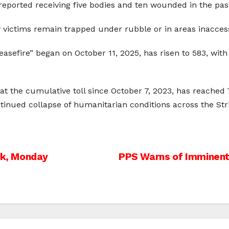
 reported receiving five bodies and ten wounded in the pas
ictims remain trapped under rubble or in areas inaccessi
asefire” began on October 11, 2025, has risen to 583, with
at the cumulative toll since October 7, 2023, has reached 7
ntinued collapse of humanitarian conditions across the Str
nk, Monday
PPS Warns of Imminent 