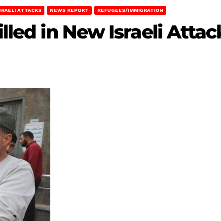
SRAELI ATTACKS
NEWS REPORT
REFUGEES/IMMIGRATION
illed in New Israeli Atta