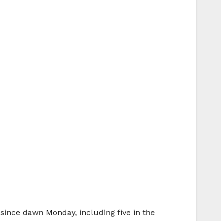
s since dawn Monday, including five in the