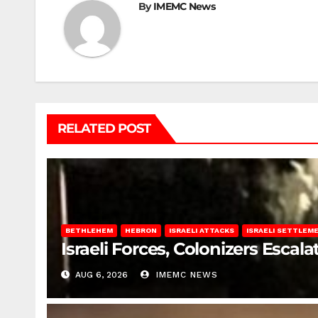
By
IMEMC News
RELATED POST
BETHLEHEM
HEBRON
ISRAELI ATTACKS
ISRAELI SETTLEM
Israeli Forces, Colonizers Esca
AUG 6, 2026
IMEMC NEWS