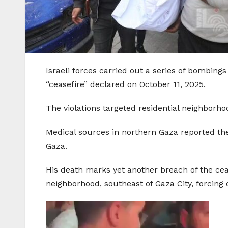
Israeli forces carried out a series of bombings
“ceasefire” declared on October 11, 2025.
The violations targeted residential neighborho
Medical sources in northern Gaza reported the 
Gaza.
His death marks yet another breach of the cease
neighborhood, southeast of Gaza City, forcing d