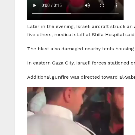
Later in the evening, Israeli aircraft struck a
five others, medical staff at Shifa Hospital said
The blast also damaged nearby tents housing 
In eastern Gaza City, Israeli forces stationed o
Additional gunfire was directed toward al‑Sab