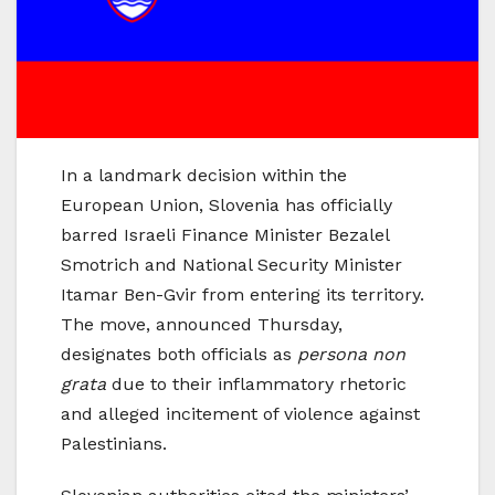
In a landmark decision within the
European Union, Slovenia has officially
barred Israeli Finance Minister Bezalel
Smotrich and National Security Minister
Itamar Ben-Gvir from entering its territory.
The move, announced Thursday,
designates both officials as
persona non
grata
due to their inflammatory rhetoric
and alleged incitement of violence against
Palestinians.