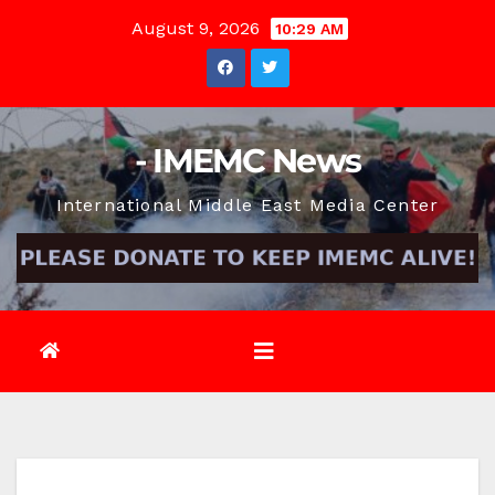
Skip
August 9, 2026
10:29 AM
to
content
- IMEMC News
International Middle East Media Center