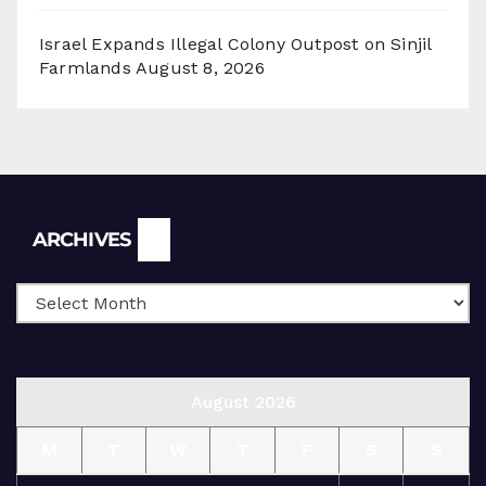
Israel Expands Illegal Colony Outpost on Sinjil
Farmlands
August 8, 2026
Archives
ARCHIVES
August 2026
M
T
W
T
F
S
S