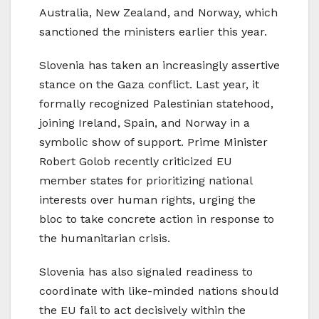
Australia, New Zealand, and Norway, which
sanctioned the ministers earlier this year.
Slovenia has taken an increasingly assertive
stance on the Gaza conflict. Last year, it
formally recognized Palestinian statehood,
joining Ireland, Spain, and Norway in a
symbolic show of support. Prime Minister
Robert Golob recently criticized EU
member states for prioritizing national
interests over human rights, urging the
bloc to take concrete action in response to
the humanitarian crisis.
Slovenia has also signaled readiness to
coordinate with like-minded nations should
the EU fail to act decisively within the