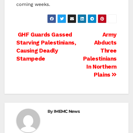
coming weeks.
Post
GHF Guards Gassed
Army
Starving Palestinians,
Abducts
navigation
Causing Deadly
Three
Stampede
Palestinians
In Northern
Plains
By
IMEMC News