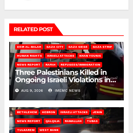
RELATED POST
DEIR AL-BALAH
GAZA CITY
GAZA SIEGE
GAZA STRIP
HUMAN RIGHTS
ISRAELI ATTACKS
KHAN YOUNIS
NEWS REPORT
RAFAH
REFUGEES/IMMIGRATION
Three Palestinians Killed in
Ongoing Israeli Violations in
Gaza
AUG 9, 2026
IMEMC NEWS
BETHLEHEM
HEBRON
ISRAELI ATTACKS
JENIN
NEWS REPORT
QALQILIA
RAMALLAH
TUBAS
TULKAREM
WEST BANK