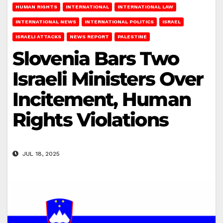
HUMAN RIGHTS
INTERNATIONAL
INTERNATIONAL LAW
INTERNATIONAL NEWS
INTERNATIONAL POLITICS
ISRAEL
ISRAELI ATTACKS
NEWS REPORT
PALESTINE
Slovenia Bars Two
Israeli Ministers Over
Incitement, Human
Rights Violations
JUL 18, 2025