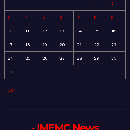
1
2
3
4
5
6
7
8
9
10
11
12
13
14
15
16
17
18
19
20
21
22
23
24
25
26
27
28
29
30
31
« Jul
- IMEMC News