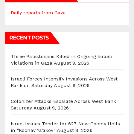
Daily reports from Gaza
RECENT POSTS
Three Palestinians Killed in Ongoing Israeli
Violations in Gaza
August 9, 2026
Israeli Forces Intensify Invasions Across West
Bank on Saturday
August 9, 2026
Colonizer Attacks Escalate Across West Bank
Saturday
August 9, 2026
Israel Issues Tender for 627 New Colony Units
in “Kochav Ya’akov”
August 8, 2026