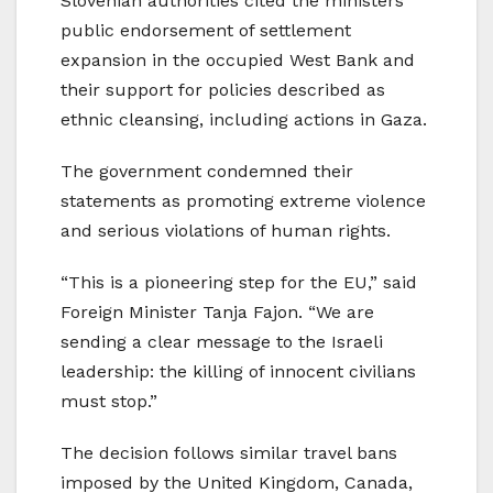
Slovenian authorities cited the ministers’
public endorsement of settlement
expansion in the occupied West Bank and
their support for policies described as
ethnic cleansing, including actions in Gaza.
The government condemned their
statements as promoting extreme violence
and serious violations of human rights.
“This is a pioneering step for the EU,” said
Foreign Minister Tanja Fajon. “We are
sending a clear message to the Israeli
leadership: the killing of innocent civilians
must stop.”
The decision follows similar travel bans
imposed by the United Kingdom, Canada,