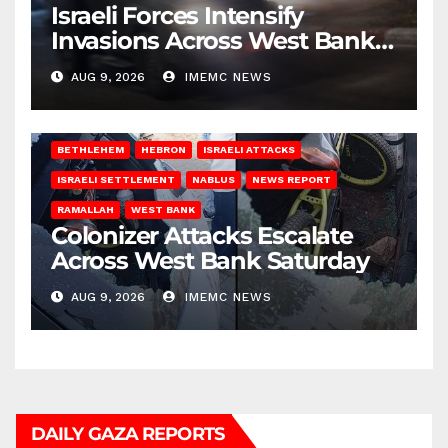
Israeli Forces Intensify
Invasions Across West Bank
on Saturday
AUG 9, 2026
IMEMC NEWS
BETHLEHEM
HEBRON
ISRAELI ATTACKS
ISRAELI SETTLEMENT
NABLUS
NEWS REPORT
RAMALLAH
WEST BANK
Colonizer Attacks Escalate
Across West Bank Saturday
AUG 9, 2026
IMEMC NEWS
DAILY GAZA REPORTS