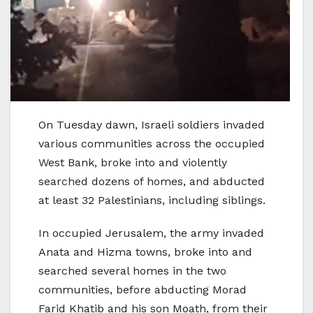
On Tuesday dawn, Israeli soldiers invaded
various communities across the occupied
West Bank, broke into and violently
searched dozens of homes, and abducted
at least 32 Palestinians, including siblings.
In occupied Jerusalem, the army invaded
Anata and Hizma towns, broke into and
searched several homes in the two
communities, before abducting Morad
Farid Khatib and his son Moath, from their