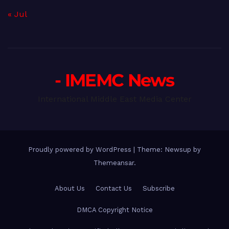
« Jul
- IMEMC News
International Middle East Media Center
Proudly powered by WordPress
|
Theme: Newsup by
Themeansar
.
About Us
Contact Us
Subscribe
DMCA Copyright Notice