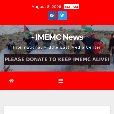
Skip
August 8, 2026
5:31 AM
to
content
- IMEMC News
International Middle East Media Center