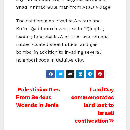
Shadi Ahmad Suleiman from Asala village.
The soldiers also invaded Azzoun and
Kufur Qaddoum towns, east of Qalqilia,
leading to protests. And fired live rounds,
rubber-coated steel bullets, and gas
bombs, in addition to invading several
neighborhoods in Qalqilya city.
Post
Palestinian Dies
Land Day
From Serious
commemorates
navigation
Wounds In Jenin
land lost to
Israeli
confiscation