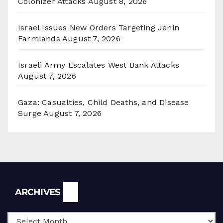
Colonizer Attacks
August 8, 2026
Israel Issues New Orders Targeting Jenin
Farmlands
August 7, 2026
Israeli Army Escalates West Bank Attacks
August 7, 2026
Gaza: Casualties, Child Deaths, and Disease
Surge
August 7, 2026
Archives
ARCHIVES