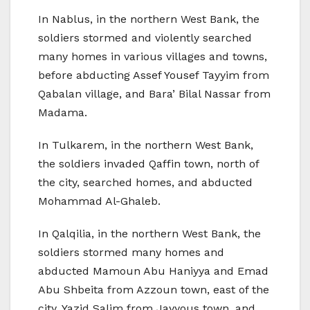
In Nablus, in the northern West Bank, the
soldiers stormed and violently searched
many homes in various villages and towns,
before abducting Assef Yousef Tayyim from
Qabalan village, and Bara’ Bilal Nassar from
Madama.
In Tulkarem, in the northern West Bank,
the soldiers invaded Qaffin town, north of
the city, searched homes, and abducted
Mohammad Al-Ghaleb.
In Qalqilia, in the northern West Bank, the
soldiers stormed many homes and
abducted Mamoun Abu Haniyya and Emad
Abu Shbeita from Azzoun town, east of the
city, Yazid Salim from Jayyous town, and