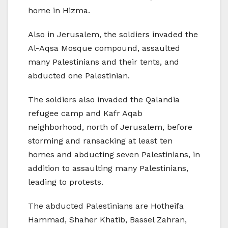
home in Hizma.
Also in Jerusalem, the soldiers invaded the
Al-Aqsa Mosque compound, assaulted
many Palestinians and their tents, and
abducted one Palestinian.
The soldiers also invaded the Qalandia
refugee camp and Kafr Aqab
neighborhood, north of Jerusalem, before
storming and ransacking at least ten
homes and abducting seven Palestinians, in
addition to assaulting many Palestinians,
leading to protests.
The abducted Palestinians are Hotheifa
Hammad, Shaher Khatib, Bassel Zahran,