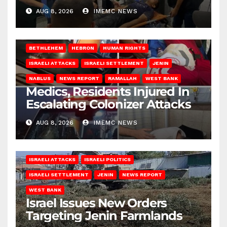
AUG 8, 2026
IMEMC NEWS
BETHLEHEM
HEBRON
HUMAN RIGHTS
ISRAELI ATTACKS
ISRAELI SETTLEMENT
JENIN
NABLUS
NEWS REPORT
RAMALLAH
WEST BANK
Medics, Residents Injured In
Escalating Colonizer Attacks
AUG 8, 2026
IMEMC NEWS
ISRAELI ATTACKS
ISRAELI POLITICS
ISRAELI SETTLEMENT
JENIN
NEWS REPORT
WEST BANK
Israel Issues New Orders
Targeting Jenin Farmlands