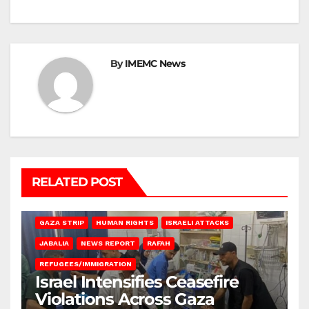
By
IMEMC News
RELATED POST
BEIT LAHIA
DEIR AL-BALAH
GAZA CITY
GAZA SIEGE
GAZA STRIP
HUMAN RIGHTS
ISRAELI ATTACKS
JABALIA
NEWS REPORT
RAFAH
REFUGEES/IMMIGRATION
Israel Intensifies Ceasefire
Violations Across Gaza