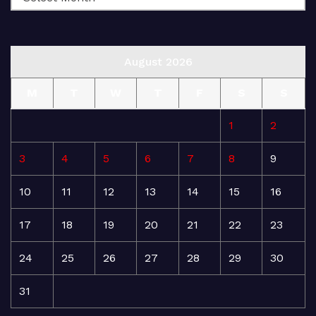
August 2026
M
T
W
T
F
S
S
1
2
3
4
5
6
7
8
9
10
11
12
13
14
15
16
17
18
19
20
21
22
23
24
25
26
27
28
29
30
31