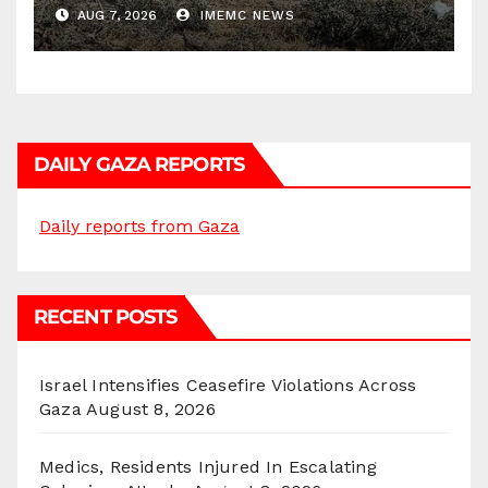
AUG 7, 2026
IMEMC NEWS
DAILY GAZA REPORTS
Daily reports from Gaza
RECENT POSTS
Israel Intensifies Ceasefire Violations Across
Gaza
August 8, 2026
Medics, Residents Injured In Escalating