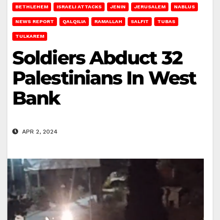
BETHLEHEM
ISRAELI ATTACKS
JENIN
JERUSALEM
NABLUS
NEWS REPORT
QALQILIA
RAMALLAH
SALFIT
TUBAS
TULKAREM
Soldiers Abduct 32
Palestinians In West
Bank
APR 2, 2024