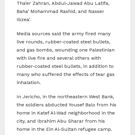
Tha’er Zahran, Abdul-Jawad Abu Latifa,
Baha’ Mohammad Rashid, and Nasser
Ibzea’.
Media sources said the army fired many
live rounds, rubber-coated steel bullets,
and gas bombs, wounding one Palestinian
with live fire and several others with
rubber-coated steel bullets, in addition to
many who suffered the effects of tear gas
inhalation.
In Jericho, in the northeastern West Bank,
the soldiers abducted Yousef Balo from his
home in Katef Al-Wad neighborhood in the
city, and Ibrahim Abu Sharar from his
home in the Ein Al-Sultan refugee camp.