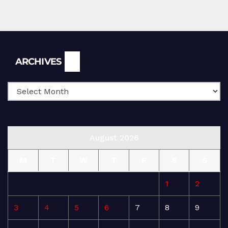
Archives
ARCHIVES
August 2026
M
T
W
T
F
S
S
1
2
3
4
5
6
7
8
9