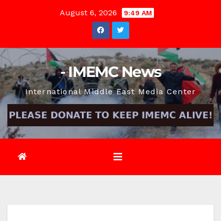
Skip
August 6, 2026
9:49 AM
to
content
- IMEMC News
International Middle East Media Center