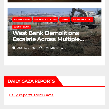
BETHLEHEM
ISRAELI ATTACKS
JENIN
NEWS REPORT
WEST BANK
West Bank Demolitions
Escalate Across Multiple
Districts
AUG 5, 2026
IMEMC NEWS
DAILY GAZA REPORTS
Daily reports from Gaza