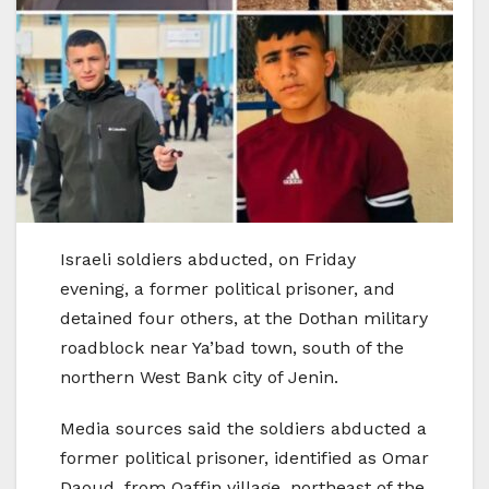
Israeli soldiers abducted, on Friday
evening, a former political prisoner, and
detained four others, at the Dothan military
roadblock near Ya’bad town, south of the
northern West Bank city of Jenin.
Media sources said the soldiers abducted a
former political prisoner, identified as Omar
Daoud, from Qaffin village, northeast of the