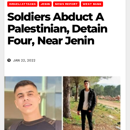
ISRAELI ATTACKS
JENIN
NEWS REPORT
WEST BANK
Soldiers Abduct A
Palestinian, Detain
Four, Near Jenin
JAN 22, 2022