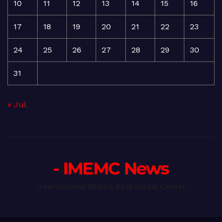
10
11
12
13
14
15
16
17
18
19
20
21
22
23
24
25
26
27
28
29
30
31
« Jul
- IMEMC News
International Middle East Media Center