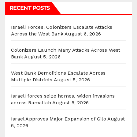
RECENT POSTS
Israeli Forces, Colonizers Escalate Attacks
Across the West Bank
August 6, 2026
Colonizers Launch Many Attacks Across West
Bank
August 5, 2026
West Bank Demolitions Escalate Across
Multiple Districts
August 5, 2026
Israeli forces seize homes, widen invasions
across Ramallah
August 5, 2026
Israel Approves Major Expansion of Gilo
August
5, 2026