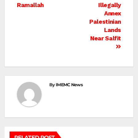
navigation
Ramallah
Illegally
Annex
Palestinian
Lands
Near Salfit
By
IMEMC News
RELATED POST