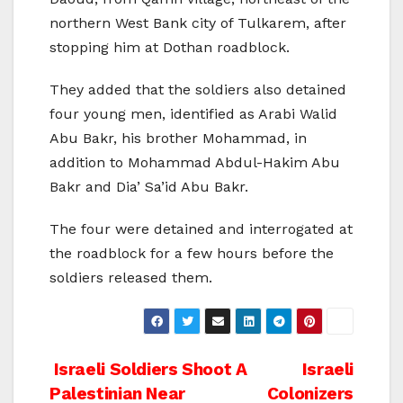
northern West Bank city of Tulkarem, after
stopping him at Dothan roadblock.
They added that the soldiers also detained
four young men, identified as Arabi Walid
Abu Bakr, his brother Mohammad, in
addition to Mohammad Abdul-Hakim Abu
Bakr and Dia’ Sa’id Abu Bakr.
The four were detained and interrogated at
the roadblock for a few hours before the
soldiers released them.
Post
Israeli Soldiers Shoot A
Israeli
Palestinian Near
Colonizers