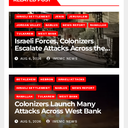
BETHLEHEM
HEBRON
ISRAELI ATTACKS
ISRAELI SETTLEMENT
JENIN
JERUSALEM
JORDAN VALLEY
NABLUS
NEWS REPORT
RAMALLAH
TULKAREM
WEST BANK
Israeli Forces, Colonizers
Escalate Attacks Across the
West Bank
AUG 6, 2026
IMEMC NEWS
BETHLEHEM
HEBRON
ISRAELI ATTACKS
ISRAELI SETTLEMENT
NABLUS
NEWS REPORT
RAMALLAH
TULKAREM
WEST BANK
Colonizers Launch Many
Attacks Across West Bank
AUG 5, 2026
IMEMC NEWS