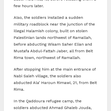
few hours later.
Also, the soldiers installed a sudden
military roadblock near the junction of the
illegal Halamish colony, built on stolen
Palestinian lands northwest of Ramallah,
before abducting Wisam Saher Elian and
Mustafa Abdul-Fattah Jaber, all from Beit
Rima town, northwest of Ramallah.
After stopping him at the main entrance of
Nabi Saleh village, the soldiers also
abducted Ala’ Haroun Rimawi, 21, from Beit
Rima.
In the Qaddoura refugee camp, the
soldiers abducted Ahmad Ghaleb Jouda,