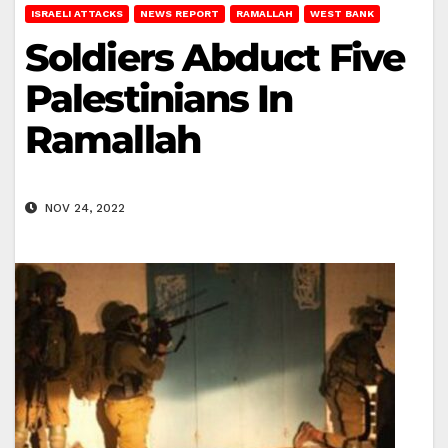
ISRAELI ATTACKS
NEWS REPORT
RAMALLAH
WEST BANK
Soldiers Abduct Five
Palestinians In
Ramallah
NOV 24, 2022