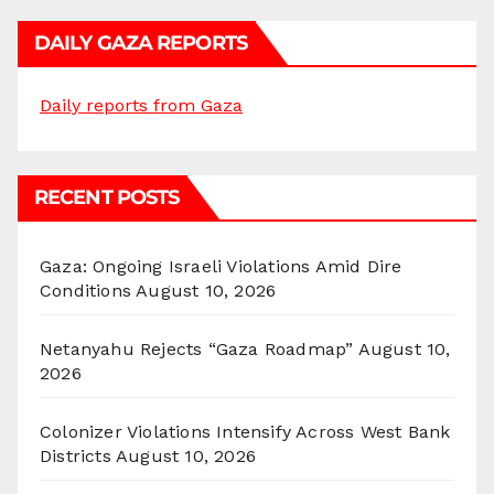
DAILY GAZA REPORTS
Daily reports from Gaza
RECENT POSTS
Gaza: Ongoing Israeli Violations Amid Dire
Conditions
August 10, 2026
Netanyahu Rejects “Gaza Roadmap”
August 10,
2026
Colonizer Violations Intensify Across West Bank
Districts
August 10, 2026