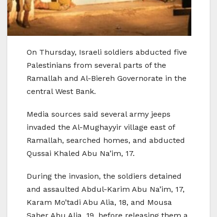
On Thursday, Israeli soldiers abducted five
Palestinians from several parts of the
Ramallah and Al-Biereh Governorate in the
central West Bank.
Media sources said several army jeeps
invaded the Al-Mughayyir village east of
Ramallah, searched homes, and abducted
Qussai Khaled Abu Na’im, 17.
During the invasion, the soldiers detained
and assaulted Abdul-Karim Abu Na’im, 17,
Karam Mo’tadi Abu Alia, 18, and Mousa
Saber Abu Alia, 19, before releasing them a