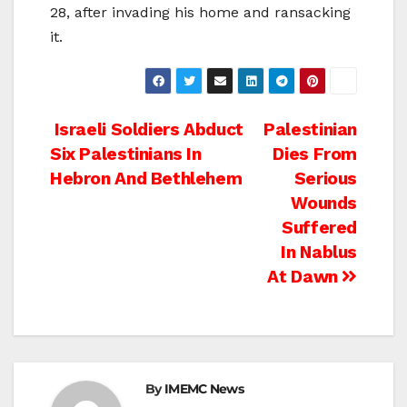
28, after invading his home and ransacking
it.
Post
Israeli Soldiers Abduct
Palestinian
Six Palestinians In
Dies From
navigation
Hebron And Bethlehem
Serious
Wounds
Suffered
In Nablus
At Dawn
By
IMEMC News