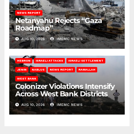
NEWS REPORT
Netanyahu Rejects “Gaza
Roadmap”
AUG 10, 2026
IMEMC NEWS
HEBRON
ISRAELI ATTACKS
ISRAELI SETTLEMENT
JENIN
NABLUS
NEWS REPORT
RAMALLAH
WEST BANK
Colonizer Violations Intensify
Across West Bank Districts
AUG 10, 2026
IMEMC NEWS