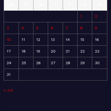
M
T
W
T
F
S
S
1
2
3
4
5
6
7
8
9
10
11
12
13
14
15
16
17
18
19
20
21
22
23
24
25
26
27
28
29
30
31
« Jul