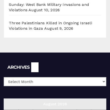
Sunday: West Bank Military Invasions and
Violations
August 10, 2026
Three Palestinians Killed in Ongoing Israeli
Violations in Gaza
August 9, 2026
Archives
ARCHIVES
August 2026