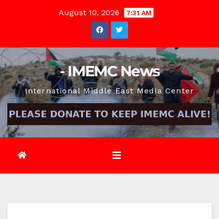
Skip
August 10, 2026
7:31 AM
to
content
- IMEMC News
International Middle East Media Center