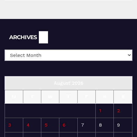
Archives
ARCHIVES
August 2026
M
T
W
T
F
S
S
1
2
3
4
5
6
7
8
9