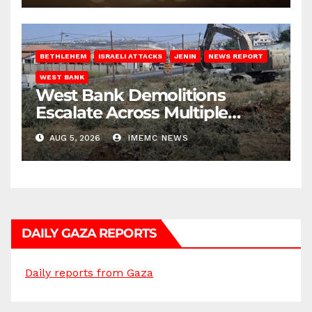
BETHLEHEM
ISRAELI ATTACKS
JENIN
NEWS REPORT
WEST BANK
West Bank Demolitions
Escalate Across Multiple
Districts
AUG 5, 2026
IMEMC NEWS
DAILY GAZA REPORTS
Daily reports from Gaza