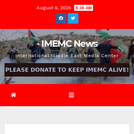
Skip
August 6, 2026
6:36 AM
to
content
- IMEMC News
International Middle East Media Center