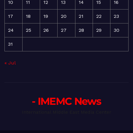
10
11
12
13
14
15
16
17
18
19
20
21
22
23
24
25
26
27
28
29
30
31
« Jul
- IMEMC News
International Middle East Media Center