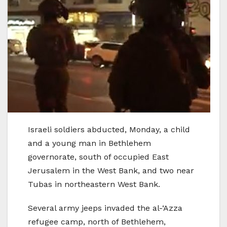
Israeli soldiers abducted, Monday, a child
and a young man in Bethlehem
governorate, south of occupied East
Jerusalem in the West Bank, and two near
Tubas in northeastern West Bank.
Several army jeeps invaded the al-‘Azza
refugee camp, north of Bethlehem,