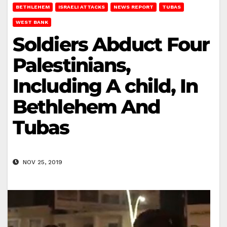
BETHLEHEM
ISRAELI ATTACKS
NEWS REPORT
TUBAS
WEST BANK
Soldiers Abduct Four
Palestinians,
Including A child, In
Bethlehem And
Tubas
NOV 25, 2019