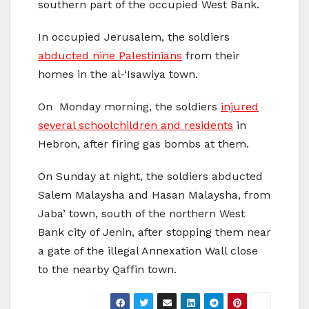
southern part of the occupied West Bank.
In occupied Jerusalem, the soldiers
abducted nine Palestinians
from their
homes in the al-‘Isawiya town.
On Monday morning, the soldiers
injured
several schoolchildren and residents
in
Hebron, after firing gas bombs at them.
On Sunday at night, the soldiers abducted
Salem Malaysha and Hasan Malaysha, from
Jaba’ town, south of the northern West
Bank city of Jenin, after stopping them near
a gate of the illegal Annexation Wall close
to the nearby Qaffin town.