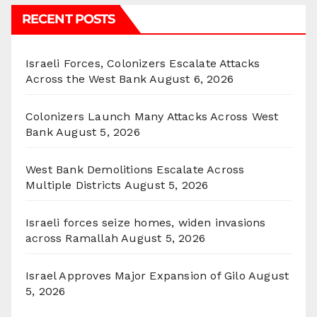
RECENT POSTS
Israeli Forces, Colonizers Escalate Attacks
Across the West Bank
August 6, 2026
Colonizers Launch Many Attacks Across West
Bank
August 5, 2026
West Bank Demolitions Escalate Across
Multiple Districts
August 5, 2026
Israeli forces seize homes, widen invasions
across Ramallah
August 5, 2026
Israel Approves Major Expansion of Gilo
August
5, 2026