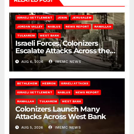
RELATED POST
BETHLEHEM
HEBRON
ISRAELI ATTACKS
ISRAELI SETTLEMENT
JENIN
JERUSALEM
JORDAN VALLEY
NABLUS
NEWS REPORT
RAMALLAH
TULKAREM
WEST BANK
Israeli Forces, Colonizers
Escalate Attacks Across the
West Bank
AUG 6, 2026
IMEMC NEWS
BETHLEHEM
HEBRON
ISRAELI ATTACKS
ISRAELI SETTLEMENT
NABLUS
NEWS REPORT
RAMALLAH
TULKAREM
WEST BANK
Colonizers Launch Many
Attacks Across West Bank
AUG 5, 2026
IMEMC NEWS