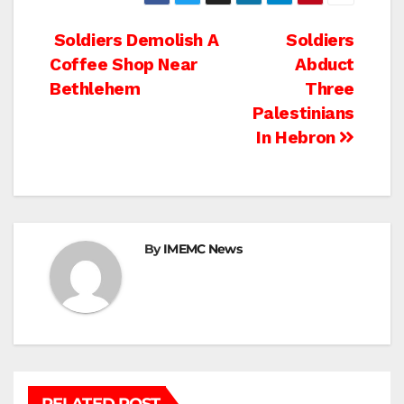
Post
Soldiers Demolish A
Soldiers
Coffee Shop Near
Abduct
navigation
Bethlehem
Three
Palestinians
In Hebron
By
IMEMC News