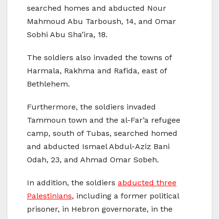
searched homes and abducted Nour
Mahmoud Abu Tarboush, 14, and Omar
Sobhi Abu Sha’ira, 18.
The soldiers also invaded the towns of
Harmala, Rakhma and Rafida, east of
Bethlehem.
Furthermore, the soldiers invaded
Tammoun town and the al-Far’a refugee
camp, south of Tubas, searched homed
and abducted Ismael Abdul-Aziz Bani
Odah, 23, and Ahmad Omar Sobeh.
In addition, the soldiers
abducted three
Palestinians
, including a former political
prisoner, in Hebron governorate, in the