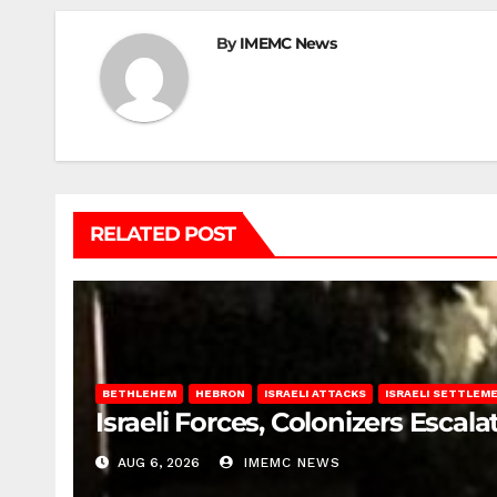
By
IMEMC News
RELATED POST
BETHLEHEM
HEBRON
ISRAELI ATTACKS
ISRAELI SETTLEM
Israeli Forces, Colonizers Esca
AUG 6, 2026
IMEMC NEWS