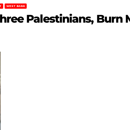
T
WEST BANK
hree Palestinians, Burn