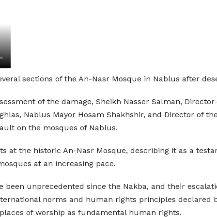
several sections of the An-Nasr Mosque in Nablus after dese
ssessment of the damage, Sheikh Nasser Salman, Director
las, Nablus Mayor Hosam Shakhshir, and Director of the
sault on the mosques of Nablus.
ts at the historic An-Nasr Mosque, describing it as a testa
d mosques at an increasing pace.
been unprecedented since the Nakba, and their escalation
international norms and human rights principles declared by
o places of worship as fundamental human rights.