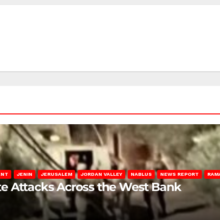
ENT
JENIN
JERUSALEM
JORDAN VALLEY
NABLUS
NEWS REPORT
RAM
late Attacks Across the West Bank