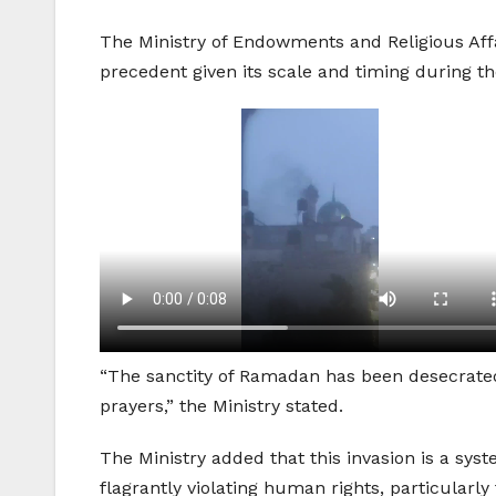
The Ministry of Endowments and Religious Affa
precedent given its scale and timing during 
“The sanctity of Ramadan has been desecrated
prayers,” the Ministry stated.
The Ministry added that this invasion is a syst
flagrantly violating human rights, particularly