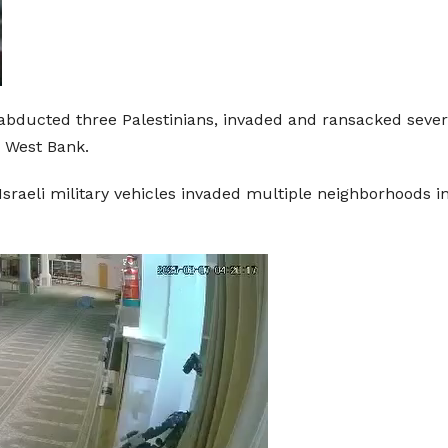
s abducted three Palestinians, invaded and ransacked sever
d West Bank.
raeli military vehicles invaded multiple neighborhoods in N