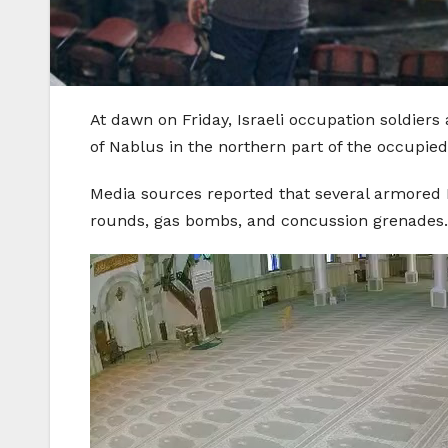
At dawn on Friday, Israeli occupation soldier
of Nablus in the northern part of the occupie
Media sources reported that several armored Is
rounds, gas bombs, and concussion grenades.