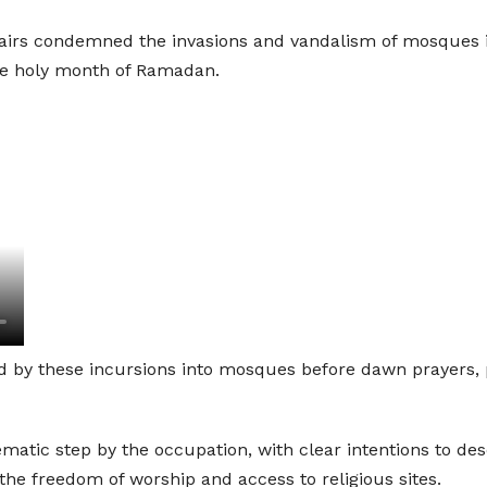
irs condemned the invasions and vandalism of mosques in 
the holy month of Ramadan.
 by these incursions into mosques before dawn prayers, p
ematic step by the occupation, with clear intentions to des
 the freedom of worship and access to religious sites.