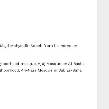
: Majd Mohyeldin Sobeh from his home on
eighborhood mosque, Aj’aj Mosque on Al-Basha
eighborhood, An-Nasr Mosque in Bab as-Saha