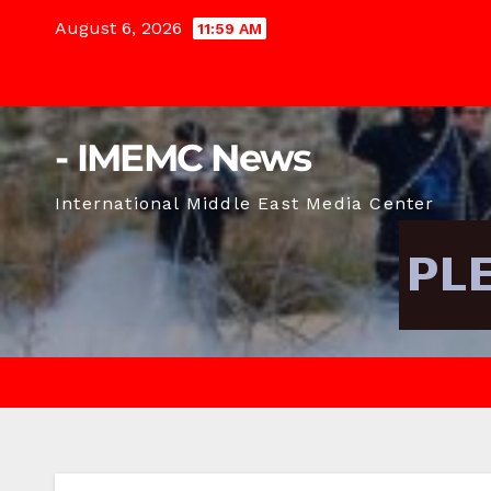
Skip
August 6, 2026
11:59 AM
to
content
- IMEMC News
International Middle East Media Center