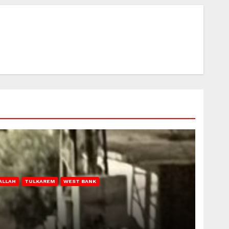
ALLAH
TULKAREM
WEST BANK