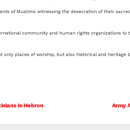
ents of Muslims witnessing the desecration of their sacred
rnational community and human rights organizations to ta
only places of worship, but also historical and heritage b
tinians In Hebron
Army A