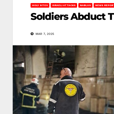
HOLY SITES
ISRAELI ATTACKS
NABLUS
NEWS REPOR
Soldiers Abduct T
MAR 7, 2025