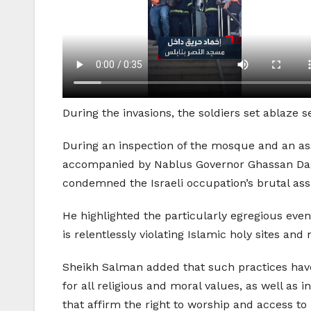
During the invasions, the soldiers set ablaze 
During an inspection of the mosque and an a
accompanied by Nablus Governor Ghassan Dagh
condemned the Israeli occupation’s brutal as
He highlighted the particularly egregious even
is relentlessly violating Islamic holy sites an
Sheikh Salman added that such practices have 
for all religious and moral values, as well as 
that affirm the right to worship and access t