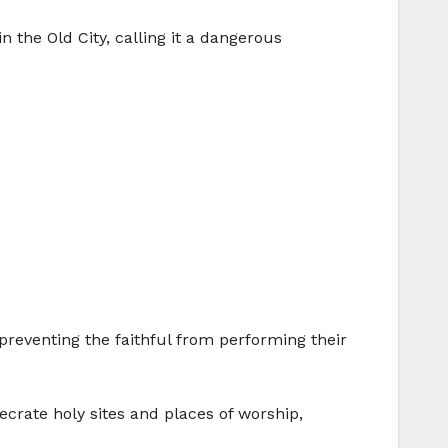
the Old City, calling it a dangerous
reventing the faithful from performing their
ecrate holy sites and places of worship,