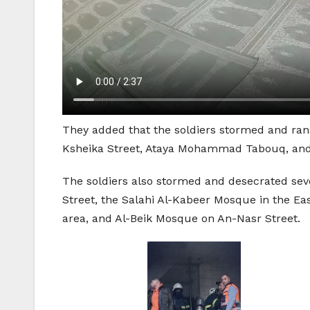
They added that the soldiers stormed and ra
Ksheika Street, Ataya Mohammad Tabouq, and 
The soldiers also stormed and desecrated sev
Street, the Salahi Al-Kabeer Mosque in the E
area, and Al-Beik Mosque on An-Nasr Street.