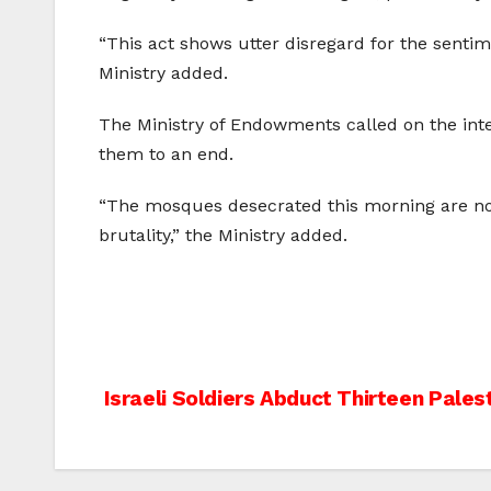
“This act shows utter disregard for the sentim
Ministry added.
The Ministry of Endowments called on the inte
them to an end.
“The mosques desecrated this morning are not 
brutality,” the Ministry added.
Post
Israeli Soldiers Abduct Thirteen Pales
navigation