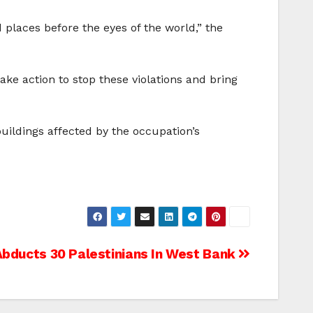
 places before the eyes of the world,” the
ke action to stop these violations and bring
uildings affected by the occupation’s
bducts 30 Palestinians In West Bank