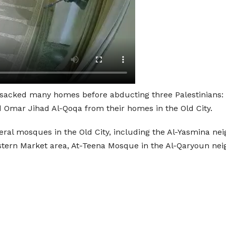
nsacked many homes before abducting three Palestinians
Omar Jihad Al-Qoqa from their homes in the Old City.
eral mosques in the Old City, including the Al-Yasmina n
astern Market area, At-Teena Mosque in the Al-Qaryoun n