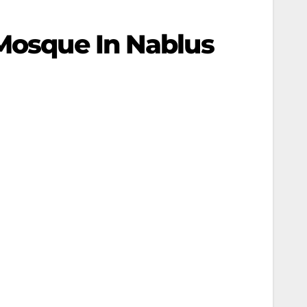
 Mosque In Nablus