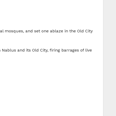
al mosques, and set one ablaze in the Old City
ablus and its Old City, firing barrages of live