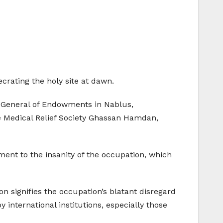
crating the holy site at dawn.
-General of Endowments in Nablus,
 Medical Relief Society Ghassan Hamdan,
ment to the insanity of the occupation, which
 signifies the occupation’s blatant disregard
 international institutions, especially those