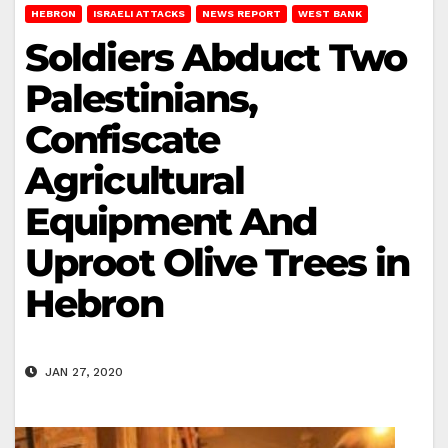
HEBRON
ISRAELI ATTACKS
NEWS REPORT
WEST BANK
Soldiers Abduct Two
Palestinians,
Confiscate
Agricultural
Equipment And
Uproot Olive Trees in
Hebron
JAN 27, 2020