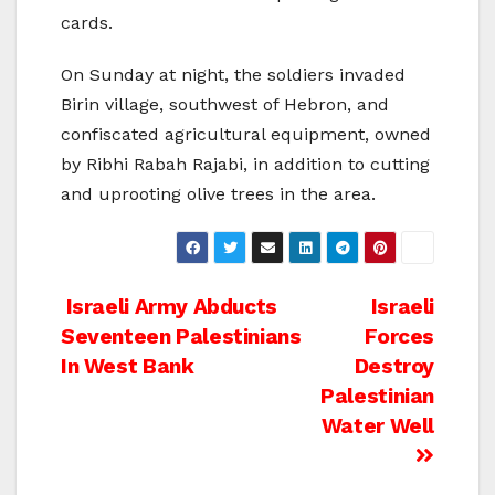
cards.
On Sunday at night, the soldiers invaded
Birin village, southwest of Hebron, and
confiscated agricultural equipment, owned
by Ribhi Rabah Rajabi, in addition to cutting
and uprooting olive trees in the area.
Post
Israeli Army Abducts
Israeli
Seventeen Palestinians
Forces
navigation
In West Bank
Destroy
Palestinian
Water Well