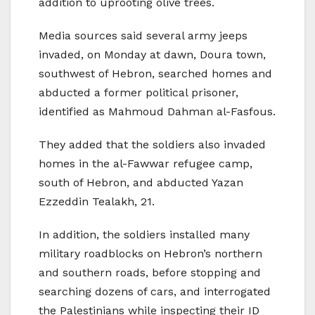
addition to uprooting olive trees.
Media sources said several army jeeps
invaded, on Monday at dawn, Doura town,
southwest of Hebron, searched homes and
abducted a former political prisoner,
identified as Mahmoud Dahman al-Fasfous.
They added that the soldiers also invaded
homes in the al-Fawwar refugee camp,
south of Hebron, and abducted Yazan
Ezzeddin Tealakh, 21.
In addition, the soldiers installed many
military roadblocks on Hebron’s northern
and southern roads, before stopping and
searching dozens of cars, and interrogated
the Palestinians while inspecting their ID