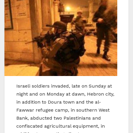
Israeli soldiers invaded, late on Sunday at
night and on Monday at dawn, Hebron city,
in addition to Doura town and the al-
Fawwar refugee camp, in southern West
Bank, abducted two Palestinians and
confiscated agricultural equipment, in