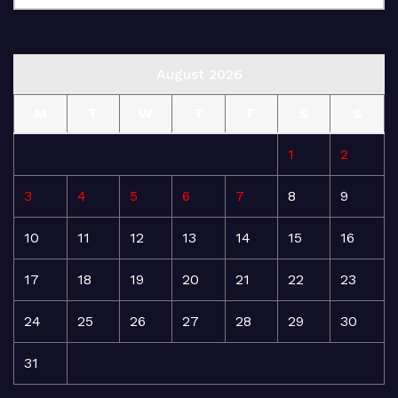
August 2026
M
T
W
T
F
S
S
1
2
3
4
5
6
7
8
9
10
11
12
13
14
15
16
17
18
19
20
21
22
23
24
25
26
27
28
29
30
31