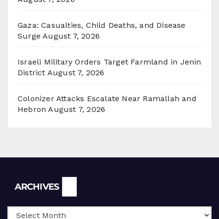
Gaza: Casualties, Child Deaths, and Disease
Surge
August 7, 2026
Israeli Military Orders Target Farmland in Jenin
District
August 7, 2026
Colonizer Attacks Escalate Near Ramallah and
Hebron
August 7, 2026
Archives
ARCHIVES