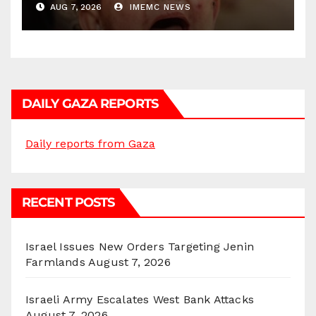
AUG 7, 2026
IMEMC NEWS
DAILY GAZA REPORTS
Daily reports from Gaza
RECENT POSTS
Israel Issues New Orders Targeting Jenin
Farmlands
August 7, 2026
Israeli Army Escalates West Bank Attacks
August 7, 2026