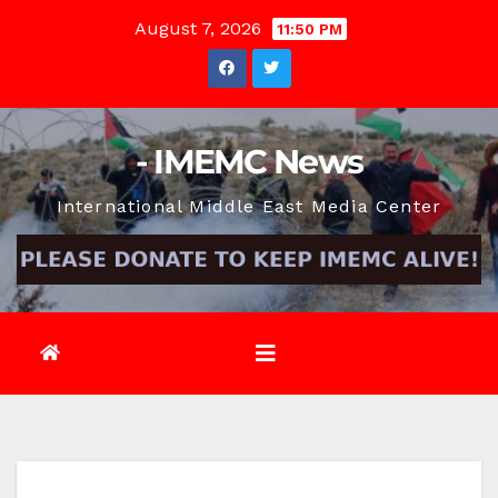
Skip
August 7, 2026
11:50 PM
to
content
- IMEMC News
International Middle East Media Center