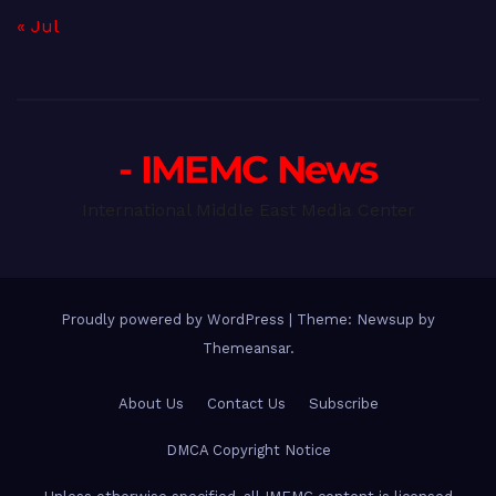
« Jul
- IMEMC News
International Middle East Media Center
Proudly powered by WordPress
|
Theme: Newsup by
Themeansar
.
About Us
Contact Us
Subscribe
DMCA Copyright Notice