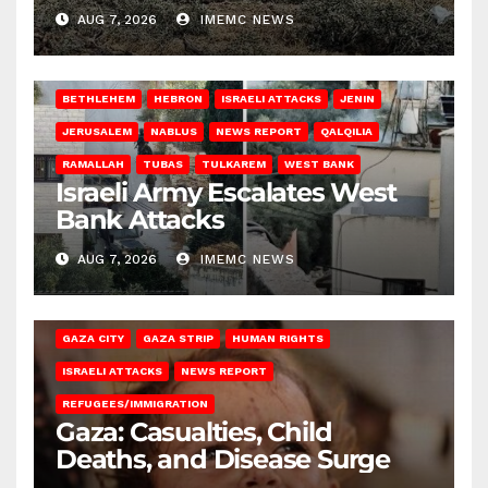
AUG 7, 2026
IMEMC NEWS
BETHLEHEM
HEBRON
ISRAELI ATTACKS
JENIN
JERUSALEM
NABLUS
NEWS REPORT
QALQILIA
RAMALLAH
TUBAS
TULKAREM
WEST BANK
Israeli Army Escalates West
Bank Attacks
AUG 7, 2026
IMEMC NEWS
GAZA CITY
GAZA STRIP
HUMAN RIGHTS
ISRAELI ATTACKS
NEWS REPORT
REFUGEES/IMMIGRATION
Gaza: Casualties, Child
Deaths, and Disease Surge