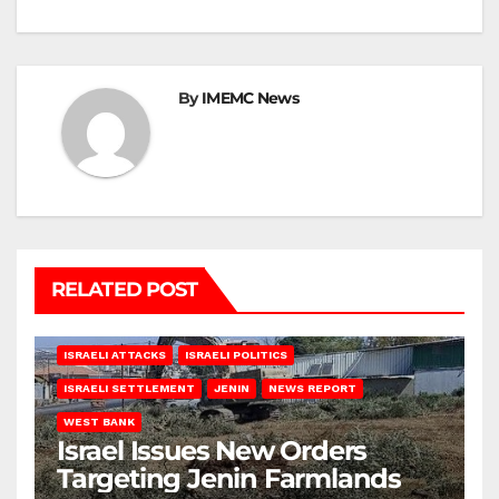
By
IMEMC News
RELATED POST
ISRAELI ATTACKS
ISRAELI POLITICS
ISRAELI SETTLEMENT
JENIN
NEWS REPORT
WEST BANK
Israel Issues New Orders
Targeting Jenin Farmlands