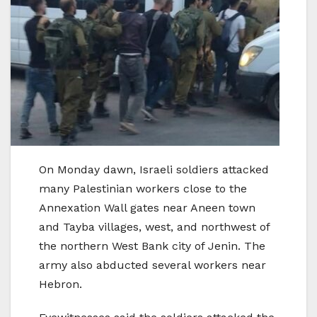
On Monday dawn, Israeli soldiers attacked
many Palestinian workers close to the
Annexation Wall gates near Aneen town
and Tayba villages, west, and northwest of
the northern West Bank city of Jenin. The
army also abducted several workers near
Hebron.