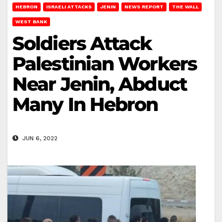
HEBRON
ISRAELI ATTACKS
JENIN
NEWS REPORT
THE WALL
WEST BANK
Soldiers Attack
Palestinian Workers
Near Jenin, Abduct
Many In Hebron
JUN 6, 2022