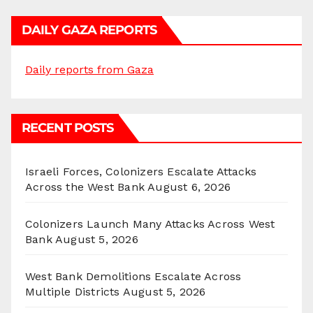
DAILY GAZA REPORTS
Daily reports from Gaza
RECENT POSTS
Israeli Forces, Colonizers Escalate Attacks
Across the West Bank
August 6, 2026
Colonizers Launch Many Attacks Across West
Bank
August 5, 2026
West Bank Demolitions Escalate Across
Multiple Districts
August 5, 2026