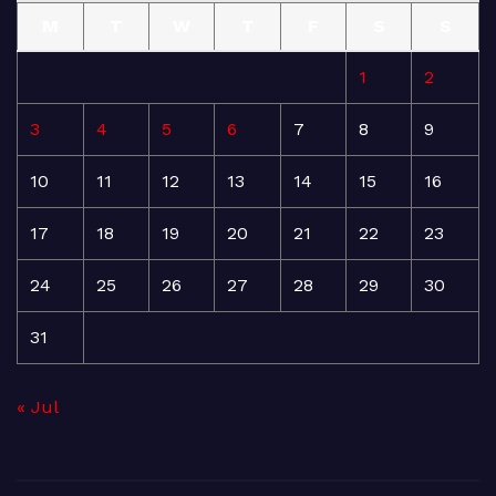
M
T
W
T
F
S
S
1
2
3
4
5
6
7
8
9
10
11
12
13
14
15
16
17
18
19
20
21
22
23
24
25
26
27
28
29
30
31
« Jul