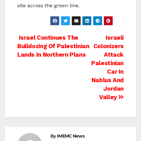
site across the green line.
Post
Israel Continues The
Israeli
Bulldozing Of Palestinian
Colonizers
navigation
Lands In Northern Plans
Attack
Palestinian
Car In
Nablus And
Jordan
Valley
By
IMEMC News