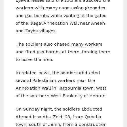
Eyewitnesses said the soldiers attacked the
workers with many concussion grenades
and gas bombs while waiting at the gates
of the illegal Annexation Wall near Aneen
and Tayba villages.
The soldiers also chased many workers
and fired gas bombs at them, forcing them
to leave the area.
In related news, the soldiers abducted
several Palestinian workers near the
Annexation Wall in Tarqoumia town, west
of the southern West Bank city of Hebron.
On Sunday night, the soldiers abducted
Ahmad Issa Abu Zeid, 23, from Qabatia
town, south of Jenin, from a construction