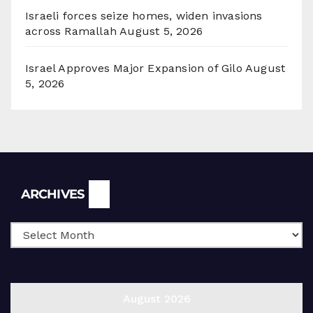
Israeli forces seize homes, widen invasions
across Ramallah
August 5, 2026
Israel Approves Major Expansion of Gilo
August
5, 2026
Archives
ARCHIVES
August 2026