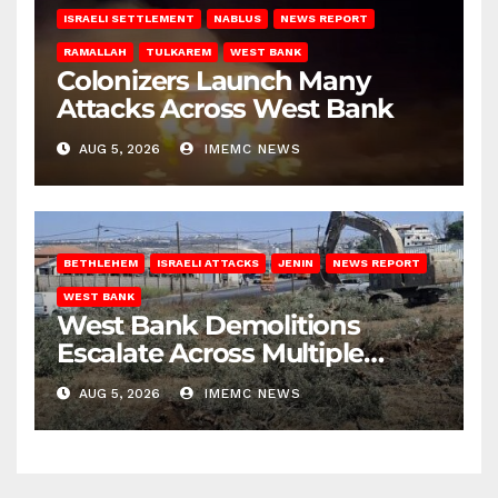
ISRAELI SETTLEMENT
NABLUS
NEWS REPORT
RAMALLAH
TULKAREM
WEST BANK
Colonizers Launch Many
Attacks Across West Bank
AUG 5, 2026
IMEMC NEWS
BETHLEHEM
ISRAELI ATTACKS
JENIN
NEWS REPORT
WEST BANK
West Bank Demolitions
Escalate Across Multiple
Districts
AUG 5, 2026
IMEMC NEWS