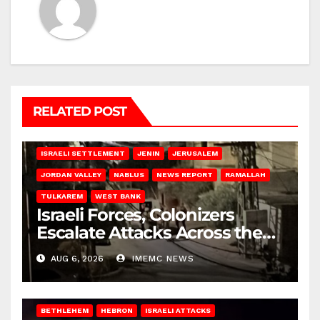
RELATED POST
BETHLEHEM
HEBRON
ISRAELI ATTACKS
ISRAELI SETTLEMENT
JENIN
JERUSALEM
JORDAN VALLEY
NABLUS
NEWS REPORT
RAMALLAH
TULKAREM
WEST BANK
Israeli Forces, Colonizers
Escalate Attacks Across the
West Bank
AUG 6, 2026
IMEMC NEWS
BETHLEHEM
HEBRON
ISRAELI ATTACKS