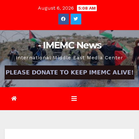
Skip
August 6, 2026
5:08 AM
to
content
- IMEMC News
International Middle East Media Center