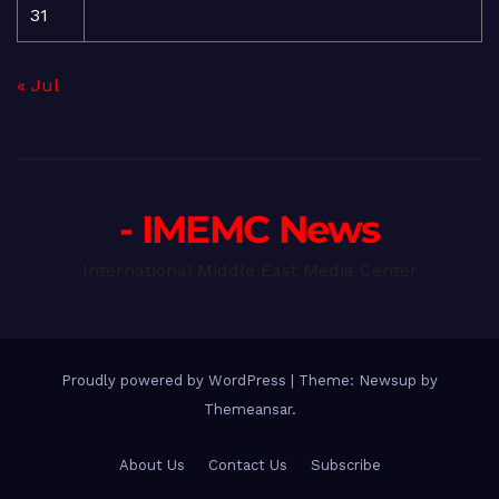
31
« Jul
- IMEMC News
International Middle East Media Center
Proudly powered by WordPress
|
Theme: Newsup by
Themeansar
.
About Us
Contact Us
Subscribe