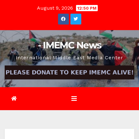
Skip
August 9, 2026
12:50 PM
to
content
- IMEMC News
International Middle East Media Center