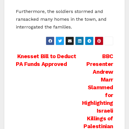
Furthermore, the soldiers stormed and
ransacked many homes in the town, and
interrogated the families.
Post
Knesset Bill to Deduct
BBC
PA Funds Approved
Presenter
navigation
Andrew
Marr
Slammed
for
Highlighting
Israeli
Killings of
Palestinian