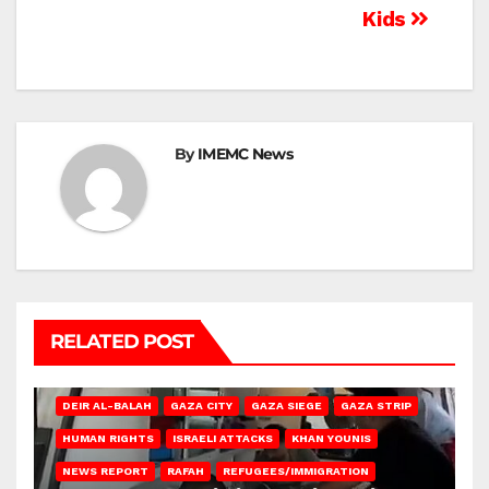
Kids
By
IMEMC News
RELATED POST
DEIR AL-BALAH
GAZA CITY
GAZA SIEGE
GAZA STRIP
HUMAN RIGHTS
ISRAELI ATTACKS
KHAN YOUNIS
NEWS REPORT
RAFAH
REFUGEES/IMMIGRATION