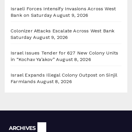
Israeli Forces Intensify Invasions Across West
Bank on Saturday
August 9, 2026
Colonizer Attacks Escalate Across West Bank
Saturday
August 9, 2026
Israel Issues Tender for 627 New Colony Units
in “Kochav Ya’akov”
August 8, 2026
Israel Expands Illegal Colony Outpost on Sinjil
Farmlands
August 8, 2026
Archives
ARCHIVES