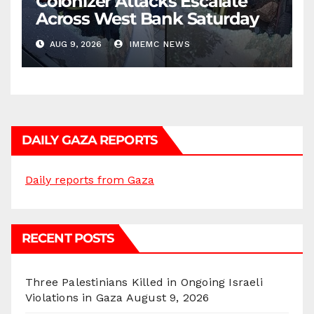
Colonizer Attacks Escalate
Across West Bank Saturday
AUG 9, 2026
IMEMC NEWS
DAILY GAZA REPORTS
Daily reports from Gaza
RECENT POSTS
Three Palestinians Killed in Ongoing Israeli
Violations in Gaza
August 9, 2026