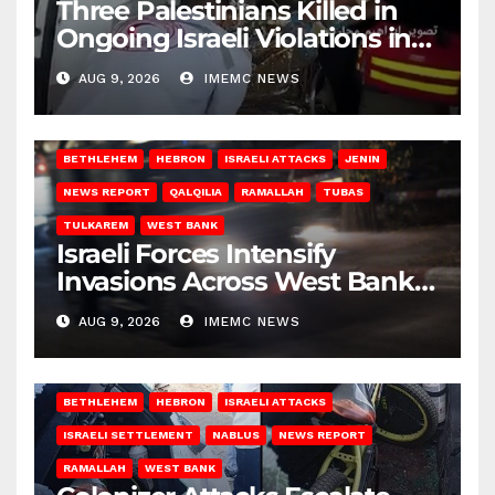
Three Palestinians Killed in
Ongoing Israeli Violations in
Gaza
AUG 9, 2026
IMEMC NEWS
BETHLEHEM
HEBRON
ISRAELI ATTACKS
JENIN
NEWS REPORT
QALQILIA
RAMALLAH
TUBAS
TULKAREM
WEST BANK
Israeli Forces Intensify
Invasions Across West Bank
on Saturday
AUG 9, 2026
IMEMC NEWS
BETHLEHEM
HEBRON
ISRAELI ATTACKS
ISRAELI SETTLEMENT
NABLUS
NEWS REPORT
RAMALLAH
WEST BANK