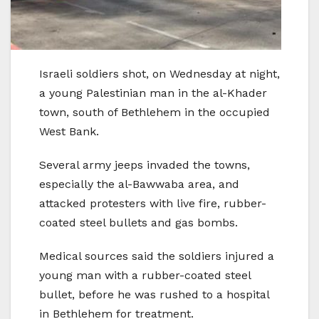
Israeli soldiers shot, on Wednesday at night,
a young Palestinian man in the al-Khader
town, south of Bethlehem in the occupied
West Bank.
Several army jeeps invaded the towns,
especially the al-Bawwaba area, and
attacked protesters with live fire, rubber-
coated steel bullets and gas bombs.
Medical sources said the soldiers injured a
young man with a rubber-coated steel
bullet, before he was rushed to a hospital
in Bethlehem for treatment.