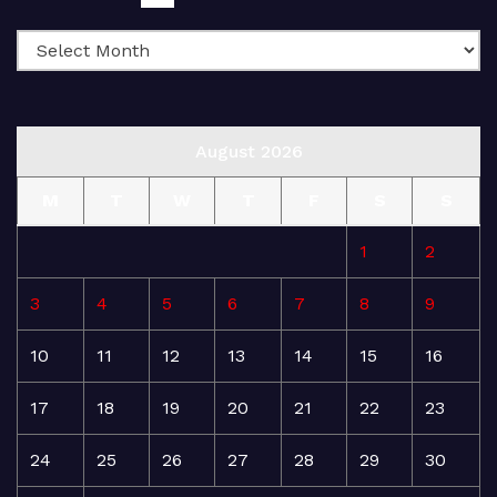
August 2026
M
T
W
T
F
S
S
1
2
3
4
5
6
7
8
9
10
11
12
13
14
15
16
17
18
19
20
21
22
23
24
25
26
27
28
29
30