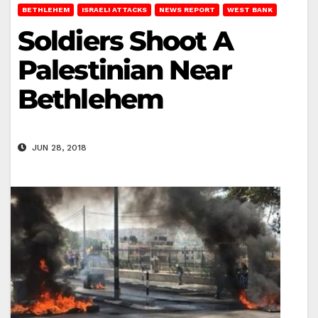
BETHLEHEM
ISRAELI ATTACKS
NEWS REPORT
WEST BANK
Soldiers Shoot A
Palestinian Near
Bethlehem
JUN 28, 2018