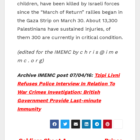
children, have been killed by Israeli forces
since the “March of Return” rallies began in
the Gaza Strip on March 30. About 13,300
Palestinians have sustained injuries, of
them 300 are currently in critical condition.
(edited for the IMEMC by c h r i s @ i m e
m c . o r g)
Archive IMEMC post 07/04/16:
Tzipi Livni
Refuses Police Interview In Relation To
War Crimes Investigation; British
Government Provide Last-minute
Immunity