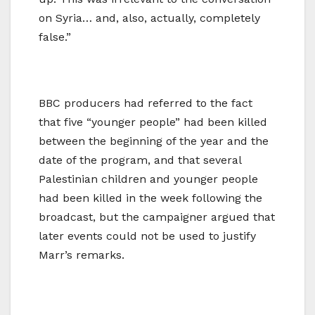
on Syria… and, also, actually, completely
false.”
BBC producers had referred to the fact
that five “younger people” had been killed
between the beginning of the year and the
date of the program, and that several
Palestinian children and younger people
had been killed in the week following the
broadcast, but the campaigner argued that
later events could not be used to justify
Marr’s remarks.