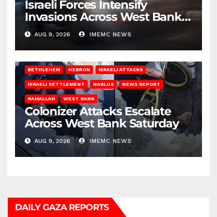
Israeli Forces Intensify
Invasions Across West Bank
on Saturday
AUG 9, 2026
IMEMC NEWS
BETHLEHEM
HEBRON
ISRAELI ATTACKS
ISRAELI SETTLEMENT
NABLUS
NEWS REPORT
RAMALLAH
WEST BANK
Colonizer Attacks Escalate
Across West Bank Saturday
AUG 9, 2026
IMEMC NEWS
DAILY GAZA REPORTS