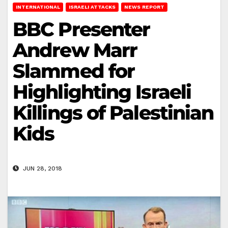
INTERNATIONAL
ISRAELI ATTACKS
NEWS REPORT
BBC Presenter
Andrew Marr
Slammed for
Highlighting Israeli
Killings of Palestinian
Kids
JUN 28, 2018