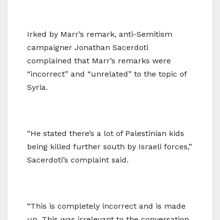
Irked by Marr’s remark, anti-Semitism
campaigner Jonathan Sacerdoti
complained that Marr’s remarks were
“incorrect” and “unrelated” to the topic of
Syria.
“He stated there’s a lot of Palestinian kids
being killed further south by Israeli forces,”
Sacerdoti’s complaint said.
“This is completely incorrect and is made
up. This was irrelevant to the conversation