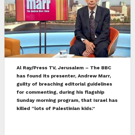
Al Ray/Press TV, Jerusalem – The BBC
has found its presenter, Andrew Marr,
guilty of breaching editorial guidelines
for commenting, during his flagship
Sunday morning program, that Israel has
killed “lots of Palestinian kids.”