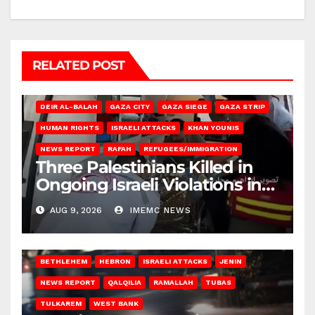
RELATED POST
DEIR AL-BALAH
GAZA CITY
GAZA SIEGE
GAZA STRIP
HUMAN RIGHTS
ISRAELI ATTACKS
KHAN YOUNIS
NEWS REPORT
RAFAH
REFUGEES/IMMIGRATION
Three Palestinians Killed in
Ongoing Israeli Violations in
Gaza
AUG 9, 2026
IMEMC NEWS
BETHLEHEM
HEBRON
ISRAELI ATTACKS
JENIN
NEWS REPORT
QALQILIA
RAMALLAH
TUBAS
TULKAREM
WEST BANK