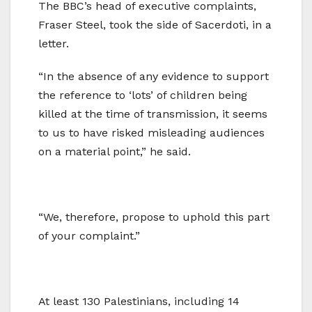
The BBC’s head of executive complaints,
Fraser Steel, took the side of Sacerdoti, in a
letter.
“In the absence of any evidence to support
the reference to ‘lots’ of children being
killed at the time of transmission, it seems
to us to have risked misleading audiences
on a material point,” he said.
“We, therefore, propose to uphold this part
of your complaint.”
At least 130 Palestinians, including 14