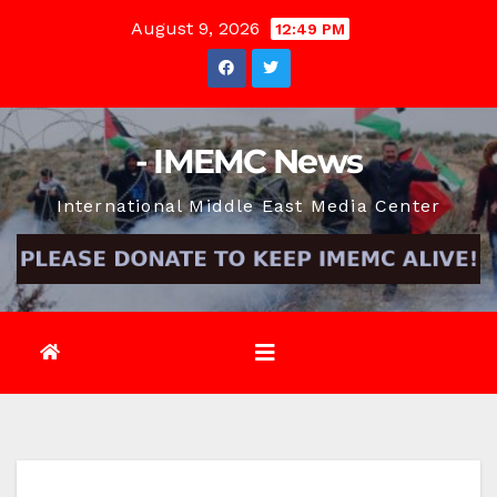
Skip
August 9, 2026
12:49 PM
to
content
- IMEMC News
International Middle East Media Center