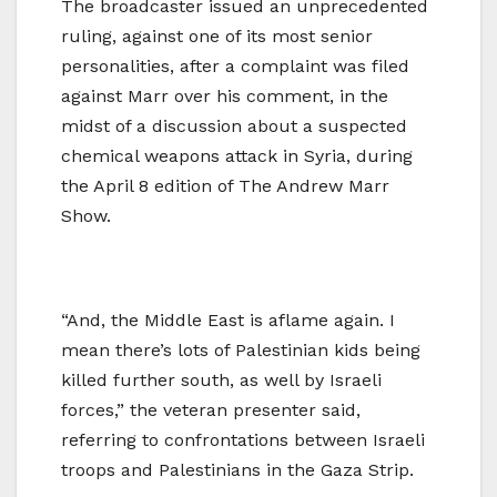
The broadcaster issued an
unprecedented
ruling, against one of its most senior
personalities, after a complaint was filed
against Marr over his comment, in the
midst of a discussion about a suspected
chemical weapons attack in Syria, during
the April 8 edition of The Andrew Marr
Show.
“And, the Middle East is aflame again. I
mean there’s lots of Palestinian kids being
killed further south, as well by Israeli
forces,” the veteran presenter said,
referring to confrontations between Israeli
troops and Palestinians in the Gaza Strip.