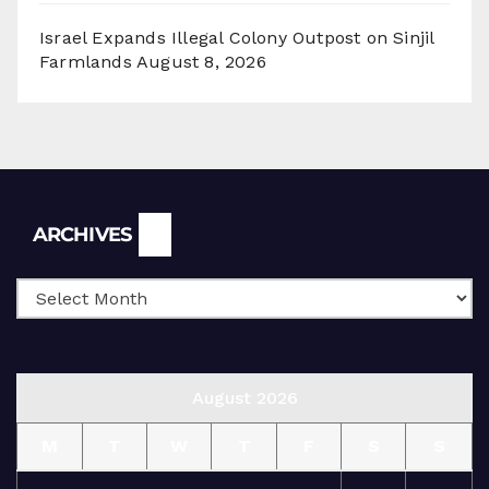
Israel Expands Illegal Colony Outpost on Sinjil
Farmlands
August 8, 2026
Archives
ARCHIVES
August 2026
M
T
W
T
F
S
S