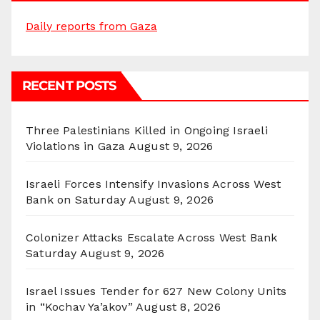
Daily reports from Gaza
RECENT POSTS
Three Palestinians Killed in Ongoing Israeli
Violations in Gaza
August 9, 2026
Israeli Forces Intensify Invasions Across West
Bank on Saturday
August 9, 2026
Colonizer Attacks Escalate Across West Bank
Saturday
August 9, 2026
Israel Issues Tender for 627 New Colony Units
in “Kochav Ya’akov”
August 8, 2026