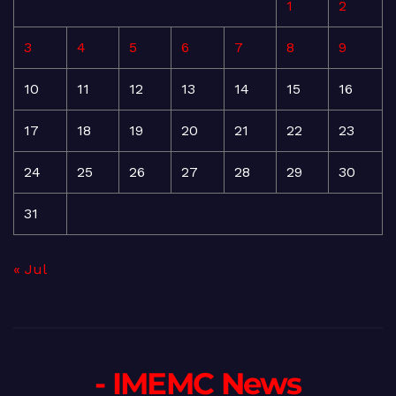
1
2
3
4
5
6
7
8
9
10
11
12
13
14
15
16
17
18
19
20
21
22
23
24
25
26
27
28
29
30
31
« Jul
- IMEMC News