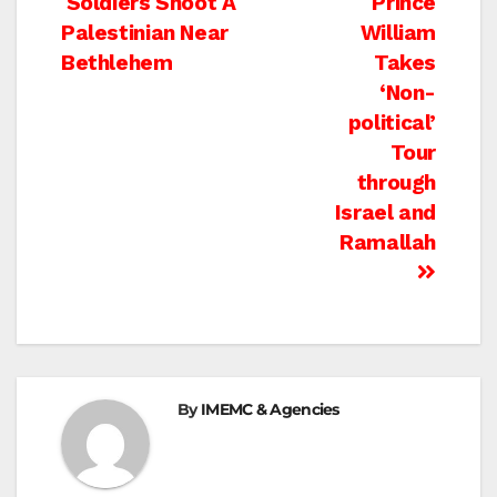
Post
Soldiers Shoot A
Prince
Palestinian Near
William
navigation
Bethlehem
Takes
‘Non-
political’
Tour
through
Israel and
Ramallah
By
IMEMC & Agencies