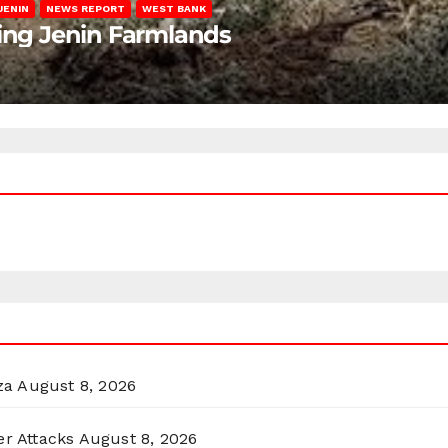
JENIN
NEWS REPORT
WEST BANK
ting Jenin Farmlands
za
August 8, 2026
er Attacks
August 8, 2026