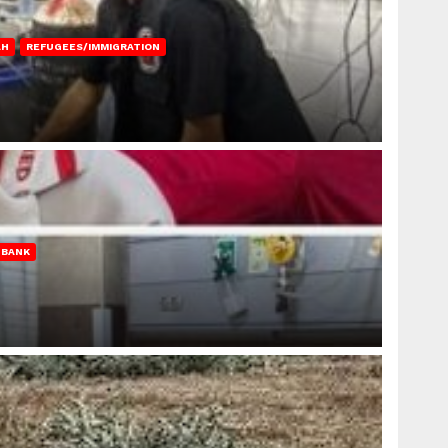
AH
REFUGEES/IMMIGRATION
 BANK