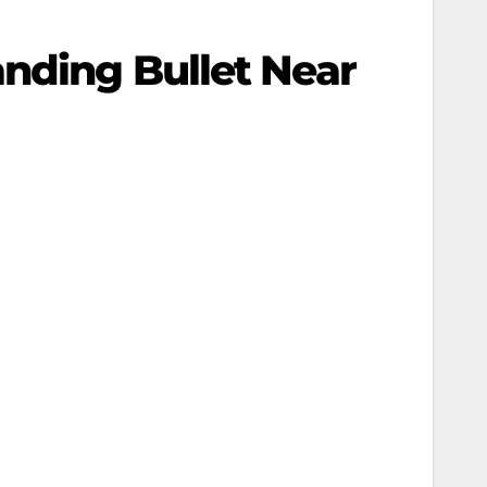
anding Bullet Near