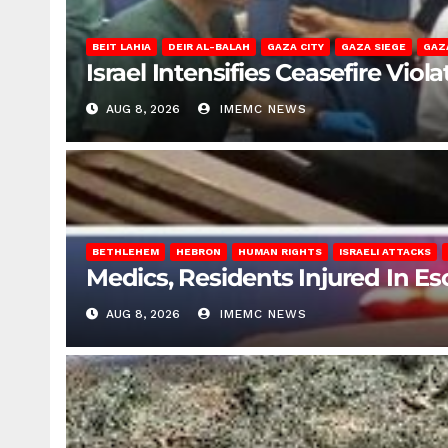
BEIT LAHIA
DEIR AL-BALAH
GAZA CITY
GAZA SIEGE
GAZ
Israel Intensifies Ceasefire Vio
AUG 8, 2026
IMEMC NEWS
BETHLEHEM
HEBRON
HUMAN RIGHTS
ISRAELI ATTACKS
Medics, Residents Injured In Es
AUG 8, 2026
IMEMC NEWS