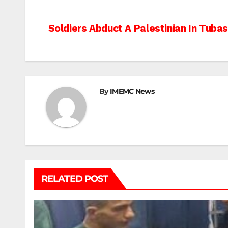
Post
Soldiers Abduct A Palestinian In Tuba
navigation
By
IMEMC News
RELATED POST