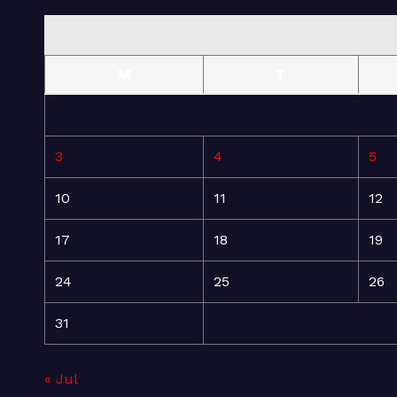
M
T
3
4
5
10
11
12
17
18
19
24
25
26
31
« Jul