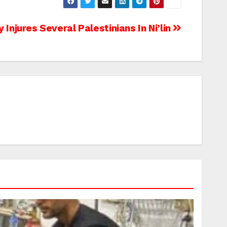
y Injures Several Palestinians In Ni’lin