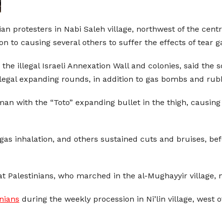
nian protesters in Nabi Saleh village, northwest of the cen
 to causing several others to suffer the effects of tear ga
t the illegal Israeli Annexation Wall and colonies, said the 
 illegal expanding rounds, in addition to gas bombs and rub
man with the “Toto” expanding bullet in the thigh, causi
 gas inhalation, and others sustained cuts and bruises, be
at Palestinians, who marched in the al-Mughayyir village, 
inians
during the weekly procession in Ni’lin village, west 