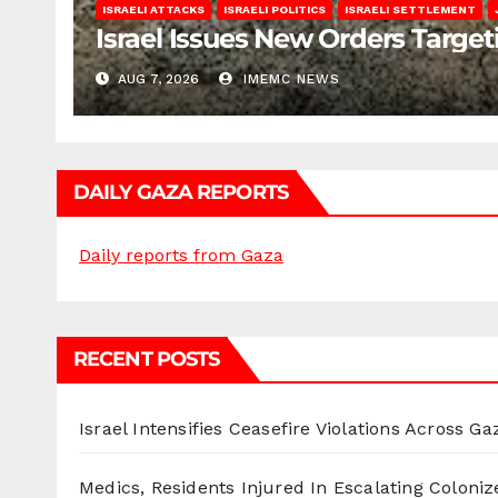
ISRAELI ATTACKS
ISRAELI POLITICS
ISRAELI SETTLEMENT
Israel Issues New Orders Targe
AUG 7, 2026
IMEMC NEWS
DAILY GAZA REPORTS
Daily reports from Gaza
RECENT POSTS
Israel Intensifies Ceasefire Violations Across Ga
Medics, Residents Injured In Escalating Coloniz