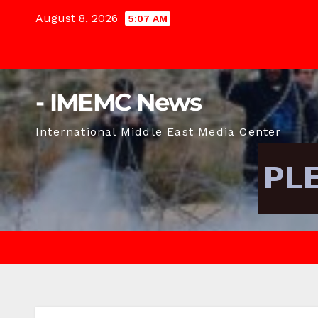
Skip
August 8, 2026
5:07 AM
to
content
- IMEMC News
International Middle East Media Center