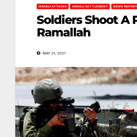
ISRAELI ATTACKS
ISRAELI SETTLEMENT
NEWS REPOR
Soldiers Shoot A 
Ramallah
MAY 21, 2021