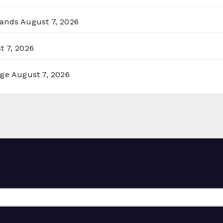
lands
August 7, 2026
t 7, 2026
rge
August 7, 2026