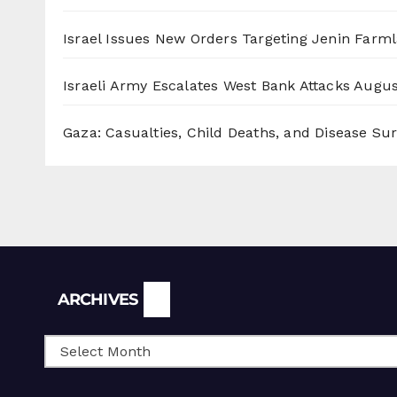
Israel Issues New Orders Targeting Jenin Farm
Israeli Army Escalates West Bank Attacks
Augus
Gaza: Casualties, Child Deaths, and Disease Su
Archives
ARCHIVES