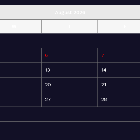
August 2026
W
T
F
6
7
13
14
20
21
27
28