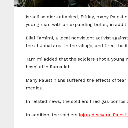
Israeli soldiers attacked, Friday, many Palesti
young man with an expanding bullet, in addition
Bilal Tamimi, a local nonviolent activist agains
the al-Jabal area in the village, and fired the
Tamimi added that the soldiers shot a young 
hospital in Ramallah.
Many Palestinians suffered the effects of tear
medics.
In related news, the soldiers fired gas bombs 
In addition, the soldiers
injured several Palest