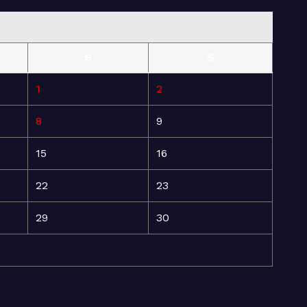
S
S
1
2
8
9
15
16
22
23
29
30