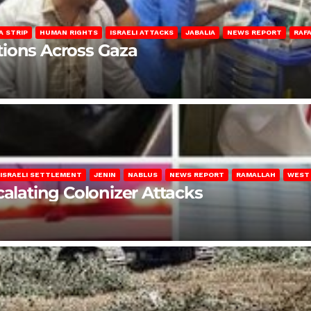
A STRIP
HUMAN RIGHTS
ISRAELI ATTACKS
JABALIA
NEWS REPORT
RAF
lations Across Gaza
ISRAELI SETTLEMENT
JENIN
NABLUS
NEWS REPORT
RAMALLAH
WEST
calating Colonizer Attacks