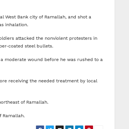
tral West Bank city of Ramallah, and shot a
s inhalation.
soldiers attacked the nonviolent protesters in
ber-coated steel bullets.
ng a moderate wound before he was rushed to a
fore receiving the needed treatment by local
northeast of Ramallah.
of Ramallah.