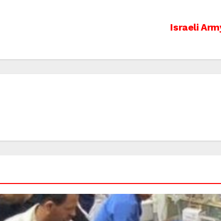
s
Israeli Arm