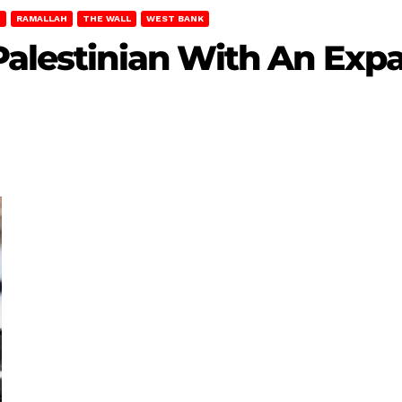
T
RAMALLAH
THE WALL
WEST BANK
Palestinian With An Exp