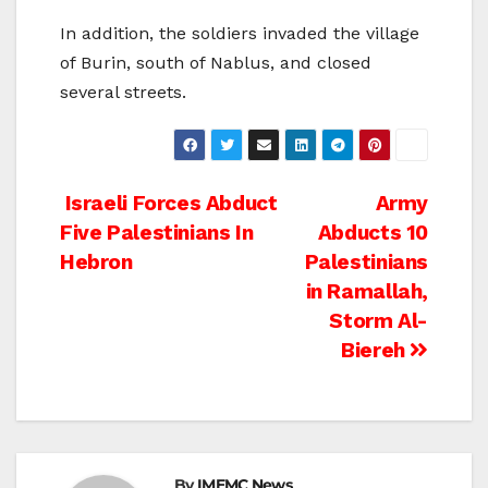
In addition, the soldiers invaded the village
of Burin, south of Nablus, and closed
several streets.
Post
Israeli Forces Abduct
Army
Five Palestinians In
Abducts 10
navigation
Hebron
Palestinians
in Ramallah,
Storm Al-
Biereh
By
IMEMC News