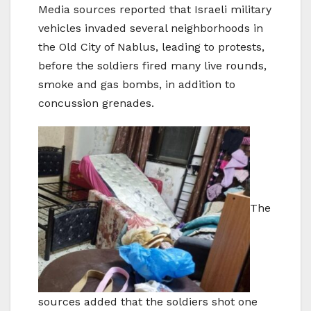
Media sources reported that Israeli military
vehicles invaded several neighborhoods in
the Old City of Nablus, leading to protests,
before the soldiers fired many live rounds,
smoke and gas bombs, in addition to
concussion grenades.
The
sources added that the soldiers shot one