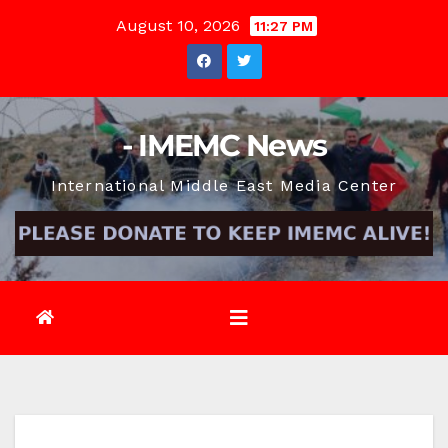
Skip
August 10, 2026
11:27 PM
to
content
- IMEMC News
International Middle East Media Center