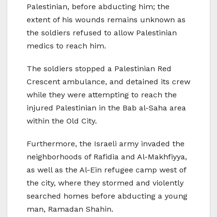
Palestinian, before abducting him; the
extent of his wounds remains unknown as
the soldiers refused to allow Palestinian
medics to reach him.
The soldiers stopped a Palestinian Red
Crescent ambulance, and detained its crew
while they were attempting to reach the
injured Palestinian in the Bab al-Saha area
within the Old City.
Furthermore, the Israeli army invaded the
neighborhoods of Rafidia and Al-Makhfiyya,
as well as the Al-Ein refugee camp west of
the city, where they stormed and violently
searched homes before abducting a young
man, Ramadan Shahin.