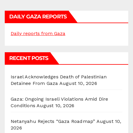
DAILY GAZA REPORTS
Daily reports from Gaza
RECENT POSTS
Israel Acknowledges Death of Palestinian
Detainee From Gaza
August 10, 2026
Gaza: Ongoing Israeli Violations Amid Dire
Conditions
August 10, 2026
Netanyahu Rejects “Gaza Roadmap”
August 10,
2026