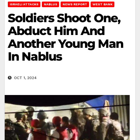
ISRAELI ATTACKS
NABLUS
NEWS REPORT
WEST BANK
Soldiers Shoot One,
Abduct Him And
Another Young Man
In Nablus
OCT 1, 2024