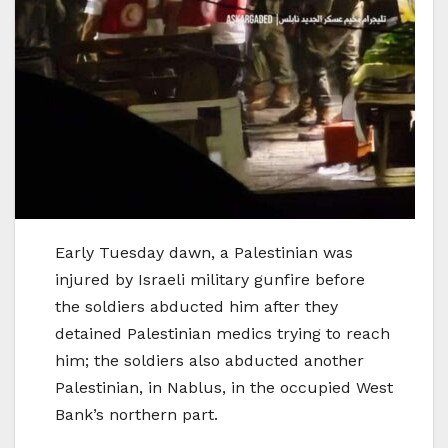
Early Tuesday dawn, a Palestinian was
injured by Israeli military gunfire before
the soldiers abducted him after they
detained Palestinian medics trying to reach
him; the soldiers also abducted another
Palestinian, in Nablus, in the occupied West
Bank’s northern part.