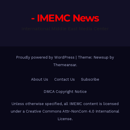
- IMEMC News
International Middle East Media Center
Proudly powered by WordPress
|
Theme: Newsup by
Themeansar
.
About Us
Contact Us
Subscribe
DMCA Copyright Notice
Unless otherwise specified, all IMEMC content is licensed
under a Creative Commons Attr-NonCom 4.0 International
License.