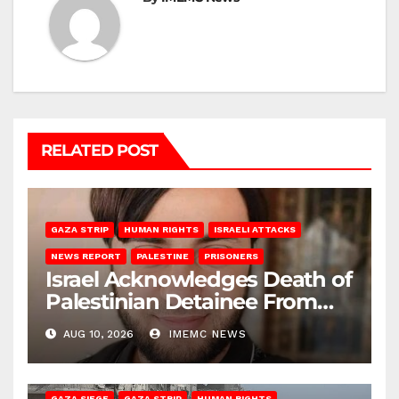
RELATED POST
GAZA STRIP
HUMAN RIGHTS
ISRAELI ATTACKS
NEWS REPORT
PALESTINE
PRISONERS
Israel Acknowledges Death of
Palestinian Detainee From
Gaza
AUG 10, 2026
IMEMC NEWS
BEIT HANOUN
BEIT LAHIA
DEIR AL-BALAH
GAZA CITY
GAZA SIEGE
GAZA STRIP
HUMAN RIGHTS