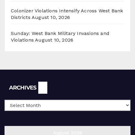
Colonizer Violations Intensify Across West Bank
Districts
August 10, 2026
Sunday: West Bank Military Invasions and
Violations
August 10, 2026
Archives
ARCHIVES
August 2026