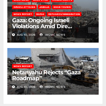
ISRAELI ATTACKS
JABALIA
KHAN YOUNIS
NEWS REPORT
RAFAH
REFUGEES/IMMIGRATION
Gaza: Ongoing Israeli
Violations Amid Dire
Conditions
AUG 10, 2026
IMEMC NEWS
NEWS REPORT
Netanyahu Rejects “Gaza
Roadmap”
AUG 10, 2026
IMEMC NEWS