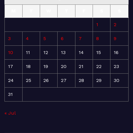
M
T
W
T
F
S
S
1
2
3
4
5
6
7
8
9
10
11
12
13
14
15
16
17
18
19
20
21
22
23
24
25
26
27
28
29
30
31
« Jul