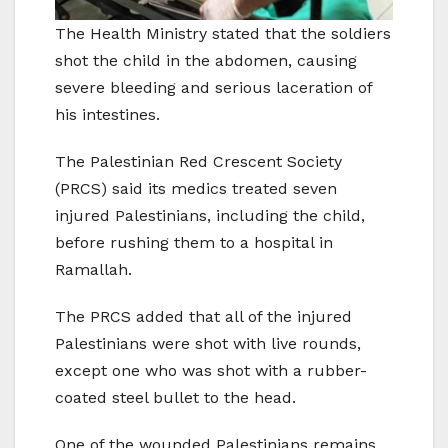
The Health Ministry stated that the soldiers
shot the child in the abdomen, causing
severe bleeding and serious laceration of
his intestines.
The Palestinian Red Crescent Society
(PRCS) said its medics treated seven
injured Palestinians, including the child,
before rushing them to a hospital in
Ramallah.
The PRCS added that all of the injured
Palestinians were shot with live rounds,
except one who was shot with a rubber-
coated steel bullet to the head.
One of the wounded Palestinians remains