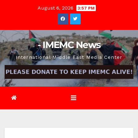
Skip
August 6, 2026
3:57 PM
to
content
- IMEMC News
International Middle East Media Center