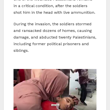
in a critical condition, after the soldiers
shot him in the head with live ammunition.
During the invasion, the soldiers stormed
and ransacked dozens of homes, causing
damage, and abducted twenty Palestinians,
including former political prisoners and
siblings.