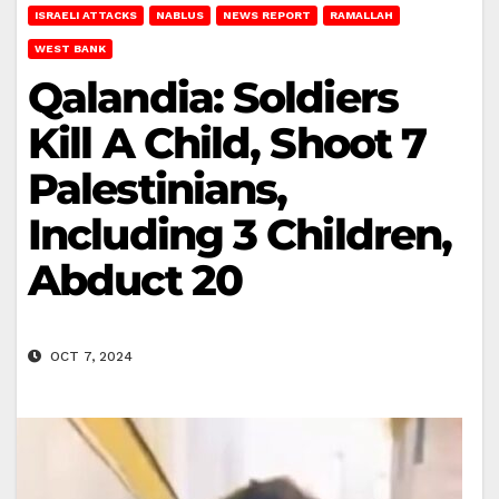
ISRAELI ATTACKS
NABLUS
NEWS REPORT
RAMALLAH
WEST BANK
Qalandia: Soldiers
Kill A Child, Shoot 7
Palestinians,
Including 3 Children,
Abduct 20
OCT 7, 2024