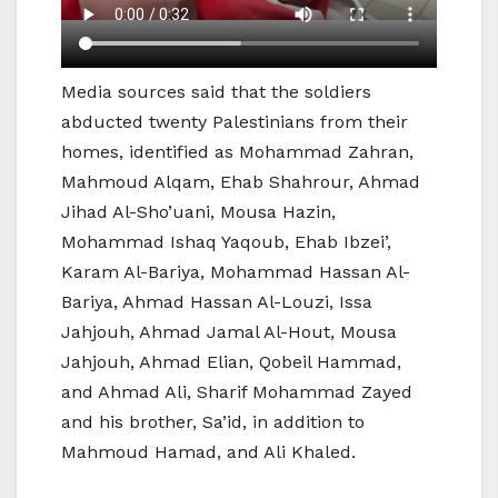
Media sources said that the soldiers
abducted twenty Palestinians from their
homes, identified as Mohammad Zahran,
Mahmoud Alqam, Ehab Shahrour, Ahmad
Jihad Al-Sho’uani, Mousa Hazin,
Mohammad Ishaq Yaqoub, Ehab Ibzei’,
Karam Al-Bariya, Mohammad Hassan Al-
Bariya, Ahmad Hassan Al-Louzi, Issa
Jahjouh, Ahmad Jamal Al-Hout, Mousa
Jahjouh, Ahmad Elian, Qobeil Hammad,
and Ahmad Ali, Sharif Mohammad Zayed
and his brother, Sa’id, in addition to
Mahmoud Hamad, and Ali Khaled.