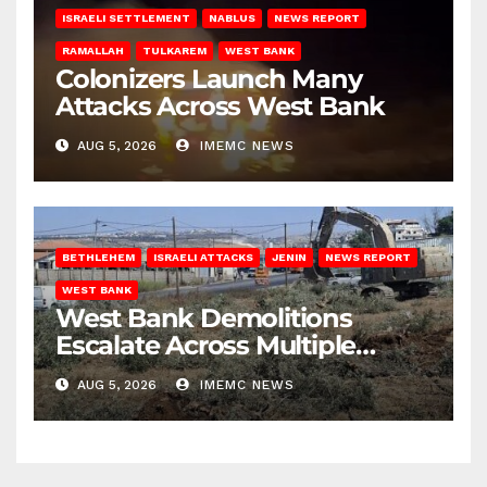
ISRAELI SETTLEMENT
NABLUS
NEWS REPORT
RAMALLAH
TULKAREM
WEST BANK
Colonizers Launch Many
Attacks Across West Bank
AUG 5, 2026
IMEMC NEWS
BETHLEHEM
ISRAELI ATTACKS
JENIN
NEWS REPORT
WEST BANK
West Bank Demolitions
Escalate Across Multiple
Districts
AUG 5, 2026
IMEMC NEWS