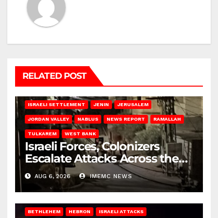
RELATED POST
BETHLEHEM
HEBRON
ISRAELI ATTACKS
ISRAELI SETTLEMENT
JENIN
JERUSALEM
JORDAN VALLEY
NABLUS
NEWS REPORT
RAMALLAH
TULKAREM
WEST BANK
Israeli Forces, Colonizers
Escalate Attacks Across the
West Bank
AUG 6, 2026
IMEMC NEWS
BETHLEHEM
HEBRON
ISRAELI ATTACKS