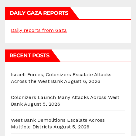
DAILY GAZA REPORTS
Daily reports from Gaza
RECENT POSTS
Israeli Forces, Colonizers Escalate Attacks
Across the West Bank
August 6, 2026
Colonizers Launch Many Attacks Across West
Bank
August 5, 2026
West Bank Demolitions Escalate Across
Multiple Districts
August 5, 2026