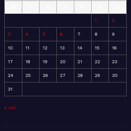
M
T
W
T
F
S
S
1
2
3
4
5
6
7
8
9
10
11
12
13
14
15
16
17
18
19
20
21
22
23
24
25
26
27
28
29
30
31
« Jul