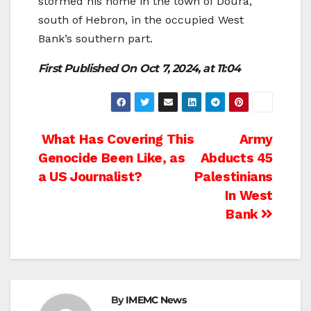
stormed his home in the town of Doura,
south of Hebron, in the occupied West
Bank’s southern part.
First Published On Oct 7, 2024, at 11:04
Post
What Has Covering This
Army
Genocide Been Like, as
Abducts 45
navigation
a US Journalist?
Palestinians
In West
Bank
By
IMEMC News