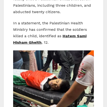
Palestinians, including three children, and
abducted twenty citizens.
In a statement, the Palestinian Health
Ministry has confirmed that the soldiers
killed a child, identified as
Hatem Sami
Hisham Gheith
, 12.