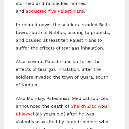
stormed and ransacked homes,
and
abducted five Palestinians
.
In related news, the soldiers invaded Beita
town, south of Nablus, leading to protests,
and caused at least ten Palestinians to
suffer the effects of tear gas inhalation.
Also, several Palestinians suffered the
effects of tear gas inhalation, after the
soldiers invaded the town of Qusra, south
of Nablus.
Also Monday, Palestinian Medical sources
announced the death of
Sheikh Ziad Abu
Ehlayyel
(66 years old) after he was
violently assaulted by Israeli soldiers who