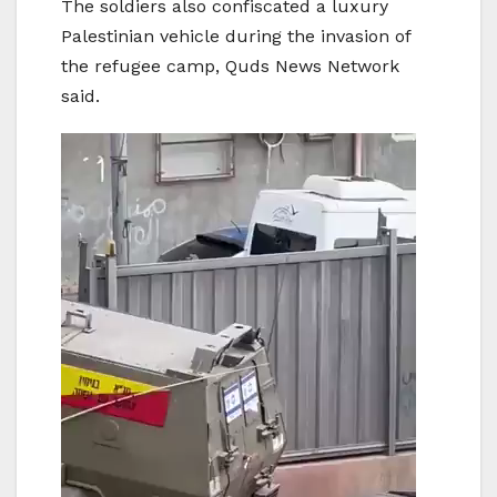
The soldiers also confiscated a luxury
Palestinian vehicle during the invasion of
the refugee camp, Quds News Network
said.