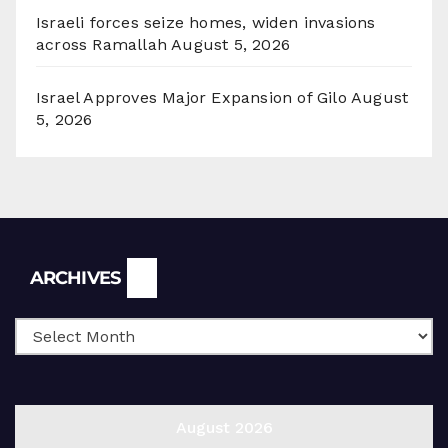
Israeli forces seize homes, widen invasions
across Ramallah
August 5, 2026
Israel Approves Major Expansion of Gilo
August
5, 2026
Archives
ARCHIVES
August 2026