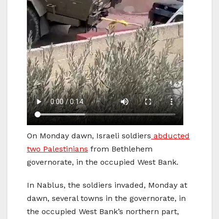
On Monday dawn, Israeli soldiers
abducted
two Palestinians
from Bethlehem
governorate, in the occupied West Bank.
In Nablus, the soldiers invaded, Monday at
dawn, several towns in the governorate, in
the occupied West Bank’s northern part,