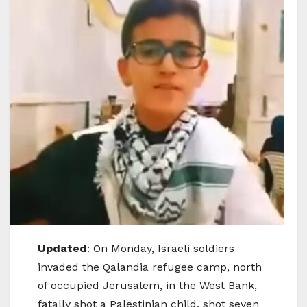
Updated
: On Monday, Israeli soldiers
invaded the Qalandia refugee camp, north
of occupied Jerusalem, in the West Bank,
fatally shot a Palestinian child, shot seven