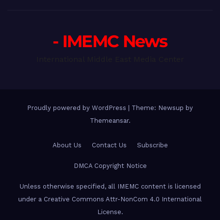
- IMEMC News
International Middle East Media Center
Proudly powered by WordPress
|
Theme: Newsup by
Themeansar
.
About Us
Contact Us
Subscribe
DMCA Copyright Notice
Unless otherwise specified, all IMEMC content is licensed
under a Creative Commons Attr-NonCom 4.0 International
License.