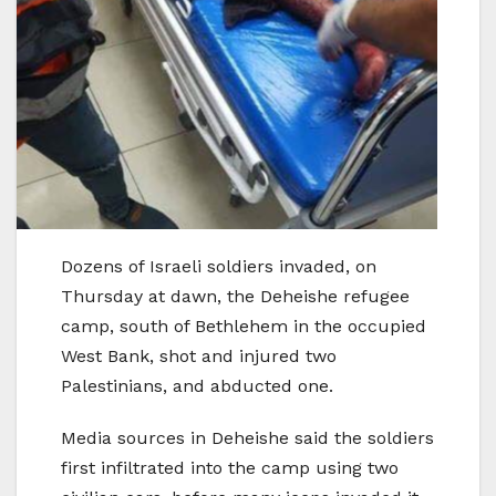
Dozens of Israeli soldiers invaded, on
Thursday at dawn, the Deheishe refugee
camp, south of Bethlehem in the occupied
West Bank, shot and injured two
Palestinians, and abducted one.
Media sources in Deheishe said the soldiers
first infiltrated into the camp using two