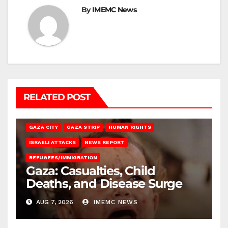
By
IMEMC News
RELATED POST
GAZA CITY
GAZA STRIP
HUMAN RIGHTS
ISRAELI ATTACKS
NEWS REPORT
REFUGEES/IMMIGRATION
Gaza: Casualties, Child
Deaths, and Disease Surge
AUG 7, 2026
IMEMC NEWS