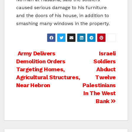
caused serious damage to his furniture
and the doors of his house, in addition to
smashing many windows in the property.
Post
Army Delivers
Israeli
Demolition Orders
Soldiers
navigation
Targeting Homes,
Abduct
Agricultural Structures,
Twelve
Near Hebron
Palestinians
In The West
Bank