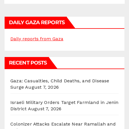
DAILY GAZA REPORTS
Daily reports from Gaza
RECENT POSTS
Gaza: Casualties, Child Deaths, and Disease
Surge
August 7, 2026
Israeli Military Orders Target Farmland in Jenin
District
August 7, 2026
Colonizer Attacks Escalate Near Ramallah and