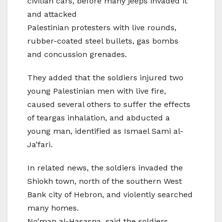
civilian cars, before many jeeps invaded it
and attacked
Palestinian protesters with live rounds,
rubber-coated steel bullets, gas bombs
and concussion grenades.
They added that the soldiers injured two
young Palestinian men with live fire,
caused several others to suffer the effects
of teargas inhalation, and abducted a
young man, identified as Ismael Sami al-
Ja’fari.
In related news, the soldiers invaded the
Shiokh town, north of the southern West
Bank city of Hebron, and violently searched
many homes.
No’man al-Hasasna, said the soldiers