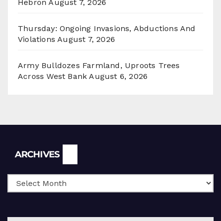
Hebron
August 7, 2026
Thursday: Ongoing Invasions, Abductions And
Violations
August 7, 2026
Army Bulldozes Farmland, Uproots Trees
Across West Bank
August 6, 2026
Archives
ARCHIVES