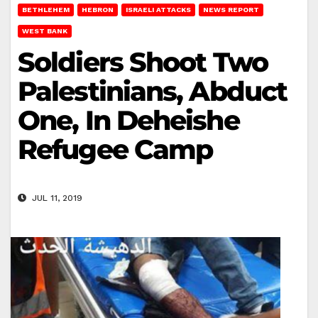
BETHLEHEM
HEBRON
ISRAELI ATTACKS
NEWS REPORT
WEST BANK
Soldiers Shoot Two
Palestinians, Abduct
One, In Deheishe
Refugee Camp
JUL 11, 2019