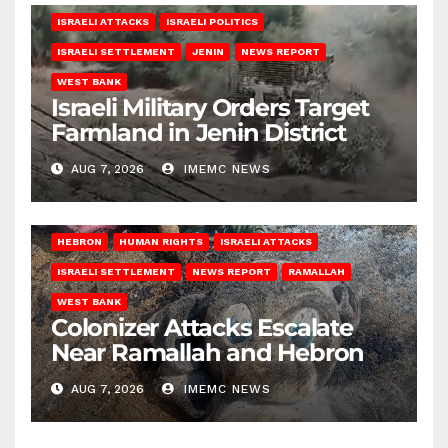
ISRAELI ATTACKS
ISRAELI POLITICS
ISRAELI SETTLEMENT
JENIN
NEWS REPORT
WEST BANK
Israeli Military Orders Target
Farmland in Jenin District
AUG 7, 2026
IMEMC NEWS
HEBRON
HUMAN RIGHTS
ISRAELI ATTACKS
ISRAELI SETTLEMENT
NEWS REPORT
RAMALLAH
WEST BANK
Colonizer Attacks Escalate
Near Ramallah and Hebron
AUG 7, 2026
IMEMC NEWS