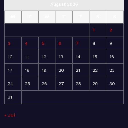
August 2026
M
T
W
T
F
S
S
1
2
3
4
5
6
7
8
9
10
11
12
13
14
15
16
17
18
19
20
21
22
23
24
25
26
27
28
29
30
31
« Jul