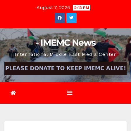
Skip
August 7, 2026
2:13 PM
to
content
- IMEMC News
International Middle East Media Center