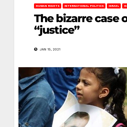
HUMAN RIGHTS
INTERNATIONAL POLITICS
ISRAEL
I
The bizarre case 
“justice”
JAN 15, 2021