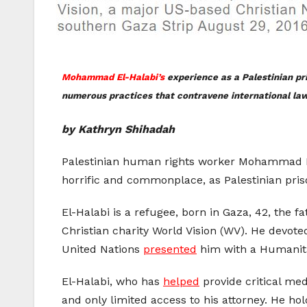
Mohammad El-Halabi’s
experience as a Palestinian pri
numerous practices that contravene international law
by Kathryn Shihadah
Palestinian human rights worker Mohammad El-Ha
horrific and commonplace, as Palestinian priso
El-Halabi is a refugee, born in Gaza, 42, the f
Christian charity World Vision (WV). He devoted
United Nations
presented
him with a Humanit
El-Halabi, who has
helped
provide critical med
and only limited access to his attorney. He hold