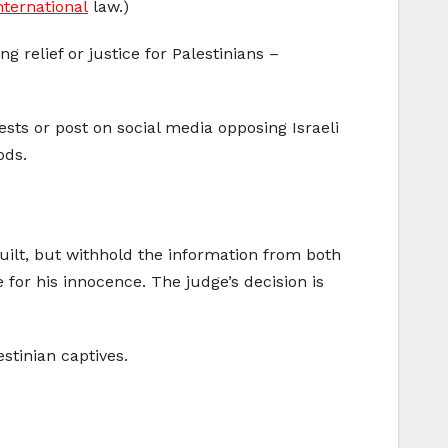
nternational
law.)
g relief or justice for Palestinians –
sts or post on social media opposing Israeli
ods.
 guilt, but withhold the information from both
 for his innocence. The judge’s decision is
stinian captives.