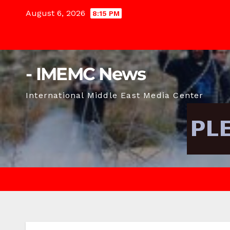
Skip
August 6, 2026
8:15 PM
to
content
- IMEMC News
International Middle East Media Center