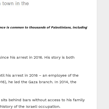
sence is common to thousands of Palestinians, including
ce his arrest in 2016. His story is both
ntil his arrest in 2016 – an employee of the
016), he led the Gaza branch. In 2014, the
sits behind bars without access to his family
history of the Israeli occupation.