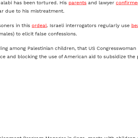
-Halabi has been tortured. His
parents
and lawyer
confirme
ar due to his mistreatment.
soners in this
ordeal
. Israeli interrogators regularly use
be
les) to elicit false confessions.
luding among Palestinian children, that US Congresswoman
ice and blocking the use of American aid to subsidize the 