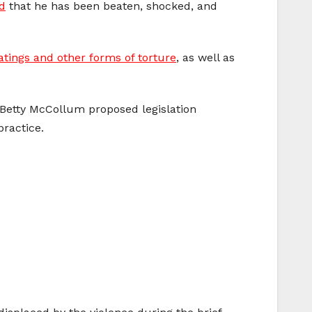
d
that he has been beaten, shocked, and
atings and other forms of torture
, as well as
 Betty McCollum proposed legislation
practice.