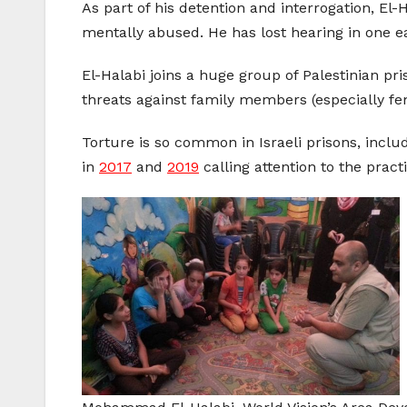
As part of his detention and interrogation, El
mentally abused. He has lost hearing in one e
El-Halabi joins a huge group of Palestinian pri
threats against family members (especially fema
Torture is so common in Israeli prisons, inc
in
2017
and
2019
calling attention to the pract