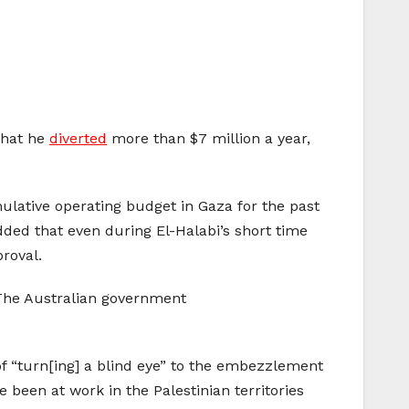
 that he
diverted
more than $7 million a year,
mulative operating budget in Gaza for the past
dded that even during El-Halabi’s short time
roval.
. The Australian government
 “turn[ing] a blind eye” to the embezzlement
e been at work in the Palestinian territories