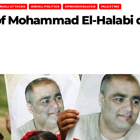
SRAELI ATTACKS
ISRAELI POLITICS
OPINION/ANALYSIS
PALESTINE
of Mohammad El-Halabi di