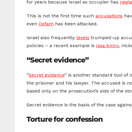
for years because Israel as occupier has
negl
This is not the first time such
accusations
hav
even
Oxfam
has been attacked.
Israel also frequently
levels
trumped-up accusat
policies – a recent example is
Issa Amro
, nic
“Secret evidence”
“
Secret evidence
” is another standard tool of 
the prisoner and his lawyer. The accused is no
based only on the prosecution’s side of the stor
Secret evidence is the basis of the case agai
Torture for confession