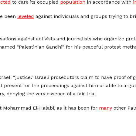
ected
to care its occupied
population
in accordance with
i
e been
leveled
against individuals and groups trying to brin
ions against activists and journalists who organize prote
knamed “Palestinian Gandhi” for his peaceful protest meth
Israeli “justice.” Israeli prosecutors claim to have proof of
t present for the proceedings against him or able to argue
y, denying the very essence of a fair trial.
nst Mohammad El-Halabi, as it has been for
many
other Pale