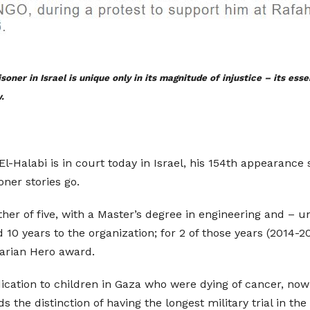
soner in Israel is unique only in its magnitude of injustice – its es
.
labi is in court today in Israel, his 154th appearance sin
ner stories go.
ather of five, with a Master’s degree in engineering and – u
 10 years to the organization; for 2 of those years (2014-2
arian Hero award.
ication to children in Gaza who were dying of cancer, now 
s the distinction of having the longest military trial in the 