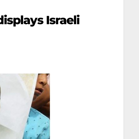
splays Israeli