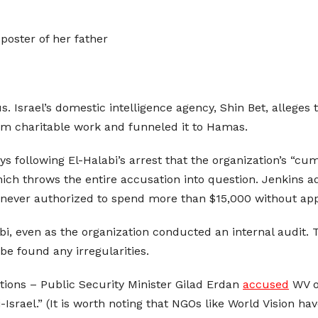
poster of her father
. Israel’s domestic intelligence agency, Shin Bet, alleges
rom charitable work and funneled it to Hamas.
ys following El-Halabi’s arrest that the organization’s “cu
ich throws the entire accusation into question. Jenkins a
 never authorized to spend more than $15,000 without app
labi, even as the organization conducted an internal audit
be found any irregularities.
ations – Public Security Minister Gilad Erdan
accused
WV of
Israel.” (It is worth noting that NGOs like World Vision hav