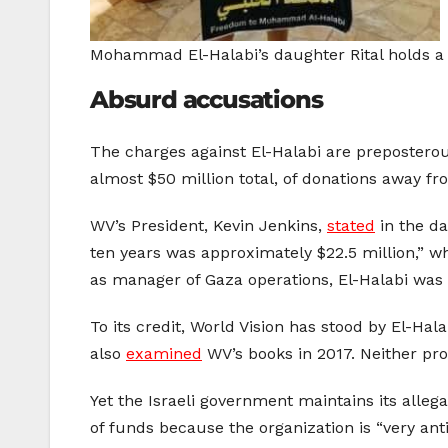
Mohammad El-Halabi’s daughter Rital holds a 
Absurd accusations
The charges against El-Halabi are preposterous
almost $50 million total, of donations away f
WV’s President, Kevin Jenkins,
stated
in the da
ten years was approximately $22.5 million,” wh
as manager of Gaza operations, El-Halabi was
To its credit, World Vision has stood by El-Ha
also
examined
WV’s books in 2017. Neither pro
Yet the Israeli government maintains its alleg
of funds because the organization is “very anti-