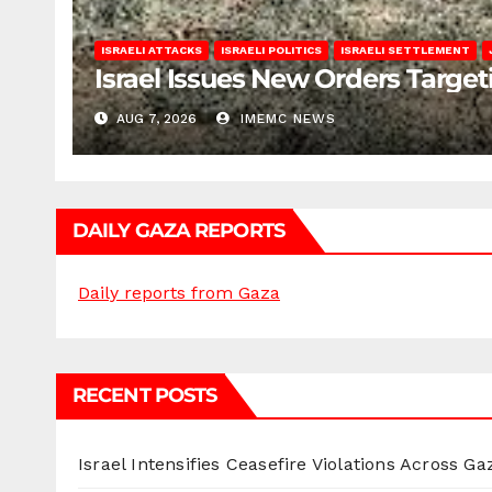
ISRAELI ATTACKS
ISRAELI POLITICS
ISRAELI SETTLEMENT
Israel Issues New Orders Targe
AUG 7, 2026
IMEMC NEWS
DAILY GAZA REPORTS
Daily reports from Gaza
RECENT POSTS
Israel Intensifies Ceasefire Violations Across Ga