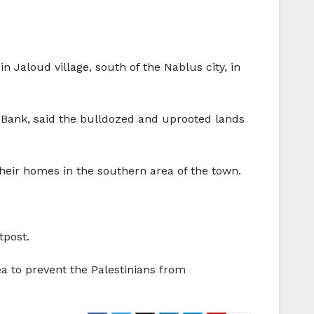
n Jaloud village, south of the Nablus city, in
est Bank, said the bulldozed and uprooted lands
heir homes in the southern area of the town.
tpost.
ea to prevent the Palestinians from