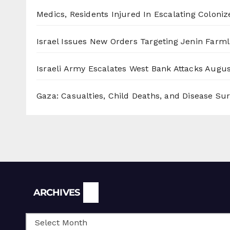
Medics, Residents Injured In Escalating Coloniz
Israel Issues New Orders Targeting Jenin Farm
Israeli Army Escalates West Bank Attacks
Augus
Gaza: Casualties, Child Deaths, and Disease Su
Archives
ARCHIVES