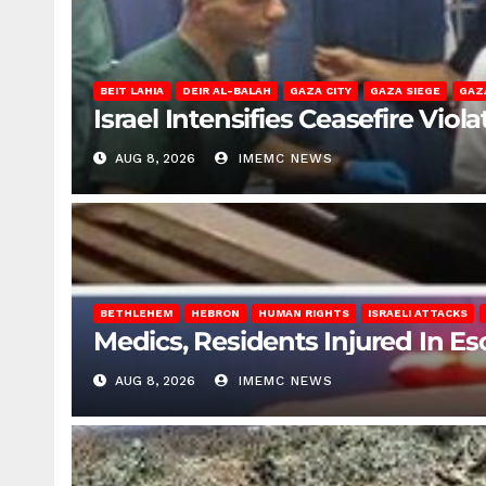
BEIT LAHIA
DEIR AL-BALAH
GAZA CITY
GAZA SIEGE
GAZ
Israel Intensifies Ceasefire Vio
AUG 8, 2026
IMEMC NEWS
BETHLEHEM
HEBRON
HUMAN RIGHTS
ISRAELI ATTACKS
Medics, Residents Injured In Es
AUG 8, 2026
IMEMC NEWS