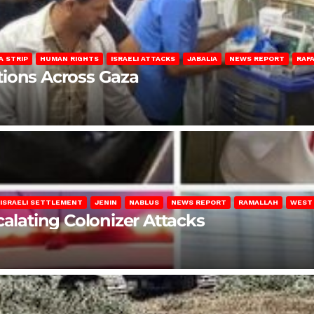
A STRIP
HUMAN RIGHTS
ISRAELI ATTACKS
JABALIA
NEWS REPORT
RAF
lations Across Gaza
ISRAELI SETTLEMENT
JENIN
NABLUS
NEWS REPORT
RAMALLAH
WEST
calating Colonizer Attacks