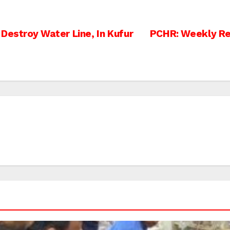
Destroy Water Line, In Kufur
PCHR: Weekly Rep