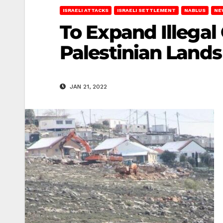
ISRAELI ATTACKS
ISRAELI SETTLEMENT
NABLUS
NE
To Expand Illegal 
Palestinian Lands
JAN 21, 2022