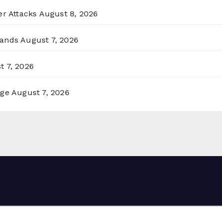
er Attacks
August 8, 2026
lands
August 7, 2026
t 7, 2026
rge
August 7, 2026