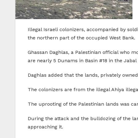
Illegal Israeli colonizers, accompanied by sold
the northern part of the occupied West Bank.
Ghassan Daghlas, a Palestinian official who mon
are nearly 5 Dunams in Basin #18 in the Jabal 
Daghlas added that the lands, privately owned
The colonizers are from the illegal Ahiya illeg
The uprooting of the Palestinian lands was carr
During the attack and the bulldozing of the la
approaching it.