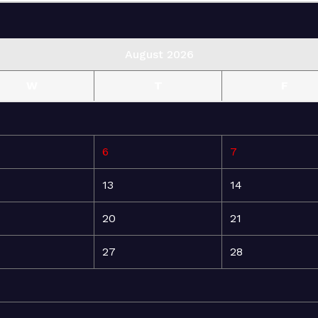
August 2026
W
T
F
6
7
13
14
20
21
27
28