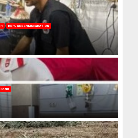
AH
REFUGEES/IMMIGRATION
 BANK