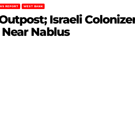
WS REPORT
WEST BANK
Outpost; Israeli Colonize
 Near Nablus