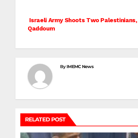
Post
Israeli Army Shoots Two Palestinians, 
Qaddoum
navigation
By
IMEMC News
RELATED POST