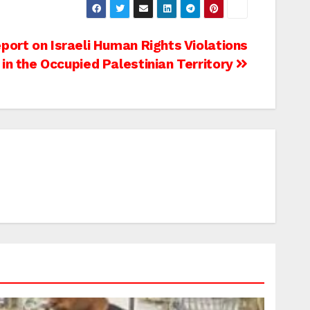
ort on Israeli Human Rights Violations
in the Occupied Palestinian Territory