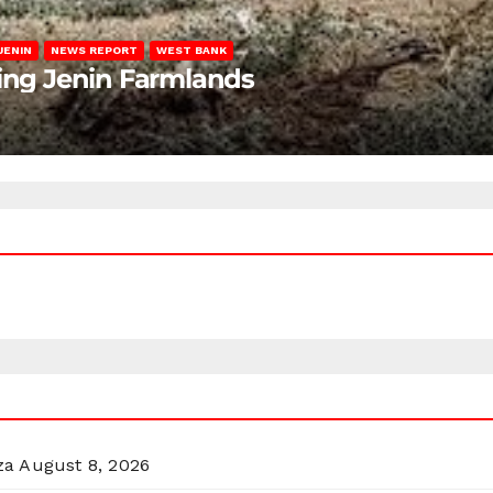
JENIN
NEWS REPORT
WEST BANK
ting Jenin Farmlands
za
August 8, 2026