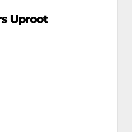
rs Uproot