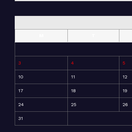
M
T
3
4
5
10
11
12
17
18
19
24
25
26
31