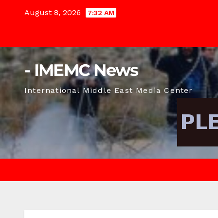
Skip
August 8, 2026
7:32 AM
to
content
- IMEMC News
International Middle East Media Center