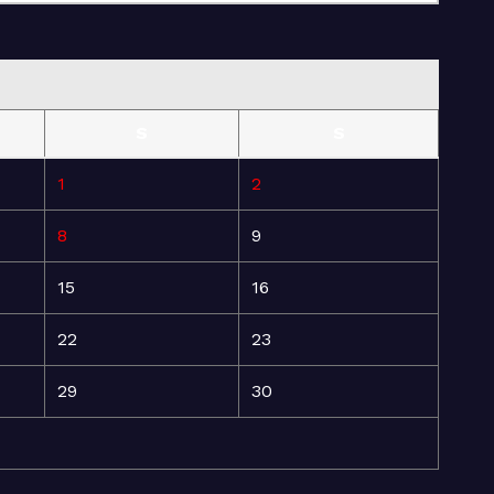
S
S
1
2
8
9
15
16
22
23
29
30