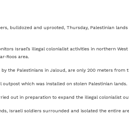
iers, bulldozed and uprooted, Thursday, Palestinian lands i
itors Israel’s illegal colonialist activities in northern W
ar-Roos area.
 by the Palestinians in Jaloud, are only 200 meters from t
al outpost which was installed on stolen Palestinian lands.
ied out in preparation to expand the illegal colonialist ou
nds, Israeli soldiers surrounded and isolated the entire ar