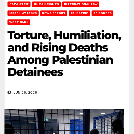
GAZA STRIP
HUMAN RIGHTS
INTERNATIONAL LAW
ISRAELI ATTACKS
NEWS REPORT
PALESTINE
PRISONERS
WEST BANK
Torture, Humiliation,
and Rising Deaths
Among Palestinian
Detainees
JUN 26, 2026