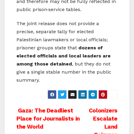
and therefore may not be fully reflected in
public prison‑service tables.
The joint release does not provide a
precise, separate tally for elected
Palestinian lawmakers or local officials;
prisoner groups state that
dozens of
elected officials and local leaders are
among those detained
, but they do not
give a single stable number in the public
summary.
Post
Gaza: The Deadliest
Colonizers
Place for Journalists in
Escalate
navigation
the World
Land