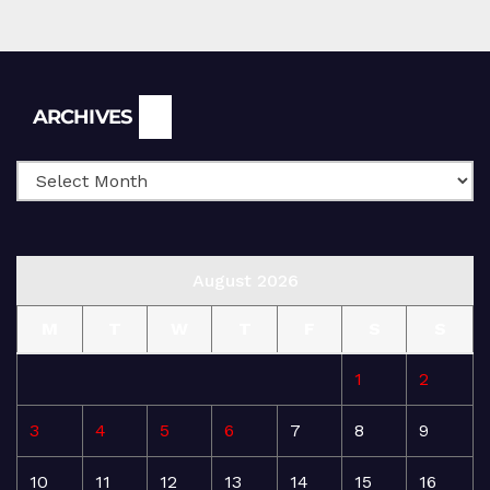
Archives
ARCHIVES
August 2026
M
T
W
T
F
S
S
1
2
3
4
5
6
7
8
9
10
11
12
13
14
15
16