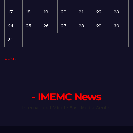
17
18
19
20
21
22
23
24
25
26
27
28
29
30
31
« Jul
- IMEMC News
International Middle East Media Center