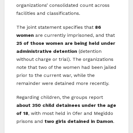
organizations’ consolidated count across
facilities and classifications.
The joint statement specifies that
86
women
are currently imprisoned, and that
25 of those women are being held under
administrative detention
(detention
without charge or trial). The organizations
note that two of the women had been jailed
prior to the current war, while the
remainder were detained more recently.
Regarding children, the groups report
about 350 child detainees under the age
of 18
, with most held in Ofer and Megiddo
prisons and
two girls detained in Damon
.