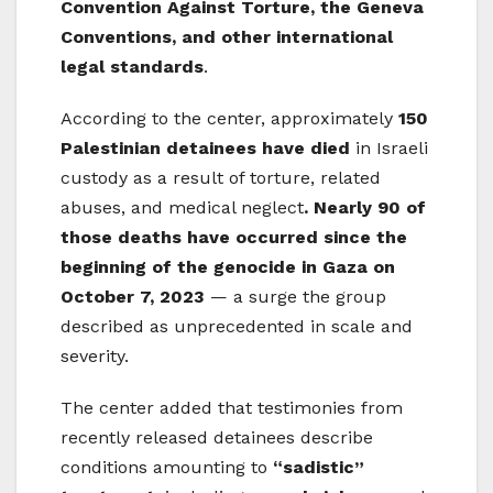
Convention Against Torture, the Geneva
Conventions, and other international
legal standards
.
According to the center, approximately
150
Palestinian detainees have died
in Israeli
custody as a result of torture, related
abuses, and medical neglect
. Nearly 90 of
those deaths have occurred since the
beginning of the genocide in Gaza on
October 7, 2023
— a surge the group
described as unprecedented in scale and
severity.
The center added that testimonies from
recently released detainees describe
conditions amounting to
“sadistic”