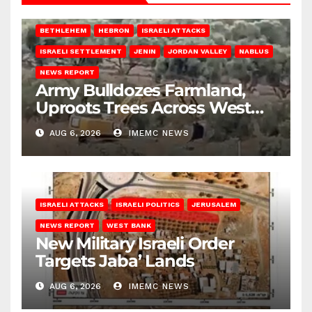
BETHLEHEM
HEBRON
ISRAELI ATTACKS
ISRAELI SETTLEMENT
JENIN
JORDAN VALLEY
NABLUS
NEWS REPORT
Army Bulldozes Farmland,
Uproots Trees Across West
Bank
AUG 6, 2026
IMEMC NEWS
ISRAELI ATTACKS
ISRAELI POLITICS
JERUSALEM
NEWS REPORT
WEST BANK
New Military Israeli Order
Targets Jaba’ Lands
AUG 6, 2026
IMEMC NEWS