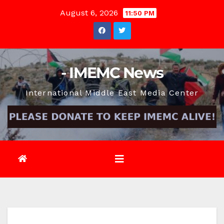
Skip
August 6, 2026
11:50 PM
to
content
- IMEMC News
International Middle East Media Center