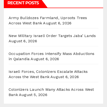
RECENT POSTS
Army Bulldozes Farmland, Uproots Trees
Across West Bank
August 6, 2026
New Military Israeli Order Targets Jaba’ Lands
August 6, 2026
Occupation Forces Intensify Mass Abductions
in Qalandia
August 6, 2026
Israeli Forces, Colonizers Escalate Attacks
Across the West Bank
August 6, 2026
Colonizers Launch Many Attacks Across West
Bank
August 5, 2026