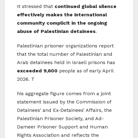
It stressed that
continued global silence
effectively makes the international
community complicit in the ongoing
abuse of Palestinian detainees
.
Palestinian prisoner organizations report
that the total number of Palestinian and
Arab detainees held in Israeli prisons has
exceeded 9,600
people as of early April
2026. T
his aggregate figure comes from a joint
statement issued by the Commission of
Detainees’ and Ex‑Detainees’ Affairs, the
Palestinian Prisoner Society, and Ad-
Dameer Prisoner Support and Human
Rights Association and reflects the