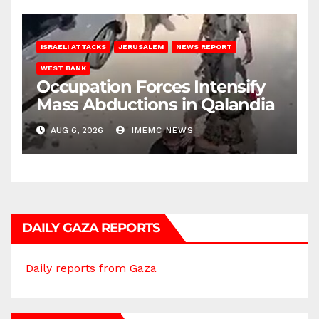
ISRAELI ATTACKS
JERUSALEM
NEWS REPORT
WEST BANK
Occupation Forces Intensify
Mass Abductions in Qalandia
AUG 6, 2026
IMEMC NEWS
DAILY GAZA REPORTS
Daily reports from Gaza