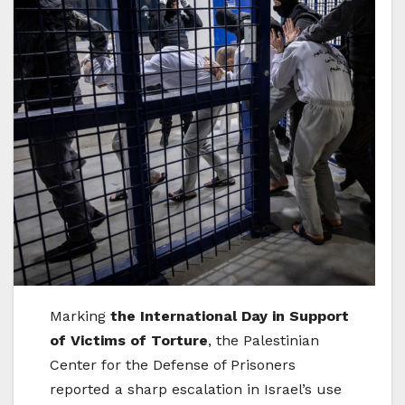
Marking
the International Day in Support
of Victims of Torture
, the Palestinian
Center for the Defense of Prisoners
reported a sharp escalation in Israel’s use