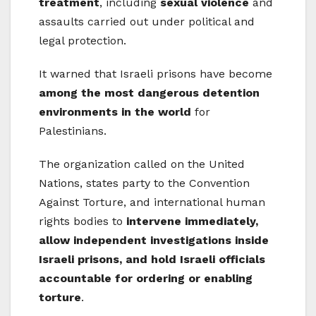
treatment
, including
sexual violence
and
assaults carried out under political and
legal protection.
It warned that Israeli prisons have become
among the most dangerous detention
environments in the world
for
Palestinians.
The organization called on the United
Nations, states party to the Convention
Against Torture, and international human
rights bodies to
intervene immediately,
allow independent investigations inside
Israeli prisons, and hold Israeli officials
accountable for ordering or enabling
torture
.