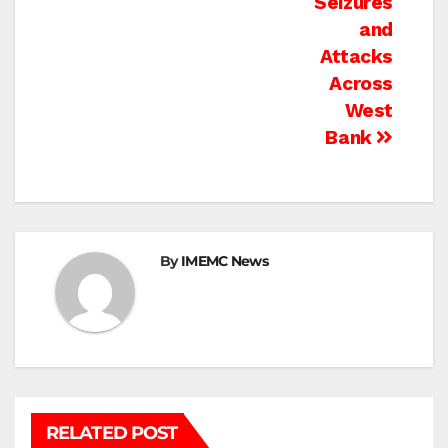
Seizures
and
Attacks
Across
West
Bank
By
IMEMC News
RELATED POST