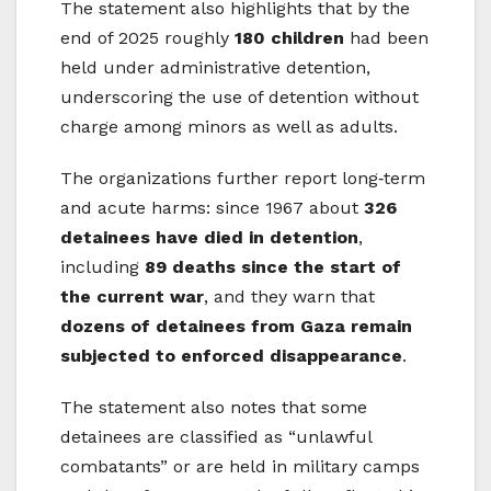
The statement also highlights that by the
end of 2025 roughly
180 children
had been
held under administrative detention,
underscoring the use of detention without
charge among minors as well as adults.
The organizations further report long‑term
and acute harms: since 1967 about
326
detainees have died in detention
,
including
89 deaths since the start of
the current war
, and they warn that
dozens of detainees from Gaza remain
subjected to enforced disappearance
.
The statement also notes that some
detainees are classified as “unlawful
combatants” or are held in military camps