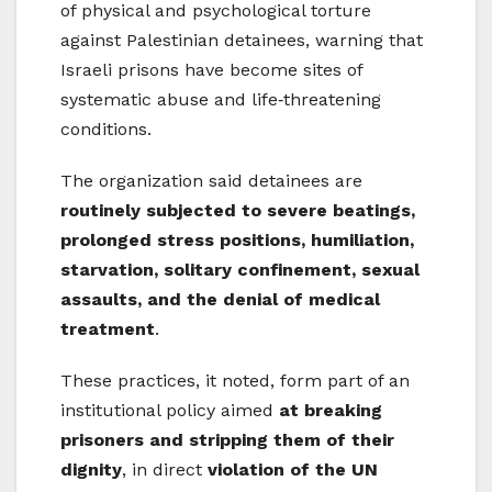
of physical and psychological torture
against Palestinian detainees, warning that
Israeli prisons have become sites of
systematic abuse and life‑threatening
conditions.
The organization said detainees are
routinely subjected to severe beatings,
prolonged stress positions, humiliation,
starvation, solitary confinement, sexual
assaults, and the denial of medical
treatment
.
These practices, it noted, form part of an
institutional policy aimed
at breaking
prisoners and stripping them of their
dignity
, in direct
violation of the UN