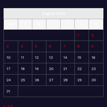
August 2026
M
T
W
T
F
S
S
1
2
3
4
5
6
7
8
9
10
11
12
13
14
15
16
17
18
19
20
21
22
23
24
25
26
27
28
29
30
31
« Jul