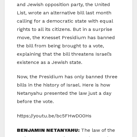
and Jewish opposition party, the United
List, wrote an alternative bill last month
calling for a democratic state with equal
rights to all its citizens. But in a surprise
move, the Knesset Presidium has banned
the bill from being brought to a vote,
explaining that the bill threatens Israel’s
existence as a Jewish state.
Now, the Presidium has only banned three
bills in the history of Israel. Here is how
Netanyahu presented the law just a day
before the vote.
https://youtu.be/bc5FHwDO0Hs
BENJAMIN NETANYAHU:
The law of the