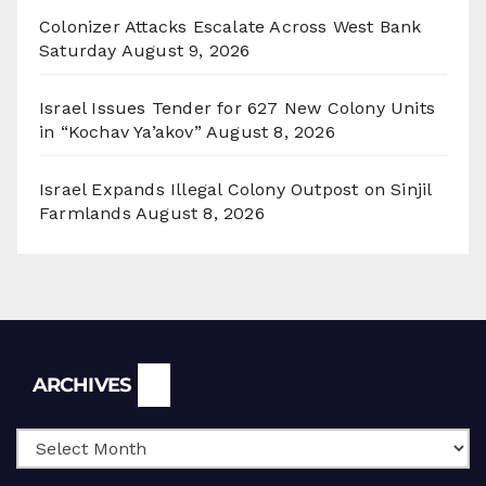
Colonizer Attacks Escalate Across West Bank
Saturday
August 9, 2026
Israel Issues Tender for 627 New Colony Units
in “Kochav Ya’akov”
August 8, 2026
Israel Expands Illegal Colony Outpost on Sinjil
Farmlands
August 8, 2026
Archives
ARCHIVES