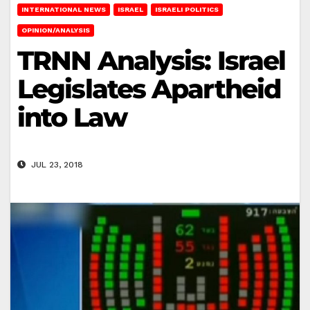
INTERNATIONAL NEWS
ISRAEL
ISRAELI POLITICS
OPINION/ANALYSIS
TRNN Analysis: Israel
Legislates Apartheid
into Law
JUL 23, 2018