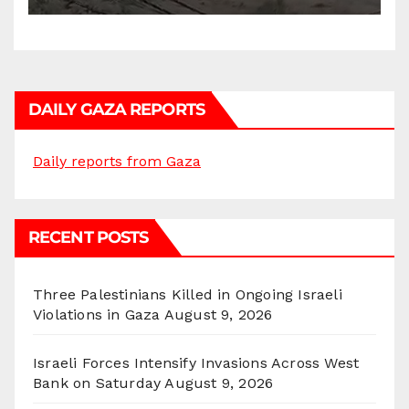
DAILY GAZA REPORTS
Daily reports from Gaza
RECENT POSTS
Three Palestinians Killed in Ongoing Israeli
Violations in Gaza
August 9, 2026
Israeli Forces Intensify Invasions Across West
Bank on Saturday
August 9, 2026