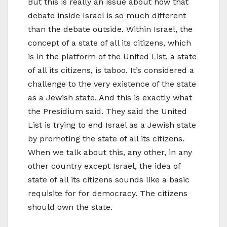
But this is really an issue about how that
debate inside Israel is so much different
than the debate outside. Within Israel, the
concept of a state of all its citizens, which
is in the platform of the United List, a state
of all its citizens, is taboo. It’s considered a
challenge to the very existence of the state
as a Jewish state. And this is exactly what
the Presidium said. They said the United
List is trying to end Israel as a Jewish state
by promoting the state of all its citizens.
When we talk about this, any other, in any
other country except Israel, the idea of
state of all its citizens sounds like a basic
requisite for for democracy. The citizens
should own the state.