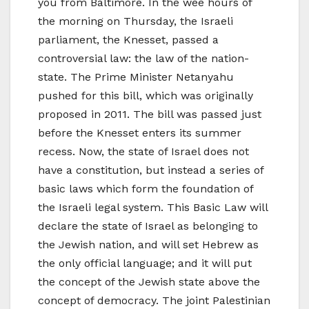
you from Baltimore. In the wee hours of
the morning on Thursday, the Israeli
parliament, the Knesset, passed a
controversial law: the law of the nation-
state. The Prime Minister Netanyahu
pushed for this bill, which was originally
proposed in 2011. The bill was passed just
before the Knesset enters its summer
recess. Now, the state of Israel does not
have a constitution, but instead a series of
basic laws which form the foundation of
the Israeli legal system. This Basic Law will
declare the state of Israel as belonging to
the Jewish nation, and will set Hebrew as
the only official language; and it will put
the concept of the Jewish state above the
concept of democracy. The joint Palestinian