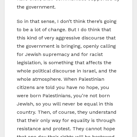
the government.
So in that sense, I don’t think there’s going
to be a lot of change. But I do think that
this kind of very aggressive discourse that
the government is bringing, openly calling
for Jewish supremacy and for racist
legislation, is something that affects the
whole political discourse in Israel, and the
whole atmosphere. When Palestinian
citizens are told you have no hope, you
were born Palestinians, you’re not born
Jewish, so you will never be equal in this
country. Then, of course, they understand
that their only way for equality is through
resistance and protest. They cannot hope
that one day their rights will be bestowed