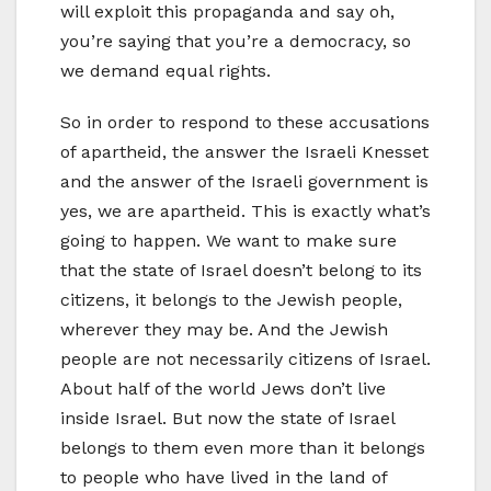
will exploit this propaganda and say oh,
you’re saying that you’re a democracy, so
we demand equal rights.
So in order to respond to these accusations
of apartheid, the answer the Israeli Knesset
and the answer of the Israeli government is
yes, we are apartheid. This is exactly what’s
going to happen. We want to make sure
that the state of Israel doesn’t belong to its
citizens, it belongs to the Jewish people,
wherever they may be. And the Jewish
people are not necessarily citizens of Israel.
About half of the world Jews don’t live
inside Israel. But now the state of Israel
belongs to them even more than it belongs
to people who have lived in the land of