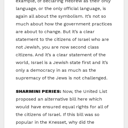
example, of declaring Hebrew as their only
language, or the only official language, is
again all about the symbolism. It’s not so
much about how the government practices
are about to change. But it’s a clear
statement to the citizens of Israel who are
not Jewish, you are now second class
citizens. And it’s a clear statement of the
world, Israel is a Jewish state first and it’s
only a democracy in as much as the
supremacy of the Jews is not challenged.
SHARMINI PERIES:
Now, the United List
proposed an alternative bill here which
would have ensured equal rights for all of
the citizens of Israel. If this bill was so
popular in the Knesset, why did the