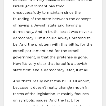
Israeli government has tried
unsuccessfully to maintain since the
founding of the state between the concept
of having a Jewish state and having a
democracy. And in truth, Israel was never a
democracy. But it could always pretend to
be. And the problem with this bill is, for the
Israeli parliament and for the Israeli
government, is that the pretense is gone.
Now it’s very clear that Israel is a Jewish
state first, and a democracy later, if at all.
And that’s really what this bill is all about,
because it doesn’t really change much in
terms of the legislation. It mainly focuses
on symbolic issues. And the fact, for