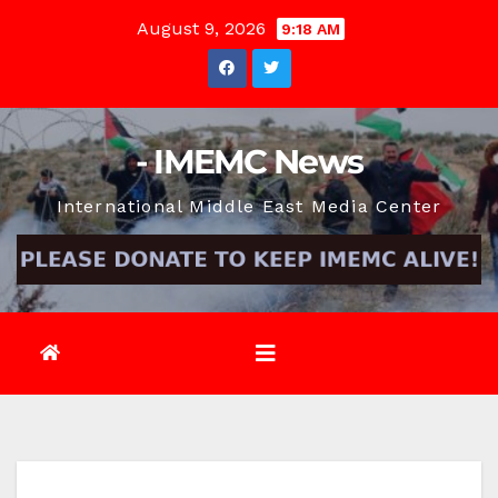
Skip
August 9, 2026
9:18 AM
to
content
- IMEMC News
International Middle East Media Center