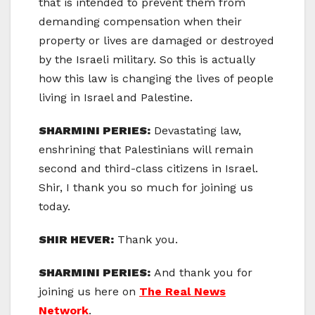
that is intended to prevent them from
demanding compensation when their
property or lives are damaged or destroyed
by the Israeli military. So this is actually
how this law is changing the lives of people
living in Israel and Palestine.
SHARMINI PERIES:
Devastating law,
enshrining that Palestinians will remain
second and third-class citizens in Israel.
Shir, I thank you so much for joining us
today.
SHIR HEVER:
Thank you.
SHARMINI PERIES:
And thank you for
joining us here on
The Real News
Network
.