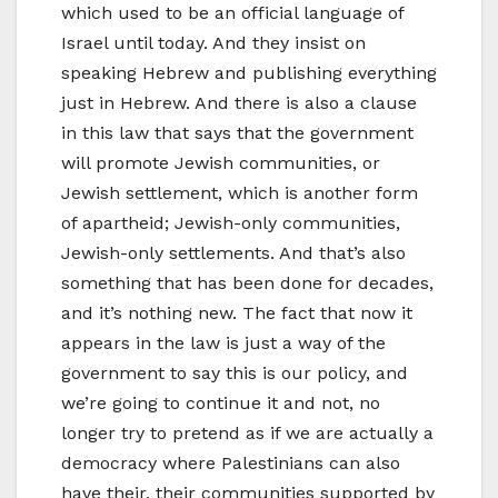
which used to be an official language of
Israel until today. And they insist on
speaking Hebrew and publishing everything
just in Hebrew. And there is also a clause
in this law that says that the government
will promote Jewish communities, or
Jewish settlement, which is another form
of apartheid; Jewish-only communities,
Jewish-only settlements. And that’s also
something that has been done for decades,
and it’s nothing new. The fact that now it
appears in the law is just a way of the
government to say this is our policy, and
we’re going to continue it and not, no
longer try to pretend as if we are actually a
democracy where Palestinians can also
have their, their communities supported by