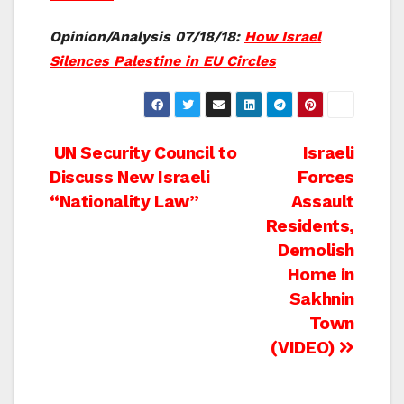
Opinion/Analysis 07/18/18:
How Israel
Silences Palestine in EU Circles
Post
UN Security Council to
Israeli
Discuss New Israeli
Forces
navigation
“Nationality Law”
Assault
Residents,
Demolish
Home in
Sakhnin
Town
(VIDEO)