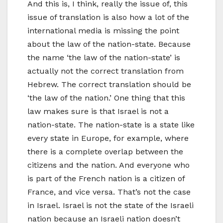
And this is, I think, really the issue of, this
issue of translation is also how a lot of the
international media is missing the point
about the law of the nation-state. Because
the name ‘the law of the nation-state’ is
actually not the correct translation from
Hebrew. The correct translation should be
‘the law of the nation.’ One thing that this
law makes sure is that Israel is not a
nation-state. The nation-state is a state like
every state in Europe, for example, where
there is a complete overlap between the
citizens and the nation. And everyone who
is part of the French nation is a citizen of
France, and vice versa. That’s not the case
in Israel. Israel is not the state of the Israeli
nation because an Israeli nation doesn’t