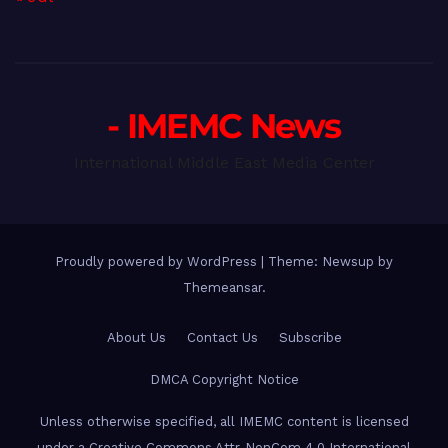
- IMEMC News
International Middle East Media Center
Proudly powered by WordPress
|
Theme: Newsup by
Themeansar
.
About Us
Contact Us
Subscribe
DMCA Copyright Notice
Unless otherwise specified, all IMEMC content is licensed
under a Creative Commons Attr-NonCom 4.0 International