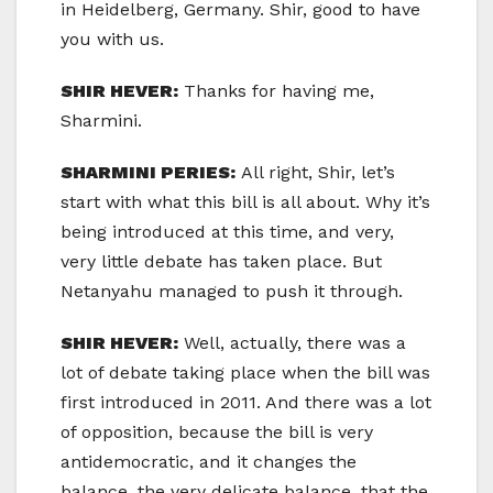
in Heidelberg, Germany. Shir, good to have
you with us.
SHIR HEVER:
Thanks for having me,
Sharmini.
SHARMINI PERIES:
All right, Shir, let’s
start with what this bill is all about. Why it’s
being introduced at this time, and very,
very little debate has taken place. But
Netanyahu managed to push it through.
SHIR HEVER:
Well, actually, there was a
lot of debate taking place when the bill was
first introduced in 2011. And there was a lot
of opposition, because the bill is very
antidemocratic, and it changes the
balance, the very delicate balance, that the