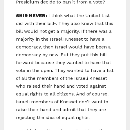
Presidium decide to ban it from a vote?
SHIR HEVER:
I think what the United List
did with their bill-. They also knew that this
bill would not get a majority. If there was a
majority in the Israeli Knesset to have a
democracy, then Israel would have been a
democracy by now. But they put this bill
forward because they wanted to have that
vote in the open. They wanted to have a list
of all the members of the Israeli Knesset
who raised their hand and voted against
equal rights to all citizens. And of course,
Israeli members of Knesset don’t want to
raise their hand and admit that they are
rejecting the idea of equal rights.