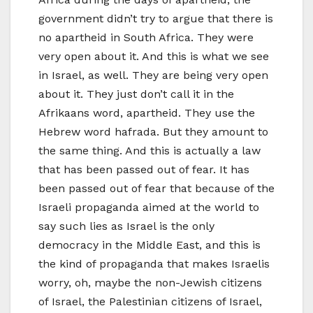
government didn’t try to argue that there is
no apartheid in South Africa. They were
very open about it. And this is what we see
in Israel, as well. They are being very open
about it. They just don’t call it in the
Afrikaans word, apartheid. They use the
Hebrew word hafrada. But they amount to
the same thing. And this is actually a law
that has been passed out of fear. It has
been passed out of fear that because of the
Israeli propaganda aimed at the world to
say such lies as Israel is the only
democracy in the Middle East, and this is
the kind of propaganda that makes Israelis
worry, oh, maybe the non-Jewish citizens
of Israel, the Palestinian citizens of Israel,