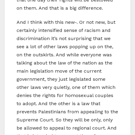
on them. And that is a big difference.
And I think with this new-. Or not new, but
certainly intensified sense of racism and
discrimination it’s not surprising that we
see a lot of other laws popping up on the,
on the outskirts. And while everyone was
talking about the law of the nation as the
main legislation move of the current
government, they just legislated some
other laws very quietly, one of them which
denies the rights for homosexual couples
to adopt. And the other is a law that
prevents Palestinians from appealing to the
Supreme Court. So they will be only, only
be allowed to appeal to regional court. And