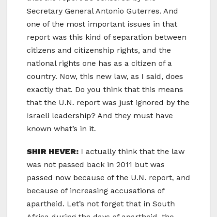
Secretary General Antonio Guterres. And
one of the most important issues in that
report was this kind of separation between
citizens and citizenship rights, and the
national rights one has as a citizen of a
country. Now, this new law, as I said, does
exactly that. Do you think that this means
that the U.N. report was just ignored by the
Israeli leadership? And they must have
known what’s in it.
SHIR HEVER:
I actually think that the law
was not passed back in 2011 but was
passed now because of the U.N. report, and
because of increasing accusations of
apartheid. Let’s not forget that in South
Africa during the days of apartheid, the