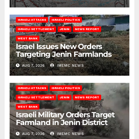
ISRAELI ATTACKS
ISRAELI POLITICS
ISRAELI SETTLEMENT
JENIN
NEWS REPORT
WEST BANK
Israel Issues New Orders
Targeting Jenin Farmlands
AUG 7, 2026
IMEMC NEWS
ISRAELI ATTACKS
ISRAELI POLITICS
ISRAELI SETTLEMENT
JENIN
NEWS REPORT
WEST BANK
Israeli Military Orders Target
Farmland in Jenin District
AUG 7, 2026
IMEMC NEWS