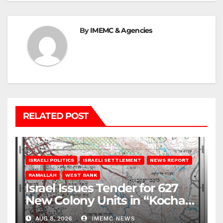
By
IMEMC & Agencies
RELATED POST
ISRAELI POLITICS
ISRAELI SETTLEMENT
NEWS REPORT
RAMALLAH
WEST BANK
Israel Issues Tender for 627
New Colony Units in “Kochav
Ya’akov”
AUG 8, 2026
IMEMC NEWS