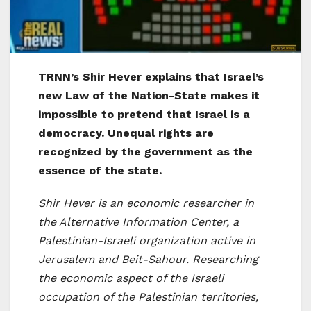
TRNN’s Shir Hever explains that Israel’s
new Law of the Nation-State makes it
impossible to pretend that Israel is a
democracy. Unequal rights are
recognized by the government as the
essence of the state.
Shir Hever is an economic researcher in
the Alternative Information Center, a
Palestinian-Israeli organization active in
Jerusalem and Beit-Sahour. Researching
the economic aspect of the Israeli
occupation of the Palestinian territories,