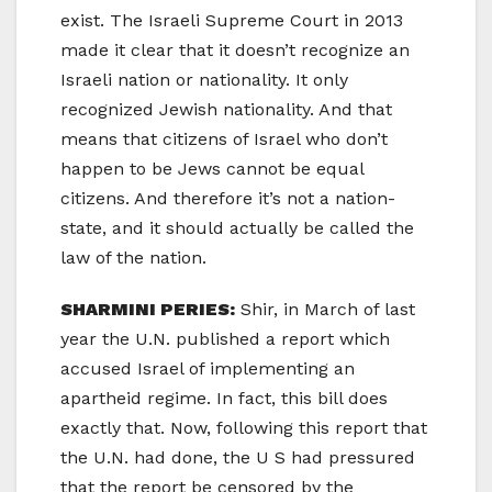
exist. The Israeli Supreme Court in 2013
made it clear that it doesn’t recognize an
Israeli nation or nationality. It only
recognized Jewish nationality. And that
means that citizens of Israel who don’t
happen to be Jews cannot be equal
citizens. And therefore it’s not a nation-
state, and it should actually be called the
law of the nation.
SHARMINI PERIES:
Shir, in March of last
year the U.N. published a report which
accused Israel of implementing an
apartheid regime. In fact, this bill does
exactly that. Now, following this report that
the U.N. had done, the U S had pressured
that the report be censored by the