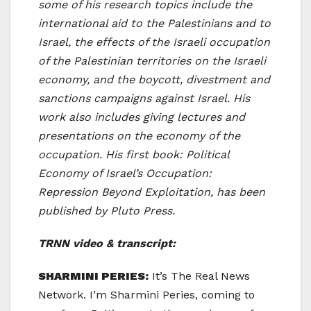
some of his research topics include the
international aid to the Palestinians and to
Israel, the effects of the Israeli occupation
of the Palestinian territories on the Israeli
economy, and the boycott, divestment and
sanctions campaigns against Israel. His
work also includes giving lectures and
presentations on the economy of the
occupation. His first book: Political
Economy of Israel’s Occupation:
Repression Beyond Exploitation, has been
published by Pluto Press.
TRNN video & transcript:
SHARMINI PERIES:
It’s The Real News
Network. I’m Sharmini Peries, coming to