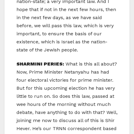
nation-state; a very important law. And I
hope that if not in the next few hours, then
in the next few days, as we have said
before, we will pass this law, which is very
important, to ensure the basis of our
existence, which is Israel as the nation-
state of the Jewish people.
SHARMINI PERIES:
What is this all about?
Now, Prime Minister Netanyahu has had
four electoral victories for prime minister.
But for this upcoming election he has very
little to run on. So does this law, passed at
wee hours of the morning without much
debate, have anything to do with that? Well,
joining me now to discuss all of this is Shir
Hever. He’s our TRNN correspondent based