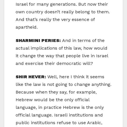
Israel for many generations. But now their
own country doesn’t really belong to them.
And that’s really the very essence of
apartheid.
SHARMINI PERIES:
And in terms of the
actual implications of this law, how would
it change the way that people live in Israel
and exercise their democratic will?
SHIR HEVER:
Well, here I think it seems
like the law is not going to change anything.
Because when they say, for example,
Hebrew would be the only official
language, in practice Hebrew is the only
official language. Israeli institutions and
public institutions refuse to use Arabic,