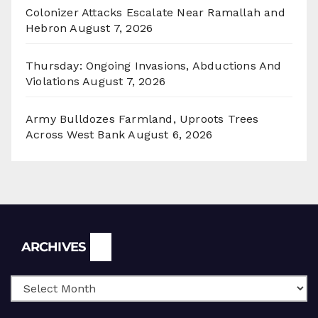
Colonizer Attacks Escalate Near Ramallah and
Hebron
August 7, 2026
Thursday: Ongoing Invasions, Abductions And
Violations
August 7, 2026
Army Bulldozes Farmland, Uproots Trees
Across West Bank
August 6, 2026
Archives
ARCHIVES