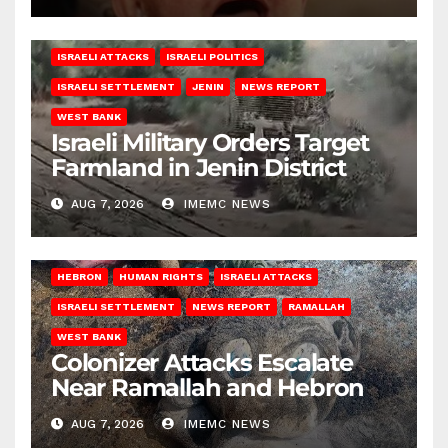
ISRAELI ATTACKS
ISRAELI POLITICS
ISRAELI SETTLEMENT
JENIN
NEWS REPORT
WEST BANK
Israeli Military Orders Target
Farmland in Jenin District
AUG 7, 2026
IMEMC NEWS
HEBRON
HUMAN RIGHTS
ISRAELI ATTACKS
ISRAELI SETTLEMENT
NEWS REPORT
RAMALLAH
WEST BANK
Colonizer Attacks Escalate
Near Ramallah and Hebron
AUG 7, 2026
IMEMC NEWS