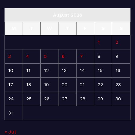
August 2026
M
T
W
T
F
S
S
1
2
3
4
5
6
7
8
9
10
11
12
13
14
15
16
17
18
19
20
21
22
23
24
25
26
27
28
29
30
31
« Jul