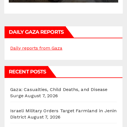
DAILY GAZA REPORTS
Daily reports from Gaza
RECENT POSTS
Gaza: Casualties, Child Deaths, and Disease
Surge
August 7, 2026
Israeli Military Orders Target Farmland in Jenin
District
August 7, 2026