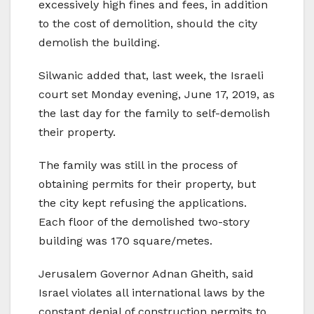
excessively high fines and fees, in addition
to the cost of demolition, should the city
demolish the building.
Silwanic added that, last week, the Israeli
court set Monday evening, June 17, 2019, as
the last day for the family to self-demolish
their property.
The family was still in the process of
obtaining permits for their property, but
the city kept refusing the applications.
Each floor of the demolished two-story
building was 170 square/metes.
Jerusalem Governor Adnan Gheith, said
Israel violates all international laws by the
constant denial of construction permits to