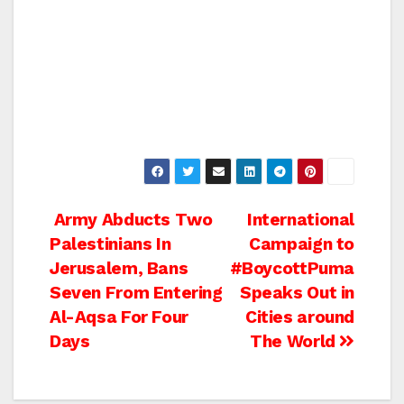
Post
Army Abducts Two
International
Palestinians In
Campaign to
navigation
Jerusalem, Bans
#BoycottPuma
Seven From Entering
Speaks Out in
Al-Aqsa For Four
Cities around
Days
The World