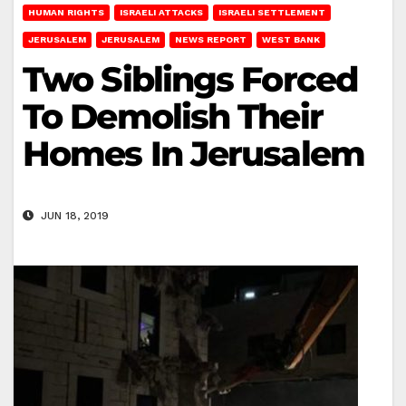
HUMAN RIGHTS
ISRAELI ATTACKS
ISRAELI SETTLEMENT
JERUSALEM
JERUSALEM
NEWS REPORT
WEST BANK
Two Siblings Forced
To Demolish Their
Homes In Jerusalem
JUN 18, 2019