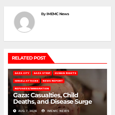
By
IMEMC News
RELATED POST
GAZA CITY
GAZA STRIP
HUMAN RIGHTS
ISRAELI ATTACKS
NEWS REPORT
REFUGEES/IMMIGRATION
Gaza: Casualties, Child
Deaths, and Disease Surge
AUG 7, 2026
IMEMC NEWS