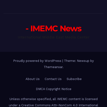
- IMEMC News
International Middle East Media Center
Proudly powered by WordPress
|
Theme: Newsup by
Themeansar
.
About Us
Contact Us
Subscribe
DMCA Copyright Notice
Unless otherwise specified, all IMEMC content is licensed
under a Creative Commons Attr-NonCom 4.0 International