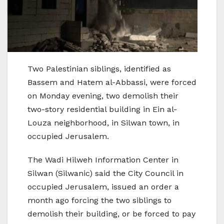
Two Palestinian siblings, identified as
Bassem and Hatem al-Abbassi, were forced
on Monday evening, two demolish their
two-story residential building in Ein al-
Louza neighborhood, in Silwan town, in
occupied Jerusalem.
The Wadi Hilweh Information Center in
Silwan (Silwanic) said the City Council in
occupied Jerusalem, issued an order a
month ago forcing the two siblings to
demolish their building, or be forced to pay