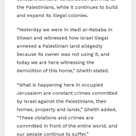
the Palestinians, while it continues to build
and expand its illegal colonies.
“Yesterday we were in Wadi ar-Rababa in
Silwan and witnessed how Israel illegal
annexed a Palestinian land allegedly
because its owner was not using it, and
today we are here witnessing the
demolition of this home,” Gheith stated.
“What is happening here in occupied
Jerusalem are constant crimes committed
by Israel against the Palestinians, their
homes, property and lands,” Gheith added,
“These violations and crimes are
committed in front of the entire world, and
our people continue to suffer.”