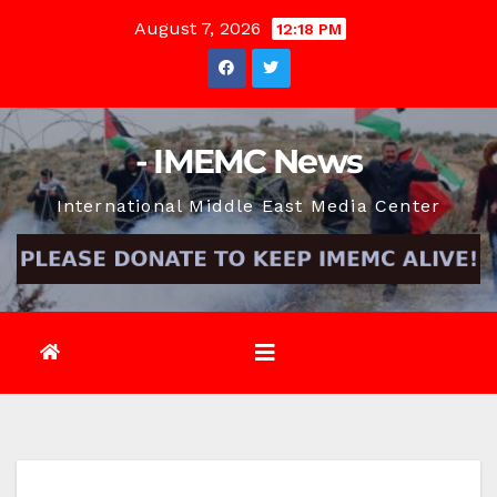
Skip
August 7, 2026
12:18 PM
to
content
- IMEMC News
International Middle East Media Center