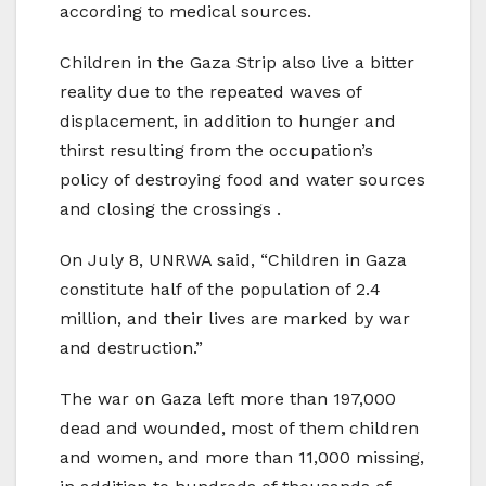
according to medical sources.
Children in the Gaza Strip also live a bitter
reality due to the repeated waves of
displacement, in addition to hunger and
thirst resulting from the occupation’s
policy of destroying food and water sources
and closing the crossings .
On July 8, UNRWA said, “Children in Gaza
constitute half of the population of 2.4
million, and their lives are marked by war
and destruction.”
The war on Gaza left more than 197,000
dead and wounded, most of them children
and women, and more than 11,000 missing,