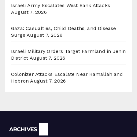
Israeli Army Escalates West Bank Attacks
August 7, 2026
Gaza: Casualties, Child Deaths, and Disease
Surge
August 7, 2026
Israeli Military Orders Target Farmland in Jenin
District
August 7, 2026
Colonizer Attacks Escalate Near Ramallah and
Hebron
August 7, 2026
Archives
ARCHIVES