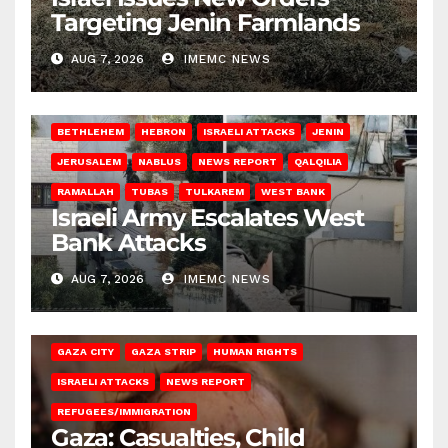
Targeting Jenin Farmlands
AUG 7, 2026
IMEMC NEWS
BETHLEHEM
HEBRON
ISRAELI ATTACKS
JENIN
JERUSALEM
NABLUS
NEWS REPORT
QALQILIA
RAMALLAH
TUBAS
TULKAREM
WEST BANK
Israeli Army Escalates West
Bank Attacks
AUG 7, 2026
IMEMC NEWS
GAZA CITY
GAZA STRIP
HUMAN RIGHTS
ISRAELI ATTACKS
NEWS REPORT
REFUGEES/IMMIGRATION
Gaza: Casualties, Child