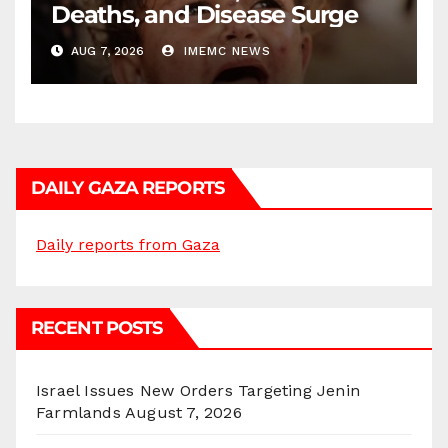
Deaths, and Disease Surge
AUG 7, 2026
IMEMC NEWS
DAILY GAZA REPORTS
Daily reports from Gaza
RECENT POSTS
Israel Issues New Orders Targeting Jenin
Farmlands
August 7, 2026