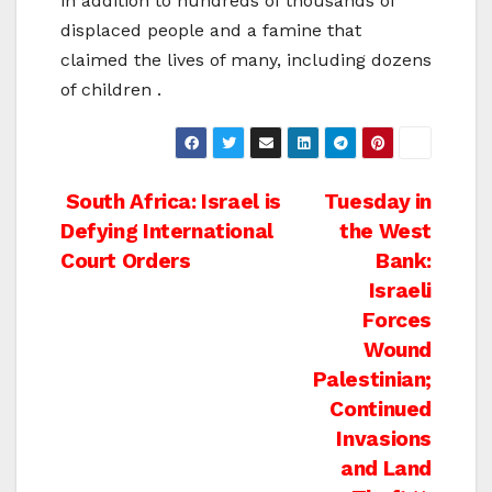
in addition to hundreds of thousands of
displaced people and a famine that
claimed the lives of many, including dozens
of children .
Post
South Africa: Israel is
Tuesday in
Defying International
the West
navigation
Court Orders
Bank:
Israeli
Forces
Wound
Palestinian;
Continued
Invasions
and Land