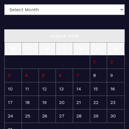
August 2026
M
T
W
T
F
S
S
1
2
3
4
5
6
7
8
9
10
11
12
13
14
15
16
17
18
19
20
21
22
23
24
25
26
27
28
29
30