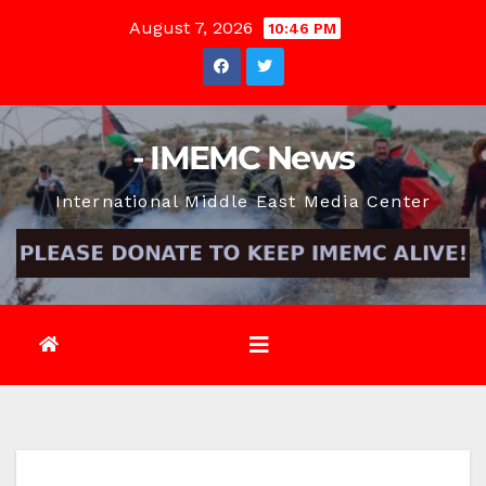
Skip
August 7, 2026
10:46 PM
to
content
- IMEMC News
International Middle East Media Center