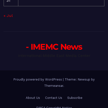
31
« Jul
- IMEMC News
International Middle East Media Center
Proudly powered by WordPress
|
Theme: Newsup by
Themeansar
.
About Us
Contact Us
Subscribe
DMCA Copyright Notice