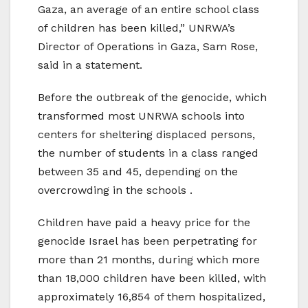
Gaza, an average of an entire school class
of children has been killed,” UNRWA’s
Director of Operations in Gaza, Sam Rose,
said in a statement.
Before the outbreak of the genocide, which
transformed most UNRWA schools into
centers for sheltering displaced persons,
the number of students in a class ranged
between 35 and 45, depending on the
overcrowding in the schools .
Children have paid a heavy price for the
genocide Israel has been perpetrating for
more than 21 months, during which more
than 18,000 children have been killed, with
approximately 16,854 of them hospitalized,