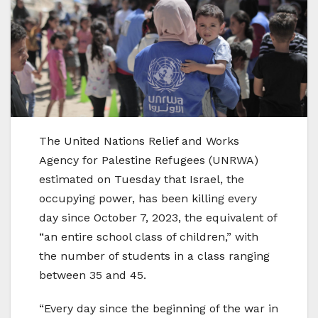
The United Nations Relief and Works
Agency for Palestine Refugees (UNRWA)
estimated on Tuesday that Israel, the
occupying power, has been killing every
day since October 7, 2023, the equivalent of
“an entire school class of children,” with
the number of students in a class ranging
between 35 and 45.
“Every day since the beginning of the war in