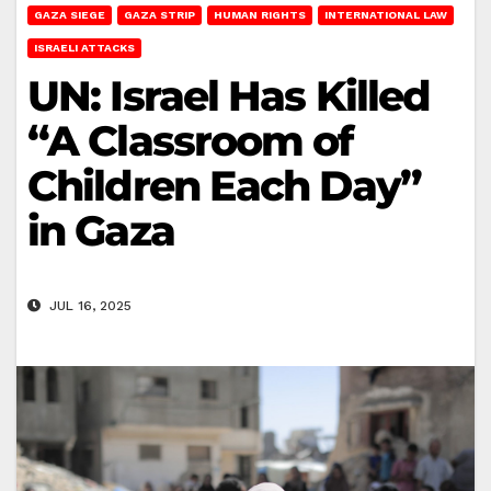
GAZA SIEGE
GAZA STRIP
HUMAN RIGHTS
INTERNATIONAL LAW
ISRAELI ATTACKS
UN: Israel Has Killed
“A Classroom of
Children Each Day”
in Gaza
JUL 16, 2025