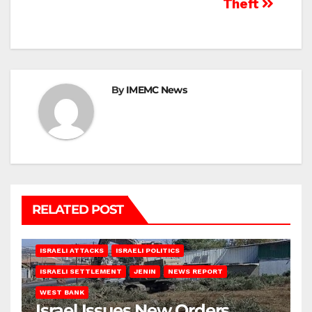
Theft
By
IMEMC News
RELATED POST
ISRAELI ATTACKS
ISRAELI POLITICS
ISRAELI SETTLEMENT
JENIN
NEWS REPORT
WEST BANK
Israel Issues New Orders