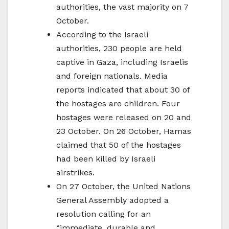
authorities, the vast majority on 7
October.
According to the Israeli
authorities, 230 people are held
captive in Gaza, including Israelis
and foreign nationals. Media
reports indicated that about 30 of
the hostages are children. Four
hostages were released on 20 and
23 October. On 26 October, Hamas
claimed that 50 of the hostages
had been killed by Israeli
airstrikes.
On 27 October, the United Nations
General Assembly adopted a
resolution calling for an
“immediate, durable and