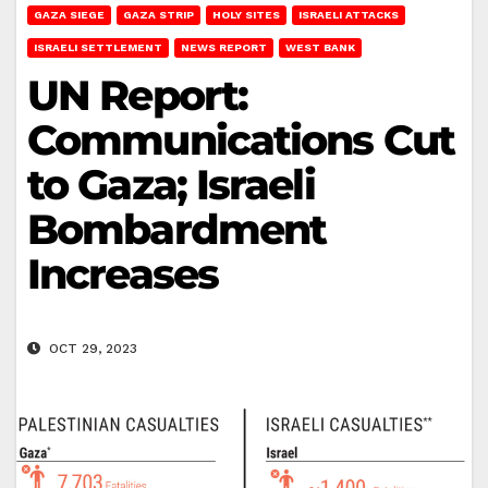
GAZA SIEGE
GAZA STRIP
HOLY SITES
ISRAELI ATTACKS
ISRAELI SETTLEMENT
NEWS REPORT
WEST BANK
UN Report:
Communications Cut
to Gaza; Israeli
Bombardment
Increases
OCT 29, 2023