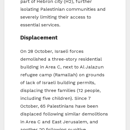
part of Hebron city (H2), further
isolating Palestinian communities and
severely limiting their access to
essential services.
Displacement
On 28 October, Israeli forces
demolished a three-story residential
building in Area C, next to Al Jalazun
refugee camp (Ramallah) on grounds
of lack of Israeli building permits,
displacing three families (12 people,
including five children). Since 7
October, 65 Palestinians have been
displaced following similar demolitions
in Area C and East Jerusalem, and
another 20 following punitive