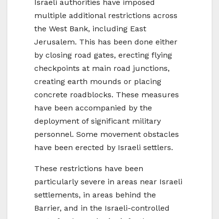
Israeli authorities have imposed
multiple additional restrictions across
the West Bank, including East
Jerusalem. This has been done either
by closing road gates, erecting flying
checkpoints at main road junctions,
creating earth mounds or placing
concrete roadblocks. These measures
have been accompanied by the
deployment of significant military
personnel. Some movement obstacles
have been erected by Israeli settlers.
These restrictions have been
particularly severe in areas near Israeli
settlements, in areas behind the
Barrier, and in the Israeli-controlled