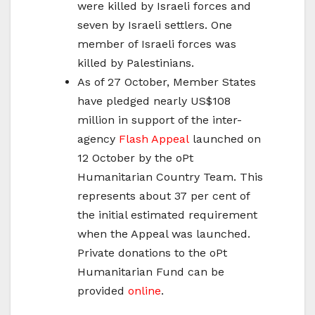
were killed by Israeli forces and
seven by Israeli settlers. One
member of Israeli forces was
killed by Palestinians.
As of 27 October, Member States
have pledged nearly US$108
million in support of the inter-
agency
Flash Appeal
launched on
12 October by the oPt
Humanitarian Country Team. This
represents about 37 per cent of
the initial estimated requirement
when the Appeal was launched.
Private donations to the oPt
Humanitarian Fund can be
provided
online
.