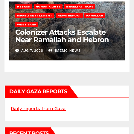
HEBRON
HUMAN RIGHTS
ISRAELI ATTACKS
ISRAELI SETTLEMENT
NEWS REPORT
RAMALLAH
WEST BANK
Colonizer Attacks Escalate
Near Ramallah and Hebron
AUG 7, 2026
IMEMC NEWS
DAILY GAZA REPORTS
Daily reports from Gaza
RECENT POSTS