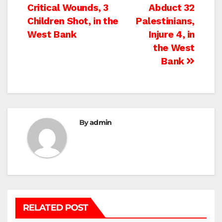
navigation
Critical Wounds, 3
Abduct 32
Children Shot, in the
Palestinians,
West Bank
Injure 4, in
the West
Bank
By
admin
RELATED POST