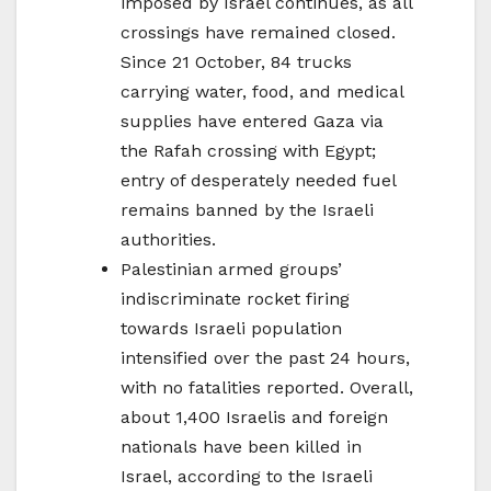
imposed by Israel continues, as all
crossings have remained closed.
Since 21 October, 84 trucks
carrying water, food, and medical
supplies have entered Gaza via
the Rafah crossing with Egypt;
entry of desperately needed fuel
remains banned by the Israeli
authorities.
Palestinian armed groups’
indiscriminate rocket firing
towards Israeli population
intensified over the past 24 hours,
with no fatalities reported. Overall,
about 1,400 Israelis and foreign
nationals have been killed in
Israel, according to the Israeli