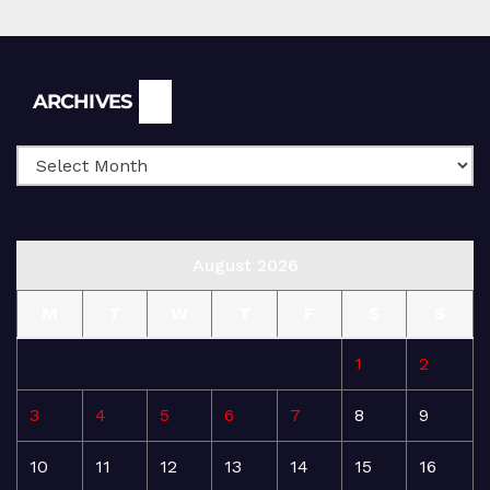
Archives
ARCHIVES
August 2026
M
T
W
T
F
S
S
1
2
3
4
5
6
7
8
9
10
11
12
13
14
15
16