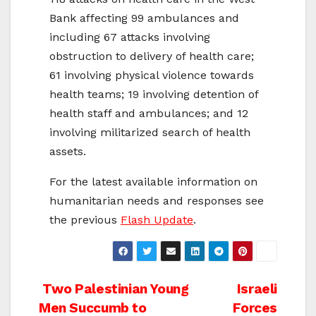
Bank affecting 99 ambulances and
including 67 attacks involving
obstruction to delivery of health care;
61 involving physical violence towards
health teams; 19 involving detention of
health staff and ambulances; and 12
involving militarized search of health
assets.
For the latest available information on
humanitarian needs and responses see
the previous
Flash Update
.
Post
Two Palestinian Young
Israeli
Men Succumb to
Forces