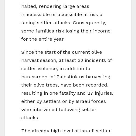
halted, rendering large areas
inaccessible or accessible at risk of
facing settler attacks. Consequently,
some families risk losing their income
for the entire year.
Since the start of the current olive
harvest season, at least 32 incidents of
settler violence, in addition to
harassment of Palestinians harvesting
their olive trees, have been recorded,
resulting in one fatality and 27 injuries,
either by settlers or by Israeli forces
who intervened following settler
attacks.
The already high level of Israeli settler