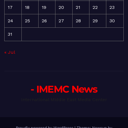
17
18
19
20
21
22
23
24
25
26
27
28
29
30
31
« Jul
- IMEMC News
International Middle East Media Center
Proudly powered by WordPress
|
Theme: Newsup by