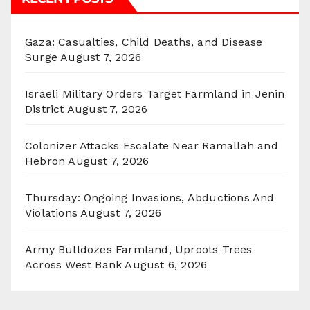
Gaza: Casualties, Child Deaths, and Disease
Surge
August 7, 2026
Israeli Military Orders Target Farmland in Jenin
District
August 7, 2026
Colonizer Attacks Escalate Near Ramallah and
Hebron
August 7, 2026
Thursday: Ongoing Invasions, Abductions And
Violations
August 7, 2026
Army Bulldozes Farmland, Uproots Trees
Across West Bank
August 6, 2026