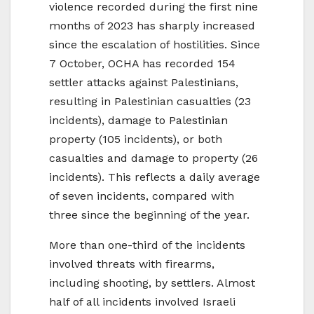
violence recorded during the first nine
months of 2023 has sharply increased
since the escalation of hostilities. Since
7 October, OCHA has recorded 154
settler attacks against Palestinians,
resulting in Palestinian casualties (23
incidents), damage to Palestinian
property (105 incidents), or both
casualties and damage to property (26
incidents). This reflects a daily average
of seven incidents, compared with
three since the beginning of the year.
More than one-third of the incidents
involved threats with firearms,
including shooting, by settlers. Almost
half of all incidents involved Israeli