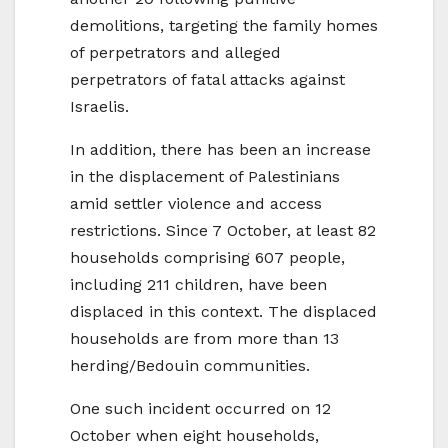
demolitions, targeting the family homes
of perpetrators and alleged
perpetrators of fatal attacks against
Israelis.
In addition, there has been an increase
in the displacement of Palestinians
amid settler violence and access
restrictions. Since 7 October, at least 82
households comprising 607 people,
including 211 children, have been
displaced in this context. The displaced
households are from more than 13
herding/Bedouin communities.
One such incident occurred on 12
October when eight households,