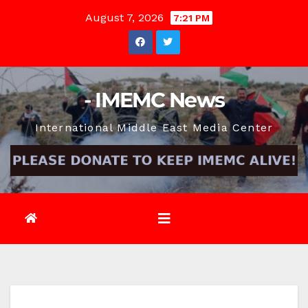
Skip
August 7, 2026
7:21 PM
to
content
- IMEMC News
International Middle East Media Center