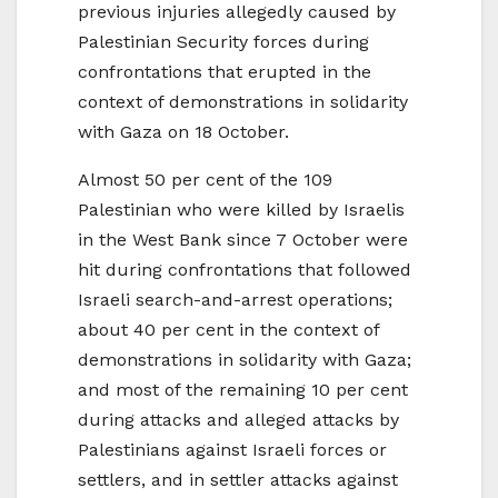
previous injuries allegedly caused by
Palestinian Security forces during
confrontations that erupted in the
context of demonstrations in solidarity
with Gaza on 18 October.
Almost 50 per cent of the 109
Palestinian who were killed by Israelis
in the West Bank since 7 October were
hit during confrontations that followed
Israeli search-and-arrest operations;
about 40 per cent in the context of
demonstrations in solidarity with Gaza;
and most of the remaining 10 per cent
during attacks and alleged attacks by
Palestinians against Israeli forces or
settlers, and in settler attacks against