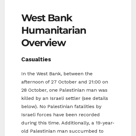
West Bank
Humanitarian
Overview
Casualties
In the West Bank, between the
afternoon of 27 October and 21:00 on
28 October, one Palestinian man was
killed by an Israeli settler (see details
below). No Palestinian fatalities by
Israeli forces have been recorded
during this time. Additionally, a 19-year-
old Palestinian man succumbed to