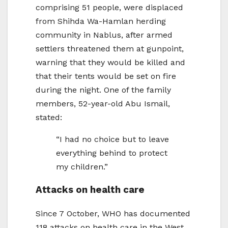
comprising 51 people, were displaced
from Shihda Wa-Hamlan herding
community in Nablus, after armed
settlers threatened them at gunpoint,
warning that they would be killed and
that their tents would be set on fire
during the night. One of the family
members, 52-year-old Abu Ismail,
stated:
“I had no choice but to leave
everything behind to protect
my children.”
Attacks on health care
Since 7 October, WHO has documented
118 attacks on health care in the West