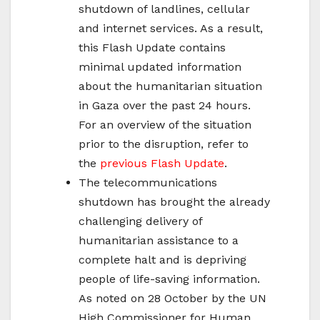
shutdown of landlines, cellular
and internet services. As a result,
this Flash Update contains
minimal updated information
about the humanitarian situation
in Gaza over the past 24 hours.
For an overview of the situation
prior to the disruption, refer to
the
previous Flash Update
.
The telecommunications
shutdown has brought the already
challenging delivery of
humanitarian assistance to a
complete halt and is depriving
people of life-saving information.
As noted on 28 October by the UN
High Commissioner for Human