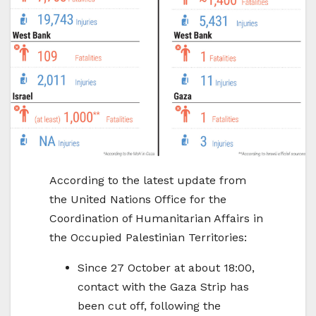
According to the latest update from
the United Nations Office for the
Coordination of Humanitarian Affairs in
the Occupied Palestinian Territories:
Since 27 October at about 18:00,
contact with the Gaza Strip has
been cut off, following the