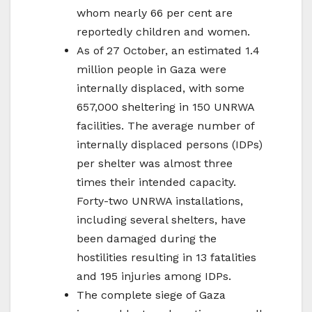
whom nearly 66 per cent are
reportedly children and women.
As of 27 October, an estimated 1.4
million people in Gaza were
internally displaced, with some
657,000 sheltering in 150 UNRWA
facilities. The average number of
internally displaced persons (IDPs)
per shelter was almost three
times their intended capacity.
Forty-two UNRWA installations,
including several shelters, have
been damaged during the
hostilities resulting in 13 fatalities
and 195 injuries among IDPs.
The complete siege of Gaza