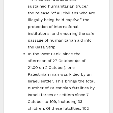
sustained humanitarian truce,”
the release “of all civilians who are
illegally being held captive,” the
protection of international
institutions, and ensuring the safe
passage of humanitarian aid into
the Gaza Strip.
In the West Bank, since the
afternoon of 27 October (as of
21:00 on 2 October), one
Palestinian man was killed by an
Israeli settler. This brings the total
number of Palestinian fatalities by
Israeli forces or settlers since 7
October to 109, including 33
children. Of these fatalities, 102