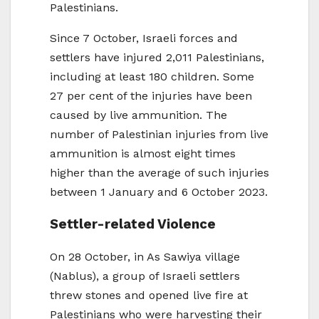
Palestinians.
Since 7 October, Israeli forces and
settlers have injured 2,011 Palestinians,
including at least 180 children. Some
27 per cent of the injuries have been
caused by live ammunition. The
number of Palestinian injuries from live
ammunition is almost eight times
higher than the average of such injuries
between 1 January and 6 October 2023.
Settler-related Violence
On 28 October, in As Sawiya village
(Nablus), a group of Israeli settlers
threw stones and opened live fire at
Palestinians who were harvesting their