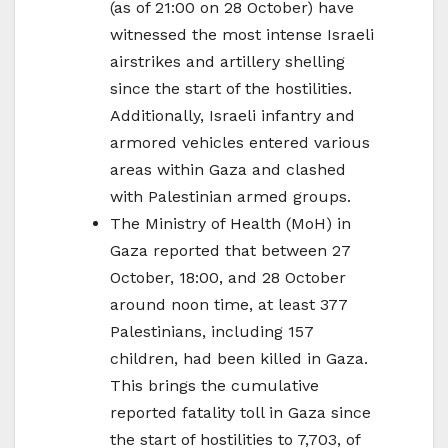
(as of 21:00 on 28 October) have
witnessed the most intense Israeli
airstrikes and artillery shelling
since the start of the hostilities.
Additionally, Israeli infantry and
armored vehicles entered various
areas within Gaza and clashed
with Palestinian armed groups.
The Ministry of Health (MoH) in
Gaza reported that between 27
October, 18:00, and 28 October
around noon time, at least 377
Palestinians, including 157
children, had been killed in Gaza.
This brings the cumulative
reported fatality toll in Gaza since
the start of hostilities to 7,703, of