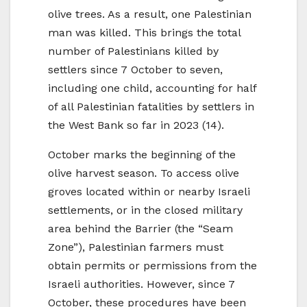
olive trees. As a result, one Palestinian
man was killed. This brings the total
number of Palestinians killed by
settlers since 7 October to seven,
including one child, accounting for half
of all Palestinian fatalities by settlers in
the West Bank so far in 2023 (14).
October marks the beginning of the
olive harvest season. To access olive
groves located within or nearby Israeli
settlements, or in the closed military
area behind the Barrier (the “Seam
Zone”), Palestinian farmers must
obtain permits or permissions from the
Israeli authorities. However, since 7
October, these procedures have been