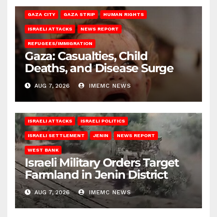
GAZA CITY
GAZA STRIP
HUMAN RIGHTS
ISRAELI ATTACKS
NEWS REPORT
REFUGEES/IMMIGRATION
Gaza: Casualties, Child
Deaths, and Disease Surge
AUG 7, 2026
IMEMC NEWS
ISRAELI ATTACKS
ISRAELI POLITICS
ISRAELI SETTLEMENT
JENIN
NEWS REPORT
WEST BANK
Israeli Military Orders Target
Farmland in Jenin District
AUG 7, 2026
IMEMC NEWS