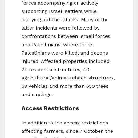
forces accompanying or actively
supporting Israeli settlers while
carrying out the attacks. Many of the
latter incidents were followed by
confrontations between Israeli forces
and Palestinians, where three
Palestinians were killed, and dozens
injured. Affected properties included
24 residential structures, 40
agricultural/animal-related structures,
68 vehicles and more than 650 trees
and saplings.
Access Restrictions
In addition to the access restrictions
affecting farmers, since 7 October, the