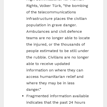
Rights, Volker Türk, “the bombing
of the telecommunications
infrastructure places the civilian
population in grave danger.
Ambulances and civil defence
teams are no longer able to locate
the injured, or the thousands of
people estimated to be still under
the rubble. Civilians are no longer
able to receive updated
information on where they can
access humanitarian relief and
where they may be in less
danger.”
Fragmented information available
indicates that the past 24 hours