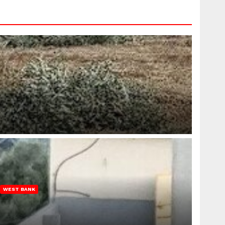
WEST BANK