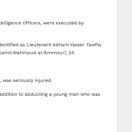
telligence Officers, were executed by
identified as Lieutenant Adham Yasser Tawfiq
r, Jamil Mahmoud al-‘Ammouri, 24.
, was seriously injured.
in addition to abducting a young man who was