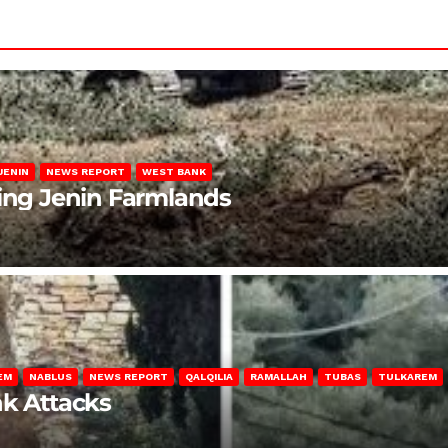
JENIN
NEWS REPORT
WEST BANK
ting Jenin Farmlands
EM
NABLUS
NEWS REPORT
QALQILIA
RAMALLAH
TUBAS
TULKAREM
nk Attacks