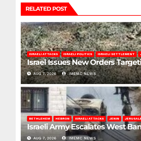
RELATED POST
ISRAELI ATTACKS
ISRAELI POLITICS
ISRAELI SETTLEMENT
Israel Issues New Orders Targe
AUG 7, 2026
IMEMC NEWS
BETHLEHEM
HEBRON
ISRAELI ATTACKS
JENIN
JERUSAL
Israeli Army Escalates West Ba
AUG 7, 2026
IMEMC NEWS