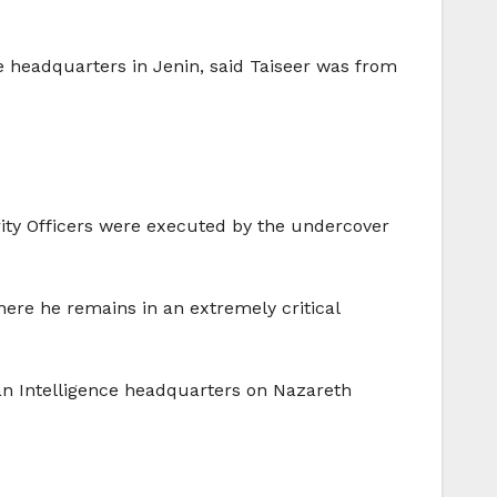
ce headquarters in Jenin, said Taiseer was from
rity Officers were executed by the undercover
ere he remains in an extremely critical
ian Intelligence headquarters on Nazareth