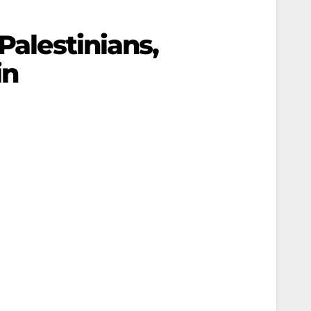
Palestinians,
in