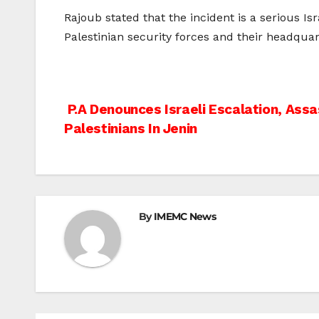
Rajoub stated that the incident is a serious Isra
Palestinian security forces and their headquar
Post
P.A Denounces Israeli Escalation, Assa
Palestinians In Jenin
navigation
By
IMEMC News