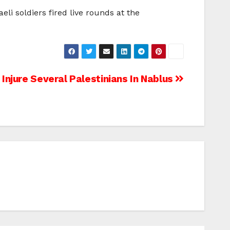
aeli soldiers fired live rounds at the
s Injure Several Palestinians In Nablus