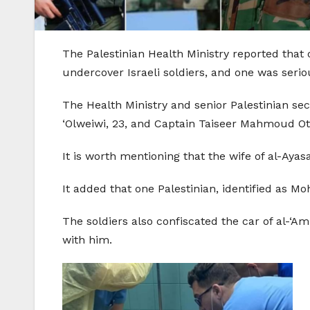
The Palestinian Health Ministry reported that
undercover Israeli soldiers, and one was seriou
The Health Ministry and senior Palestinian se
‘Olweiwi, 23, and Captain Taiseer Mahmoud Oth
It is worth mentioning that the wife of al-Aya
It added that one Palestinian, identified as M
The soldiers also confiscated the car of al-‘
with him.