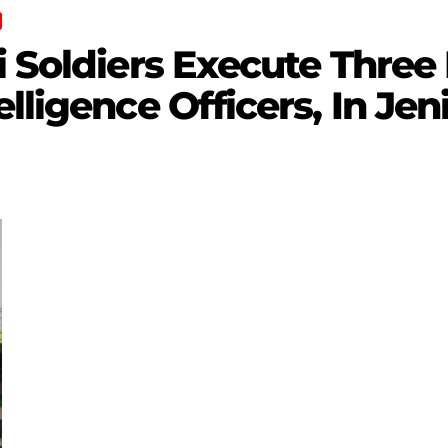
i Soldiers Execute Three 
lligence Officers, In Jen