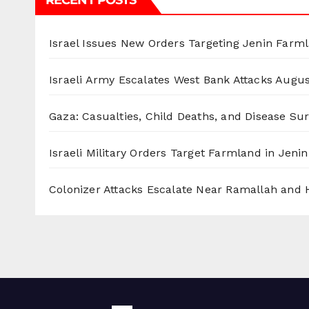
RECENT POSTS
Israel Issues New Orders Targeting Jenin Farm
Israeli Army Escalates West Bank Attacks
Augus
Gaza: Casualties, Child Deaths, and Disease Su
Israeli Military Orders Target Farmland in Jenin 
Colonizer Attacks Escalate Near Ramallah and