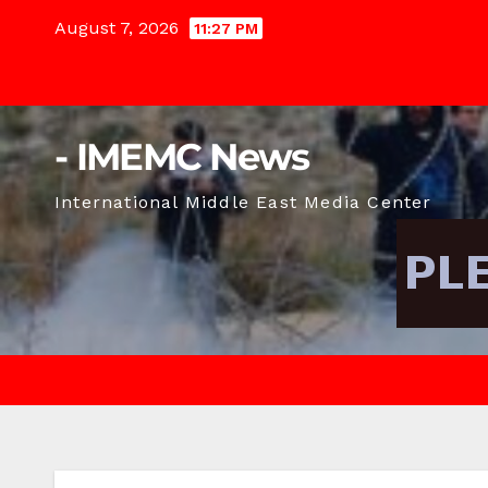
Skip
August 7, 2026
11:27 PM
to
content
- IMEMC News
International Middle East Media Center