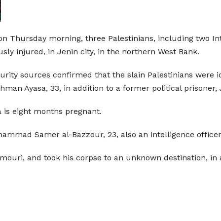
 on Thursday morning, three Palestinians, including two In
sly injured, in Jenin city, in the northern West Bank.
curity sources confirmed that the slain Palestinians were 
man Ayasa, 33, in addition to a former political prisone
sa is eight months pregnant.
ohammad Samer al-Bazzour, 23, also an intelligence officer
Ammouri, and took his corpse to an unknown destination, 