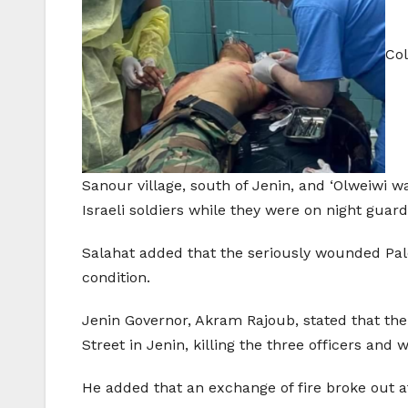
Col
Sanour village, south of Jenin, and ‘Olweiwi 
Israeli soldiers while they were on night guard
Salahat added that the seriously wounded Pale
condition.
Jenin Governor, Akram Rajoub, stated that the 
Street in Jenin, killing the three officers and
He added that an exchange of fire broke out af