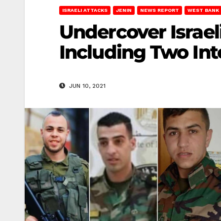
ISRAELI ATTACKS
JENIN
NEWS REPORT
WEST BANK
Undercover Israel
Including Two Inte
JUN 10, 2021