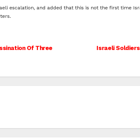
eli escalation, and added that this is not the first time Isr
ters.
ssination Of Three
Israeli Soldier