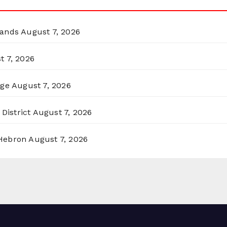
lands
August 7, 2026
t 7, 2026
rge
August 7, 2026
District
August 7, 2026
 Hebron
August 7, 2026