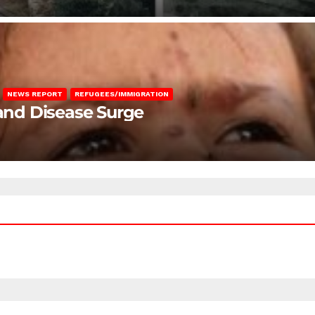
NEWS REPORT
REFUGEES/IMMIGRATION
 and Disease Surge