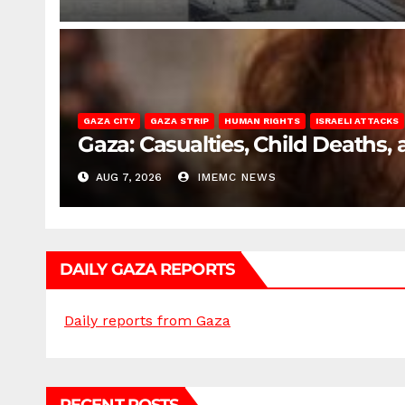
GAZA CITY
GAZA STRIP
HUMAN RIGHTS
ISRAELI ATTACKS
Gaza: Casualties, Child Deaths,
AUG 7, 2026
IMEMC NEWS
DAILY GAZA REPORTS
Daily reports from Gaza