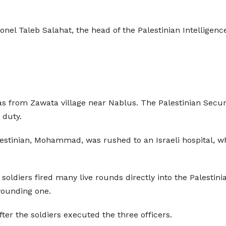
onel Taleb Salahat, the head of the Palestinian Intelligen
was from Zawata village near Nablus. The Palestinian Secu
 duty.
stinian, Mohammad, was rushed to an Israeli hospital, wh
soldiers fired many live rounds directly into the Palestin
 wounding one.
ter the soldiers executed the three officers.