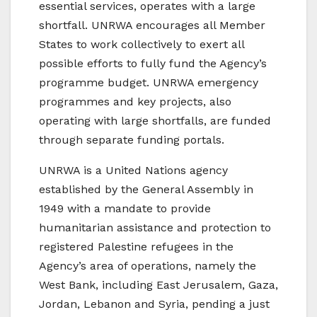
essential services, operates with a large
shortfall. UNRWA encourages all Member
States to work collectively to exert all
possible efforts to fully fund the Agency’s
programme budget. UNRWA emergency
programmes and key projects, also
operating with large shortfalls, are funded
through separate funding portals.
UNRWA is a United Nations agency
established by the General Assembly in
1949 with a mandate to provide
humanitarian assistance and protection to
registered Palestine refugees in the
Agency’s area of operations, namely the
West Bank, including East Jerusalem, Gaza,
Jordan, Lebanon and Syria, pending a just