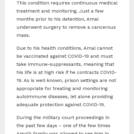
This condition requires continuous medical
treatment and monitoring. Just a few
months prior to his detention, Amal
underwent surgery to remove a cancerous
mass.
Due to his health conditions, Amal cannot
be vaccinated against COVID-19 and must
take immune-suppressants, meaning that
his life is at high risk if he contracts COVID-
19. As is well known, prison settings are not
appropriate for treating and monitoring
autoimmune diseases, let alone providing
adequate protection against COVID-19.
During the military court proceedings in
the past few days – one of the few times
Amal’s family was allowed to see him in