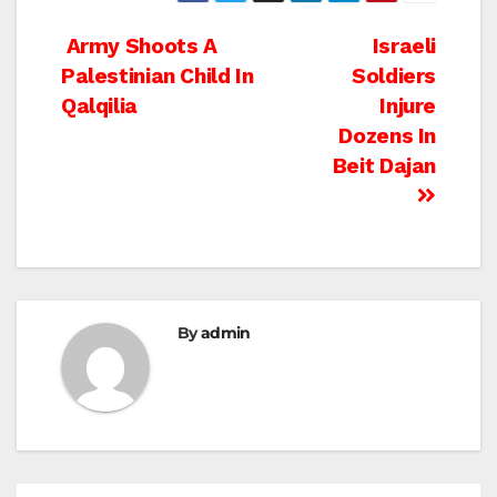
Post
Army Shoots A
Israeli
Palestinian Child In
Soldiers
navigation
Qalqilia
Injure
Dozens In
Beit Dajan
By
admin