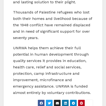
and lasting solution to their plight.
Thousands of Palestine refugees who lost
both their homes and livelihood because of
the 1948 conflict have remained displaced
and in need of significant support for over
seventy years.
UNRWA helps them achieve their full
potential in human development through
quality services it provides in education,
health care, relief and social services,
protection, camp infrastructure and
improvement, microfinance and
emergency assistance. UNRWA is funded
almost entirely by voluntary contributions.