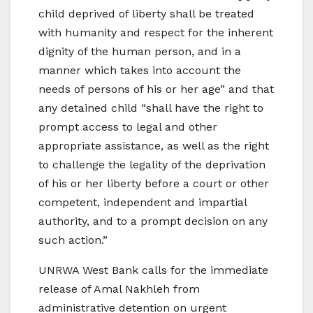
child deprived of liberty shall be treated
with humanity and respect for the inherent
dignity of the human person, and in a
manner which takes into account the
needs of persons of his or her age” and that
any detained child “shall have the right to
prompt access to legal and other
appropriate assistance, as well as the right
to challenge the legality of the deprivation
of his or her liberty before a court or other
competent, independent and impartial
authority, and to a prompt decision on any
such action.”
UNRWA West Bank calls for the immediate
release of Amal Nakhleh from
administrative detention on urgent