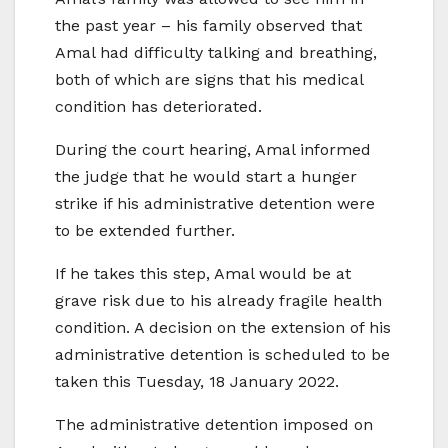
the past year – his family observed that
Amal had difficulty talking and breathing,
both of which are signs that his medical
condition has deteriorated.
During the court hearing, Amal informed
the judge that he would start a hunger
strike if his administrative detention were
to be extended further.
If he takes this step, Amal would be at
grave risk due to his already fragile health
condition. A decision on the extension of his
administrative detention is scheduled to be
taken this Tuesday, 18 January 2022.
The administrative detention imposed on