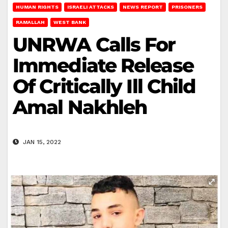
HUMAN RIGHTS
ISRAELI ATTACKS
NEWS REPORT
PRISONERS
RAMALLAH
WEST BANK
UNRWA Calls For
Immediate Release
Of Critically Ill Child
Amal Nakhleh
JAN 15, 2022