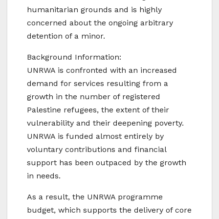
humanitarian grounds and is highly
concerned about the ongoing arbitrary
detention of a minor.
Background Information:
UNRWA is confronted with an increased
demand for services resulting from a
growth in the number of registered
Palestine refugees, the extent of their
vulnerability and their deepening poverty.
UNRWA is funded almost entirely by
voluntary contributions and financial
support has been outpaced by the growth
in needs.
As a result, the UNRWA programme
budget, which supports the delivery of core