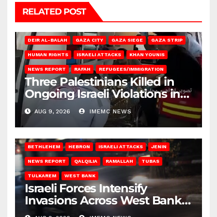
RELATED POST
DEIR AL-BALAH
GAZA CITY
GAZA SIEGE
GAZA STRIP
HUMAN RIGHTS
ISRAELI ATTACKS
KHAN YOUNIS
NEWS REPORT
RAFAH
REFUGEES/IMMIGRATION
Three Palestinians Killed in
Ongoing Israeli Violations in
Gaza
AUG 9, 2026
IMEMC NEWS
BETHLEHEM
HEBRON
ISRAELI ATTACKS
JENIN
NEWS REPORT
QALQILIA
RAMALLAH
TUBAS
TULKAREM
WEST BANK
Israeli Forces Intensify
Invasions Across West Bank
on Saturday