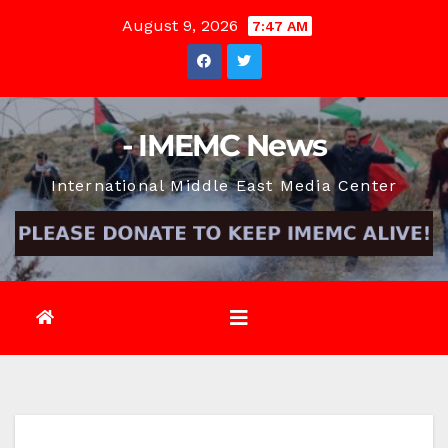
Skip
August 9, 2026
7:47 AM
to
content
- IMEMC News
International Middle East Media Center