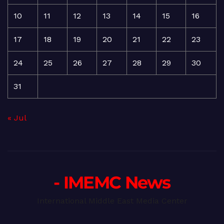
10
11
12
13
14
15
16
17
18
19
20
21
22
23
24
25
26
27
28
29
30
31
« Jul
- IMEMC News
International Middle East Media Center