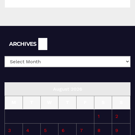
Archives
ARCHIVES
August 2026
M
T
W
T
F
S
S
1
2
3
4
5
6
7
8
9