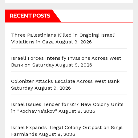
RECENT POSTS
Three Palestinians Killed in Ongoing Israeli
Violations in Gaza
August 9, 2026
Israeli Forces Intensify Invasions Across West
Bank on Saturday
August 9, 2026
Colonizer Attacks Escalate Across West Bank
Saturday
August 9, 2026
Israel Issues Tender for 627 New Colony Units
in “Kochav Ya’akov”
August 8, 2026
Israel Expands Illegal Colony Outpost on Sinjil
Farmlands
August 8, 2026