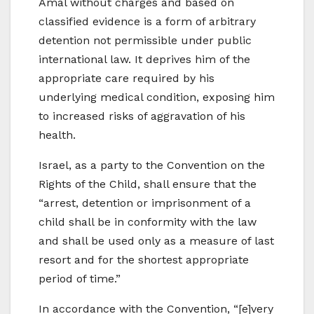
Amal without charges and based on
classified evidence is a form of arbitrary
detention not permissible under public
international law. It deprives him of the
appropriate care required by his
underlying medical condition, exposing him
to increased risks of aggravation of his
health.
Israel, as a party to the Convention on the
Rights of the Child, shall ensure that the
“arrest, detention or imprisonment of a
child shall be in conformity with the law
and shall be used only as a measure of last
resort and for the shortest appropriate
period of time.”
In accordance with the Convention, “[e]very