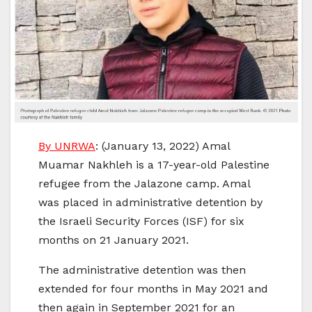
By UNRWA
: (January 13, 2022) Amal
Muamar Nakhleh is a 17-year-old Palestine
refugee from the Jalazone camp. Amal
was placed in administrative detention by
the Israeli Security Forces (ISF) for six
months on 21 January 2021.
The administrative detention was then
extended for four months in May 2021 and
then again in September 2021 for an