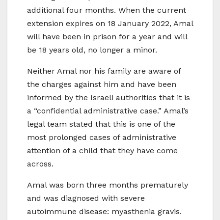
additional four months. When the current
extension expires on 18 January 2022, Amal
will have been in prison for a year and will
be 18 years old, no longer a minor.
Neither Amal nor his family are aware of
the charges against him and have been
informed by the Israeli authorities that it is
a “confidential administrative case.” Amal’s
legal team stated that this is one of the
most prolonged cases of administrative
attention of a child that they have come
across.
Amal was born three months prematurely
and was diagnosed with severe
autoimmune disease: myasthenia gravis.