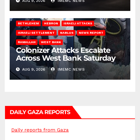
AUG 9, 2026
IMEMC NEWS
BETHLEHEM
HEBRON
ISRAELI ATTACKS
ISRAELI SETTLEMENT
NABLUS
NEWS REPORT
RAMALLAH
WEST BANK
Colonizer Attacks Escalate
Across West Bank Saturday
AUG 9, 2026
IMEMC NEWS
DAILY GAZA REPORTS
Daily reports from Gaza