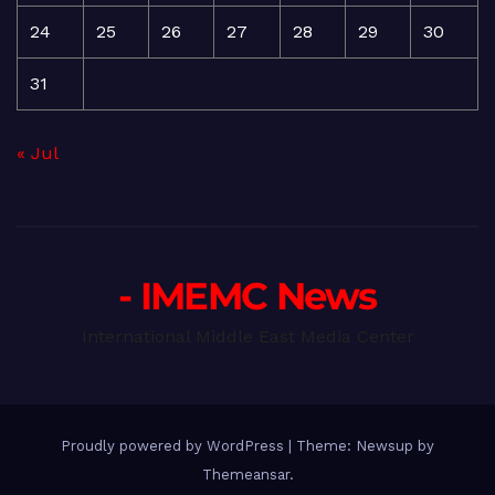
24
25
26
27
28
29
30
31
« Jul
- IMEMC News
International Middle East Media Center
Proudly powered by WordPress
|
Theme: Newsup by
Themeansar
.