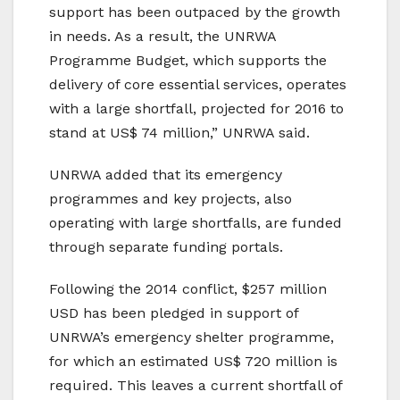
support has been outpaced by the growth
in needs. As a result, the UNRWA
Programme Budget, which supports the
delivery of core essential services, operates
with a large shortfall, projected for 2016 to
stand at US$ 74 million,” UNRWA said.
UNRWA added that its emergency
programmes and key projects, also
operating with large shortfalls, are funded
through separate funding portals.
Following the 2014 conflict, $257 million
USD has been pledged in support of
UNRWA’s emergency shelter programme,
for which an estimated US$ 720 million is
required. This leaves a current shortfall of