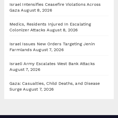
Israel Intensifies Ceasefire Violations Across
Gaza
August 8, 2026
Medics, Residents Injured In Escalating
Colonizer Attacks
August 8, 2026
Israel Issues New Orders Targeting Jenin
Farmlands
August 7, 2026
Israeli Army Escalates West Bank Attacks
August 7, 2026
Gaza: Casualties, Child Deaths, and Disease
Surge
August 7, 2026