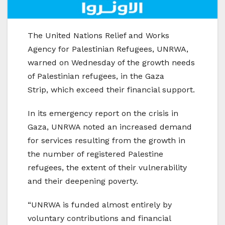
The United Nations Relief and Works
Agency for Palestinian Refugees, UNRWA,
warned on Wednesday of the growth needs
of Palestinian refugees, in the Gaza
Strip, which exceed their financial support.
In its emergency report on the crisis in
Gaza, UNRWA noted an increased demand
for services resulting from the growth in
the number of registered Palestine
refugees, the extent of their vulnerability
and their deepening poverty.
“UNRWA is funded almost entirely by
voluntary contributions and financial