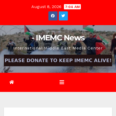
Skip
August 8, 2026
7:04 AM
to
content
- IMEMC News
International Middle East Media Center