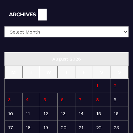
Archives
ARCHIVES
August 2026
M
T
W
T
F
S
S
1
2
3
4
5
6
7
8
9
10
11
12
13
14
15
16
17
18
19
20
21
22
23