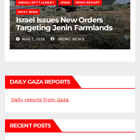
ISRAELI SETTLEMENT
JENIN
NEWS REPORT
WEST BANK
Israel Issues New Orders
Targeting Jenin Farmlands
AUG 7, 2026
IMEMC NEWS
DAILY GAZA REPORTS
Daily reports from Gaza
RECENT POSTS