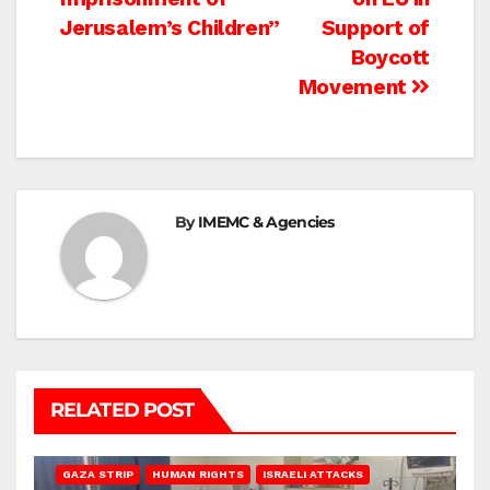
Jerusalem’s Children”
Support of
Boycott
Movement
By
IMEMC & Agencies
RELATED POST
BEIT LAHIA
DEIR AL-BALAH
GAZA CITY
GAZA SIEGE
GAZA STRIP
HUMAN RIGHTS
ISRAELI ATTACKS