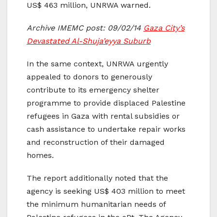
US$ 463 million, UNRWA warned.
Archive IMEMC post: 09/02/14
Gaza City’s
Devastated Al-Shuja’eyya Suburb
In the same context, UNRWA urgently
appealed to donors to generously
contribute to its emergency shelter
programme to provide displaced Palestine
refugees in Gaza with rental subsidies or
cash assistance to undertake repair works
and reconstruction of their damaged
homes.
The report additionally noted that the
agency is seeking US$ 403 million to meet
the minimum humanitarian needs of