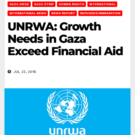
GAZA SIEGE
GAZA STRIP
HUMAN RIGHTS
INTERNATIONAL
INTERNATIONAL NEWS
NEWS REPORT
REFUGEES/IMMIGRATION
UNRWA: Growth
Needs in Gaza
Exceed Financial Aid
JUL 22, 2016