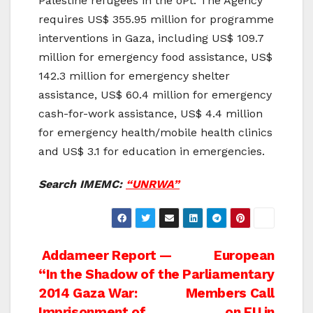
Palestine refugees in the oPt. The Agency
requires US$ 355.95 million for programme
interventions in Gaza, including US$ 109.7
million for emergency food assistance, US$
142.3 million for emergency shelter
assistance, US$ 60.4 million for emergency
cash-for-work assistance, US$ 4.4 million
for emergency health/mobile health clinics
and US$ 3.1 for education in emergencies.
Search IMEMC:
“UNRWA”
Post
Addameer Report —
European
“In the Shadow of the
Parliamentary
navigation
2014 Gaza War:
Members Call
Imprisonment of
on EU in