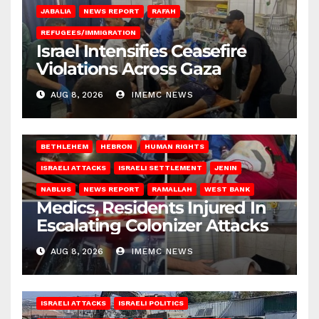
JABALIA
NEWS REPORT
RAFAH
REFUGEES/IMMIGRATION
Israel Intensifies Ceasefire
Violations Across Gaza
AUG 8, 2026
IMEMC NEWS
BETHLEHEM
HEBRON
HUMAN RIGHTS
ISRAELI ATTACKS
ISRAELI SETTLEMENT
JENIN
NABLUS
NEWS REPORT
RAMALLAH
WEST BANK
Medics, Residents Injured In
Escalating Colonizer Attacks
AUG 8, 2026
IMEMC NEWS
ISRAELI ATTACKS
ISRAELI POLITICS