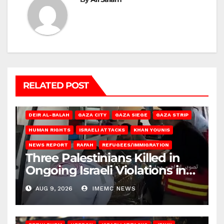
RELATED POST
DEIR AL-BALAH
GAZA CITY
GAZA SIEGE
GAZA STRIP
HUMAN RIGHTS
ISRAELI ATTACKS
KHAN YOUNIS
NEWS REPORT
RAFAH
REFUGEES/IMMIGRATION
Three Palestinians Killed in
Ongoing Israeli Violations in
Gaza
AUG 9, 2026
IMEMC NEWS