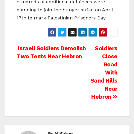
hundreds of additional detainees were
planning to join the hunger strike on April
17th to mark Palestinian Prisoners Day.
Post
Israeli Soldiers Demolish
Soldiers
Two Tents Near Hebron
Close
navigation
Road
With
Sand Hills
Near
Hebron
By
Ali Salam