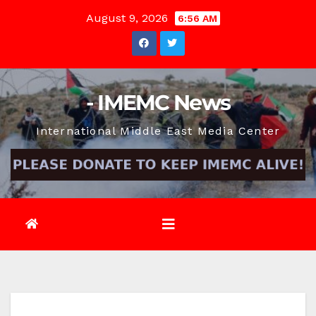
Skip
August 9, 2026
6:56 AM
to
content
- IMEMC News
International Middle East Media Center