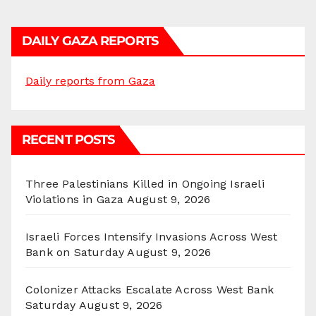
DAILY GAZA REPORTS
Daily reports from Gaza
RECENT POSTS
Three Palestinians Killed in Ongoing Israeli
Violations in Gaza
August 9, 2026
Israeli Forces Intensify Invasions Across West
Bank on Saturday
August 9, 2026
Colonizer Attacks Escalate Across West Bank
Saturday
August 9, 2026