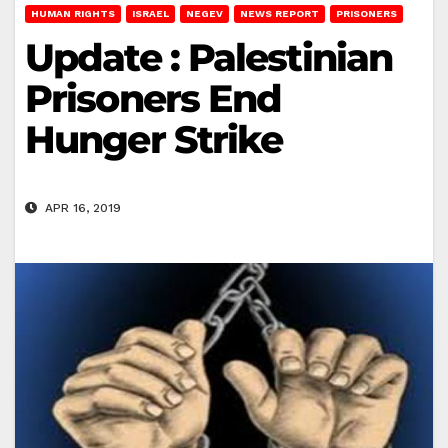
HUMAN RIGHTS
ISRAEL
NEGEV
NEWS REPORT
PRISONERS
Update : Palestinian
Prisoners End
Hunger Strike
APR 16, 2019