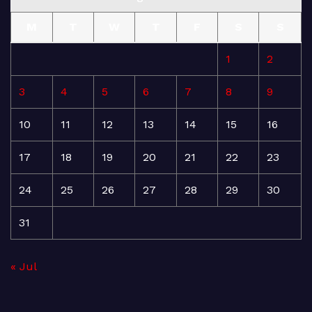
M
T
W
T
F
S
S
1
2
3
4
5
6
7
8
9
10
11
12
13
14
15
16
17
18
19
20
21
22
23
24
25
26
27
28
29
30
31
« Jul