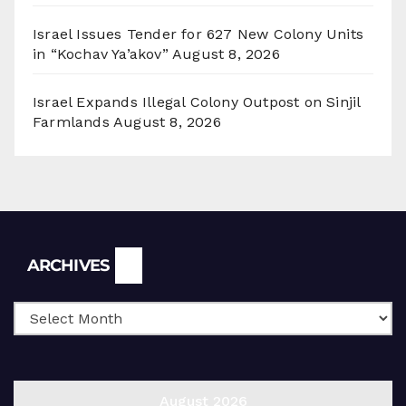
Israel Issues Tender for 627 New Colony Units
in “Kochav Ya’akov”
August 8, 2026
Israel Expands Illegal Colony Outpost on Sinjil
Farmlands
August 8, 2026
Archives
ARCHIVES
August 2026