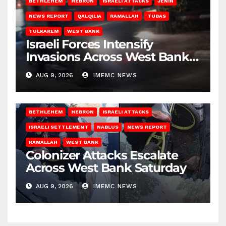
BETHLEHEM
HEBRON
ISRAELI ATTACKS
JENIN
NEWS REPORT
QALQILIA
RAMALLAH
TUBAS
TULKAREM
WEST BANK
Israeli Forces Intensify
Invasions Across West Bank
on Saturday
AUG 9, 2026
IMEMC NEWS
BETHLEHEM
HEBRON
ISRAELI ATTACKS
ISRAELI SETTLEMENT
NABLUS
NEWS REPORT
RAMALLAH
WEST BANK
Colonizer Attacks Escalate
Across West Bank Saturday
AUG 9, 2026
IMEMC NEWS