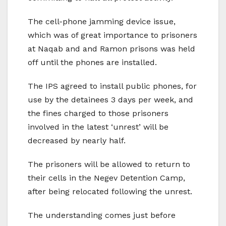
The cell-phone jamming device issue,
which was of great importance to prisoners
at Naqab and and Ramon prisons was held
off until the phones are installed.
The IPS agreed to install public phones, for
use by the detainees 3 days per week, and
the fines charged to those prisoners
involved in the latest ‘unrest’ will be
decreased by nearly half.
The prisoners will be allowed to return to
their cells in the Negev Detention Camp,
after being relocated following the unrest.
The understanding comes just before