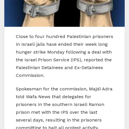
Close to four hundred Palestinian prisoners
in Israeli jails have ended their week long
hunger strike Monday following a deal with
the Israel Prison Service (IPS), reported the
Palestinian Detainees and Ex-Detainees
Commission.
Spokesman for the commission, Majdi Adra
told Wafa News that delegates for
prisoners in the southern Israeli Ramon
prison met with the IPS over the last
several days, resulting in the prisoners
committing to halt all protest activity.