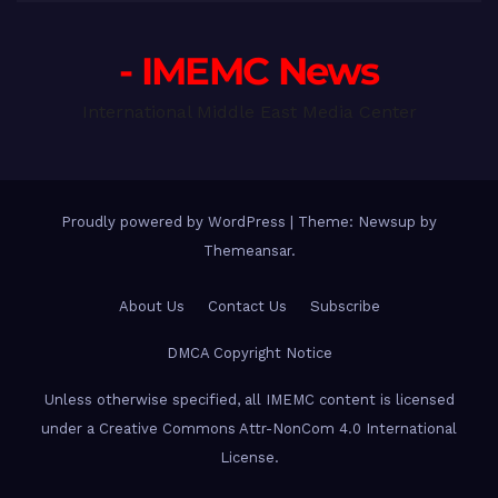
- IMEMC News
International Middle East Media Center
Proudly powered by WordPress
|
Theme: Newsup by
Themeansar
.
About Us
Contact Us
Subscribe
DMCA Copyright Notice
Unless otherwise specified, all IMEMC content is licensed
under a Creative Commons Attr-NonCom 4.0 International
License.