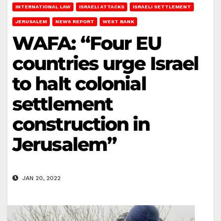
INTERNATIONAL LAW
ISRAELI ATTACKS
ISRAELI SETTLEMENT
JERUSALEM
NEWS REPORT
WEST BANK
WAFA: “Four EU
countries urge Israel
to halt colonial
settlement
construction in
Jerusalem”
JAN 20, 2022