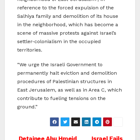
reference to the forced expulsion of the
Salhiya family and demolition of its house
in the neighborhood, which has become a
scene of massive protests against Israel’s
settler-colonialism in the occupied
territories.
“We urge the Israeli Government to
permanently halt eviction and demolition
procedures of Palestinian structures in
East Jerusalem, as well as in Area C, which
contribute to fueling tensions on the
ground.”
Detainee Abu Hmeid
Israel Fails