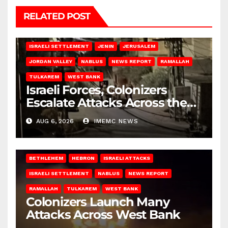
RELATED POST
BETHLEHEM
HEBRON
ISRAELI ATTACKS
ISRAELI SETTLEMENT
JENIN
JERUSALEM
JORDAN VALLEY
NABLUS
NEWS REPORT
RAMALLAH
TULKAREM
WEST BANK
Israeli Forces, Colonizers
Escalate Attacks Across the
West Bank
AUG 6, 2026
IMEMC NEWS
BETHLEHEM
HEBRON
ISRAELI ATTACKS
ISRAELI SETTLEMENT
NABLUS
NEWS REPORT
RAMALLAH
TULKAREM
WEST BANK
Colonizers Launch Many
Attacks Across West Bank