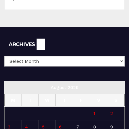
Archives
ARCHIVES
August 2026
M
T
W
T
F
S
S
1
2
3
4
5
6
7
8
9