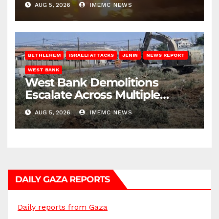
AUG 5, 2026
IMEMC NEWS
BETHLEHEM
ISRAELI ATTACKS
JENIN
NEWS REPORT
WEST BANK
West Bank Demolitions
Escalate Across Multiple
Districts
AUG 5, 2026
IMEMC NEWS
DAILY GAZA REPORTS
Daily reports from Gaza