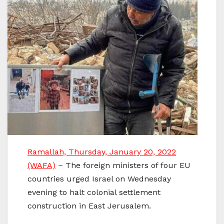
Ramallah, Thursday, January 20, 2022
(WAFA)
– The foreign ministers of four EU
countries urged Israel on Wednesday
evening to halt colonial settlement
construction in East Jerusalem.