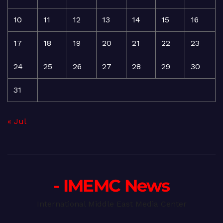
10
11
12
13
14
15
16
17
18
19
20
21
22
23
24
25
26
27
28
29
30
31
« Jul
- IMEMC News
International Middle East Media Center