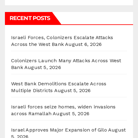
RECENT POSTS
Israeli Forces, Colonizers Escalate Attacks
Across the West Bank
August 6, 2026
Colonizers Launch Many Attacks Across West
Bank
August 5, 2026
West Bank Demolitions Escalate Across
Multiple Districts
August 5, 2026
Israeli forces seize homes, widen invasions
across Ramallah
August 5, 2026
Israel Approves Major Expansion of Gilo
August
5, 2026