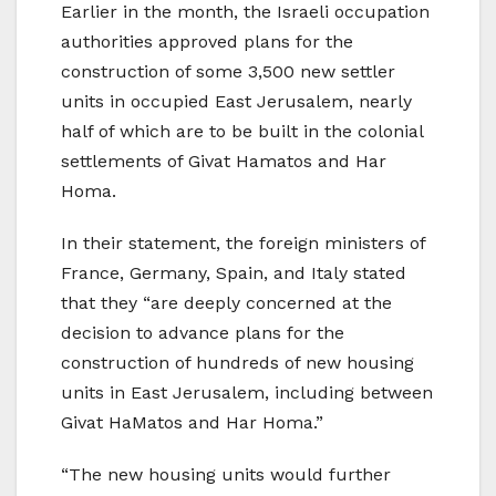
Earlier in the month, the Israeli occupation
authorities approved plans for the
construction of some 3,500 new settler
units in occupied East Jerusalem, nearly
half of which are to be built in the colonial
settlements of Givat Hamatos and Har
Homa.
In their statement, the foreign ministers of
France, Germany, Spain, and Italy stated
that they “are deeply concerned at the
decision to advance plans for the
construction of hundreds of new housing
units in East Jerusalem, including between
Givat HaMatos and Har Homa.”
“The new housing units would further