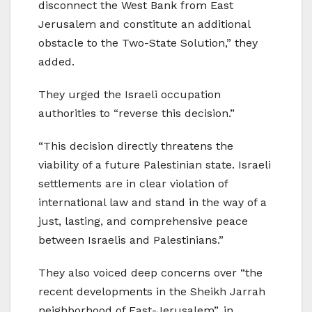
disconnect the West Bank from East
Jerusalem and constitute an additional
obstacle to the Two-State Solution,” they
added.
They urged the Israeli occupation
authorities to “reverse this decision.”
“This decision directly threatens the
viability of a future Palestinian state. Israeli
settlements are in clear violation of
international law and stand in the way of a
just, lasting, and comprehensive peace
between Israelis and Palestinians.”
They also voiced deep concerns over “the
recent developments in the Sheikh Jarrah
neighborhood of East-Jerusalem”, in