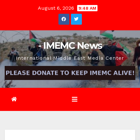
Skip
August 6, 2026
9:48 AM
to
content
- IMEMC News
International Middle East Media Center