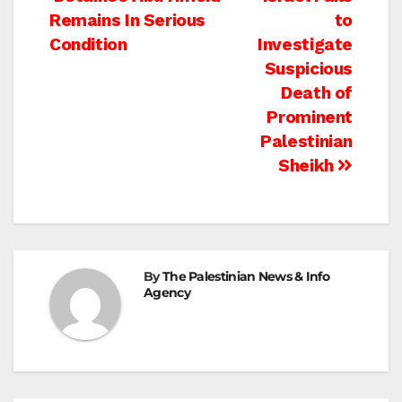
Post
Remains In Serious
to
navigation
Condition
Investigate
Suspicious
Death of
Prominent
Palestinian
Sheikh
By
The Palestinian News & Info
Agency