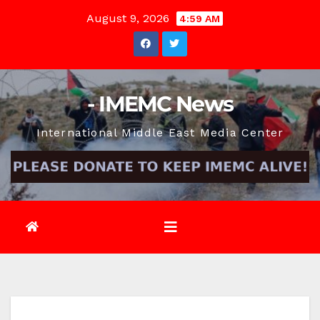
Skip
August 9, 2026
4:59 AM
to
content
- IMEMC News
International Middle East Media Center