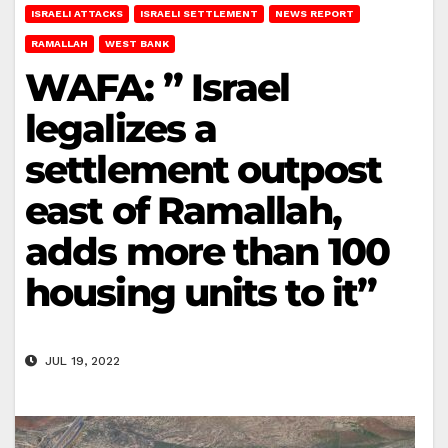
ISRAELI ATTACKS
ISRAELI SETTLEMENT
NEWS REPORT
RAMALLAH
WEST BANK
WAFA: ” Israel
legalizes a
settlement outpost
east of Ramallah,
adds more than 100
housing units to it”
JUL 19, 2022