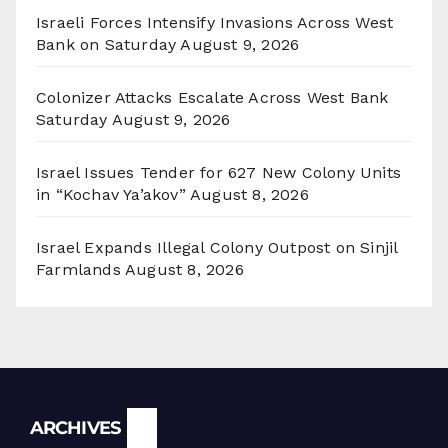
Israeli Forces Intensify Invasions Across West
Bank on Saturday
August 9, 2026
Colonizer Attacks Escalate Across West Bank
Saturday
August 9, 2026
Israel Issues Tender for 627 New Colony Units
in “Kochav Ya’akov”
August 8, 2026
Israel Expands Illegal Colony Outpost on Sinjil
Farmlands
August 8, 2026
Archives
ARCHIVES