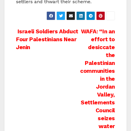
settlers and thwart their scheme.
Post
Israeli Soldiers Abduct
WAFA: “In an
Four Palestinians Near
effort to
navigation
Jenin
desiccate
the
Palestinian
communities
in the
Jordan
Valley,
Settlements
Council
seizes
water