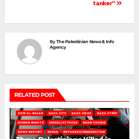
tanker”
By
The Palestinian News & Info
Agency
RELATED POST
DEIR AL-BALAH
GAZA CITY
GAZA SIEGE
GAZA STRIP
HUMAN RIGHTS
ISRAELI ATTACKS
KHAN YOUNIS
NEWS REPORT
RAFAH
REFUGEES/IMMIGRATION