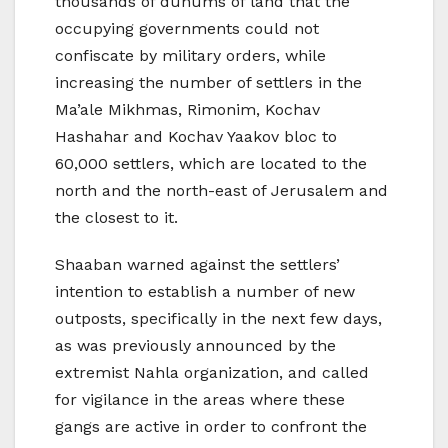
thousands of dunums of land that the
occupying governments could not
confiscate by military orders, while
increasing the number of settlers in the
Ma’ale Mikhmas, Rimonim, Kochav
Hashahar and Kochav Yaakov bloc to
60,000 settlers, which are located to the
north and the north-east of Jerusalem and
the closest to it.
Shaaban warned against the settlers’
intention to establish a number of new
outposts, specifically in the next few days,
as was previously announced by the
extremist Nahla organization, and called
for vigilance in the areas where these
gangs are active in order to confront the