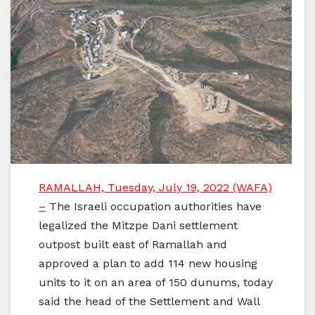
RAMALLAH, Tuesday, July 19, 2022 (WAFA)
–
The Israeli occupation authorities have
legalized the Mitzpe Dani settlement
outpost built east of Ramallah and
approved a plan to add 114 new housing
units to it on an area of 150 dunums, today
said the head of the Settlement and Wall