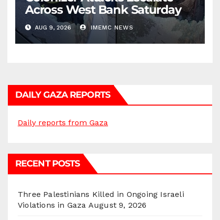
Across West Bank Saturday
AUG 9, 2026
IMEMC NEWS
DAILY GAZA REPORTS
Daily reports from Gaza
RECENT POSTS
Three Palestinians Killed in Ongoing Israeli
Violations in Gaza
August 9, 2026