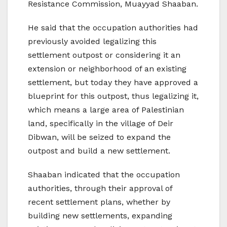
Resistance Commission, Muayyad Shaaban.
He said that the occupation authorities had
previously avoided legalizing this
settlement outpost or considering it an
extension or neighborhood of an existing
settlement, but today they have approved a
blueprint for this outpost, thus legalizing it,
which means a large area of Palestinian
land, specifically in the village of Deir
Dibwan, will be seized to expand the
outpost and build a new settlement.
Shaaban indicated that the occupation
authorities, through their approval of
recent settlement plans, whether by
building new settlements, expanding