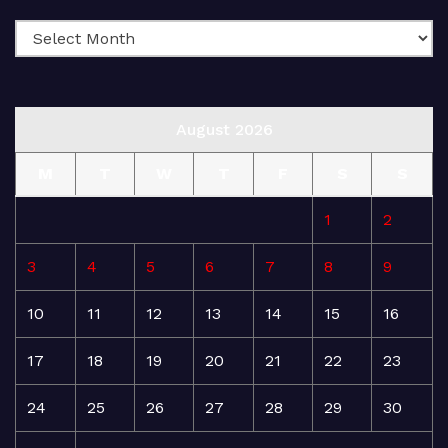
August 2026
M
T
W
T
F
S
S
1
2
3
4
5
6
7
8
9
10
11
12
13
14
15
16
17
18
19
20
21
22
23
24
25
26
27
28
29
30