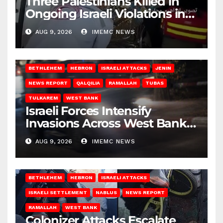
Three Palestinians Killed in
Ongoing Israeli Violations in
Gaza
AUG 9, 2026
IMEMC NEWS
BETHLEHEM
HEBRON
ISRAELI ATTACKS
JENIN
NEWS REPORT
QALQILIA
RAMALLAH
TUBAS
TULKAREM
WEST BANK
Israeli Forces Intensify
Invasions Across West Bank
on Saturday
AUG 9, 2026
IMEMC NEWS
BETHLEHEM
HEBRON
ISRAELI ATTACKS
ISRAELI SETTLEMENT
NABLUS
NEWS REPORT
RAMALLAH
WEST BANK
Colonizer Attacks Escalate