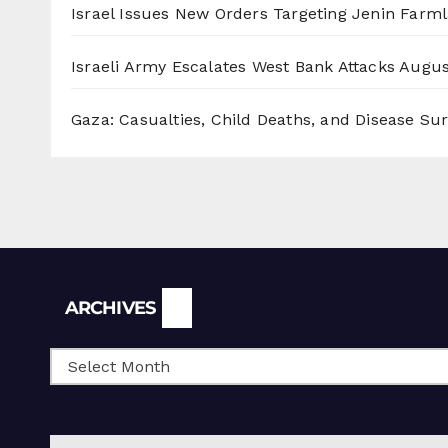
Israel Issues New Orders Targeting Jenin Farm
Israeli Army Escalates West Bank Attacks
Augus
Gaza: Casualties, Child Deaths, and Disease Su
Archives
ARCHIVES