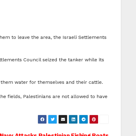
them to leave the area, the Israeli Settlements
tlements Council seized the tanker while its
 them water for themselves and their cattle.
he fields, Palestinians are not allowed to have
i Navy Attacks Palestinian Fishing Boats