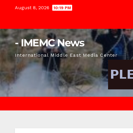
Skip
August 8, 2026
10:19 PM
to
content
- IMEMC News
International Middle East Media Center