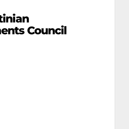
tinian
ments Council