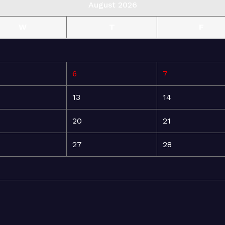
August 2026
W
T
F
6
7
13
14
20
21
27
28