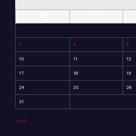
M
T
3
4
5
10
11
12
17
18
19
24
25
26
31
« Jul