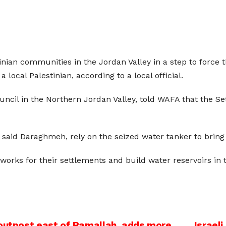
tinian communities in the Jordan Valley in a step to force 
local Palestinian, according to a local official.
ncil in the Northern Jordan Valley, told WAFA that the Set
, said Daraghmeh, rely on the seized water tanker to bring
works for their settlements and build water reservoirs in t
 outpost east of Ramallah, adds more
Israel