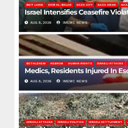
BEIT LAHIA
DEIR AL-BALAH
GAZA CITY
GAZA SIEGE
GAZ
Israel Intensifies Ceasefire Vio
AUG 8, 2026
IMEMC NEWS
BETHLEHEM
HEBRON
HUMAN RIGHTS
ISRAELI ATTACKS
Medics, Residents Injured In Es
AUG 8, 2026
IMEMC NEWS
ISRAELI ATTACKS
ISRAELI POLITICS
ISRAELI SETTLEMENT