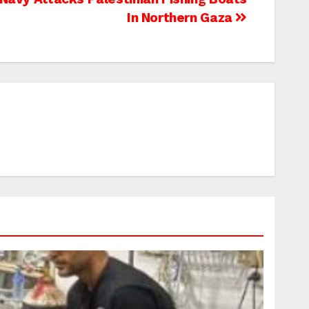
In Northern Gaza