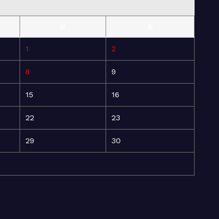
S
S
1
2
8
9
15
16
22
23
29
30