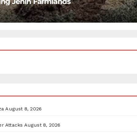
ting Jenin Farmlands
za
August 8, 2026
er Attacks
August 8, 2026