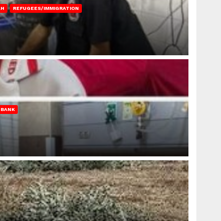
AH
REFUGEES/IMMIGRATION
 BANK