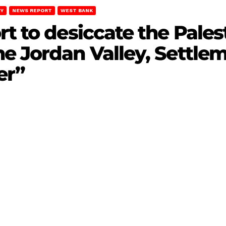
EY
NEWS REPORT
WEST BANK
rt to desiccate the Pales
e Jordan Valley, Settle
er”