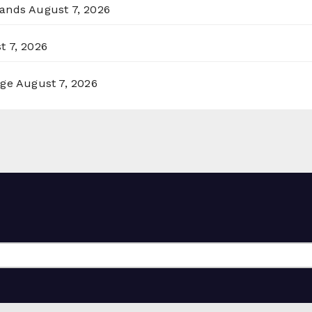
lands
August 7, 2026
t 7, 2026
rge
August 7, 2026