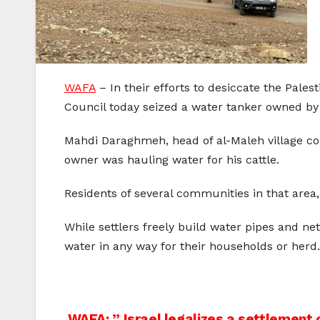
WAFA
– In their efforts to desiccate the Pales
Council today seized a water tanker owned by a 
Mahdi Daraghmeh, head of al-Maleh village cou
owner was hauling water for his cattle.
Residents of several communities in that area
While settlers freely build water pipes and net
water in any way for their households or herd.
WAFA: ” Israel legalizes a settlement