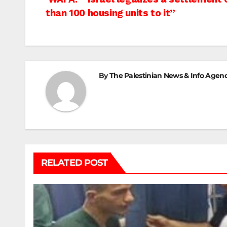
Post
than 100 housing units to it”
navigation
By
The Palestinian News & Info Agen
RELATED POST