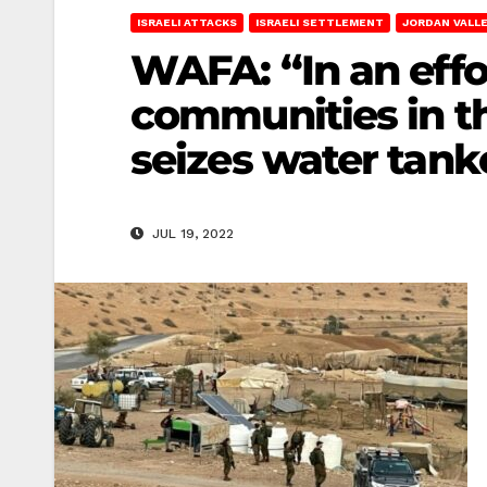
ISRAELI ATTACKS
ISRAELI SETTLEMENT
JORDAN VALL
WAFA: “In an effo
communities in th
seizes water tank
JUL 19, 2022