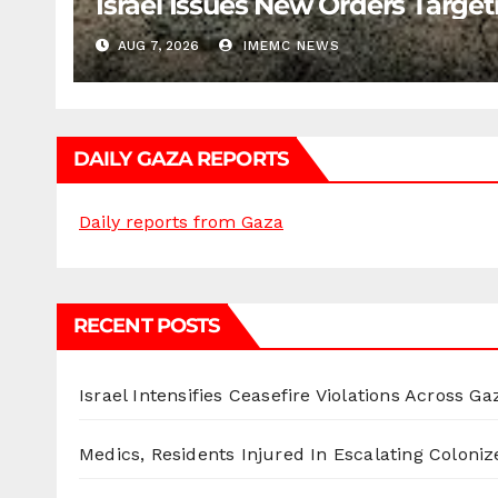
Israel Issues New Orders Targe
AUG 7, 2026
IMEMC NEWS
DAILY GAZA REPORTS
Daily reports from Gaza
RECENT POSTS
Israel Intensifies Ceasefire Violations Across Ga
Medics, Residents Injured In Escalating Coloniz