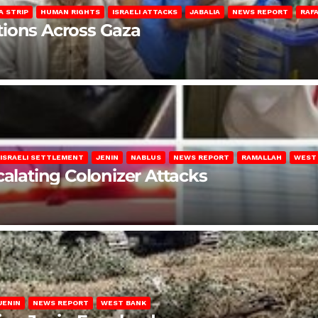
A STRIP
HUMAN RIGHTS
ISRAELI ATTACKS
JABALIA
NEWS REPORT
RAF
lations Across Gaza
ISRAELI SETTLEMENT
JENIN
NABLUS
NEWS REPORT
RAMALLAH
WEST
calating Colonizer Attacks
JENIN
NEWS REPORT
WEST BANK